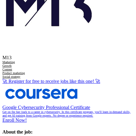
M13
Marketing
Growth
Content
Product marketing
Social strategy
🚀
Register for free to receive jobs like this one!
🚀
Google Cybersecurity Professional Certificate
Get on the fast track to a career in cybersecurity. In this certificate program, you'll learn in-demand skills,
and get AI training from Google experts. No degree or experience required.
Enroll Now!
About the job: