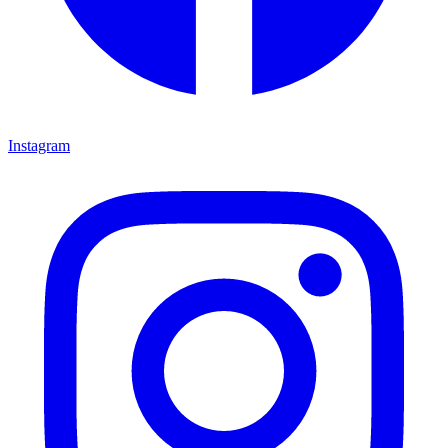
Instagram