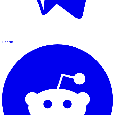
Reddit