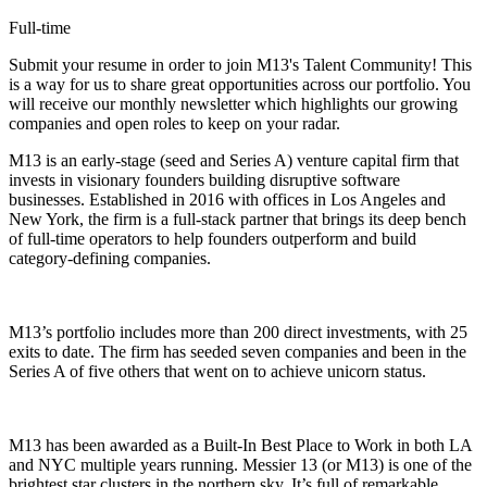
Full-time
Submit your resume in order to join M13's Talent Community! This
is a way for us to share great opportunities across our portfolio. You
will receive our monthly newsletter which highlights our growing
companies and open roles to keep on your radar.
M13 is an early-stage (seed and Series A) venture capital firm that
invests in visionary founders building disruptive software
businesses. Established in 2016 with offices in Los Angeles and
New York, the firm is a full-stack partner that brings its deep bench
of full-time operators to help founders outperform and build
category-defining companies.
M13’s portfolio includes more than 200 direct investments, with 25
exits to date. The firm has seeded seven companies and been in the
Series A of five others that went on to achieve unicorn status.
M13 has been awarded as a Built-In Best Place to Work in both LA
and NYC multiple years running. Messier 13 (or M13) is one of the
brightest star clusters in the northern sky. It’s full of remarkable