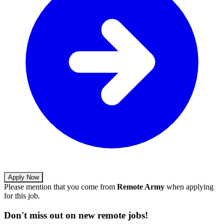
Apply Now
Please mention that you come from
Remote Army
when applying
for this job.
Don't miss out on new remote jobs!