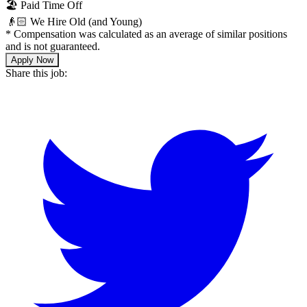
🏖 Paid Time Off
👴🏻 We Hire Old (and Young)
*
Compensation was calculated as an average of similar positions
and is not guaranteed.
Apply Now
Share this job: