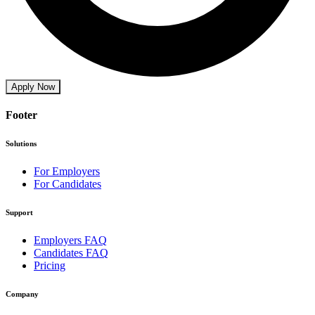
Apply Now
Footer
Solutions
For Employers
For Candidates
Support
Employers FAQ
Candidates FAQ
Pricing
Company