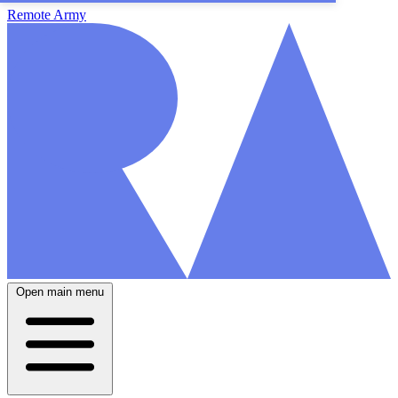
Remote Army
Open main menu