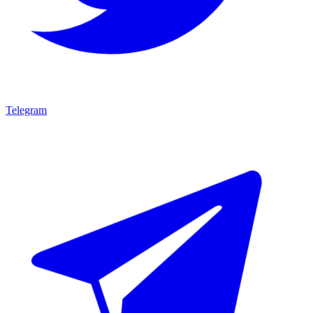
Telegram