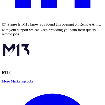
👉 Please let
M13
know you found this opening on Remote Army,
with your support we can keep providing you with fresh quality
remote jobs.
M13
More Marketing Jobs