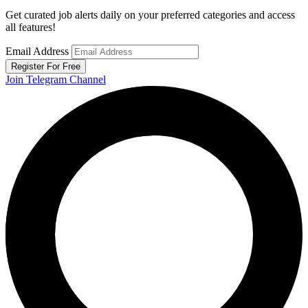
Get curated job alerts daily on your preferred categories and access
all features!
Email Address
Register For Free
Join Telegram Channel