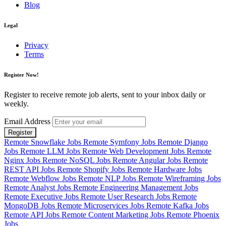
Blog
Legal
Privacy
Terms
Register Now!
Register to receive remote job alerts, sent to your inbox daily or
weekly.
Email Address
Register
Remote Snowflake Jobs
Remote Symfony Jobs
Remote Django
Jobs
Remote LLM Jobs
Remote Web Development Jobs
Remote
Nginx Jobs
Remote NoSQL Jobs
Remote Angular Jobs
Remote
REST API Jobs
Remote Shopify Jobs
Remote Hardware Jobs
Remote Webflow Jobs
Remote NLP Jobs
Remote Wireframing Jobs
Remote Analyst Jobs
Remote Engineering Management Jobs
Remote Executive Jobs
Remote User Research Jobs
Remote
MongoDB Jobs
Remote Microservices Jobs
Remote Kafka Jobs
Remote API Jobs
Remote Content Marketing Jobs
Remote Phoenix
Jobs