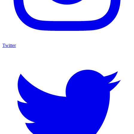
Twitter