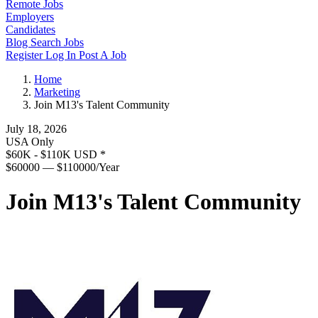
Remote Jobs
Employers
Candidates
Blog
Search Jobs
Register
Log In
Post A Job
Home
Marketing
Join M13's Talent Community
July 18, 2026
USA Only
$60K - $110K USD
*
$60000 — $110000/Year
Join M13's Talent Community