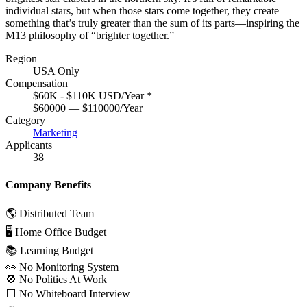
individual stars, but when those stars come together, they create
something that’s truly greater than the sum of its parts—inspiring the
M13 philosophy of “brighter together.”
Region
USA Only
Compensation
$60K - $110K USD/Year
*
$60000 — $110000/Year
Category
Marketing
Applicants
38
Company Benefits
🌎 Distributed Team
🖥 Home Office Budget
📚 Learning Budget
👀 No Monitoring System
🚫 No Politics At Work
⬜️ No Whiteboard Interview