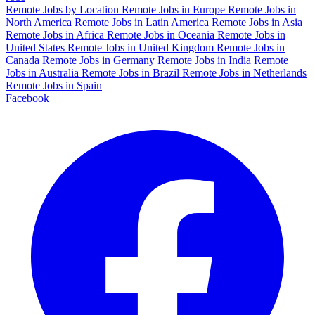
Remote Jobs by Location
Remote Jobs in Europe
Remote Jobs in
North America
Remote Jobs in Latin America
Remote Jobs in Asia
Remote Jobs in Africa
Remote Jobs in Oceania
Remote Jobs in
United States
Remote Jobs in United Kingdom
Remote Jobs in
Canada
Remote Jobs in Germany
Remote Jobs in India
Remote
Jobs in Australia
Remote Jobs in Brazil
Remote Jobs in Netherlands
Remote Jobs in Spain
Facebook