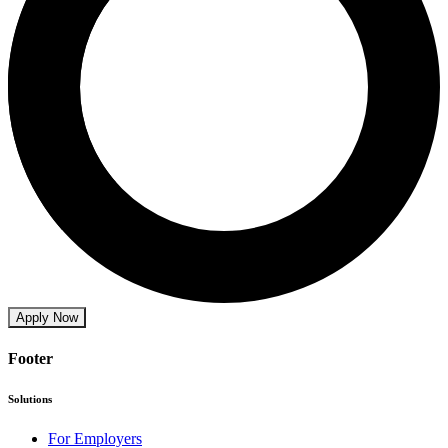
Apply Now
Footer
Solutions
For Employers