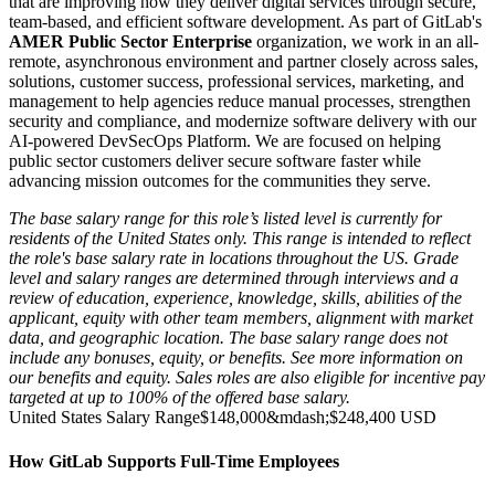
that are improving how they deliver digital services through secure,
team-based, and efficient software development. As part of GitLab's
AMER Public Sector Enterprise
organization, we work in an all-
remote, asynchronous environment and partner closely across sales,
solutions, customer success, professional services, marketing, and
management to help agencies reduce manual processes, strengthen
security and compliance, and modernize software delivery with our
AI-powered DevSecOps Platform. We are focused on helping
public sector customers deliver secure software faster while
advancing mission outcomes for the communities they serve.
The base salary range for this role’s listed level is currently for
residents of the United States only. This range is intended to reflect
the role's base salary rate in locations throughout the US. Grade
level and salary ranges are determined through interviews and a
review of education, experience, knowledge, skills, abilities of the
applicant, equity with other team members, alignment with market
data, and geographic location. The base salary range does not
include any bonuses, equity, or benefits. See more information on
our
benefits
and
equity
. Sales roles are also eligible for incentive pay
targeted at up to 100% of the offered base salary.
United States Salary Range
$148,000
&mdash;
$248,400 USD
How GitLab Supports Full-Time Employees