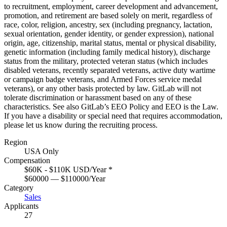
to recruitment, employment, career development and advancement,
promotion, and retirement are based solely on merit, regardless of
race, color, religion, ancestry, sex (including pregnancy, lactation,
sexual orientation, gender identity, or gender expression), national
origin, age, citizenship, marital status, mental or physical disability,
genetic information (including family medical history), discharge
status from the military, protected veteran status (which includes
disabled veterans, recently separated veterans, active duty wartime
or campaign badge veterans, and Armed Forces service medal
veterans), or any other basis protected by law. GitLab will not
tolerate discrimination or harassment based on any of these
characteristics. See also
GitLab’s EEO Policy
and
EEO is the Law
.
If you have a disability or special need that requires
accommodation
,
please let us know during the
recruiting process
.
Region
USA Only
Compensation
$60K - $110K USD/Year
*
$60000 — $110000/Year
Category
Sales
Applicants
27