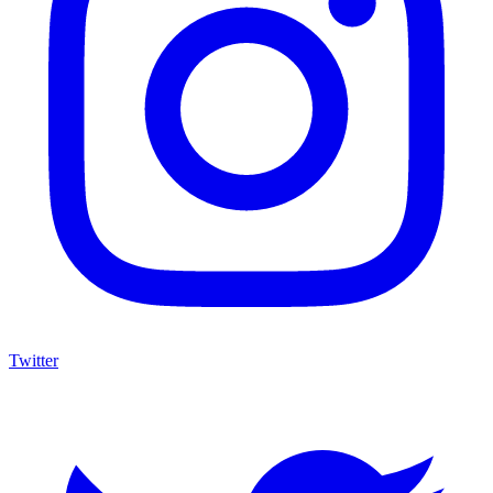
Twitter