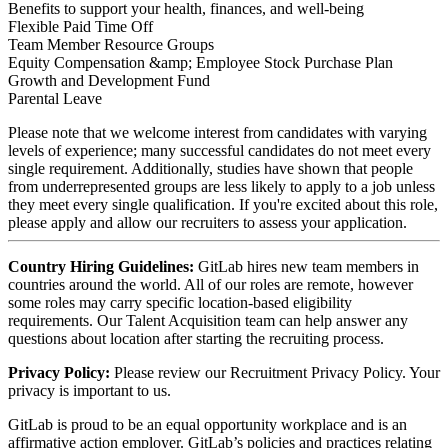
Benefits to support your health, finances, and well-being
Flexible Paid Time Off
Team Member Resource Groups
Equity Compensation &amp; Employee Stock Purchase Plan
Growth and Development Fund
Parental Leave
Please note that we welcome interest from candidates with varying
levels of experience; many successful candidates do not meet every
single requirement. Additionally, studies have shown that people
from
underrepresented groups
are less likely to apply to a job unless
they meet every single qualification. If you're excited about this role,
please apply and allow our recruiters to assess your application.
Country Hiring Guidelines:
GitLab hires new team members in
countries around the world. All of our roles are remote, however
some roles may carry specific location-based eligibility
requirements. Our Talent Acquisition team can help answer any
questions about location after starting the recruiting process.
Privacy Policy:
Please review our
Recruitment Privacy Policy.
Your
privacy is important to us.
GitLab is proud to be an equal opportunity workplace and is an
affirmative action employer. GitLab’s policies and practices relating