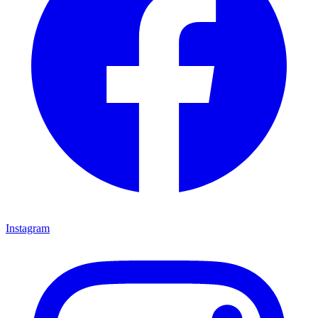
Instagram