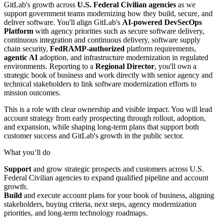
GitLab's growth across
U.S. Federal Civilian agencies
as we
support government teams modernizing how they build, secure, and
deliver software. You'll align GitLab's
AI-powered DevSecOps
Platform
with agency priorities such as secure software delivery,
continuous integration and continuous delivery, software supply
chain security,
FedRAMP-authorized
platform requirements,
agentic AI
adoption, and infrastructure modernization in regulated
environments. Reporting to a
Regional Director
, you'll own a
strategic book of business and work directly with senior agency and
technical stakeholders to link software modernization efforts to
mission outcomes.
This is a role with clear ownership and visible impact. You will lead
account strategy from early prospecting through rollout, adoption,
and expansion, while shaping long-term plans that support both
customer success and GitLab's growth in the public sector.
What you’ll do
Support
and grow strategic prospects and customers across U.S.
Federal Civilian agencies to expand qualified pipeline and account
growth.
Build
and execute account plans for your book of business, aligning
stakeholders, buying criteria, next steps, agency modernization
priorities, and long-term technology roadmaps.