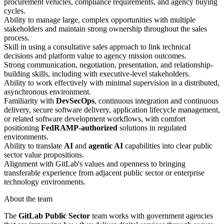
procurement vehicles, compliance requirements, and agency buying
cycles.
Ability to manage large, complex opportunities with multiple
stakeholders and maintain strong ownership throughout the sales
process.
Skill in using a consultative sales approach to link technical
decisions and platform value to agency mission outcomes.
Strong communication, negotiation, presentation, and relationship-
building skills, including with executive-level stakeholders.
Ability to work effectively with minimal supervision in a distributed,
asynchronous environment.
Familiarity with
DevSecOps
, continuous integration and continuous
delivery, secure software delivery, application lifecycle management,
or related software development workflows, with comfort
positioning
FedRAMP-authorized
solutions in regulated
environments.
Ability to translate
AI
and
agentic AI
capabilities into clear public
sector value propositions.
Alignment with GitLab's values and openness to bringing
transferable experience from adjacent public sector or enterprise
technology environments.
About the team
The
GitLab Public Sector
team works with government agencies