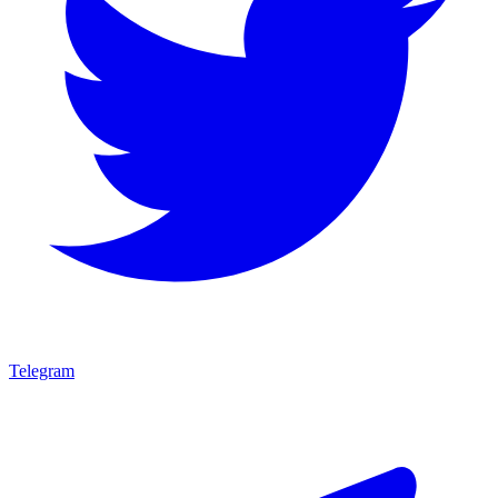
Telegram