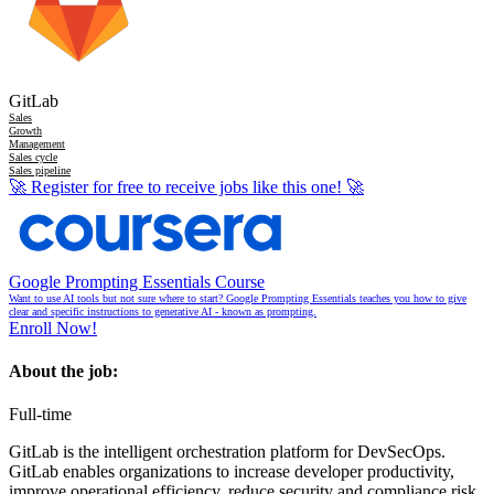
GitLab
Sales
Growth
Management
Sales cycle
Sales pipeline
🚀
Register for free to receive jobs like this one!
🚀
Google Prompting Essentials Course
Want to use AI tools but not sure where to start? Google Prompting Essentials teaches you how to give
clear and specific instructions to generative AI - known as prompting.
Enroll Now!
About the job:
Full-time
GitLab is the intelligent orchestration platform for DevSecOps.
GitLab enables organizations to increase developer productivity,
improve operational efficiency, reduce security and compliance risk,