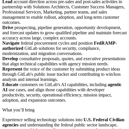
Lead
account direction across pre-sales and post-sales activities in
partnership with Solutions Architects, Customer Success Managers,
Professional Services, Marketing, partner teams, and sales
management to enable rollout, adoption, and long-term customer
outcomes.
Drive
prospecting, pipeline generation, opportunity development,
and forecast updates to grow qualified pipeline and maintain forecast
accuracy across large, complex accounts.
Navigate
federal procurement cycles and position
FedRAMP-
authorized
GitLab solutions for security, compliance,
modernization, and migration conversations.
Develop
consultative proposals, quotes, and executive presentations
that align technical capabilities with agency mission needs.
Represent
the voice of the customer by submitting product ideas
through GitLab's public issue tracker and contributing to win/loss
analysis and internal learnings.
Educate
customers on GitLab's AI capabilities, including
agentic
AI
use cases, and align those capabilities with developer
productivity, security, operational efficiency, mission impact,
adoption, and expansion outcomes.
What you’ll bring
Experience selling technology solutions into
U.S. Federal Civilian
agencies
and understanding the federal public sector landscape,