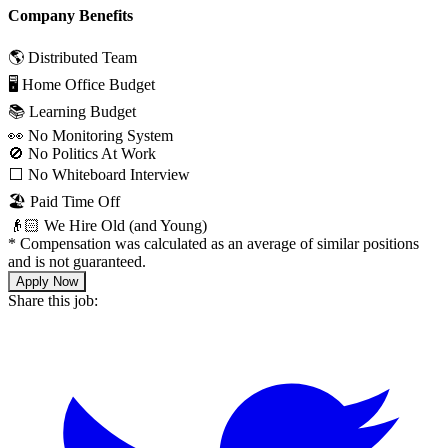
Company Benefits
🌎 Distributed Team
🖥 Home Office Budget
📚 Learning Budget
👀 No Monitoring System
🚫 No Politics At Work
⬜️ No Whiteboard Interview
🏖 Paid Time Off
👴🏻 We Hire Old (and Young)
*
Compensation was calculated as an average of similar positions
and is not guaranteed.
Apply Now
Share this job: