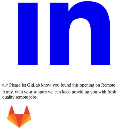
👉 Please let
GitLab
know you found this opening on Remote
Army, with your support we can keep providing you with fresh
quality remote jobs.