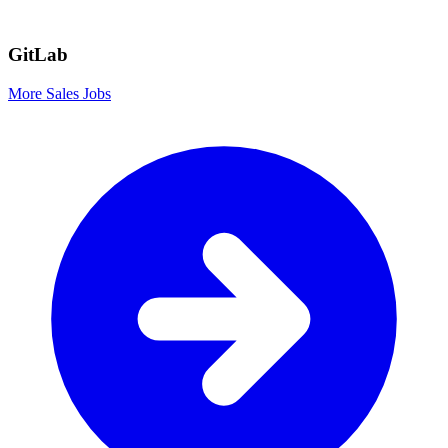
GitLab
More Sales Jobs