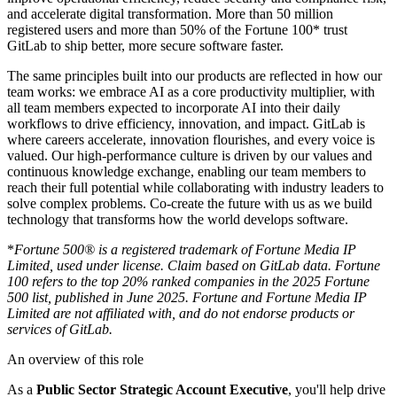
and accelerate digital transformation. More than 50 million
registered users and more than 50% of the Fortune 100* trust
GitLab to ship better, more secure software faster.
The same principles built into our products are reflected in how our
team works: we embrace AI as a core productivity multiplier, with
all team members expected to incorporate AI into their daily
workflows to drive efficiency, innovation, and impact. GitLab is
where careers accelerate, innovation flourishes, and every voice is
valued. Our high-performance culture is driven by our values and
continuous knowledge exchange, enabling our team members to
reach their full potential while collaborating with industry leaders to
solve complex problems.
Co-create the future with us
as we build
technology that transforms how the world develops software.
*
Fortune 500® is a registered trademark of Fortune Media IP
Limited, used under license. Claim based on GitLab data. Fortune
100 refers to the top 20% ranked companies in the 2025 Fortune
500 list, published in June 2025. Fortune and Fortune Media IP
Limited are not affiliated with, and do not endorse products or
services of GitLab.
An overview of this role
As a
Public Sector Strategic Account Executive
, you'll help drive