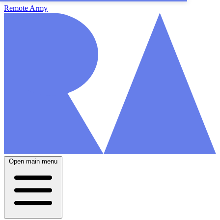
Remote Army
Open main menu