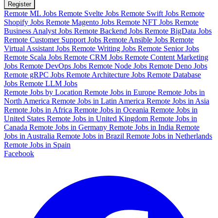
Register
Remote ML Jobs
Remote Svelte Jobs
Remote Swift Jobs
Remote
Shopify Jobs
Remote Magento Jobs
Remote NFT Jobs
Remote
Business Analyst Jobs
Remote Backend Jobs
Remote BigData Jobs
Remote Customer Support Jobs
Remote Ansible Jobs
Remote
Virtual Assistant Jobs
Remote Writing Jobs
Remote Senior Jobs
Remote Scala Jobs
Remote CRM Jobs
Remote Content Marketing
Jobs
Remote DevOps Jobs
Remote Node Jobs
Remote Deno Jobs
Remote gRPC Jobs
Remote Architecture Jobs
Remote Database
Jobs
Remote LLM Jobs
Remote Jobs by Location
Remote Jobs in Europe
Remote Jobs in
North America
Remote Jobs in Latin America
Remote Jobs in Asia
Remote Jobs in Africa
Remote Jobs in Oceania
Remote Jobs in
United States
Remote Jobs in United Kingdom
Remote Jobs in
Canada
Remote Jobs in Germany
Remote Jobs in India
Remote
Jobs in Australia
Remote Jobs in Brazil
Remote Jobs in Netherlands
Remote Jobs in Spain
Facebook