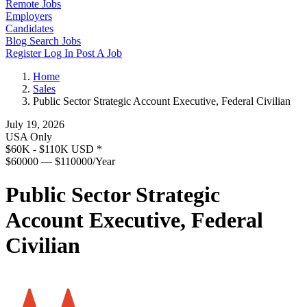
Remote Jobs
Employers
Candidates
Blog
Search Jobs
Register
Log In
Post A Job
Home
Sales
Public Sector Strategic Account Executive, Federal Civilian
July 19, 2026
USA Only
$60K - $110K USD
*
$60000 — $110000/Year
Public Sector Strategic
Account Executive, Federal
Civilian