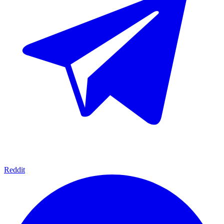
Reddit