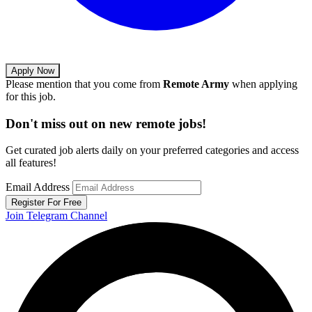
Apply Now
Please mention that you come from
Remote Army
when applying
for this job.
Don't miss out on new remote jobs!
Get curated job alerts daily on your preferred categories and access
all features!
Email Address
Register For Free
Join Telegram Channel