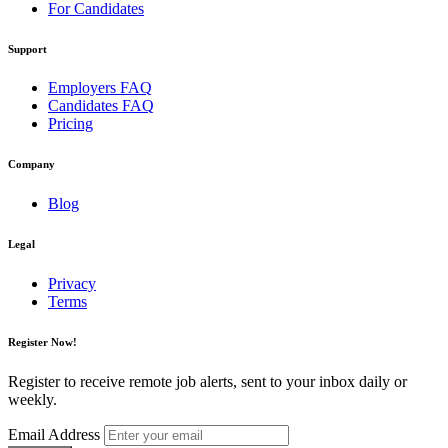
For Candidates
Support
Employers FAQ
Candidates FAQ
Pricing
Company
Blog
Legal
Privacy
Terms
Register Now!
Register to receive remote job alerts, sent to your inbox daily or
weekly.
Email Address