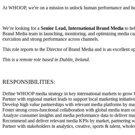
At WHOOP, we're on a mission to unlock human performance and heal
We’re looking for a
Senior Lead, International Brand Media
to he
Brand Media team in launching, monitoring, and optimizing media cam
execution and strong performance across channels.
This role reports to the Director of Brand Media and is an excellent 
This is a remote role based in Dublin, Ireland.
RESPONSIBILITIES:
Define WHOOP media strategy in key international markets to grow 
Partner with regional market leads to support local marketing initi
Develop high value partnerships with relevant media platforms by m
Foster strong cross-functional collaboration with global media team 
Analyze consumer insights and media performance data to deliver mar
Recommend and deliver relevant media KPIs by market, partnering wi
Partner with stakeholders in analytics, creative, sports & talent, wh