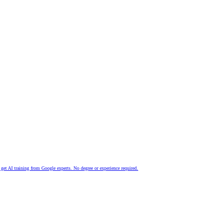
nd get AI training from Google experts. No degree or experience required.