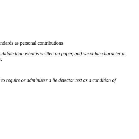
ndards as personal contributions
andidate than what is written on paper, and we value character as
y.
require or administer a lie detector test as a condition of