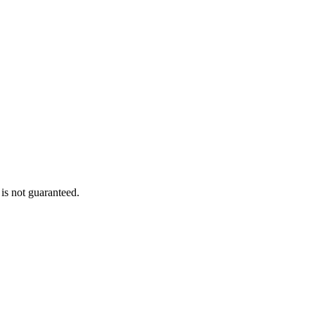
is not guaranteed.