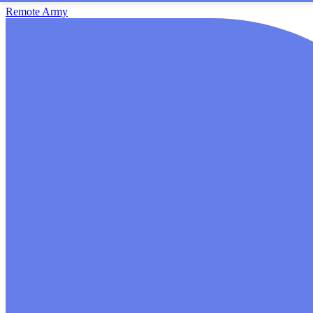
Remote Army