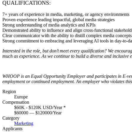
QUALIFICATIONS:
7+ years of experience in media, marketing, or agency environments
Proven experience leading impactful, global media strategies
Strong understanding of media analytics and KPIs
Demonstrated ability to influence and align cross-functional stakehold
Clear communicator with the ability to distill complex media concepts 
Strong commitment to embracing and leveraging AI tools in day-to-day
Interested in the role, but don’t meet every qualification? We encour
much as experience. As we continue to build a diverse and inclusive e
WHOOP is an Equal Opportunity Employer and participates in E-verify t
employment or continued employment. An employer who violates this law
Region
Europe
Compensation
$60K - $120K USD/Year
*
$60000 — $120000/Year
Category
Marketing
Applicants