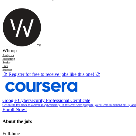
Whoop
Analytics
Marketing
Senior
Data
Support
🚀
Register for free to receive jobs like this one!
🚀
Google Cybersecurity Professional Certificate
Get on the fast track to a career in cybersecurity. In this certificate program, you'll learn in-demand skills, a
Enroll Now!
About the job:
Full-time