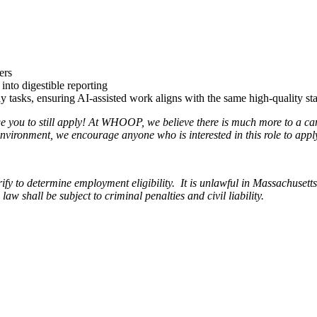
ers
into digestible reporting
 tasks, ensuring AI-assisted work aligns with the same high-quality sta
age you to still apply! At WHOOP, we believe there is much more to a c
nvironment, we encourage anyone who is interested in this role to appl
o determine employment eligibility. It is unlawful in Massachusetts to 
 shall be subject to criminal penalties and civil liability.