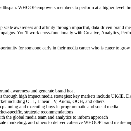
thspan. WHOOP empowers members to perform at a higher level through
lp scale awareness and affinity through impactful, data-driven brand
paigns. You’ll work cross-functionally with Creative, Analytics, Perfo
opportunity for someone early in their media career who is eager to gro
brand awareness and generate brand heat
atives through high impact media strategies; key markets include UK/
arket including OTT, Linear TV, Audio, OOH, and others
on planning and executing buys in programmatic and social media
ket-specific, strategic recommendations
th the global media team and analytics to inform approach
olesale marketing, and others to deliver cohesive WHOOP brand marketin