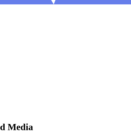
nd Media