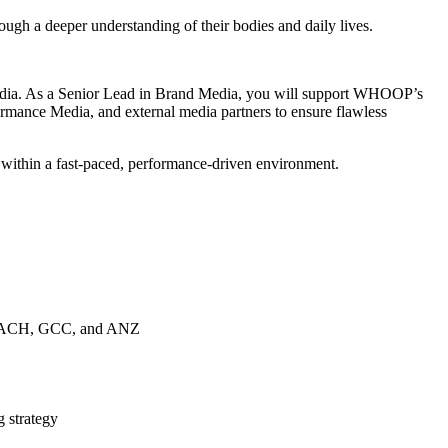
 a deeper understanding of their bodies and daily lives.
 media. As a Senior Lead in Brand Media, you will support WHOOP’s
rmance Media, and external media partners to ensure flawless
w within a fast-paced, performance-driven environment.
IE, DACH, GCC, and ANZ
g strategy