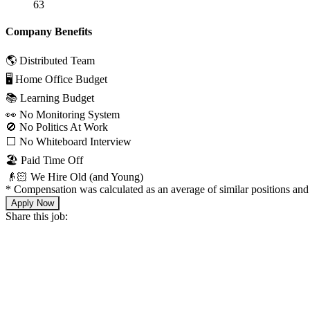
63
Company Benefits
🌎 Distributed Team
🖥 Home Office Budget
📚 Learning Budget
👀 No Monitoring System
🚫 No Politics At Work
⬜️ No Whiteboard Interview
🏖 Paid Time Off
👴🏻 We Hire Old (and Young)
*
Compensation was calculated as an average of similar positions and 
Apply Now
Share this job: