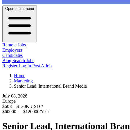
Open main menu
Remote Jobs
Employers
Candidates
Blog
Search Jobs
Register
Log In
Post A Job
Home
Marketing
Senior Lead, International Brand Media
July 08, 2026
Europe
$60K - $120K USD
*
$60000 — $120000/Year
Senior Lead, International Bra