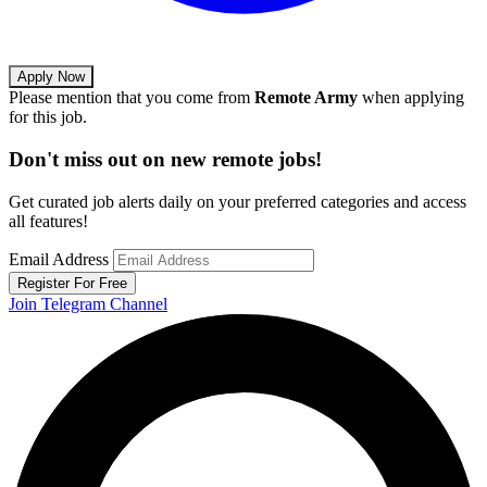
Apply Now
Please mention that you come from
Remote Army
when applying
for this job.
Don't miss out on new remote jobs!
Get curated job alerts daily on your preferred categories and access
all features!
Email Address
Register For Free
Join Telegram Channel