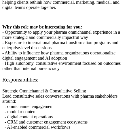
helping clients rethink how commercial, marketing, medical, and
digital teams operate together.
Why this role may be interesting for you:
- Opportunity to apply your pharma omnichannel experience in a
more strategic and commercially impactful way
- Exposure to international pharma transformation programs and
enterprise-level discussions
- Ability to influence how pharma organizations operationalize
digital engagement and AI adoption
- High-autonomy, consultative environment focused on outcomes
rather than internal bureaucracy
Responsibilities:
Strategic Omnichannel & Consultative Selling
Lead consultative sales conversations with pharma stakeholders
around:
- omnichannel engagement
- modular content
- digital content operations
- CRM and customer engagement ecosystems
- AI-enabled commercial workflows