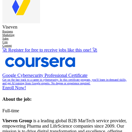
Viseven
Business
Marketing
Sales
Crm
Content
🚀
Register for free to receive jobs like this one!
🚀
Google Cybersecurity Professional Certificate
Get on the fast track to a career in cybersecurity. In this certificate program, you'll learn in-demand skills,
and get AI training from Google experts. No degree or experience required.
Enroll Now!
About the job:
Full-time
Viseven Group
is a leading global B2B MarTech service provider,
empowering Pharma and LifeScience companies since 2009. Our
mission is to drive digital transformation and excellence, offering