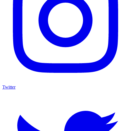
Twitter