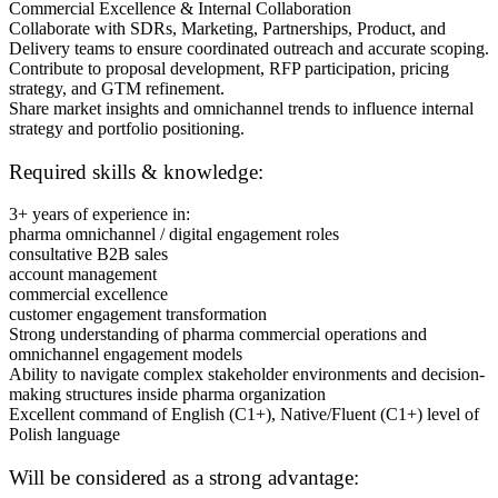
Commercial Excellence & Internal Collaboration
Collaborate with SDRs, Marketing, Partnerships, Product, and
Delivery teams to ensure coordinated outreach and accurate scoping.
Contribute to proposal development, RFP participation, pricing
strategy, and GTM refinement.
Share market insights and omnichannel trends to influence internal
strategy and portfolio positioning.
Required skills & knowledge:
3+ years of experience in:
pharma omnichannel / digital engagement roles
consultative B2B sales
account management
commercial excellence
customer engagement transformation
Strong understanding of pharma commercial operations and
omnichannel engagement models
Ability to navigate complex stakeholder environments and decision-
making structures inside pharma organization
Excellent command of English (C1+), Native/Fluent (C1+) level of
Polish language
Will be considered as a strong advantage: