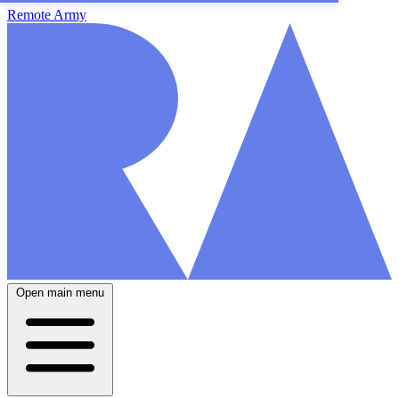
Remote Army
Open main menu