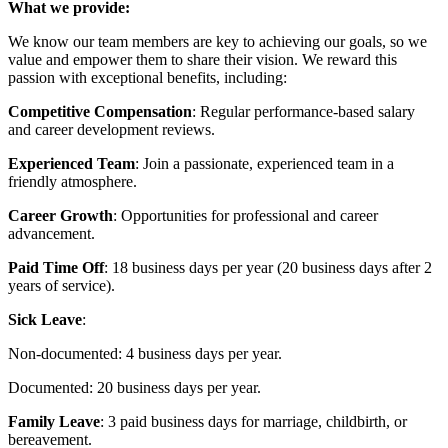
What we provide:
We know our team members are key to achieving our goals, so we
value and empower them to share their vision. We reward this
passion with exceptional benefits, including:
Competitive Compensation
: Regular performance-based salary
and career development reviews.
Experienced Team
: Join a passionate, experienced team in a
friendly atmosphere.
Career Growth
: Opportunities for professional and career
advancement.
Paid Time Off
: 18 business days per year (20 business days after 2
years of service).
Sick Leave
:
Non-documented: 4 business days per year.
Documented: 20 business days per year.
Family Leave
: 3 paid business days for marriage, childbirth, or
bereavement.