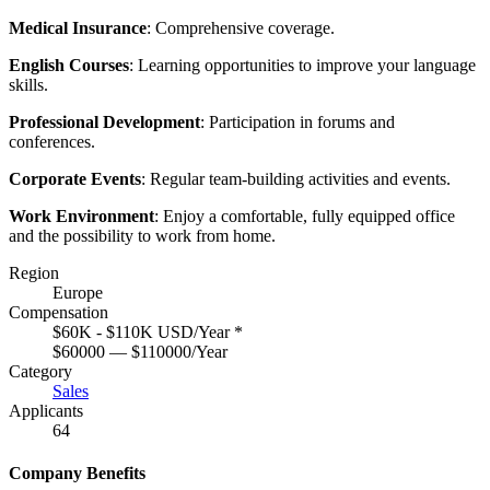
Medical Insurance
: Comprehensive coverage.
English Courses
: Learning opportunities to improve your language
skills.
Professional Development
: Participation in forums and
conferences.
Corporate Events
: Regular team-building activities and events.
Work Environment
: Enjoy a comfortable, fully equipped office
and the possibility to work from home.
Region
Europe
Compensation
$60K - $110K USD/Year
*
$60000 — $110000/Year
Category
Sales
Applicants
64
Company Benefits