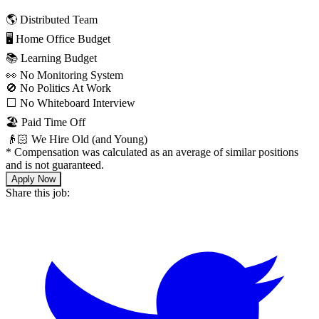
🌎 Distributed Team
🖥 Home Office Budget
📚 Learning Budget
👀 No Monitoring System
🚫 No Politics At Work
⬜️ No Whiteboard Interview
🏖 Paid Time Off
👴🏻 We Hire Old (and Young)
*
Compensation was calculated as an average of similar positions
and is not guaranteed.
Apply Now
Share this job: