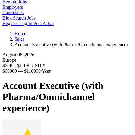
Remote Jobs
Employers
Candidates
Blog
Search Jobs
Register
Log In
Post A Job
Home
Sales
Account Executive (with Pharma/Omnichannel experience)
August 06, 2026
Europe
$60K - $110K USD
*
$60000 — $110000/Year
Account Executive (with
Pharma/Omnichannel
experience)