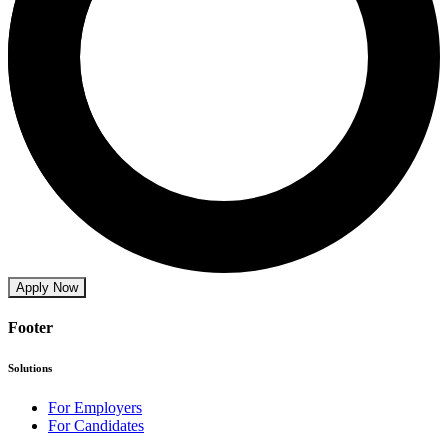
Apply Now
Footer
Solutions
For Employers
For Candidates