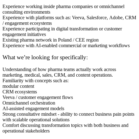
Experience working inside pharma companies or omnichannel
consulting environments
Experience with platforms such as: Veeva, Salesforce, Adobe, CRM
/ engagement ecosystems
Experience participating in digital transformation or customer
engagement initiatives
Existing pharma network in Poland / CEE region
Experience with AI-enabled commercial or marketing workflows
What we’re looking for specifically:
Understanding of how pharma teams actually work across
marketing, medical, sales, CRM, and content operations.
Familiarity with concepts such as:
modular content
CRM ecosystems
Veeva / customer engagement flows
Omnichannel orchestration
AI-assisted engagement models
Strong consultative mindset - ability to connect business pain points
with scalable operational solutions
Comfort discussing transformation topics with both business and
operational stakeholders