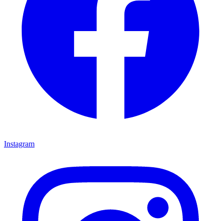
Instagram