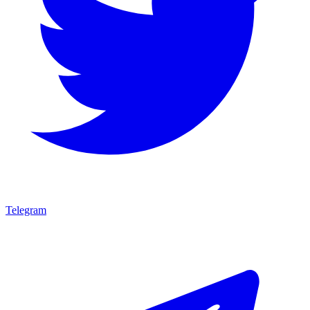
Telegram