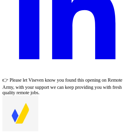
👉 Please let
Viseven
know you found this opening on Remote
Army, with your support we can keep providing you with fresh
quality remote jobs.