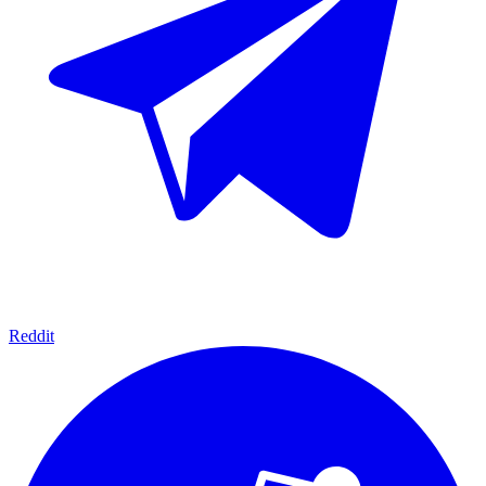
Reddit