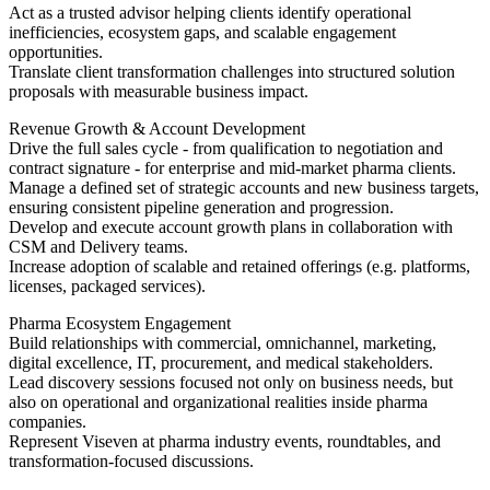
Act as a trusted advisor helping clients identify operational
inefficiencies, ecosystem gaps, and scalable engagement
opportunities.
Translate client transformation challenges into structured solution
proposals with measurable business impact.
Revenue Growth & Account Development
Drive the full sales cycle - from qualification to negotiation and
contract signature - for enterprise and mid-market pharma clients.
Manage a defined set of strategic accounts and new business targets,
ensuring consistent pipeline generation and progression.
Develop and execute account growth plans in collaboration with
CSM and Delivery teams.
Increase adoption of scalable and retained offerings (e.g. platforms,
licenses, packaged services).
Pharma Ecosystem Engagement
Build relationships with commercial, omnichannel, marketing,
digital excellence, IT, procurement, and medical stakeholders.
Lead discovery sessions focused not only on business needs, but
also on operational and organizational realities inside pharma
companies.
Represent Viseven at pharma industry events, roundtables, and
transformation-focused discussions.