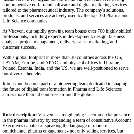
comprehensive end-to-end software and digital marketing services
tailored to the pharmaceutical industry. The company's solutions,
products, and services are actively used by the top 100 Pharma and
Life Science companies.
At Viseven, our rapidly growing team boasts over 700 highly skilled
professionals, including experts in development, design, business
analysis, project management, delivery, sales, marketing, and
customer success.
With a global footprint in more than 30 countries across the US,
LATAM, Europe, and APAC, and physical offices in Ukraine,
Poland, Estonia, India, and the US, we are well-positioned to serve
our diverse clientele.
Join us and become part of a pioneering team dedicated to shaping
the future of digital transformation in Pharma and Life Sciences
across more than 50 countries around the globe.
Role description:
Viseven is strengthening its commercial presence
in the pharma industry by expanding a team of consultative Account
Executives capable of speaking the language of modern
omnichannel pharma engagement - not only selling services, but