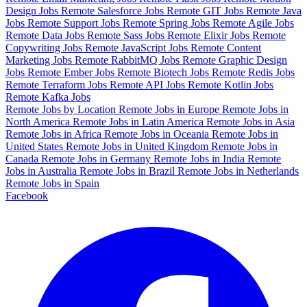
Design Jobs
Remote Salesforce Jobs
Remote GIT Jobs
Remote Java
Jobs
Remote Support Jobs
Remote Spring Jobs
Remote Agile Jobs
Remote Data Jobs
Remote Sass Jobs
Remote Elixir Jobs
Remote
Copywriting Jobs
Remote JavaScript Jobs
Remote Content
Marketing Jobs
Remote RabbitMQ Jobs
Remote Graphic Design
Jobs
Remote Ember Jobs
Remote Biotech Jobs
Remote Redis Jobs
Remote Terraform Jobs
Remote API Jobs
Remote Kotlin Jobs
Remote Kafka Jobs
Remote Jobs by Location
Remote Jobs in Europe
Remote Jobs in
North America
Remote Jobs in Latin America
Remote Jobs in Asia
Remote Jobs in Africa
Remote Jobs in Oceania
Remote Jobs in
United States
Remote Jobs in United Kingdom
Remote Jobs in
Canada
Remote Jobs in Germany
Remote Jobs in India
Remote
Jobs in Australia
Remote Jobs in Brazil
Remote Jobs in Netherlands
Remote Jobs in Spain
Facebook