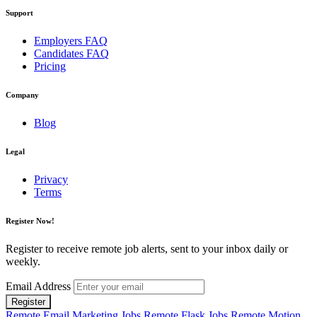
Support
Employers FAQ
Candidates FAQ
Pricing
Company
Blog
Legal
Privacy
Terms
Register Now!
Register to receive remote job alerts, sent to your inbox daily or
weekly.
Email Address
Register
Remote Email Marketing Jobs
Remote Flask Jobs
Remote Motion