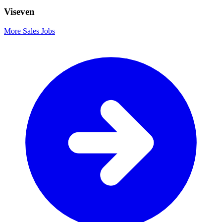
Viseven
More Sales Jobs