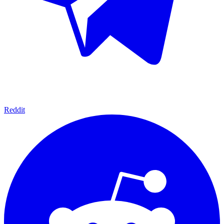
Reddit