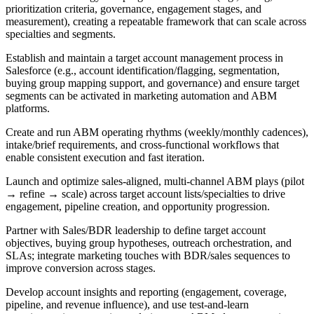
prioritization criteria, governance, engagement stages, and
measurement), creating a repeatable framework that can scale across
specialties and segments.
Establish and maintain a target account management process in
Salesforce (e.g., account identification/flagging, segmentation,
buying group mapping support, and governance) and ensure target
segments can be activated in marketing automation and ABM
platforms.
Create and run ABM operating rhythms (weekly/monthly cadences),
intake/brief requirements, and cross-functional workflows that
enable consistent execution and fast iteration.
Launch and optimize sales-aligned, multi-channel ABM plays (pilot
→ refine → scale) across target account lists/specialties to drive
engagement, pipeline creation, and opportunity progression.
Partner with Sales/BDR leadership to define target account
objectives, buying group hypotheses, outreach orchestration, and
SLAs; integrate marketing touches with BDR/sales sequences to
improve conversion across stages.
Develop account insights and reporting (engagement, coverage,
pipeline, and revenue influence), and use test-and-learn