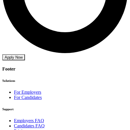
Apply Now
Footer
Solutions
For Employers
For Candidates
Support
Employers FAQ
Candidates FAQ