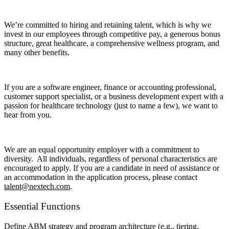
We’re committed to hiring and retaining talent, which is why we
invest in our employees through competitive pay, a generous bonus
structure, great healthcare, a comprehensive wellness program, and
many other benefits.
If you are a software engineer, finance or accounting professional,
customer support specialist, or a business development expert with a
passion for healthcare technology (just to name a few), we want to
hear from you.
We are an equal opportunity employer with a commitment to
diversity. All individuals, regardless of personal characteristics are
encouraged to apply. If you are a candidate in need of assistance or
an accommodation in the application process, please contact
talent@nextech.com
.
Essential Functions
Define ABM strategy and program architecture (e.g., tiering,