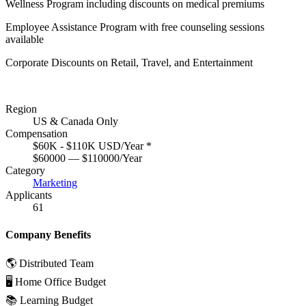
Wellness Program including discounts on medical premiums
Employee Assistance Program with free counseling sessions
available
Corporate Discounts on Retail, Travel, and Entertainment
Region
US & Canada Only
Compensation
$60K - $110K USD/Year
*
$60000 — $110000/Year
Category
Marketing
Applicants
61
Company Benefits
🌎 Distributed Team
🖥 Home Office Budget
📚 Learning Budget