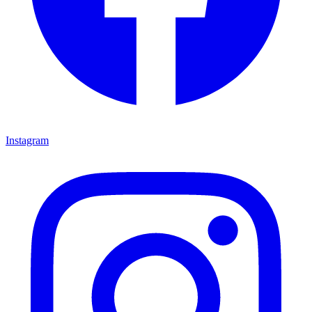
Instagram