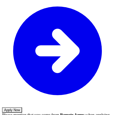
Apply Now
Please mention that you come from
Remote Army
when applying