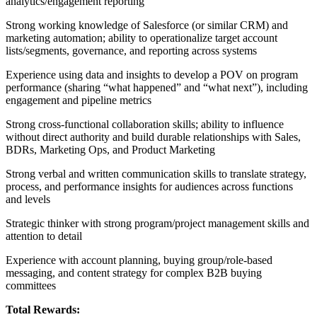
analytics/engagement reporting
Strong working knowledge of Salesforce (or similar CRM) and
marketing automation; ability to operationalize target account
lists/segments, governance, and reporting across systems
Experience using data and insights to develop a POV on program
performance (sharing “what happened” and “what next”), including
engagement and pipeline metrics
Strong cross-functional collaboration skills; ability to influence
without direct authority and build durable relationships with Sales,
BDRs, Marketing Ops, and Product Marketing
Strong verbal and written communication skills to translate strategy,
process, and performance insights for audiences across functions
and levels
Strategic thinker with strong program/project management skills and
attention to detail
Experience with account planning, buying group/role-based
messaging, and content strategy for complex B2B buying
committees
Total Rewards: