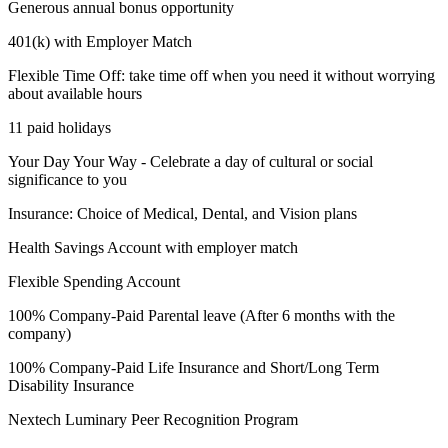
Generous annual bonus opportunity
401(k) with Employer Match
Flexible Time Off: take time off when you need it without worrying
about available hours
11 paid holidays
Your Day Your Way - Celebrate a day of cultural or social
significance to you
Insurance: Choice of Medical, Dental, and Vision plans
Health Savings Account with employer match
Flexible Spending Account
100% Company-Paid Parental leave (After 6 months with the
company)
100% Company-Paid Life Insurance and Short/Long Term
Disability Insurance
Nextech Luminary Peer Recognition Program