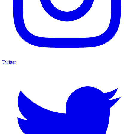
Twitter