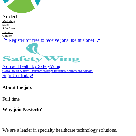
Nextech
Marketing
Sales
Salesforce
Business
Content
🚀
Register for free to receive jobs like this one!
🚀
Nomad Health by SafetyWing
Global health & travel insurance coverage for remote workers and nomads.
Sign Up Today!
About the job:
Full-time
Why join Nextech?
We are a leader in specialty healthcare technology solutions.