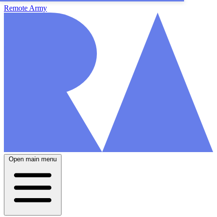
Remote Army
Open main menu