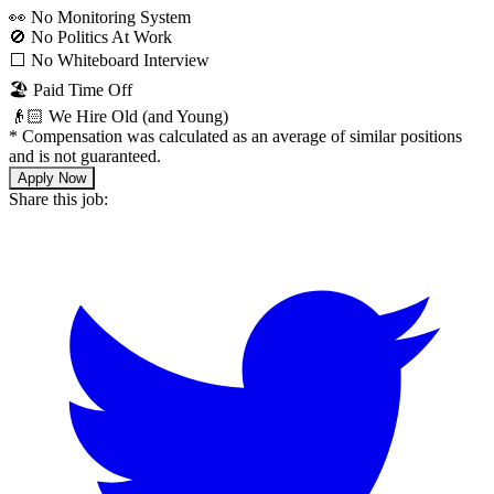
👀 No Monitoring System
🚫 No Politics At Work
⬜️ No Whiteboard Interview
🏖 Paid Time Off
👴🏻 We Hire Old (and Young)
*
Compensation was calculated as an average of similar positions
and is not guaranteed.
Apply Now
Share this job: