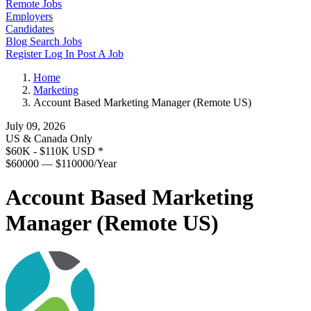
Remote Jobs
Employers
Candidates
Blog
Search Jobs
Register
Log In
Post A Job
Home
Marketing
Account Based Marketing Manager (Remote US)
July 09, 2026
US & Canada Only
$60K - $110K USD
*
$60000 — $110000/Year
Account Based Marketing
Manager (Remote US)