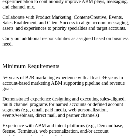
experimentation to continuously improve ABM plays, messaging,
and channel mix.
Collaborate with Product Marketing, Content/Creative, Events,
Sales Enablement, and Client Success to align account messaging,
assets, and experiences to priority specialties and target accounts.
Carry out additional responsibilities as assigned based on business
need.
Minimum Requirements
5+ years of B2B marketing experience with at least 3+ years in
account-based marketing ABM supporting pipeline and revenue
goals
Demonstrated experience designing and executing sales-aligned,
multi-channel programs for named accounts or defined account
segments (e.g., email, paid media, web personalization,
events/webinars, direct mail, and partner channels)
Experience with ABM and intent platforms (e.g., Demandbase,
6sense, Terminus), web personalization, and/or account