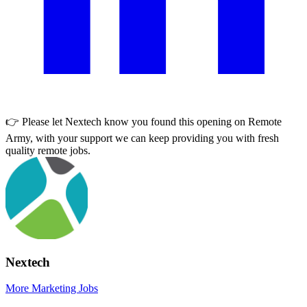
👉 Please let
Nextech
know you found this opening on Remote
Army, with your support we can keep providing you with fresh
quality remote jobs.
Nextech
More Marketing Jobs