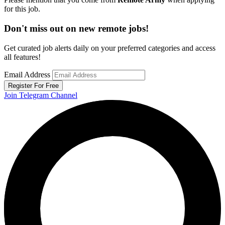
for this job.
Don't miss out on new remote jobs!
Get curated job alerts daily on your preferred categories and access
all features!
Email Address
Register For Free
Join Telegram Channel