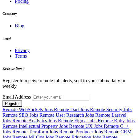
Pricing
Company
Blog
Legal
Privacy
Terms
Register Now!
Register to receive remote job alerts, sent to your inbox daily or
weekly.
Email Address
Register
Remote WebSockets Jobs
Remote Dart Jobs
Remote Security Jobs
Remote SEO Jobs
Remote User Research Jobs
Remote Laravel
Jobs
Remote Analytics Jobs
Remote Figma Jobs
Remote Ruby Jobs
Remote Intellectual Property Jobs
Remote UX Jobs
Remote C++
Jobs
Remote Terraform Jobs
Remote Producer Jobs
Remote CRM
Jobs
Remote MLOps Jobs
Remote Education Jobs
Remote