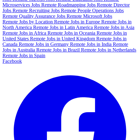
Microservices Jobs
Remote Roadmapping Jobs
Remote Director
Jobs
Remote Recruiting Jobs
Remote People Operations Jobs
Remote Quality Assurance Jobs
Remote Microsoft Jobs
Remote Jobs by Location
Remote Jobs in Europe
Remote Jobs in
North America
Remote Jobs in Latin America
Remote Jobs in Asia
Remote Jobs in Africa
Remote Jobs in Oceania
Remote Jobs in
United States
Remote Jobs in United Kingdom
Remote Jobs in
Canada
Remote Jobs in Germany
Remote Jobs in India
Remote
Jobs in Australia
Remote Jobs in Brazil
Remote Jobs in Netherlands
Remote Jobs in Spain
Facebook