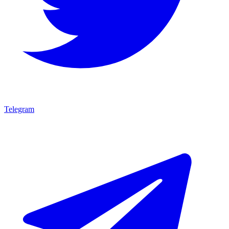
Telegram