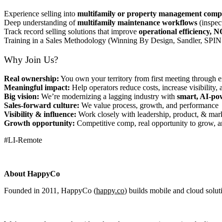
Experience selling into
multifamily or property management comp
Deep understanding of
multifamily maintenance workflows
(inspec
Track record selling solutions that improve
operational efficiency, N
Training in a Sales Methodology (Winning By Design, Sandler, SPIN 
Why Join Us?
Real ownership:
You own your territory from first meeting through 
Meaningful impact:
Help operators reduce costs, increase visibility, 
Big vision:
We’re modernizing a lagging industry with
smart, AI-po
Sales-forward culture:
We value process, growth, and performance
Visibility & influence:
Work closely with leadership, product, & ma
Growth opportunity:
Competitive comp, real opportunity to grow, a
#LI-Remote
About HappyCo
Founded in 2011, HappyCo (
happy.co
) builds mobile and cloud solut