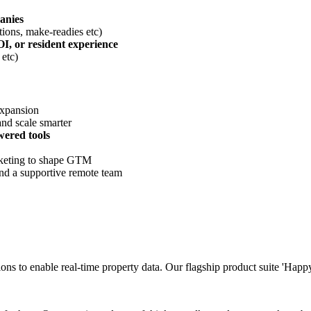
anies
tions, make-readies etc)
OI, or resident experience
etc)
expansion
and scale smarter
wered tools
rketing to shape GTM
nd a supportive remote team
ions to enable real-time property data. Our flagship product suite 'Hap