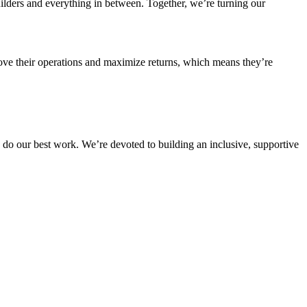
ilders and everything in between. Together, we’re turning our
ve their operations and maximize returns, which means they’re
do our best work. We’re devoted to building an inclusive, supportive