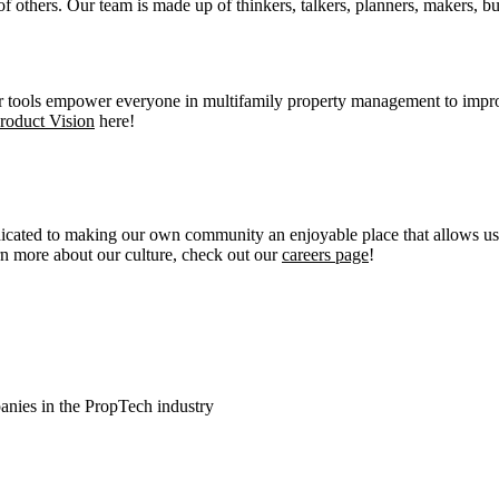
others. Our team is made up of thinkers, talkers, planners, makers, bu
r tools empower everyone in multifamily property management to impro
roduct Vision
here!
dicated to making our own community an enjoyable place that allows us 
n more about our culture, check out our
careers page
!
anies in the PropTech industry