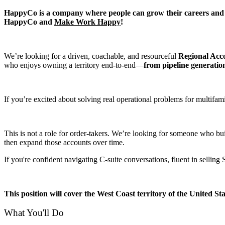
HappyCo is a company where people can grow their careers and wor
HappyCo and
Make Work Happy
!
We’re looking for a driven, coachable, and resourceful
Regional Acc
who enjoys owning a territory end-to-end—
from pipeline generatio
If you’re excited about solving real operational problems for multif
This is not a role for order-takers. We’re looking for someone who bui
then expand those accounts over time.
If you're confident navigating C-suite conversations, fluent in selli
This position will cover the West Coast territory of the United S
What You'll Do