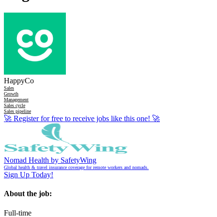
HappyCo
Sales
Growth
Management
Sales cycle
Sales pipeline
🚀
Register for free to receive jobs like this one!
🚀
Nomad Health by SafetyWing
Global health & travel insurance coverage for remote workers and nomads.
Sign Up Today!
About the job:
Full-time