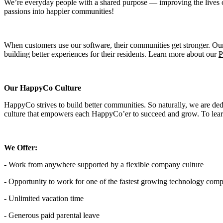
We’re everyday people with a shared purpose — improving the lives of 
passions into happier communities!
When customers use our software, their communities get stronger. Ou
building better experiences for their residents. Learn more about our
P
Our HappyCo Culture
HappyCo strives to build better communities. So naturally, we are de
culture that empowers each HappyCo’er to succeed and grow. To lear
We Offer:
- Work from anywhere supported by a flexible company culture
- Opportunity to work for one of the fastest growing technology comp
- Unlimited vacation time
- Generous paid parental leave