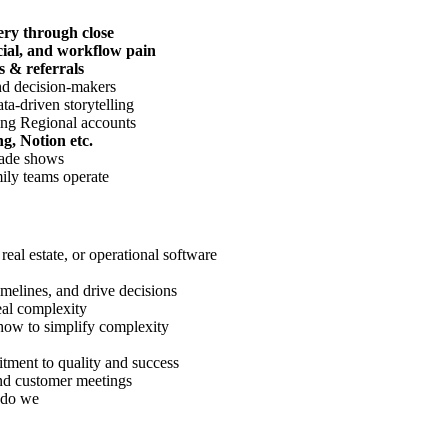
ery through close
cial, and workflow pain
s & referrals
and decision-makers
a-driven storytelling
ing Regional accounts
g, Notion etc.
rade shows
ily teams operate
 real estate, or operational software
elines, and drive decisions
al complexity
ow to simplify complexity
tment to quality and success
 and customer meetings
 do we