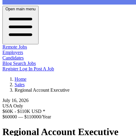
Open main menu
Remote Jobs
Employers
Candidates
Blog
Search Jobs
Register
Log In
Post A Job
Home
Sales
Regional Account Executive
July 16, 2026
USA Only
$60K - $110K USD
*
$60000 — $110000/Year
Regional Account Executive