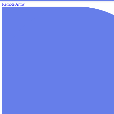
Remote Army