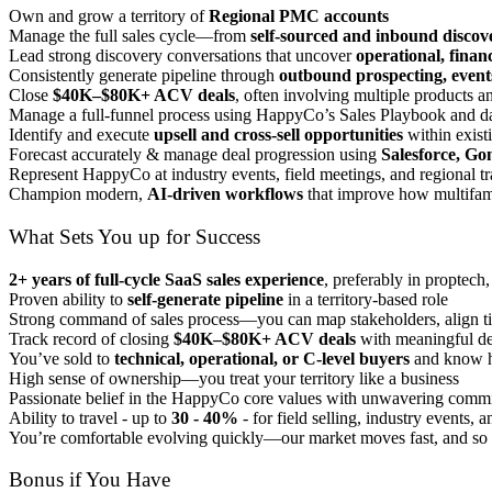
Own and grow a territory of
Regional PMC accounts
Manage the full sales cycle—from
self-sourced and inbound discov
Lead strong discovery conversations that uncover
operational, finan
Consistently generate pipeline through
outbound prospecting, event
Close
$40K–$80K+ ACV deals
, often involving multiple products 
Manage a full-funnel process using HappyCo’s Sales Playbook and dat
Identify and execute
upsell and cross-sell opportunities
within exist
Forecast accurately & manage deal progression using
Salesforce, Gon
Represent HappyCo at industry events, field meetings, and regional t
Champion modern,
AI-driven workflows
that improve how multifam
What Sets You up for Success
2+ years of full-cycle SaaS sales experience
, preferably in proptech,
Proven ability to
self-generate pipeline
in a territory-based role
Strong command of sales process—you can map stakeholders, align tim
Track record of closing
$40K–$80K+ ACV deals
with meaningful de
You’ve sold to
technical, operational, or C-level buyers
and know h
High sense of ownership—you treat your territory like a business
Passionate belief in the HappyCo core values with unwavering commi
Ability to travel - up to
30 - 40%
- for field selling, industry events,
You’re comfortable evolving quickly—our market moves fast, and so
Bonus if You Have