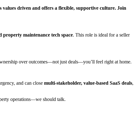
alues driven and offers a flexible, supportive culture. Join
d property maintenance tech space
. This role is ideal for a seller
 ownership over outcomes—not just deals—you’ll feel right at home.
 urgency, and can close
multi-stakeholder, value-based SaaS deals
,
roperty operations—we should talk.