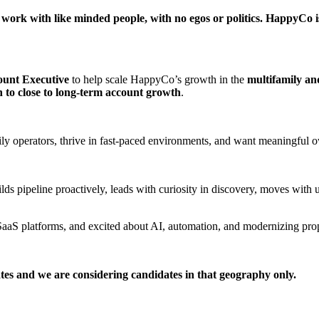
k with like minded people, with no egos or politics. HappyCo is v
ount Executive
to help scale HappyCo’s growth in the
multifamily an
n to close to long-term account growth
.
amily operators, thrive in fast-paced environments, and want meaningful
lds pipeline proactively, leads with curiosity in discovery, moves with
ng SaaS platforms, and excited about AI, automation, and modernizing p
tates and we are considering candidates in that geography only.