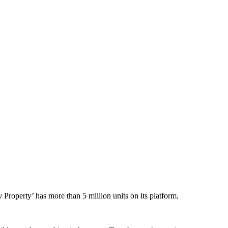
py Property’ has
more than 5 million units on its platform.