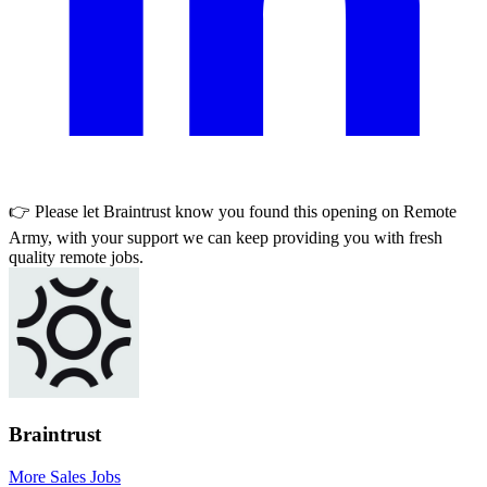
👉 Please let
Braintrust
know you found this opening on Remote
Army, with your support we can keep providing you with fresh
quality remote jobs.
Braintrust
More Sales Jobs