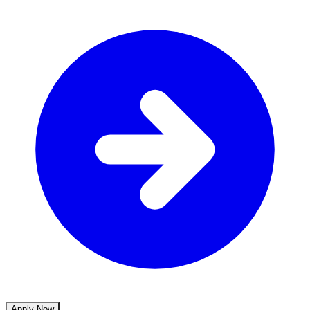
Apply Now