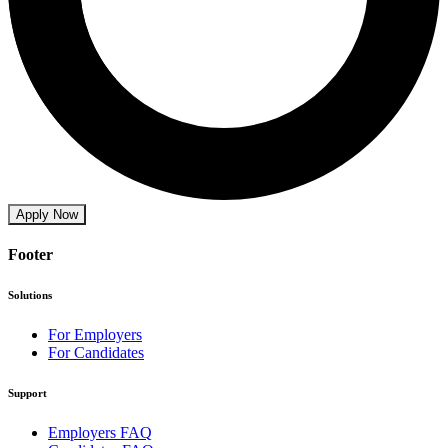
Apply Now
Footer
Solutions
For Employers
For Candidates
Support
Employers FAQ