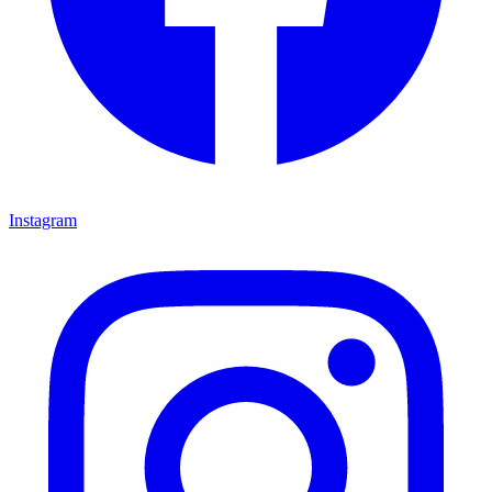
Instagram