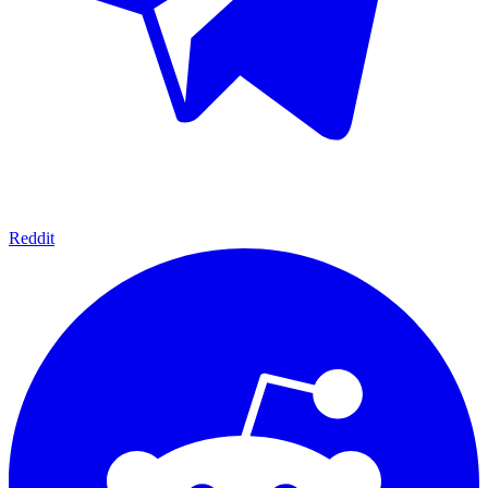
Reddit