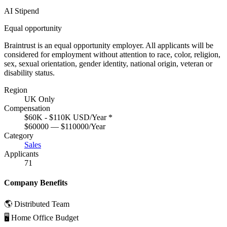
AI Stipend
Equal opportunity
Braintrust is an equal opportunity employer. All applicants will be
considered for employment without attention to race, color, religion,
sex, sexual orientation, gender identity, national origin, veteran or
disability status.
Region
UK Only
Compensation
$60K - $110K USD/Year
*
$60000 — $110000/Year
Category
Sales
Applicants
71
Company Benefits
🌎 Distributed Team
🖥 Home Office Budget