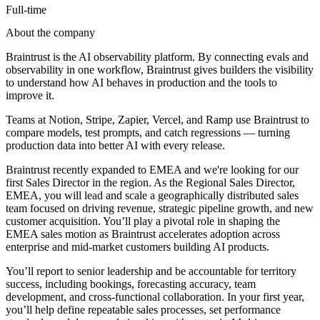
Full-time
About the company
Braintrust is the AI observability platform. By connecting evals and
observability in one workflow, Braintrust gives builders the visibility
to understand how AI behaves in production and the tools to
improve it.
Teams at Notion, Stripe, Zapier, Vercel, and Ramp use Braintrust to
compare models, test prompts, and catch regressions — turning
production data into better AI with every release.
Braintrust recently expanded to EMEA and we're looking for our
first Sales Director in the region. As the Regional Sales Director,
EMEA, you will lead and scale a geographically distributed sales
team focused on driving revenue, strategic pipeline growth, and new
customer acquisition. You’ll play a pivotal role in shaping the
EMEA sales motion as Braintrust accelerates adoption across
enterprise and mid-market customers building AI products.
You’ll report to senior leadership and be accountable for territory
success, including bookings, forecasting accuracy, team
development, and cross-functional collaboration. In your first year,
you’ll help define repeatable sales processes, set performance