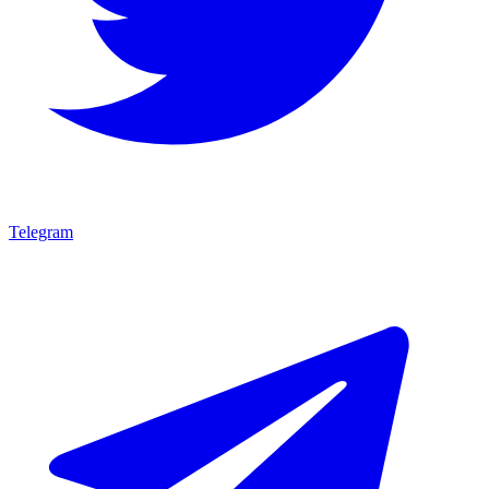
Telegram