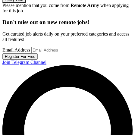
Please mention that you come from
Remote Army
when applying
for this job.
Don't miss out on new remote jobs!
Get curated job alerts daily on your preferred categories and access
all features!
Email Address
Register For Free
Join Telegram Channel