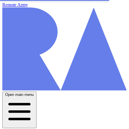
Remote Army
Open main menu