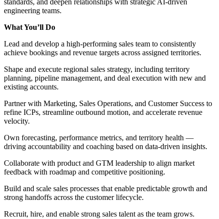
standards, and deepen relationships with strategic AI-driven
engineering teams.
What You’ll Do
Lead and develop a high-performing sales team to consistently
achieve bookings and revenue targets across assigned territories.
Shape and execute regional sales strategy, including territory
planning, pipeline management, and deal execution with new and
existing accounts.
Partner with Marketing, Sales Operations, and Customer Success to
refine ICPs, streamline outbound motion, and accelerate revenue
velocity.
Own forecasting, performance metrics, and territory health —
driving accountability and coaching based on data-driven insights.
Collaborate with product and GTM leadership to align market
feedback with roadmap and competitive positioning.
Build and scale sales processes that enable predictable growth and
strong handoffs across the customer lifecycle.
Recruit, hire, and enable strong sales talent as the team grows.