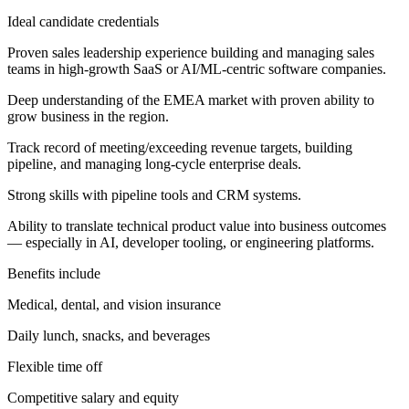
Ideal candidate credentials
Proven sales leadership experience building and managing sales
teams in high-growth SaaS or AI/ML-centric software companies.
Deep understanding of the EMEA market with proven ability to
grow business in the region.
Track record of meeting/exceeding revenue targets, building
pipeline, and managing long-cycle enterprise deals.
Strong skills with pipeline tools and CRM systems.
Ability to translate technical product value into business outcomes
— especially in AI, developer tooling, or engineering platforms.
Benefits include
Medical, dental, and vision insurance
Daily lunch, snacks, and beverages
Flexible time off
Competitive salary and equity