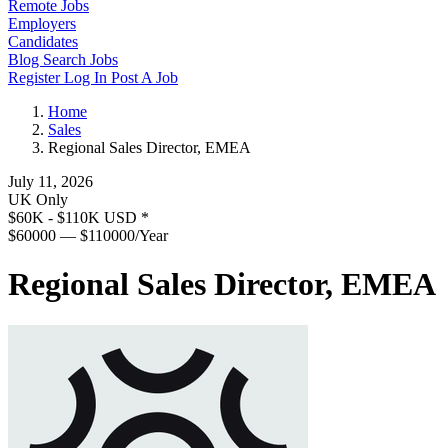
Remote Jobs
Employers
Candidates
Blog
Search Jobs
Register
Log In
Post A Job
Home
Sales
Regional Sales Director, EMEA
July 11, 2026
UK Only
$60K - $110K USD
*
$60000 — $110000/Year
Regional Sales Director, EMEA