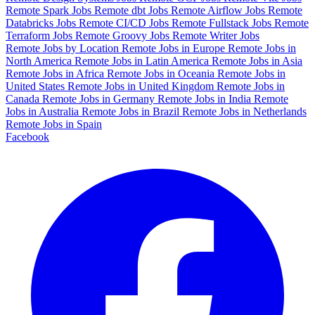
Remote Spark Jobs
Remote dbt Jobs
Remote Airflow Jobs
Remote
Databricks Jobs
Remote CI/CD Jobs
Remote Fullstack Jobs
Remote
Terraform Jobs
Remote Groovy Jobs
Remote Writer Jobs
Remote Jobs by Location
Remote Jobs in Europe
Remote Jobs in
North America
Remote Jobs in Latin America
Remote Jobs in Asia
Remote Jobs in Africa
Remote Jobs in Oceania
Remote Jobs in
United States
Remote Jobs in United Kingdom
Remote Jobs in
Canada
Remote Jobs in Germany
Remote Jobs in India
Remote
Jobs in Australia
Remote Jobs in Brazil
Remote Jobs in Netherlands
Remote Jobs in Spain
Facebook