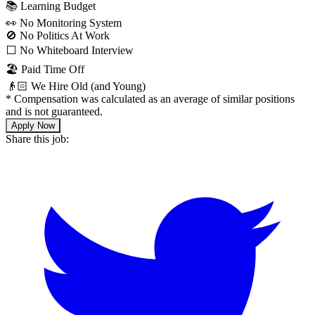
📚 Learning Budget
👀 No Monitoring System
🚫 No Politics At Work
⬜️ No Whiteboard Interview
🏖 Paid Time Off
👴🏻 We Hire Old (and Young)
*
Compensation was calculated as an average of similar positions
and is not guaranteed.
Apply Now
Share this job: