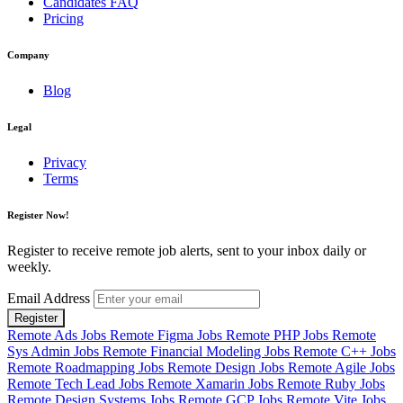
Candidates FAQ
Pricing
Company
Blog
Legal
Privacy
Terms
Register Now!
Register to receive remote job alerts, sent to your inbox daily or
weekly.
Email Address
Register
Remote Ads Jobs
Remote Figma Jobs
Remote PHP Jobs
Remote
Sys Admin Jobs
Remote Financial Modeling Jobs
Remote C++ Jobs
Remote Roadmapping Jobs
Remote Design Jobs
Remote Agile Jobs
Remote Tech Lead Jobs
Remote Xamarin Jobs
Remote Ruby Jobs
Remote Design Systems Jobs
Remote GCP Jobs
Remote Vite Jobs