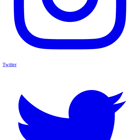
Twitter