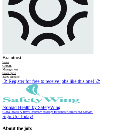
Braintrust
Sales
Growth
Management
Sales cycle
Sales pipeline
🚀
Register for free to receive jobs like this one!
🚀
Nomad Health by SafetyWing
Global health & travel insurance coverage for remote workers and nomads.
Sign Up Today!
About the job: