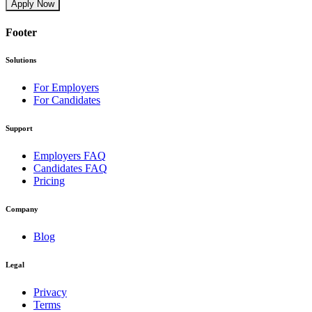
Apply Now
Footer
Solutions
For Employers
For Candidates
Support
Employers FAQ
Candidates FAQ
Pricing
Company
Blog
Legal
Privacy
Terms