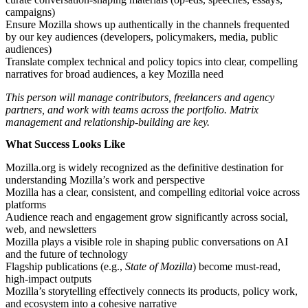
campaigns)
Ensure Mozilla shows up authentically in the channels frequented
by our key audiences (developers, policymakers, media, public
audiences)
Translate complex technical and policy topics into clear, compelling
narratives for broad audiences, a key Mozilla need
This person will manage contributors, freelancers and agency
partners, and work with teams across the portfolio. Matrix
management and relationship-building are key.
What Success Looks Like
Mozilla.org is widely recognized as the definitive destination for
understanding Mozilla’s work and perspective
Mozilla has a clear, consistent, and compelling editorial voice across
platforms
Audience reach and engagement grow significantly across social,
web, and newsletters
Mozilla plays a visible role in shaping public conversations on AI
and the future of technology
Flagship publications (e.g.,
State of Mozilla
) become must-read,
high-impact outputs
Mozilla’s storytelling effectively connects its products, policy work,
and ecosystem into a cohesive narrative