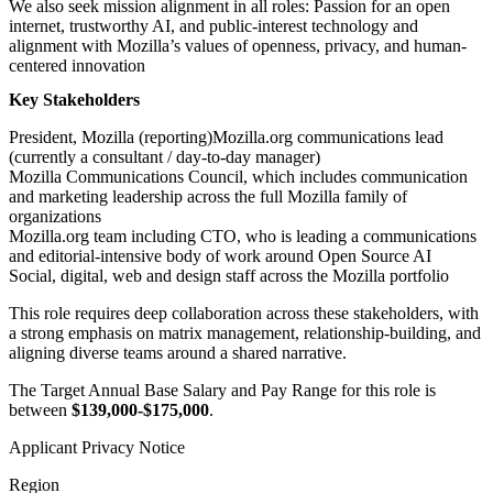
We also seek mission alignment in all roles: Passion for an open
internet, trustworthy AI, and public-interest technology and
alignment with Mozilla’s values of openness, privacy, and human-
centered innovation
Key Stakeholders
President, Mozilla (reporting)Mozilla.org communications lead
(currently a consultant / day-to-day manager)
Mozilla Communications Council, which includes communication
and marketing leadership across the full Mozilla family of
organizations
Mozilla.org team including CTO, who is leading a communications
and editorial-intensive body of work around Open Source AI
Social, digital, web and design staff across the Mozilla portfolio
This role requires deep collaboration across these stakeholders, with
a strong emphasis on matrix management, relationship-building, and
aligning diverse teams around a shared narrative.
The Target Annual Base Salary and Pay Range for this role is
between
$139,000-$175,000
.
Applicant Privacy Notice
Region