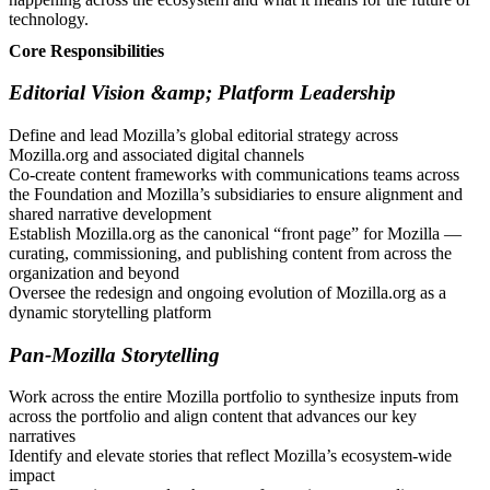
technology.
Core Responsibilities
Editorial Vision &amp; Platform Leadership
Define and lead Mozilla’s global editorial strategy across
Mozilla.org and associated digital channels
Co-create content frameworks with communications teams across
the Foundation and Mozilla’s subsidiaries to ensure alignment and
shared narrative development
Establish Mozilla.org as the canonical “front page” for Mozilla —
curating, commissioning, and publishing content from across the
organization and beyond
Oversee the redesign and ongoing evolution of Mozilla.org as a
dynamic storytelling platform
Pan-Mozilla Storytelling
Work across the entire Mozilla portfolio to synthesize inputs from
across the portfolio and align content that advances our key
narratives
Identify and elevate stories that reflect Mozilla’s ecosystem-wide
impact