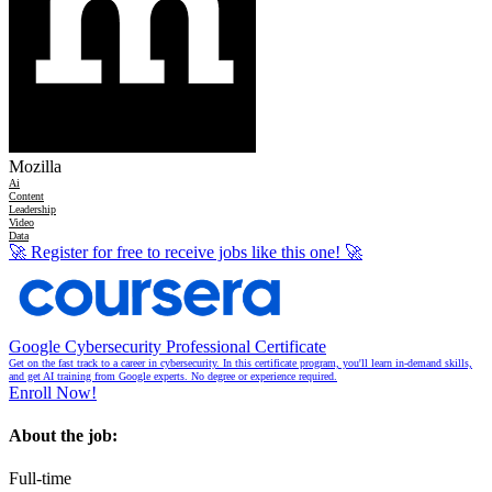
Mozilla
Ai
Content
Leadership
Video
Data
🚀
Register for free to receive jobs like this one!
🚀
Google Cybersecurity Professional Certificate
Get on the fast track to a career in cybersecurity. In this certificate program, you'll learn in-demand skills,
and get AI training from Google experts. No degree or experience required.
Enroll Now!
About the job:
Full-time