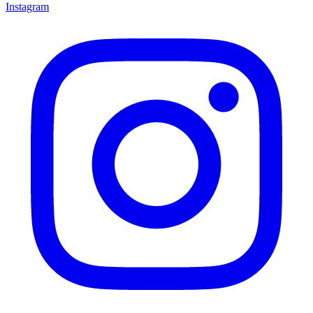
Instagram