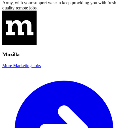
Army, with your support we can keep providing you with fresh
quality remote jobs.
Mozilla
More Marketing Jobs