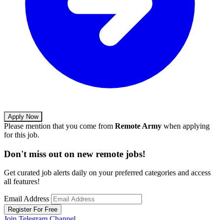
Apply Now
Please mention that you come from
Remote Army
when applying
for this job.
Don't miss out on new remote jobs!
Get curated job alerts daily on your preferred categories and access
all features!
Email Address
Register For Free
Join Telegram Channel