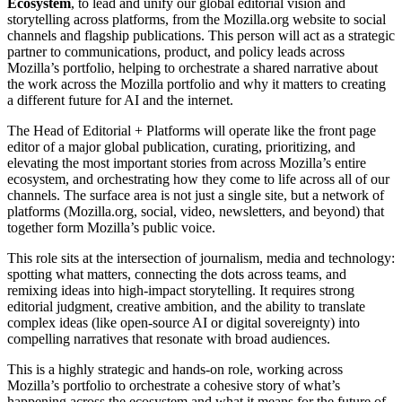
Ecosystem
, to lead and unify our global editorial vision and
storytelling across platforms, from the Mozilla.org website to social
channels and flagship publications. This person will act as a strategic
partner to communications, product, and policy leads across
Mozilla’s portfolio, helping to orchestrate a shared narrative about
the work across the Mozilla portfolio and why it matters to creating
a different future for AI and the internet.
The Head of Editorial + Platforms will operate like the front page
editor of a major global publication, curating, prioritizing, and
elevating the most important stories from across Mozilla’s entire
ecosystem, and orchestrating how they come to life across all of our
channels. The surface area is not just a single site, but a network of
platforms (Mozilla.org, social, video, newsletters, and beyond) that
together form Mozilla’s public voice.
This role sits at the intersection of journalism, media and technology:
spotting what matters, connecting the dots across teams, and
remixing ideas into high-impact storytelling. It requires strong
editorial judgment, creative ambition, and the ability to translate
complex ideas (like open-source AI or digital sovereignty) into
compelling narratives that resonate with broad audiences.
This is a highly strategic and hands-on role, working across
Mozilla’s portfolio to orchestrate a cohesive story of what’s
happening across the ecosystem and what it means for the future of