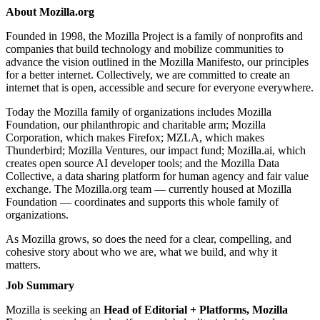
About Mozilla.org
Founded in 1998, the Mozilla Project is a family of nonprofits and
companies that build technology and mobilize communities to
advance the vision outlined in
the Mozilla Manifesto
, our principles
for a better internet. Collectively, we are committed to create an
internet that is open, accessible and secure for everyone everywhere.
Today the Mozilla family of organizations includes Mozilla
Foundation, our philanthropic and charitable arm; Mozilla
Corporation, which makes Firefox; MZLA, which makes
Thunderbird; Mozilla Ventures, our impact fund; Mozilla.ai, which
creates open source AI developer tools; and the Mozilla Data
Collective, a data sharing platform for human agency and fair value
exchange. The Mozilla.org team — currently housed at Mozilla
Foundation — coordinates and supports this whole family of
organizations.
As Mozilla grows, so does the need for a clear, compelling, and
cohesive story about who we are, what we build, and why it
matters.
Job Summary
Mozilla is seeking an
Head of Editorial + Platforms, Mozilla