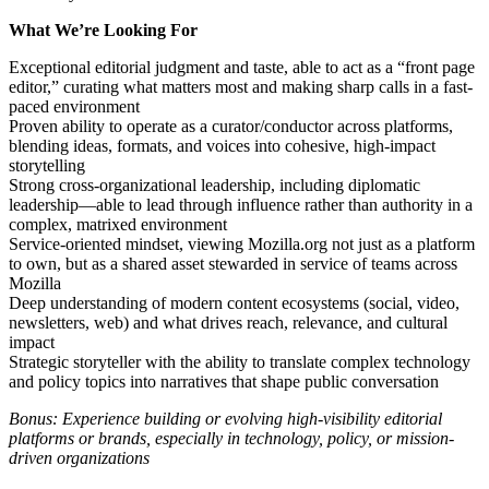
What We’re Looking For
Exceptional editorial judgment and taste, able to act as a “front page
editor,” curating what matters most and making sharp calls in a fast-
paced environment
Proven ability to operate as a curator/conductor across platforms,
blending ideas, formats, and voices into cohesive, high-impact
storytelling
Strong cross-organizational leadership, including diplomatic
leadership—able to lead through influence rather than authority in a
complex, matrixed environment
Service-oriented mindset, viewing Mozilla.org not just as a platform
to own, but as a shared asset stewarded in service of teams across
Mozilla
Deep understanding of modern content ecosystems (social, video,
newsletters, web) and what drives reach, relevance, and cultural
impact
Strategic storyteller with the ability to translate complex technology
and policy topics into narratives that shape public conversation
Bonus: Experience building or evolving high-visibility editorial
platforms or brands, especially in technology, policy, or mission-
driven organizations