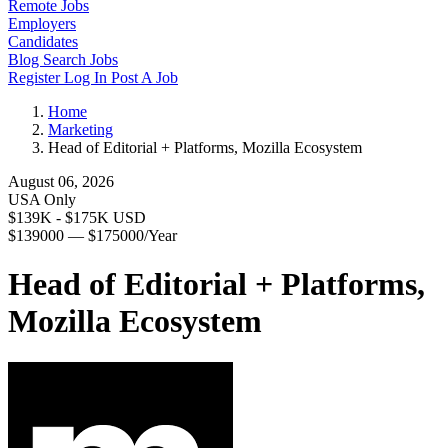
Remote Jobs
Employers
Candidates
Blog
Search Jobs
Register
Log In
Post A Job
Home
Marketing
Head of Editorial + Platforms, Mozilla Ecosystem
August 06, 2026
USA Only
$139K - $175K USD
$139000 — $175000/Year
Head of Editorial + Platforms,
Mozilla Ecosystem