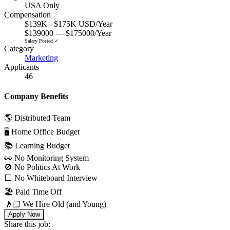
USA Only
Compensation
$139K - $175K USD/Year
$139000 — $175000/Year
Salary Posted ✓
Category
Marketing
Applicants
46
Company Benefits
🌎 Distributed Team
🖥 Home Office Budget
📚 Learning Budget
👀 No Monitoring System
🚫 No Politics At Work
⬜️ No Whiteboard Interview
🏖 Paid Time Off
👴🏻 We Hire Old (and Young)
Apply Now
Share this job: