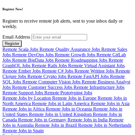
Register Now!
Register to receive remote job alerts, sent to your inbox daily or
weekly.
Email Address
Register
Remote Scala Jobs
Remote Quality Assurance Jobs
Remote Sales
Jobs
Remote DevOps Jobs
Remote Growth Jobs
Remote GitLab
Jobs
Remote BigData Jobs
Remote Roadmapping Jobs
Remote
GraphQL Jobs
Remote Rails Jobs
Remote Virtual Assistant Jobs
Remote Ember Jobs
Remote C# Jobs
Remote Writing Jobs
Remote
Clojure Jobs
Remote Crypto Jobs
Remote FastAPI Jobs
Remote
SQL Jobs
Remote Computer Vision Jobs
Remote Business Analyst
Jobs
Remote Customer Success Jobs
Remote Infrastructure Jobs
Remote Support Jobs
Remote Prototyping Jobs
Remote Jobs by Location
Remote Jobs in Europe
Remote Jobs in
North America
Remote Jobs in Latin America
Remote Jobs in Asia
Remote Jobs in Africa
Remote Jobs in Oceania
Remote Jobs in
United States
Remote Jobs in United Kingdom
Remote Jobs in
Canada
Remote Jobs in Germany
Remote Jobs in India
Remote
Jobs in Australia
Remote Jobs in Brazil
Remote Jobs in Netherlands
Remote Jobs in Spain