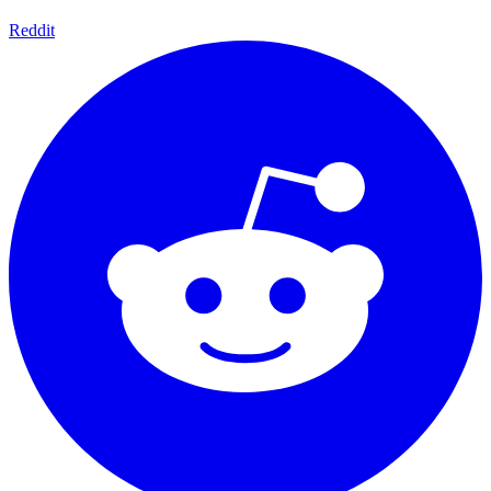
Reddit