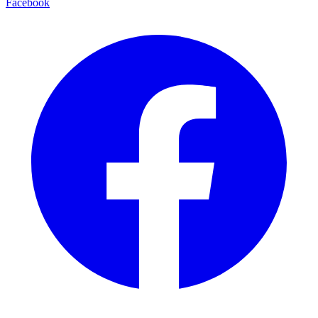
Facebook