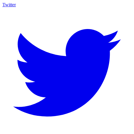
Twitter