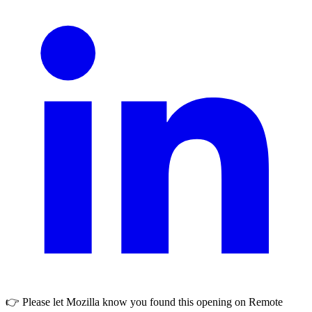
👉 Please let
Mozilla
know you found this opening on Remote