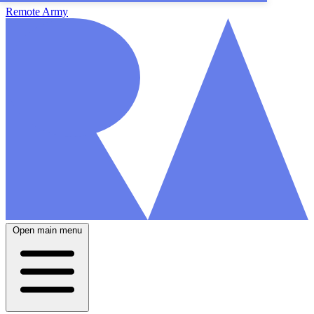
Remote Army
Open main menu