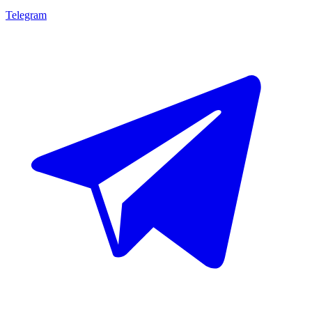
Telegram