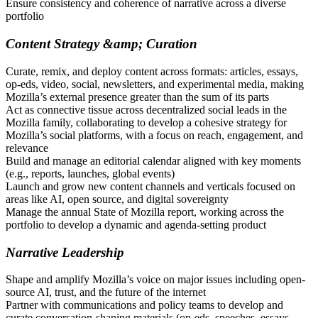
Ensure consistency and coherence of narrative across a diverse
portfolio
Content Strategy &amp; Curation
Curate, remix, and deploy content across formats: articles, essays,
op-eds, video, social, newsletters, and experimental media, making
Mozilla’s external presence greater than the sum of its parts
Act as connective tissue across decentralized social leads in the
Mozilla family, collaborating to develop a cohesive strategy for
Mozilla’s social platforms, with a focus on reach, engagement, and
relevance
Build and manage an editorial calendar aligned with key moments
(e.g., reports, launches, global events)
Launch and grow new content channels and verticals focused on
areas like AI, open source, and digital sovereignty
Manage the annual State of Mozilla report, working across the
portfolio to develop a dynamic and agenda-setting product
Narrative Leadership
Shape and amplify Mozilla’s voice on major issues including open-
source AI, trust, and the future of the internet
Partner with communications and policy teams to develop and
curate conversation-shaping materials (op-eds, speeches, essays,