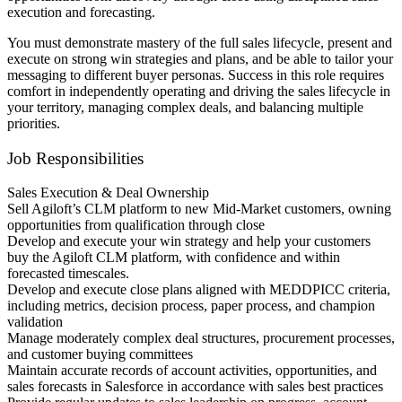
execution and forecasting.
You must demonstrate mastery of the full sales lifecycle, present and
execute on strong win strategies and plans, and be able to tailor your
messaging to different buyer personas. Success in this role requires
comfort in independently operating and driving the sales lifecycle in
your territory, managing complex deals, and balancing multiple
priorities.
Job Responsibilities
Sales Execution & Deal Ownership
Sell Agiloft’s CLM platform to new Mid-Market customers, owning
opportunities from qualification through close
Develop and execute your win strategy and help your customers
buy the Agiloft CLM platform, with confidence and within
forecasted timescales.
Develop and execute close plans aligned with MEDDPICC criteria,
including metrics, decision process, paper process, and champion
validation
Manage moderately complex deal structures, procurement processes,
and customer buying committees
Maintain accurate records of account activities, opportunities, and
sales forecasts in Salesforce in accordance with sales best practices