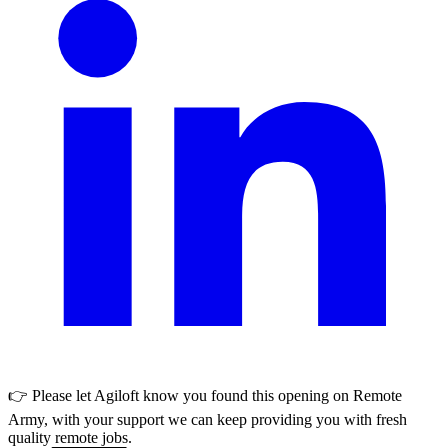
👉 Please let
Agiloft
know you found this opening on Remote
Army, with your support we can keep providing you with fresh
quality remote jobs.