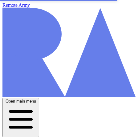
Remote Army
Open main menu