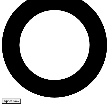
Apply Now