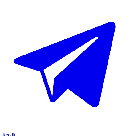
Reddit