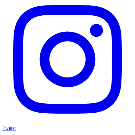
Twitter