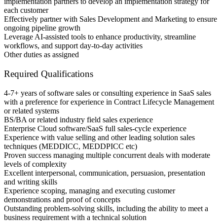
implementation partners to develop an implementation strategy for
each customer
Effectively partner with Sales Development and Marketing to ensure
ongoing pipeline growth
Leverage AI-assisted tools to enhance productivity, streamline
workflows, and support day-to-day activities
Other duties as assigned
Required Qualifications
4-7+ years of software sales or consulting experience in SaaS sales
with a preference for experience in Contract Lifecycle Management
or related systems
BS/BA or related industry field sales experience
Enterprise Cloud software/SaaS full sales-cycle experience
Experience with value selling and other leading solution sales
techniques (MEDDICC, MEDDPICC etc)
Proven success managing multiple concurrent deals with moderate
levels of complexity
Excellent interpersonal, communication, persuasion, presentation
and writing skills
Experience scoping, managing and executing customer
demonstrations and proof of concepts
Outstanding problem-solving skills, including the ability to meet a
business requirement with a technical solution