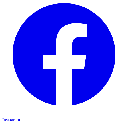
Instagram