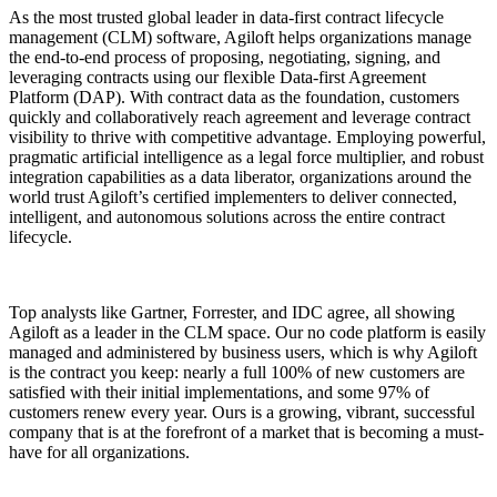
As the most trusted global leader in data-first contract lifecycle
management (CLM) software, Agiloft helps organizations manage
the end-to-end process of proposing, negotiating, signing, and
leveraging contracts using our flexible Data-first Agreement
Platform (DAP). With contract data as the foundation, customers
quickly and collaboratively reach agreement and leverage contract
visibility to thrive with competitive advantage. Employing powerful,
pragmatic artificial intelligence as a legal force multiplier, and robust
integration capabilities as a data liberator, organizations around the
world trust Agiloft’s certified implementers to deliver connected,
intelligent, and autonomous solutions across the entire contract
lifecycle.
Top analysts like Gartner, Forrester, and IDC agree, all showing
Agiloft as a leader in the CLM space. Our no code platform is easily
managed and administered by business users, which is why Agiloft
is the contract you keep: nearly a full 100% of new customers are
satisfied with their initial implementations, and some 97% of
customers renew every year. Ours is a growing, vibrant, successful
company that is at the forefront of a market that is becoming a must-
have for all organizations.