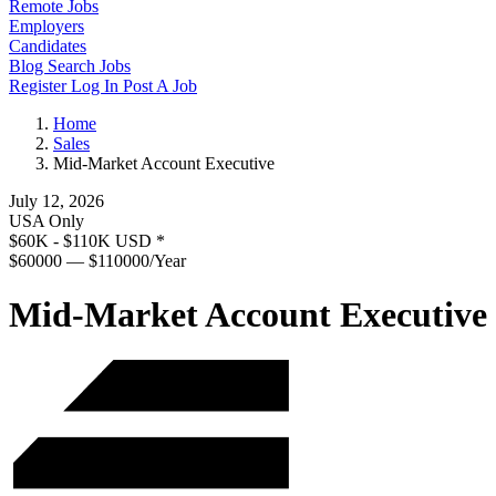
Remote Jobs
Employers
Candidates
Blog
Search Jobs
Register
Log In
Post A Job
Home
Sales
Mid-Market Account Executive
July 12, 2026
USA Only
$60K - $110K USD
*
$60000 — $110000/Year
Mid-Market Account Executive