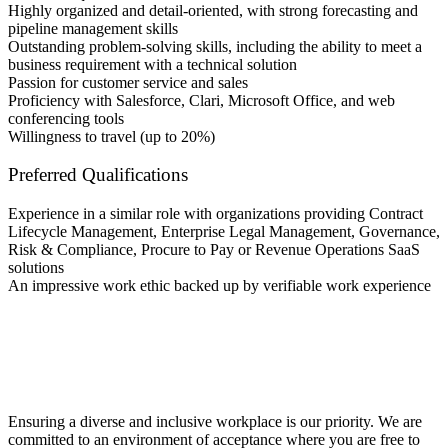
Highly organized and detail-oriented, with strong forecasting and
pipeline management skills
Outstanding problem-solving skills, including the ability to meet a
business requirement with a technical solution
Passion for customer service and sales
Proficiency with Salesforce, Clari, Microsoft Office, and web
conferencing tools
Willingness to travel (up to 20%)
Preferred Qualifications
Experience in a similar role with organizations providing Contract
Lifecycle Management, Enterprise Legal Management, Governance,
Risk & Compliance, Procure to Pay or Revenue Operations SaaS
solutions
An impressive work ethic backed up by verifiable work experience
Ensuring a diverse and inclusive workplace is our priority. We are
committed to an environment of acceptance where you are free to