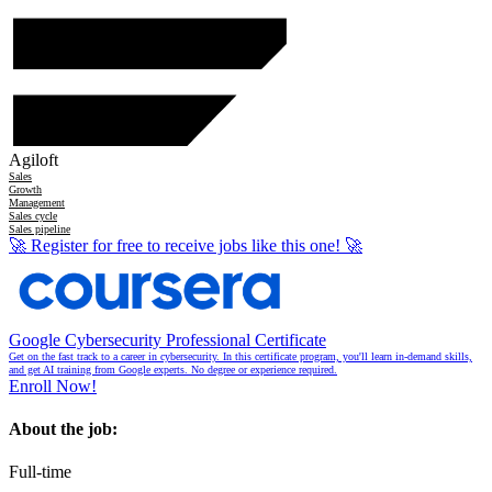
Agiloft
Sales
Growth
Management
Sales cycle
Sales pipeline
🚀
Register for free to receive jobs like this one!
🚀
Google Cybersecurity Professional Certificate
Get on the fast track to a career in cybersecurity. In this certificate program, you'll learn in-demand skills,
and get AI training from Google experts. No degree or experience required.
Enroll Now!
About the job:
Full-time