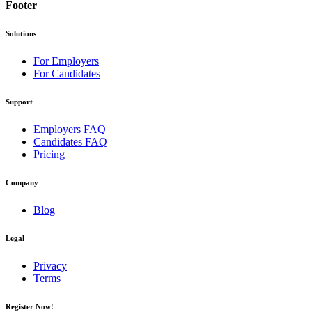
Footer
Solutions
For Employers
For Candidates
Support
Employers FAQ
Candidates FAQ
Pricing
Company
Blog
Legal
Privacy
Terms
Register Now!