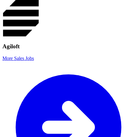
Agiloft
More Sales Jobs