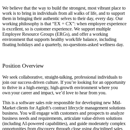
We believe that the way to build the strongest, most vibrant place to
work is to bring in individuals from all walks of life, and to support
them in bringing their authentic selves to their day, every day. Our
working philosophy is that “EX = CX”: when employee experience
is excellent, so is customer experience. We support multiple
Employee Resource Groups (ERGs), and offer a working
environment that supports healthy work/life balance, including
floating holidays and a quarterly, no-questions-asked wellness day.
Position Overview
We seek collaborative, straight-talking, professional individuals to
join our success-driven culture. If you’re looking for an opportunity
to thrive in a high-energy, high-growth environment where you
own your career and impact, we’d love to hear from you.
This is a software sales role responsible for developing new Mid-
Market clients for Agiloft’s contract lifecycle management solutions
business. You will engage with customers and prospects to analyze
business needs and requirements, articulate value-driven solutions
(including AI-powered capabilities), and guide moderately complex
opportunities from discovery through close using disciplined sales