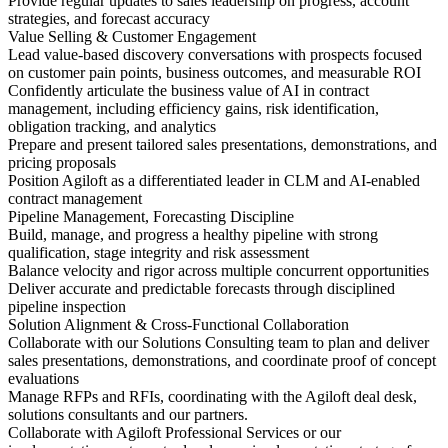
Provide regular updates to sales leadership on progress, account
strategies, and forecast accuracy
Value Selling & Customer Engagement
Lead value-based discovery conversations with prospects focused
on customer pain points, business outcomes, and measurable ROI
Confidently articulate the business value of AI in contract
management, including efficiency gains, risk identification,
obligation tracking, and analytics
Prepare and present tailored sales presentations, demonstrations, and
pricing proposals
Position Agiloft as a differentiated leader in CLM and AI-enabled
contract management
Pipeline Management, Forecasting Discipline
Build, manage, and progress a healthy pipeline with strong
qualification, stage integrity and risk assessment
Balance velocity and rigor across multiple concurrent opportunities
Deliver accurate and predictable forecasts through disciplined
pipeline inspection
Solution Alignment & Cross-Functional Collaboration
Collaborate with our Solutions Consulting team to plan and deliver
sales presentations, demonstrations, and coordinate proof of concept
evaluations
Manage RFPs and RFIs, coordinating with the Agiloft deal desk,
solutions consultants and our partners.
Collaborate with Agiloft Professional Services or our