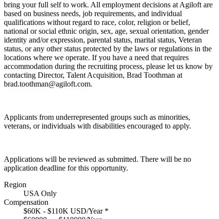
bring your full self to work. All employment decisions at Agiloft are
based on business needs, job requirements, and individual
qualifications without regard to race, color, religion or belief,
national or social ethnic origin, sex, age, sexual orientation, gender
identity and/or expression, parental status, marital status, Veteran
status, or any other status protected by the laws or regulations in the
locations where we operate. If you have a need that requires
accommodation during the recruiting process, please let us know by
contacting Director, Talent Acquisition, Brad Toothman at
brad.toothman@agiloft.com.
Applicants from underrepresented groups such as minorities,
veterans, or individuals with disabilities encouraged to apply.
Applications will be reviewed as submitted. There will be no
application deadline for this opportunity.
Region
USA Only
Compensation
$60K - $110K USD/Year
*