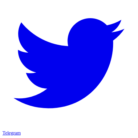
Telegram