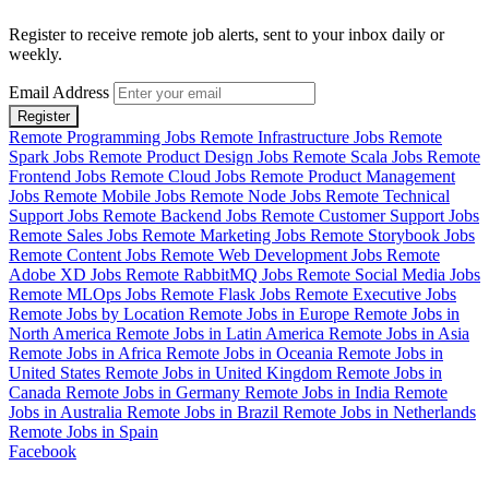
Register to receive remote job alerts, sent to your inbox daily or
weekly.
Email Address
Register
Remote Programming Jobs
Remote Infrastructure Jobs
Remote
Spark Jobs
Remote Product Design Jobs
Remote Scala Jobs
Remote
Frontend Jobs
Remote Cloud Jobs
Remote Product Management
Jobs
Remote Mobile Jobs
Remote Node Jobs
Remote Technical
Support Jobs
Remote Backend Jobs
Remote Customer Support Jobs
Remote Sales Jobs
Remote Marketing Jobs
Remote Storybook Jobs
Remote Content Jobs
Remote Web Development Jobs
Remote
Adobe XD Jobs
Remote RabbitMQ Jobs
Remote Social Media Jobs
Remote MLOps Jobs
Remote Flask Jobs
Remote Executive Jobs
Remote Jobs by Location
Remote Jobs in Europe
Remote Jobs in
North America
Remote Jobs in Latin America
Remote Jobs in Asia
Remote Jobs in Africa
Remote Jobs in Oceania
Remote Jobs in
United States
Remote Jobs in United Kingdom
Remote Jobs in
Canada
Remote Jobs in Germany
Remote Jobs in India
Remote
Jobs in Australia
Remote Jobs in Brazil
Remote Jobs in Netherlands
Remote Jobs in Spain
Facebook