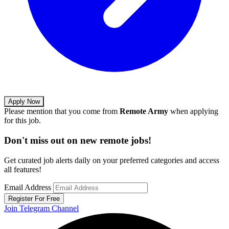
Apply Now
Please mention that you come from
Remote Army
when applying
for this job.
Don't miss out on new remote jobs!
Get curated job alerts daily on your preferred categories and access
all features!
Email Address
Register For Free
Join Telegram Channel