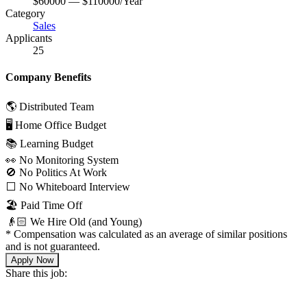
$60000 — $110000/Year
Category
Sales
Applicants
25
Company Benefits
🌎 Distributed Team
🖥 Home Office Budget
📚 Learning Budget
👀 No Monitoring System
🚫 No Politics At Work
⬜️ No Whiteboard Interview
🏖 Paid Time Off
👴🏻 We Hire Old (and Young)
*
Compensation was calculated as an average of similar positions
and is not guaranteed.
Apply Now
Share this job: