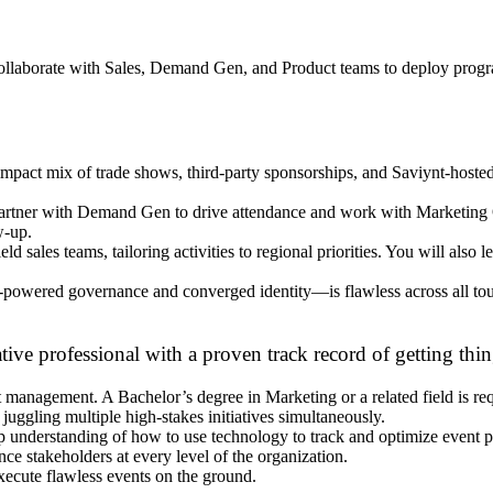
l collaborate with Sales, Demand Gen, and Product teams to deploy progr
impact mix of trade shows, third-party sponsorships, and Saviynt-host
artner with Demand Gen to drive attendance and work with Marketing O
w-up.
ield sales teams, tailoring activities to regional priorities. You will also 
wered governance and converged identity—is flawless across all touch
e professional with a proven track record of getting thin
 management. A Bachelor’s degree in Marketing or a related field is req
uggling multiple high-stakes initiatives simultaneously.
p understanding of how to use technology to track and optimize event 
ce stakeholders at every level of the organization.
xecute flawless events on the ground.