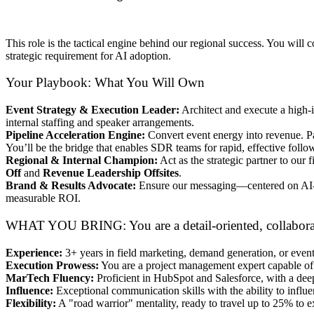
This role is the tactical engine behind our regional success. You wil
strategic requirement for AI adoption.
Your Playbook: What You Will Own
Event Strategy & Execution Leader:
Architect and execute a high-
internal staffing and speaker arrangements.
Pipeline Acceleration Engine:
Convert event energy into revenue. P
You’ll be the bridge that enables SDR teams for rapid, effective follo
Regional & Internal Champion:
Act as the strategic partner to our f
Off
and
Revenue Leadership Offsites
.
Brand & Results Advocate:
Ensure our messaging—centered on AI-po
measurable ROI.
WHAT YOU BRING: You are a detail-oriented, collaborativ
Experience:
3+ years in field marketing, demand generation, or event
Execution Prowess:
You are a project management expert capable of j
MarTech Fluency:
Proficient in HubSpot and Salesforce, with a dee
Influence:
Exceptional communication skills with the ability to influen
Flexibility:
A "road warrior" mentality, ready to travel up to 25% to e