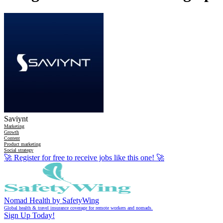
Saviynt
Marketing
Growth
Content
Product marketing
Social strategy
🚀
Register for free to receive jobs like this one!
🚀
Nomad Health by SafetyWing
Global health & travel insurance coverage for remote workers and nomads.
Sign Up Today!