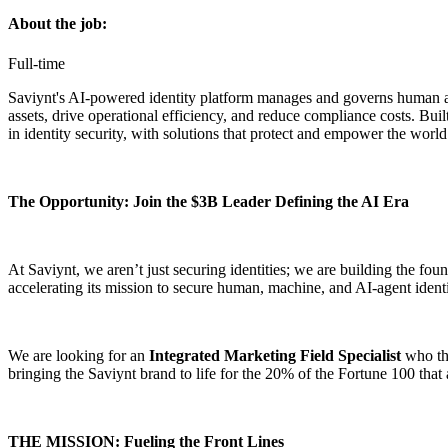
About the job:
Full-time
Saviynt's AI-powered identity platform manages and governs human and 
assets, drive operational efficiency, and reduce compliance costs. Buil
in identity security, with solutions that protect and empower the wor
The Opportunity: Join the $3B Leader Defining the AI Era
At Saviynt, we aren’t just securing identities; we are building the fou
accelerating its mission to secure human, machine, and AI-agent identi
We are looking for an
Integrated Marketing Field Specialist
who thr
bringing the Saviynt brand to life for the 20% of the Fortune 100 that a
THE MISSION: Fueling the Front Lines