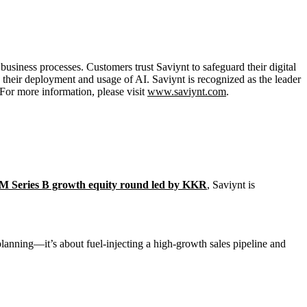
usiness processes. Customers trust Saviynt to safeguard their digital
te their deployment and usage of AI. Saviynt is recognized as the leader
 For more information, please visit
www.saviynt.com
.
M Series B growth equity round led by KKR
, Saviynt is
 planning—it’s about fuel-injecting a high-growth sales pipeline and