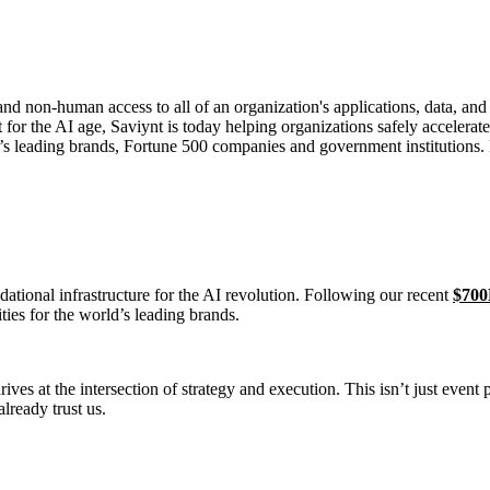
non-human access to all of an organization's applications, data, and b
t for the AI age, Saviynt is today helping organizations safely accelera
ld’s leading brands, Fortune 500 companies and government institutions.
ndational infrastructure for the AI revolution. Following our recent
$700
ties for the world’s leading brands.
ives at the intersection of strategy and execution. This isn’t just event
lready trust us.