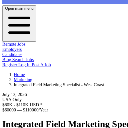
Open main menu
Remote Jobs
Employers
Candidates
Blog
Search Jobs
Register
Log In
Post A Job
Home
Marketing
Integrated Field Marketing Specialist - West Coast
July 13, 2026
USA Only
$60K - $110K USD
*
$60000 — $110000/Year
Integrated Field Marketing Spec