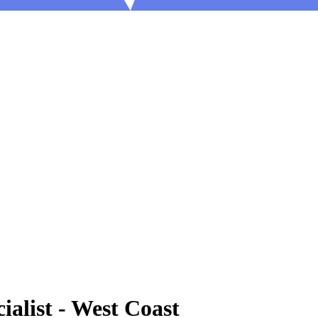
ialist - West Coast