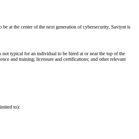
 at the center of the next generation of cybersecurity, Saviynt is
ot typical for an individual to be hired at or near the top of the
ence and training; licensure and certifications; and other relevant
imited to):