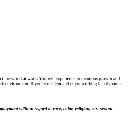
ect the world at work. You will experience tremendous growth and
rk environment. If you're resilient and enjoy working in a dynamic
loyment without regard to race, color, religion, sex, sexual