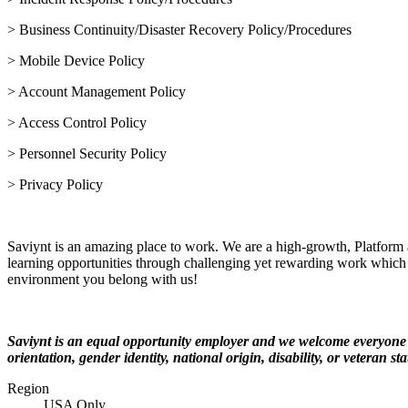
> Business Continuity/Disaster Recovery Policy/Procedures
> Mobile Device Policy
> Account Management Policy
> Access Control Policy
> Personnel Security Policy
> Privacy Policy
Saviynt is an amazing place to work. We are a high-growth, Platform
learning opportunities through challenging yet rewarding work which 
environment you belong with us!
Saviynt is an equal opportunity employer and we welcome everyone to
orientation, gender identity, national origin, disability, or veteran sta
Region
USA Only