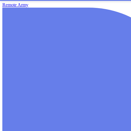
Remote Army