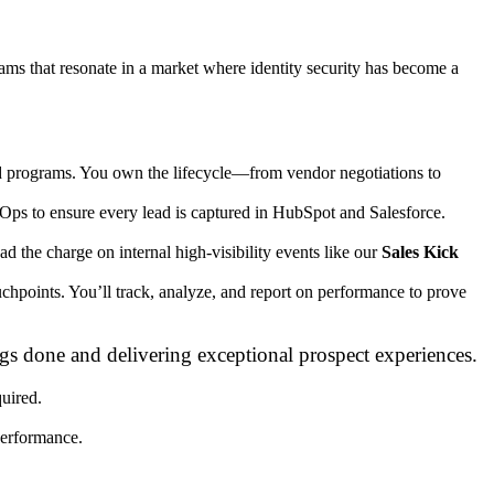
ams that resonate in a market where identity security has become a
ed programs. You own the lifecycle—from vendor negotiations to
ps to ensure every lead is captured in HubSpot and Salesforce.
lead the charge on internal high-visibility events like our
Sales Kick
points. You’ll track, analyze, and report on performance to prove
gs done and delivering exceptional prospect experiences.
uired.
performance.