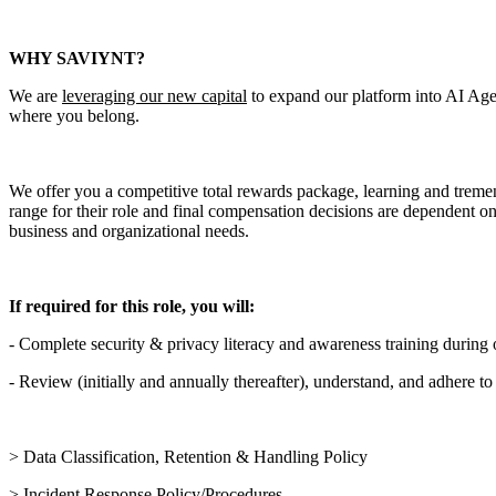
WHY SAVIYNT?
We are
leveraging our new capital
to expand our platform into AI Age
where you belong.
We offer you a competitive total rewards package, learning and tremendo
range for their role and final compensation decisions are dependent on m
business and organizational needs.
If required for this role, you will:
- Complete security & privacy literacy and awareness training during
- Review (initially and annually thereafter), understand, and adhere to
> Data Classification, Retention & Handling Policy
> Incident Response Policy/Procedures