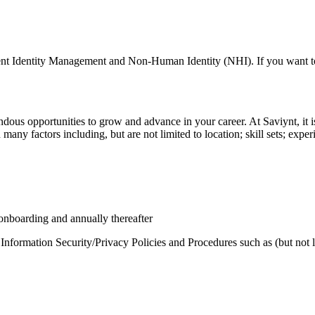
nt Identity Management and Non-Human Identity (NHI). If you want to be
us opportunities to grow and advance in your career. At Saviynt, it is n
any factors including, but are not limited to location; skill sets; experi
 onboarding and annually thereafter
 Information Security/Privacy Policies and Procedures such as (but not l