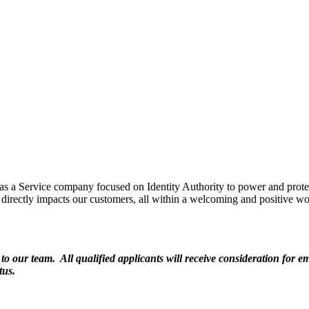
 as a Service company focused on Identity Authority to power and prot
directly impacts our customers, all within a welcoming and positive wo
 our team. All qualified applicants will receive consideration for emp
tus.