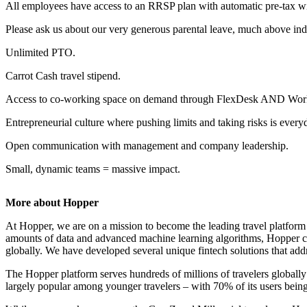
All employees have access to an RRSP plan with automatic pre-tax wi
Please ask us about our very generous parental leave, much above ind
Unlimited PTO.
Carrot Cash travel stipend.
Access to co-working space on demand through FlexDesk AND Wor
Entrepreneurial culture where pushing limits and taking risks is every
Open communication with management and company leadership.
Small, dynamic teams = massive impact.
More about Hopper
At Hopper, we are on a mission to become the leading travel platfo
amounts of data and advanced machine learning algorithms, Hopper combi
globally. We have developed several unique fintech solutions that addre
The Hopper platform serves hundreds of millions of travelers global
largely popular among younger travelers – with 70% of its users bein