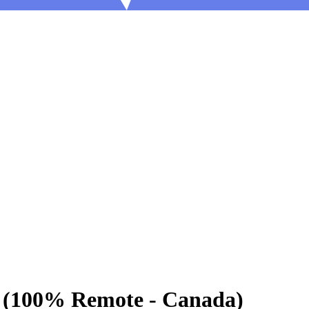
g (100% Remote - Canada)