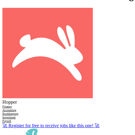
Hopper
Finance
Accounting
Bookkeeping
Investment
Payroll
🚀
Register for free to receive jobs like this one!
🚀