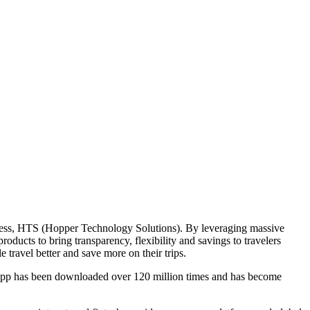
iness, HTS (Hopper Technology Solutions). By leveraging massive
ducts to bring transparency, flexibility and savings to travelers
 travel better and save more on their trips.
r app has been downloaded over 120 million times and has become