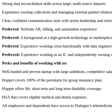
Strong data reconciliation skills across large, multi-source datasets
Experience owning collections and managing external partner relation
Clear, confident communication style with senior leadership and extern
Preferred
: NetSuite AR, billing, and automation experience
Preferred
: A background at a high-growth technology or marketpla
Preferred
: Experience working cross-functionally with data enginee
Preferred:
Experience working as an IC and independently owning a
Perks and benefits of working with us:
Well-funded and proven startup with large ambitions, competitive sala
Hopper covers 100% of the premiums for group insurance plan.
Hopper offers life, short term and long term disability coverage.
HSA that covers eligible medical and dental expenses.
All employees and dependents have access to Dialogue’s telemedicine