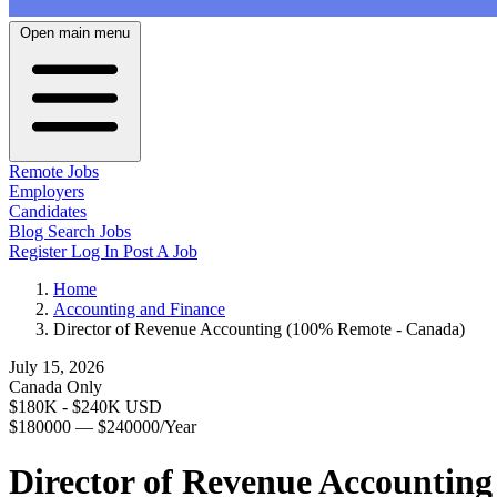
Open main menu
Remote Jobs
Employers
Candidates
Blog
Search Jobs
Register
Log In
Post A Job
Home
Accounting and Finance
Director of Revenue Accounting (100% Remote - Canada)
July 15, 2026
Canada Only
$180K - $240K USD
$180000 — $240000/Year
Director of Revenue Accountin