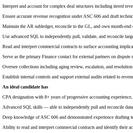
Interpret and account for complex deal structures including tiered r
Ensure accurate revenue recognition under ASC 606 and draft technic
Maintain the AR subledger, reconcile to the GL, and own month-end cl
Use advanced SQL to independently pull, validate, and reconcile large
Read and interpret commercial contracts to surface accounting implic
Serve as the primary Finance contact for external partners on dispute re
Oversee collections including aging review, escalation, and resolutio
Establish internal controls and support external audits related to reve
An ideal candidate has
CPA designation with 8+ years of progressive accounting experience, 
Advanced SQL skills — able to independently pull and reconcile data
Deep knowledge of ASC 606 and demonstrated experience drafting t
Ability to read and interpret commercial contracts and identify their a