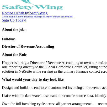
Nomad Health by SafetyWing
Global health & travel insurance coverage for remote workers and nomads.
Sign Up Today!
About the job:
Full-time
Director of Revenue Accounting
About the Role
Hopper is hiring a Director of Revenue Accounting to own our end-to-
role reporting directly to the Global Corporate Controller, sitting at 
solution in NetSuite while serving as the primary Finance contact acr
What would your day-to-day look like
Design and build the end-to-end automated invoicing and revenue accou
Liaise with the data warehouse team to reconcile source data, identify
Own the full invoicing cycle across all partner arrangements — reven