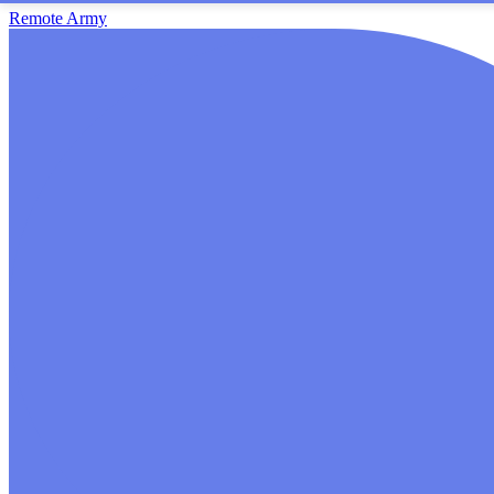
Remote Army