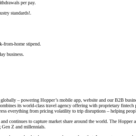
thdrawals per pay.
ustry standards!.
k-from-home stipend.
day business.
rm globally – powering Hopper’s mobile app, website and our B2B bus
nes its world-class travel agency offering with proprietary fintech pro
ss everything from pricing volatility to trip disruptions – helping people
ly and continues to capture market share around the world. The Hoppe
g Gen Z and millennials.