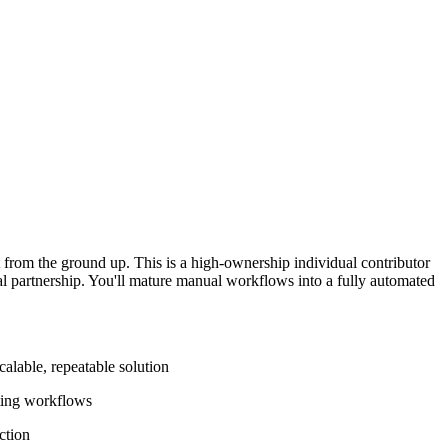
from the ground up. This is a high-ownership individual contributor
cial partnership. You'll mature manual workflows into a fully automated
alable, repeatable solution
nting workflows
ction