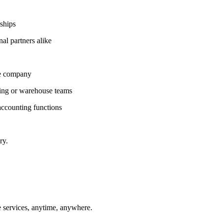
ships
al partners alike
ce company
ring or warehouse teams
ccounting functions
ry.
 services, anytime, anywhere.