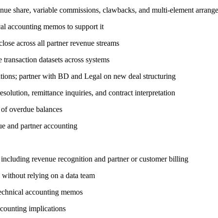
evenue share, variable commissions, clawbacks, and multi-element arrang
al accounting memos to support it
ose across all partner revenue streams
 transaction datasets across systems
ations; partner with BD and Legal on new deal structuring
solution, remittance inquiries, and contract interpretation
n of overdue balances
nue and partner accounting
including revenue recognition and partner or customer billing
 without relying on a data team
echnical accounting memos
ccounting implications