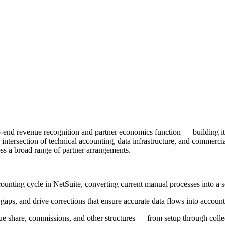
end revenue recognition and partner economics function — building it 
the intersection of technical accounting, data infrastructure, and commer
oss a broad range of partner arrangements.
nting cycle in NetSuite, converting current manual processes into a sc
 gaps, and drive corrections that ensure accurate data flows into accou
ue share, commissions, and other structures — from setup through colle