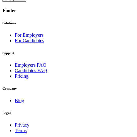
Footer
Solutions
For Employers
For Candidates
Support
Employers FAQ
Candidates FAQ
Pricing
Company
Blog
Legal
Privacy
Terms