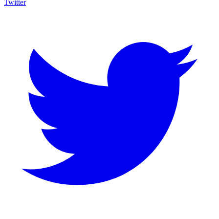
Twitter