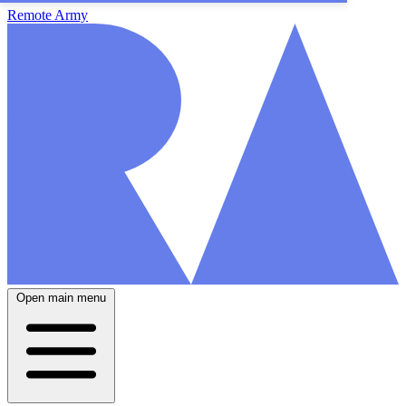
Remote Army
Open main menu