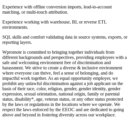
Experience with offline conversion imports, lead-to-account
matching, or multi-touch attribution.
Experience working with warehouse, BI, or reverse ETL
environments.
SQL skills and comfort validating data in source systems, exports, or
reporting layers.
Wpromote is committed to bringing together individuals from
different backgrounds and perspectives, providing employees with a
safe and welcoming environment free of discrimination and
harassment. We strive to create a diverse & inclusive environment
where everyone can thrive, feel a sense of belonging, and do
impactful work together. As an equal opportunity employer, we
prohibit any unlawful discrimination against a job applicant on the
basis of their race, color, religion, gender, gender identity, gender
expression, sexual orientation, national origin, family or parental
status, disability*, age, veteran status, or any other status protected
by the laws or regulations in the locations where we operate. We
respect the laws enforced by the EEOC and are dedicated to going
above and beyond in fostering diversity across our workplace.