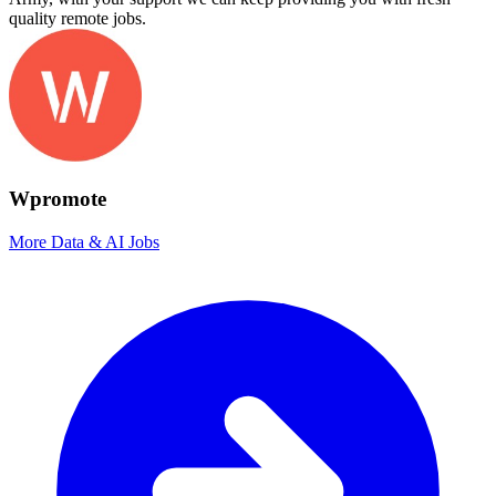
quality remote jobs.
Wpromote
More Data & AI Jobs