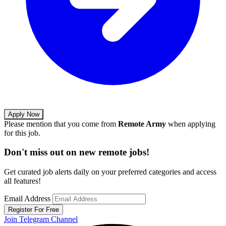
Apply Now
Please mention that you come from
Remote Army
when applying
for this job.
Don't miss out on new remote jobs!
Get curated job alerts daily on your preferred categories and access
all features!
Email Address
Register For Free
Join Telegram Channel