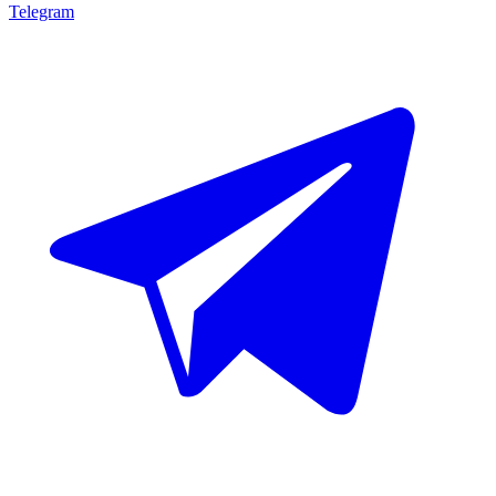
Telegram