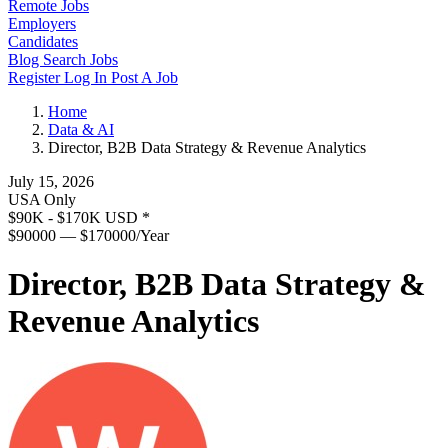
Remote Jobs
Employers
Candidates
Blog
Search Jobs
Register
Log In
Post A Job
Home
Data & AI
Director, B2B Data Strategy & Revenue Analytics
July 15, 2026
USA Only
$90K - $170K USD
*
$90000 — $170000/Year
Director, B2B Data Strategy &
Revenue Analytics