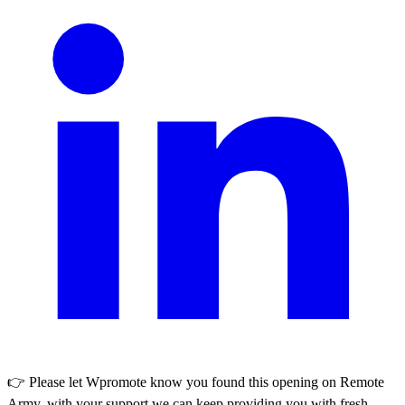
👉 Please let
Wpromote
know you found this opening on Remote
Army, with your support we can keep providing you with fresh