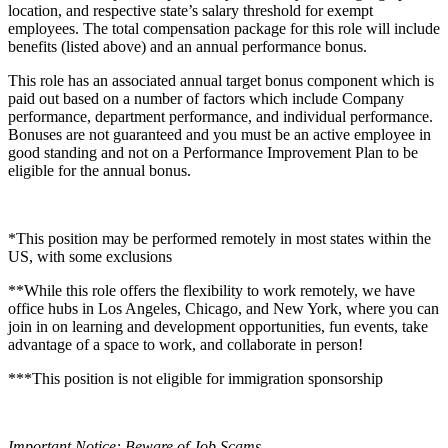
location, and respective state’s salary threshold for exempt
employees. The total compensation package for this role will include
benefits (listed above) and an annual performance bonus.
This role has an associated annual target bonus component which is
paid out based on a number of factors which include Company
performance, department performance, and individual performance.
Bonuses are not guaranteed and you must be an active employee in
good standing and not on a Performance Improvement Plan to be
eligible for the annual bonus.
*This position may be performed remotely in most states within the
US, with some exclusions
**While this role offers the flexibility to work remotely, we have
office hubs in Los Angeles, Chicago, and New York, where you can
join in on learning and development opportunities, fun events, take
advantage of a space to work, and collaborate in person!
***This position is not eligible for immigration sponsorship
Important Notice: Beware of Job Scams