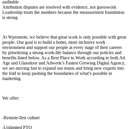
auditable
Attribution disputes are resolved with evidence, not guesswork
Leadership trusts the numbers because the measurement foundation
is strong
At Wpromote, we believe that great work is only possible with great
people. Our goal is to build a better, more inclusive work
environment and support our people at every stage of their careers
by prioritizing a strong work-life balance through our policies and
benefits listed below. As a Best Place to Work according to both Ad
Age and Glassdoor and Adweek’s Fastest Growing Digital Agency,
we are moving fast to expand our teams and bring new experts into
the fold to keep pushing the boundaries of what’s possible in
marketing.
We offer:
-Remote-first culture
-Unlimited PTO