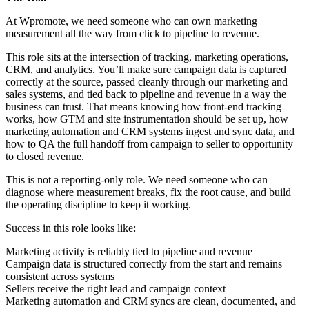
At Wpromote, we need someone who can own marketing
measurement all the way from click to pipeline to revenue.
This role sits at the intersection of tracking, marketing operations,
CRM, and analytics. You’ll make sure campaign data is captured
correctly at the source, passed cleanly through our marketing and
sales systems, and tied back to pipeline and revenue in a way the
business can trust. That means knowing how front-end tracking
works, how GTM and site instrumentation should be set up, how
marketing automation and CRM systems ingest and sync data, and
how to QA the full handoff from campaign to seller to opportunity
to closed revenue.
This is not a reporting-only role. We need someone who can
diagnose where measurement breaks, fix the root cause, and build
the operating discipline to keep it working.
Success in this role looks like:
Marketing activity is reliably tied to pipeline and revenue
Campaign data is structured correctly from the start and remains
consistent across systems
Sellers receive the right lead and campaign context
Marketing automation and CRM syncs are clean, documented, and