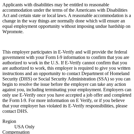
Applicants with disabilities may be entitled to reasonable
accommodation under the terms of the Americans with Disabilities
Act and certain state or local laws. A reasonable accommodation is a
change in the way things are normally done which will ensure an
equal employment opportunity without imposing undue hardship on
Wpromote.
This employer participates in E-Verify and will provide the federal
government with your Form I-9 information to confirm that you are
authorized to work in the U.S. If E-Verify cannot confirm that you
are authorized to work, this employer is required to give you written
instructions and an opportunity to contact Department of Homeland
Security (DHS) or Social Security Administration (SSA) so you can
begin to resolve the issue before the employer can take any action
against you, including terminating your employment. Employers can
only use E-Verify once you have accepted a job offer and completed
the Form I-9. For more information on E Verify, or if you believe
that your employer has violated its E-Verify responsibilities, please
contact DHS.
Region
USA Only
Compensation