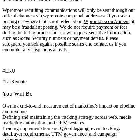
Wpromote recruiting communications will only be sent through our
official channels via
wpromote.com
email addresses. If you see a
posting elsewhere that is not reflected on
Wpromote.com/careers
, it
may be a fraudulent posting. We do not require payment or fees
during the hiring process nor do we request sensitive information,
such as Social Security numbers or payment details. Please
safeguard yourself against possible scams and contact us if you
encounter any suspicious activity.
#LI-JJ
#LI-Remote
You Will Be
Owning end-to-end measurement of marketing’s impact on pipeline
and revenue.
Defining and maintaining the tracking strategy across web, media,
marketing automation, and CRM systems.
Leading implementation and QA of tagging, event tracking,
dataLayer requirements, UTM governance, and campaign
taxonomy.