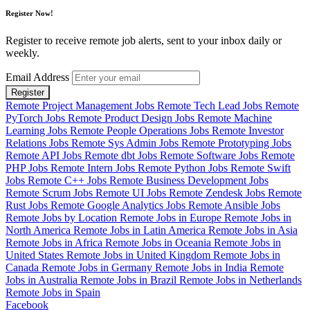
Register Now!
Register to receive remote job alerts, sent to your inbox daily or
weekly.
Email Address
Register
Remote Project Management Jobs
Remote Tech Lead Jobs
Remote
PyTorch Jobs
Remote Product Design Jobs
Remote Machine
Learning Jobs
Remote People Operations Jobs
Remote Investor
Relations Jobs
Remote Sys Admin Jobs
Remote Prototyping Jobs
Remote API Jobs
Remote dbt Jobs
Remote Software Jobs
Remote
PHP Jobs
Remote Intern Jobs
Remote Python Jobs
Remote Swift
Jobs
Remote C++ Jobs
Remote Business Development Jobs
Remote Scrum Jobs
Remote UI Jobs
Remote Zendesk Jobs
Remote
Rust Jobs
Remote Google Analytics Jobs
Remote Ansible Jobs
Remote Jobs by Location
Remote Jobs in Europe
Remote Jobs in
North America
Remote Jobs in Latin America
Remote Jobs in Asia
Remote Jobs in Africa
Remote Jobs in Oceania
Remote Jobs in
United States
Remote Jobs in United Kingdom
Remote Jobs in
Canada
Remote Jobs in Germany
Remote Jobs in India
Remote
Jobs in Australia
Remote Jobs in Brazil
Remote Jobs in Netherlands
Remote Jobs in Spain
Facebook