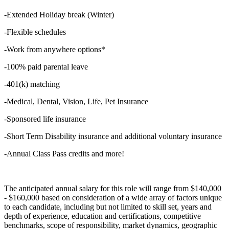
-Extended Holiday break (Winter)
-Flexible schedules
-Work from anywhere options*
-100% paid parental leave
-401(k) matching
-Medical, Dental, Vision, Life, Pet Insurance
-Sponsored life insurance
-Short Term Disability insurance and additional voluntary insurance
-Annual Class Pass credits and more!
The anticipated annual salary for this role will range from $140,000
- $160,000 based on consideration of a wide array of factors unique
to each candidate, including but not limited to skill set, years and
depth of experience, education and certifications, competitive
benchmarks, scope of responsibility, market dynamics, geographic