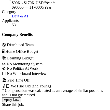
$90K - $170K USD/Year
*
$90000 — $170000/Year
Category
Data & AI
Applicants
53
Company Benefits
🌎 Distributed Team
🖥 Home Office Budget
📚 Learning Budget
👀 No Monitoring System
🚫 No Politics At Work
⬜️ No Whiteboard Interview
🏖 Paid Time Off
👴🏻 We Hire Old (and Young)
*
Compensation was calculated as an average of similar positions
and is not guaranteed.
Apply Now
Share this job: