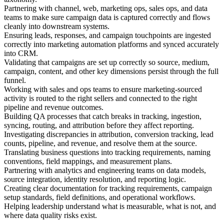
Partnering with channel, web, marketing ops, sales ops, and data
teams to make sure campaign data is captured correctly and flows
cleanly into downstream systems.
Ensuring leads, responses, and campaign touchpoints are ingested
correctly into marketing automation platforms and synced accurately
into CRM.
Validating that campaigns are set up correctly so source, medium,
campaign, content, and other key dimensions persist through the full
funnel.
Working with sales and ops teams to ensure marketing-sourced
activity is routed to the right sellers and connected to the right
pipeline and revenue outcomes.
Building QA processes that catch breaks in tracking, ingestion,
syncing, routing, and attribution before they affect reporting.
Investigating discrepancies in attribution, conversion tracking, lead
counts, pipeline, and revenue, and resolve them at the source.
Translating business questions into tracking requirements, naming
conventions, field mappings, and measurement plans.
Partnering with analytics and engineering teams on data models,
source integration, identity resolution, and reporting logic.
Creating clear documentation for tracking requirements, campaign
setup standards, field definitions, and operational workflows.
Helping leadership understand what is measurable, what is not, and
where data quality risks exist.