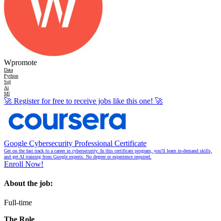
Wpromote
Data
Python
Sql
Ai
Ml
🚀
Register for free to receive jobs like this one!
🚀
Google Cybersecurity Professional Certificate
Get on the fast track to a career in cybersecurity. In this certificate program, you'll learn in-demand skills,
and get AI training from Google experts. No degree or experience required.
Enroll Now!
About the job:
Full-time
The Role