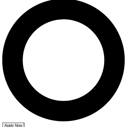
Apply Now