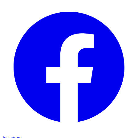
Instagram