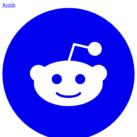
Reddit