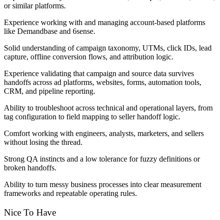
or similar platforms.
Experience working with and managing account-based platforms
like Demandbase and 6sense.
Solid understanding of campaign taxonomy, UTMs, click IDs, lead
capture, offline conversion flows, and attribution logic.
Experience validating that campaign and source data survives
handoffs across ad platforms, websites, forms, automation tools,
CRM, and pipeline reporting.
Ability to troubleshoot across technical and operational layers, from
tag configuration to field mapping to seller handoff logic.
Comfort working with engineers, analysts, marketers, and sellers
without losing the thread.
Strong QA instincts and a low tolerance for fuzzy definitions or
broken handoffs.
Ability to turn messy business processes into clear measurement
frameworks and repeatable operating rules.
Nice To Have