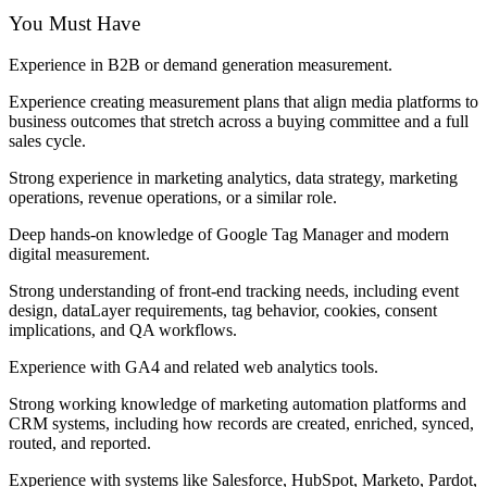
You Must Have
Experience in B2B or demand generation measurement.
Experience creating measurement plans that align media platforms to
business outcomes that stretch across a buying committee and a full
sales cycle.
Strong experience in marketing analytics, data strategy, marketing
operations, revenue operations, or a similar role.
Deep hands-on knowledge of Google Tag Manager and modern
digital measurement.
Strong understanding of front-end tracking needs, including event
design, dataLayer requirements, tag behavior, cookies, consent
implications, and QA workflows.
Experience with GA4 and related web analytics tools.
Strong working knowledge of marketing automation platforms and
CRM systems, including how records are created, enriched, synced,
routed, and reported.
Experience with systems like Salesforce, HubSpot, Marketo, Pardot,