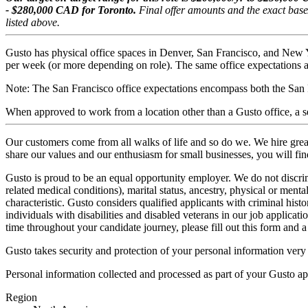
- $280,000 CAD for Toronto.
Final offer amounts and the exact base
listed above.
Gusto has physical office spaces in Denver, San Francisco, and New 
per week (or more depending on role). The same office expectations ap
Note: The San Francisco office expectations encompass both the San 
When approved to work from a location other than a Gusto office, a sec
Our customers come from all walks of life and so do we. We hire great
share our values and our enthusiasm for small businesses, you will fi
Gusto is proud to be an equal opportunity employer. We do not discrimi
related medical conditions), marital status, ancestry, physical or mental
characteristic. Gusto considers qualified applicants with criminal hist
individuals with disabilities and disabled veterans in our job applicat
time throughout your candidate journey, please fill out
this form
and a 
Gusto takes security and protection of your personal information very
Personal information collected and processed as part of your Gusto app
Region