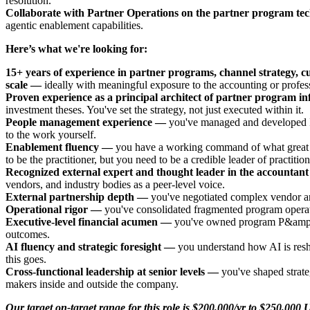
resolution.
Collaborate with Partner Operations on the partner program te
agentic enablement capabilities.
Here’s what we're looking for:
15+ years of experience in partner programs, channel strategy, 
scale —
ideally with meaningful exposure to the accounting or profess
Proven experience as a principal architect of partner program i
investment theses. You've set the strategy, not just executed within it.
People management experience —
you've managed and developed IC
to the work yourself.
Enablement fluency —
you have a working command of what great par
to be the practitioner, but you need to be a credible leader of practition
Recognized external expert and thought leader in the accountan
vendors, and industry bodies as a peer-level voice.
External partnership depth —
you've negotiated complex vendor and
Operational rigor —
you've consolidated fragmented program operati
Executive-level financial acumen —
you've owned program P&amp;Ls, 
outcomes.
AI fluency and strategic foresight —
you understand how AI is resh
this goes.
Cross-functional leadership at senior levels —
you've shaped strate
makers inside and outside the company.
Our target on-target range for this role is $200,000/yr to $250,