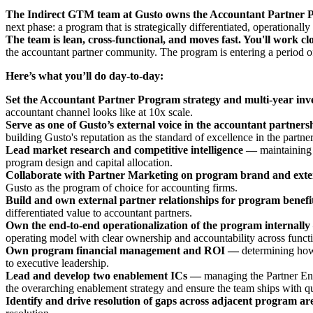
The Indirect GTM team at Gusto owns the Accountant Partner
next phase: a program that is strategically differentiated, operational
The team is lean, cross-functional, and moves fast. You'll work c
the accountant partner community. The program is entering a period of
Here’s what you’ll do day-to-day:
Set the Accountant Partner Program strategy and multi-year inv
accountant channel looks like at 10x scale.
Serve as one of Gusto’s external voice in the accountant partner
building Gusto's reputation as the standard of excellence in the part
Lead market research and competitive intelligence —
maintaining
program design and capital allocation.
Collaborate with Partner Marketing on program brand and exte
Gusto as the program of choice for accounting firms.
Build and own external partner relationships for program benef
differentiated value to accountant partners.
Own the end-to-end operationalization of the program internall
operating model with clear ownership and accountability across funct
Own program financial management and ROI —
determining how
to executive leadership.
Lead and develop two enablement ICs —
managing the Partner Ena
the overarching enablement strategy and ensure the team ships with qua
Identify and drive resolution of gaps across adjacent program a