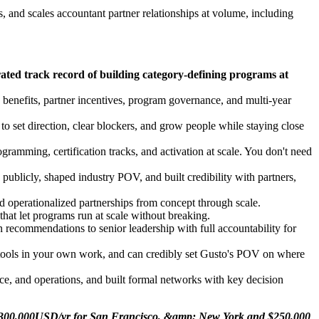
 and scales accountant partner relationships at volume, including
ated track record of building category-defining programs at
 benefits, partner incentives, program governance, and multi-year
set direction, clear blockers, and grow people while staying close
amming, certification tracks, and activation at scale. You don't need
ublicly, shaped industry POV, and built credibility with partners,
d operationalized partnerships from concept through scale.
hat let programs run at scale without breaking.
recommendations to senior leadership with full accountability for
 tools in your own work, and can credibly set Gusto's POV on where
ce, and operations, and built formal networks with key decision
to $300,000USD/yr for San Francisco, &amp; New York and $250,000