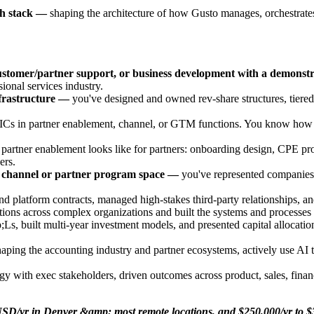
ch stack —
shaping the architecture of how Gusto manages, orchestrates,
customer/partner support, or business development with a demonstr
ional services industry.
nfrastructure —
you've designed and owned rev-share structures, tiered
s in partner enablement, channel, or GTM functions. You know how to 
tner enablement looks like for partners: onboarding design, CPE progr
ers.
t channel or partner program space —
you've represented companies p
 platform contracts, managed high-stakes third-party relationships, an
ons across complex organizations and built the systems and processes t
built multi-year investment models, and presented capital allocation 
aping the accounting industry and partner ecosystems, actively use AI
gy with exec stakeholders, driven outcomes across product, sales, finan
000 USD/yr in Denver &amp; most remote locations, and $250,000/yr 