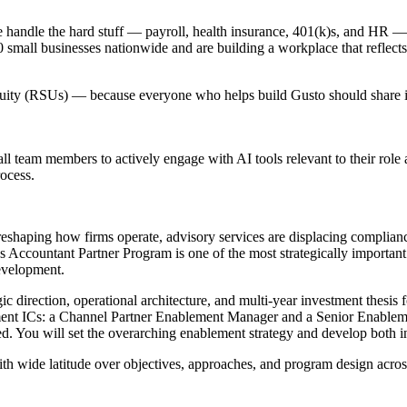
handle the hard stuff — payroll, health insurance, 401(k)s, and HR — s
mall businesses nationwide and are building a workplace that reflects
equity (RSUs) — because everyone who helps build Gusto should share in
l team members to actively engage with AI tools relevant to their role
rocess.
y reshaping how firms operate, advisory services are displacing complia
's Accountant Partner Program is one of the most strategically important 
evelopment.
c direction, operational architecture, and multi-year investment thesis
ement ICs: a Channel Partner Enablement Manager and a Senior Enable
ed. You will set the overarching enablement strategy and develop both in
with wide latitude over objectives, approaches, and program design acro