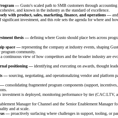
 Program —
Gusto's scaled path to SMB customers through accounting f
ly cohesive, and known in the industry as the standard of excellence.
losely with product, sales, marketing, finance, and operations —
and
 significant investment, and this role sets the agenda for where and ho
estment thesis —
defining where Gusto should place bets across progr
ship space —
representing the company at industry events, shaping Gust
ner program community.
 a continuous view of how competitors and the broader industry are evol
rnal positioning —
identifying and executing on awards, thought leader
its —
sourcing, negotiating, and operationalizing vendor and platform part
y —
consolidating fragmented program components (support, incentives, r
ions.
 investment is deployed, monitoring performance by tier (CAC:LTV, act
blement Manager for Channel and the Senior Enablement Manager for A
lity and at scale.
reas —
proactively surfacing where challenges in support, tooling, or par