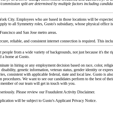
/commission split are determined by multiple factors including candid
York City. Employees who are based in those locations will be expecte
ply to all Symmetry roles, Gusto's subsidiary, whose physical office is 
Francisco and San Jose metro areas.
ure, reliable, and consistent internet connection is required. This inc
 people from a wide variety of backgrounds, not just because it's the ri
nd a home at Gusto.
nate in hiring or any employment decision based on race, color, religion
 disability, genetic information, veteran status, gender identity or expres
ories, consistent with applicable federal, state and local law. Gusto is
ion procedures. We want to see our candidates perform to the best of thei
member of our team will get in touch with you.
 seriously. Please review our
Fraudulent Activity Disclaimer
.
lication will be subject to
Gusto's Applicant Privacy Notice
.