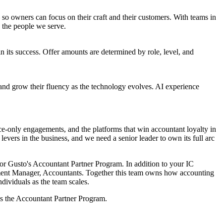
o owners can focus on their craft and their customers. With teams in
 the people we serve.
 its success. Offer amounts are determined by role, level, and
 and grow their fluency as the technology evolves. AI experience
nce-only engagements, and the platforms that win accountant loyalty in
levers in the business, and we need a senior leader to own its full arc
 for Gusto's Accountant Partner Program. In addition to your IC
ment Manager, Accountants. Together this team owns how accounting
dividuals as the team scales.
ss the Accountant Partner Program.