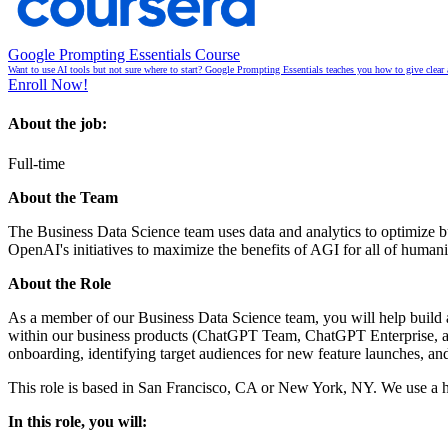
Google Prompting Essentials Course
Want to use AI tools but not sure where to start? Google Prompting Essentials teaches you how to give clear 
Enroll Now!
About the job:
Full-time
About the Team
The Business Data Science team uses data and analytics to optimize bu
OpenAI's initiatives to maximize the benefits of AGI for all of huma
About the Role
As a member of our Business Data Science team, you will help build a
within our business products (ChatGPT Team, ChatGPT Enterprise, and 
onboarding, identifying target audiences for new feature launches, an
This role is based in San Francisco, CA or New York, NY. We use a hy
In this role, you will: