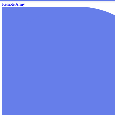
Remote Army