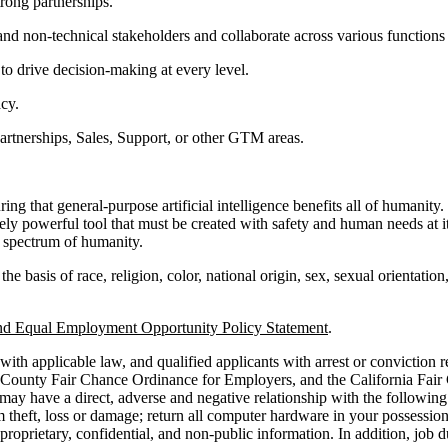
trong partnerships.
 and non-technical stakeholders and collaborate across various functions
 to drive decision-making at every level.
cy.
artnerships, Sales, Support, or other GTM areas.
 that general-purpose artificial intelligence benefits all of humanity.
ely powerful tool that must be created with safety and human needs at 
ll spectrum of humanity.
basis of race, religion, color, national origin, sex, sexual orientation, 
nd Equal Employment Opportunity Policy Statement
.
ith applicable law, and qualified applicants with arrest or conviction 
 County Fair Chance Ordinance for Employers, and the California Fair
y have a direct, adverse and negative relationship with the following jo
theft, loss or damage; return all computer hardware in your possession 
roprietary, confidential, and non-public information. In addition, job 