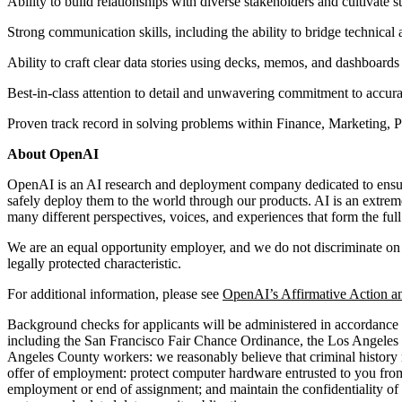
Ability to build relationships with diverse stakeholders and cultivate s
Strong communication skills, including the ability to bridge technical
Ability to craft clear data stories using decks, memos, and dashboards
Best-in-class attention to detail and unwavering commitment to accura
Proven track record in solving problems within Finance, Marketing, P
About OpenAI
OpenAI is an AI research and deployment company dedicated to ensuring
safely deploy them to the world through our products. AI is an extrem
many different perspectives, voices, and experiences that form the fu
We are an equal opportunity employer, and we do not discriminate on the 
legally protected characteristic.
For additional information, please see
OpenAI’s Affirmative Action a
Background checks for applicants will be administered in accordance w
including the San Francisco Fair Chance Ordinance, the Los Angeles
Angeles County workers: we reasonably believe that criminal history ma
offer of employment: protect computer hardware entrusted to you from 
employment or end of assignment; and maintain the confidentiality of p