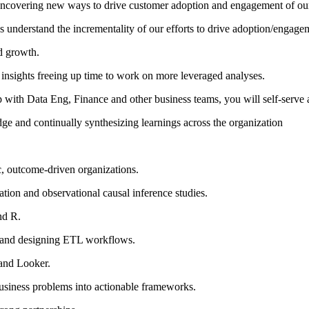
uncovering new ways to drive customer adoption and engagement of our
s understand the incrementality of our efforts to drive adoption/engage
d growth.
d insights freeing up time to work on more leveraged analyses.
ith Data Eng, Finance and other business teams, you will self-serve al
dge and continually synthesizing learnings across the organization
c, outcome-driven organizations.
tation and observational causal inference studies.
nd R.
ts and designing ETL workflows.
 and Looker.
business problems into actionable frameworks.