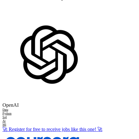
OpenAI
Data
Python
Sql
Ai
Ml
🚀
Register for free to receive jobs like this one!
🚀