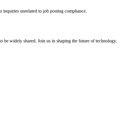
o inquiries unrelated to job posting compliance.
o be widely shared. Join us in shaping the future of technology.