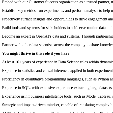
Embed with our Customer Success organization as a trusted partner, 
Establish key metrics, run experiments, and perform analysis to help u
Proactively surface insights and opportunities to drive engagement an
Build tools and systems for stakeholders to self-serve routine data an
Become an expert in OpenAI’s data and systems. Through partnership w
Partner with other data scientists across the company to share knowle
You might thrive in this role if you have:
At least 10+ years of experience in Data Science roles within dynami
Expertise in statistics and causal inference, applied in both experimen
Proficiency in quantitative programming languages, such as Python a
Expertise in SQL, with extensive experience extracting large datase
Experience using business intelligence tools, such as Mode, Tableau,
Strategic and impact-driven mindset, capable of translating complex 