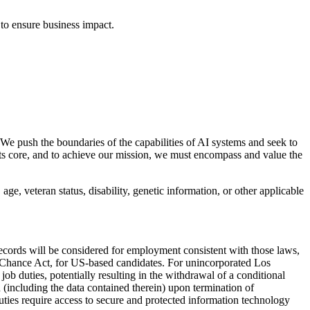
 to ensure business impact.
 We push the boundaries of the capabilities of AI systems and seek to
its core, and to achieve our mission, we must encompass and value the
age, veteran status, disability, genetic information, or other applicable
records will be considered for employment consistent with those laws,
 Chance Act, for US-based candidates. For unincorporated Los
b duties, potentially resulting in the withdrawal of a conditional
(including the data contained therein) upon termination of
duties require access to secure and protected information technology