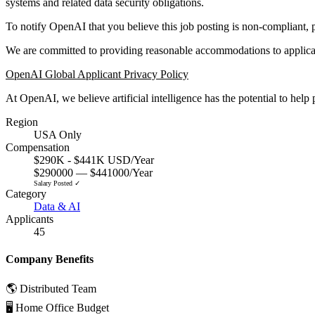
systems and related data security obligations.
To notify OpenAI that you believe this job posting is non-compliant, 
We are committed to providing reasonable accommodations to applicant
OpenAI Global Applicant Privacy Policy
At OpenAI, we believe artificial intelligence has the potential to hel
Region
USA Only
Compensation
$290K - $441K USD/Year
$290000 — $441000/Year
Salary Posted ✓
Category
Data & AI
Applicants
45
Company Benefits
🌎 Distributed Team
🖥 Home Office Budget