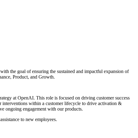
with the goal of ensuring the sustained and impactful expansion of
inance, Product, and Growth.
rategy at OpenAI. This role is focused on driving customer success
nterventions within a customer lifecycle to drive activation &
drive ongoing engagement with our products.
 assistance to new employees.