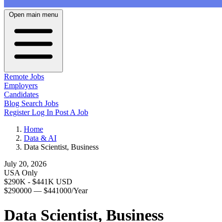
Open main menu
Remote Jobs
Employers
Candidates
Blog
Search Jobs
Register
Log In
Post A Job
Home
Data & AI
Data Scientist, Business
July 20, 2026
USA Only
$290K - $441K USD
$290000 — $441000/Year
Data Scientist, Business