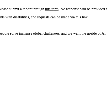
please submit a report through
this form
. No response will be provided t
s with disabilities, and requests can be made via this
link
.
p people solve immense global challenges, and we want the upside of AI t