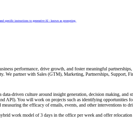
and specific instructions to generative AI - known as prompting.
siness performance, drive growth, and foster meaningful partnerships, 
nity. We partner with Sales (GTM), Marketing, Partnerships, Support, F
 data-driven culture around insight generation, decision making, and st
API). You will work on projects such as identifying opportunities for i
d measuring the efficacy of emails, events, and other interventions to 
brid work model of 3 days in the office per week and offer relocation