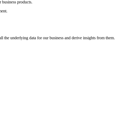
 business products.
ment.
l the underlying data for our business and derive insights from them.