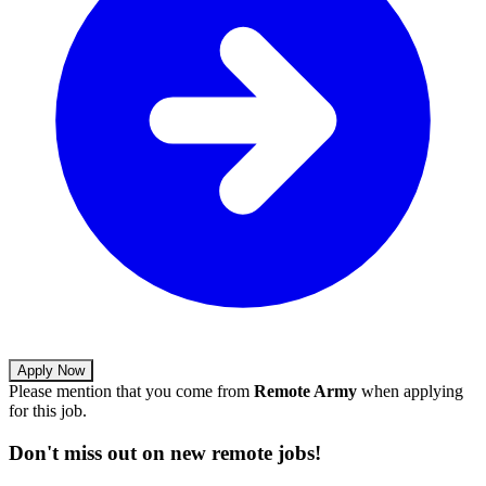
Apply Now
Please mention that you come from
Remote Army
when applying
for this job.
Don't miss out on new remote jobs!