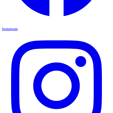
Instagram