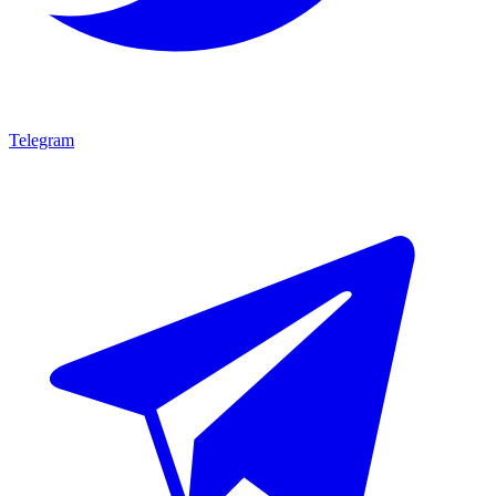
Telegram