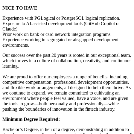
NICE TO HAVE
Experience with PGLogical or PostgreSQL logical replication.
Exposure to AI-assisted development tools (GitHub Copilot or
Claude).
Prior work on bank or card network integration programs.
Experience working in segregated or air-gapped development
environments.
Our success over the past 20 years is rooted in our exceptional team,
which thrives in a culture of collaboration, creativity, and continuous
learning.
We are proud to offer our employees a range of benefits, including
competitive compensation, professional development opportunities,
and flexible work arrangements, all designed to help them thrive. As
we continue to expand, we remain committed to cultivating an
environment where people feel valued, have a voice, and are given
the tools to grow—both personally and professionally—while
pushing the boundaries of innovation in the fintech industry.
Minimum Degree Required:
Bachelor’s Degree, in lieu of a degree, demonstrating in addition to