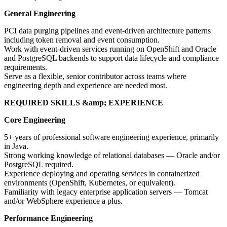
General Engineering
PCI data purging pipelines and event-driven architecture patterns
including token removal and event consumption.
Work with event-driven services running on OpenShift and Oracle
and PostgreSQL backends to support data lifecycle and compliance
requirements.
Serve as a flexible, senior contributor across teams where
engineering depth and experience are needed most.
REQUIRED SKILLS &amp; EXPERIENCE
Core Engineering
5+ years of professional software engineering experience, primarily
in Java.
Strong working knowledge of relational databases — Oracle and/or
PostgreSQL required.
Experience deploying and operating services in containerized
environments (OpenShift, Kubernetes, or equivalent).
Familiarity with legacy enterprise application servers — Tomcat
and/or WebSphere experience a plus.
Performance Engineering