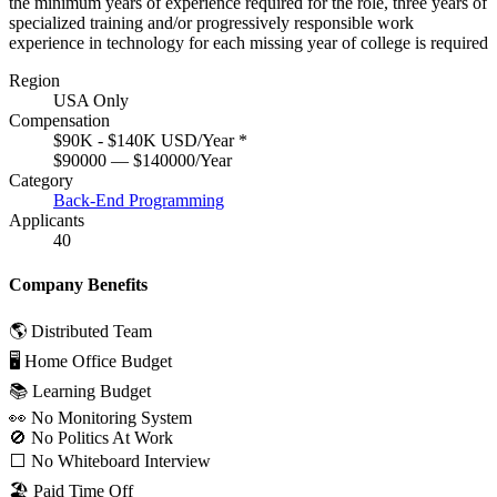
the minimum years of experience required for the role, three years of
specialized training and/or progressively responsible work
experience in technology for each missing year of college is required
Region
USA Only
Compensation
$90K - $140K USD/Year
*
$90000 — $140000/Year
Category
Back-End Programming
Applicants
40
Company Benefits
🌎 Distributed Team
🖥 Home Office Budget
📚 Learning Budget
👀 No Monitoring System
🚫 No Politics At Work
⬜️ No Whiteboard Interview
🏖 Paid Time Off