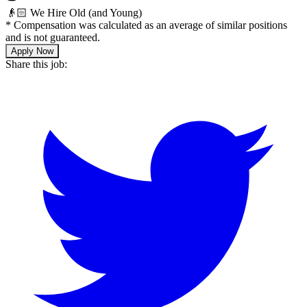
👴🏻 We Hire Old (and Young)
*
Compensation was calculated as an average of similar positions
and is not guaranteed.
Apply Now
Share this job: