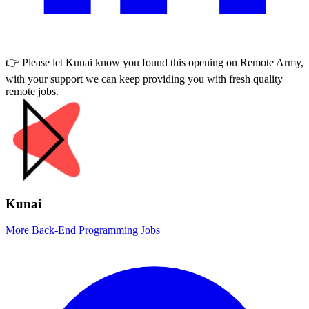
👉 Please let
Kunai
know you found this opening on Remote Army,
with your support we can keep providing you with fresh quality
remote jobs.
Kunai
More Back-End Programming Jobs