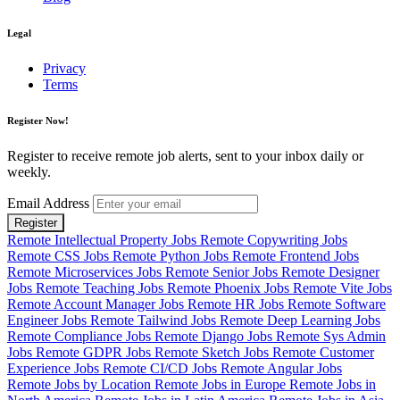
Legal
Privacy
Terms
Register Now!
Register to receive remote job alerts, sent to your inbox daily or
weekly.
Email Address
Register
Remote Intellectual Property Jobs
Remote Copywriting Jobs
Remote CSS Jobs
Remote Python Jobs
Remote Frontend Jobs
Remote Microservices Jobs
Remote Senior Jobs
Remote Designer
Jobs
Remote Teaching Jobs
Remote Phoenix Jobs
Remote Vite Jobs
Remote Account Manager Jobs
Remote HR Jobs
Remote Software
Engineer Jobs
Remote Tailwind Jobs
Remote Deep Learning Jobs
Remote Compliance Jobs
Remote Django Jobs
Remote Sys Admin
Jobs
Remote GDPR Jobs
Remote Sketch Jobs
Remote Customer
Experience Jobs
Remote CI/CD Jobs
Remote Angular Jobs
Remote Jobs by Location
Remote Jobs in Europe
Remote Jobs in