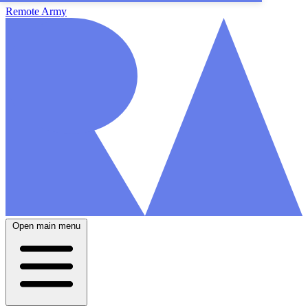
Remote Army
Open main menu