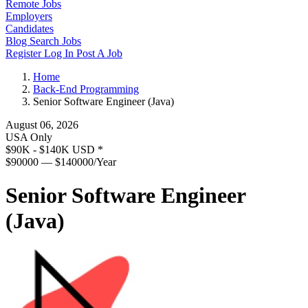
Remote Jobs
Employers
Candidates
Blog
Search Jobs
Register
Log In
Post A Job
Home
Back-End Programming
Senior Software Engineer (Java)
August 06, 2026
USA Only
$90K - $140K USD
*
$90000 — $140000/Year
Senior Software Engineer
(Java)