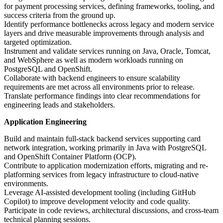
for payment processing services, defining frameworks, tooling, and
success criteria from the ground up.
Identify performance bottlenecks across legacy and modern service
layers and drive measurable improvements through analysis and
targeted optimization.
Instrument and validate services running on Java, Oracle, Tomcat,
and WebSphere as well as modern workloads running on
PostgreSQL and OpenShift.
Collaborate with backend engineers to ensure scalability
requirements are met across all environments prior to release.
Translate performance findings into clear recommendations for
engineering leads and stakeholders.
Application Engineering
Build and maintain full-stack backend services supporting card
network integration, working primarily in Java with PostgreSQL
and OpenShift Container Platform (OCP).
Contribute to application modernization efforts, migrating and re-
platforming services from legacy infrastructure to cloud-native
environments.
Leverage AI-assisted development tooling (including GitHub
Copilot) to improve development velocity and code quality.
Participate in code reviews, architectural discussions, and cross-team
technical planning sessions.