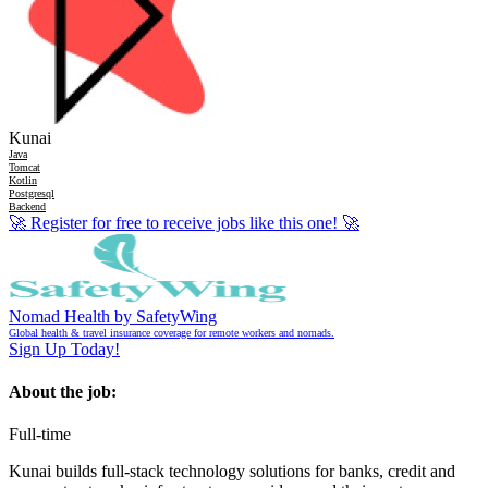
Kunai
Java
Tomcat
Kotlin
Postgresql
Backend
🚀
Register for free to receive jobs like this one!
🚀
Nomad Health by SafetyWing
Global health & travel insurance coverage for remote workers and nomads.
Sign Up Today!
About the job:
Full-time
Kunai builds full-stack technology solutions for banks, credit and