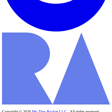
Copyright © 2026
My Tiny Rocket LLC
- All rights reserved.