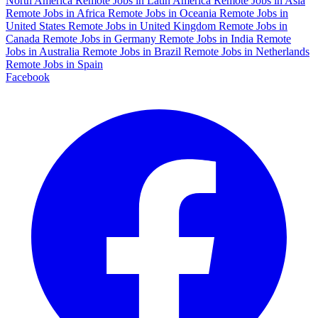
North America
Remote Jobs in Latin America
Remote Jobs in Asia
Remote Jobs in Africa
Remote Jobs in Oceania
Remote Jobs in
United States
Remote Jobs in United Kingdom
Remote Jobs in
Canada
Remote Jobs in Germany
Remote Jobs in India
Remote
Jobs in Australia
Remote Jobs in Brazil
Remote Jobs in Netherlands
Remote Jobs in Spain
Facebook