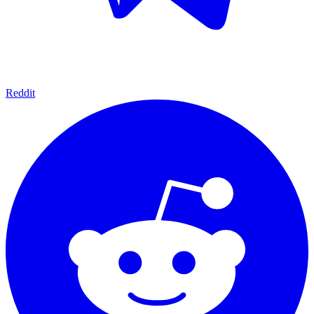
Reddit