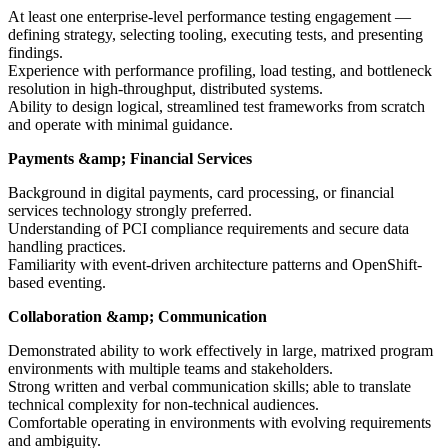
At least one enterprise-level performance testing engagement —
defining strategy, selecting tooling, executing tests, and presenting
findings.
Experience with performance profiling, load testing, and bottleneck
resolution in high-throughput, distributed systems.
Ability to design logical, streamlined test frameworks from scratch
and operate with minimal guidance.
Payments &amp; Financial Services
Background in digital payments, card processing, or financial
services technology strongly preferred.
Understanding of PCI compliance requirements and secure data
handling practices.
Familiarity with event-driven architecture patterns and OpenShift-
based eventing.
Collaboration &amp; Communication
Demonstrated ability to work effectively in large, matrixed program
environments with multiple teams and stakeholders.
Strong written and verbal communication skills; able to translate
technical complexity for non-technical audiences.
Comfortable operating in environments with evolving requirements
and ambiguity.