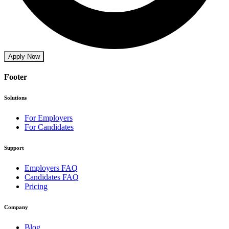
Apply Now
Footer
Solutions
For Employers
For Candidates
Support
Employers FAQ
Candidates FAQ
Pricing
Company
Blog