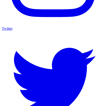
Twitter