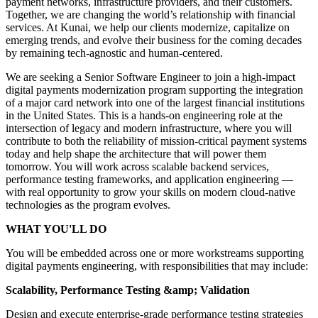
payment networks, infrastructure providers, and their customers.
Together, we are changing the world’s relationship with financial
services. At Kunai, we help our clients modernize, capitalize on
emerging trends, and evolve their business for the coming decades
by remaining tech-agnostic and human-centered.
We are seeking a Senior Software Engineer to join a high-impact
digital payments modernization program supporting the integration
of a major card network into one of the largest financial institutions
in the United States. This is a hands-on engineering role at the
intersection of legacy and modern infrastructure, where you will
contribute to both the reliability of mission-critical payment systems
today and help shape the architecture that will power them
tomorrow. You will work across scalable backend services,
performance testing frameworks, and application engineering —
with real opportunity to grow your skills on modern cloud-native
technologies as the program evolves.
WHAT YOU'LL DO
You will be embedded across one or more workstreams supporting
digital payments engineering, with responsibilities that may include:
Scalability, Performance Testing &amp; Validation
Design and execute enterprise-grade performance testing strategies