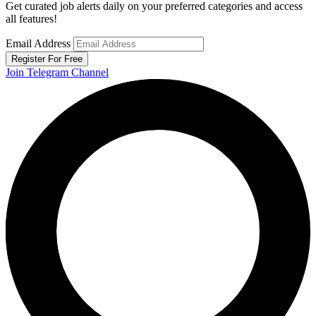
Get curated job alerts daily on your preferred categories and access
all features!
Email Address
Register For Free
Join Telegram Channel