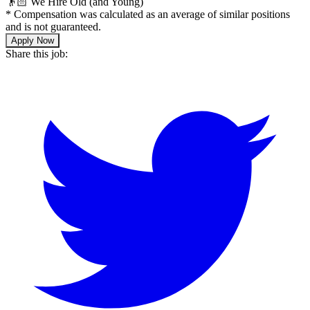
👴🏻 We Hire Old (and Young)
*
Compensation was calculated as an average of similar positions
and is not guaranteed.
Apply Now
Share this job: