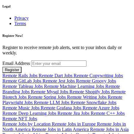
Legal
Privacy
Terms
Register Now!
Register to receive remote job alerts, sent to your inbox daily or
weekly.
Email Address
Register
Remote Rails Jobs
Remote Dart Jobs
Remote Copywriting Jobs
Remote GitLab Jobs
Remote Jest Jobs
Remote Groovy Jobs
Remote Tableau Jobs
Remote Machine Learning Jobs
Remote
Branding Jobs
Remote Mysql Jobs
Remote Shopify Jobs
Remote
Biotech Jobs
Remote Spring Jobs
Remote Writing Jobs
Remote
Playwright Jobs
Remote LLM Jobs
Remote Snowflake Jobs
Remote Music Jobs
Remote Grafana Jobs
Remote Azure Jobs
Remote Deep Learning Jobs
Remote Jira Jobs
Remote C++ Jobs
Remote NFT Jobs
Remote Jobs by Location
Remote Jobs in Europe
Remote Jobs in
North America
Remote Jobs in Latin America
Remote Jobs in Asia