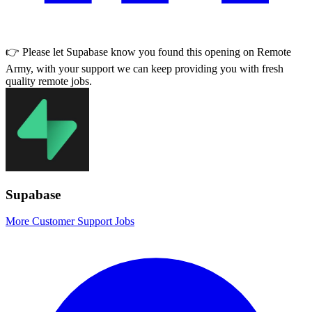
👉 Please let
Supabase
know you found this opening on Remote
Army, with your support we can keep providing you with fresh
quality remote jobs.
Supabase
More Customer Support Jobs