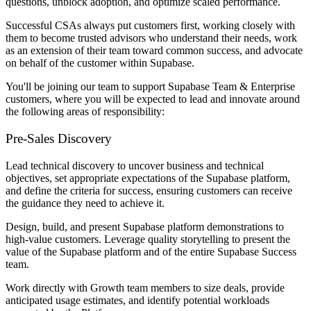
questions, unblock adoption, and optimize scaled performance.
Successful CSAs always put customers first, working closely with
them to become trusted advisors who understand their needs, work
as an extension of their team toward common success, and advocate
on behalf of the customer within Supabase.
You'll be joining our team to support Supabase Team & Enterprise
customers, where you will be expected to lead and innovate around
the following areas of responsibility:
Pre-Sales Discovery
Lead technical discovery to uncover business and technical
objectives, set appropriate expectations of the Supabase platform,
and define the criteria for success, ensuring customers can receive
the guidance they need to achieve it.
Design, build, and present Supabase platform demonstrations to
high-value customers. Leverage quality storytelling to present the
value of the Supabase platform and of the entire Supabase Success
team.
Work directly with Growth team members to size deals, provide
anticipated usage estimates, and identify potential workloads