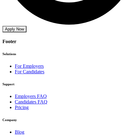
Apply Now
Footer
Solutions
For Employers
For Candidates
Support
Employers FAQ
Candidates FAQ
Pricing
Company
Blog