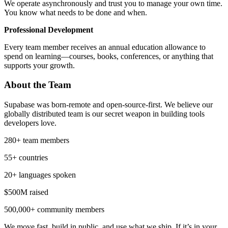
We operate asynchronously and trust you to manage your own time.
You know what needs to be done and when.
Professional Development
Every team member receives an annual education allowance to
spend on learning—courses, books, conferences, or anything that
supports your growth.
About the Team
Supabase was born-remote and open-source-first. We believe our
globally distributed team is our secret weapon in building tools
developers love.
280+ team members
55+ countries
20+ languages spoken
$500M raised
500,000+ community members
We move fast, build in public, and use what we ship. If it’s in your