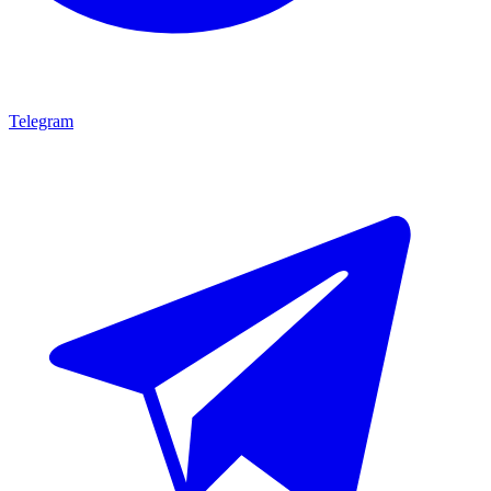
Telegram