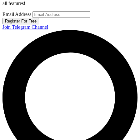
all features!
Email Address
Register For Free
Join Telegram Channel