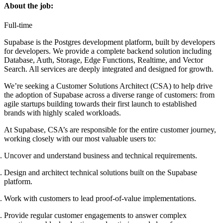
About the job:
Full-time
Supabase is the Postgres development platform, built by developers
for developers. We provide a complete backend solution including
Database, Auth, Storage, Edge Functions, Realtime, and Vector
Search. All services are deeply integrated and designed for growth.
We’re seeking a Customer Solutions Architect (CSA) to help drive
the adoption of Supabase across a diverse range of customers: from
agile startups building towards their first launch to established
brands with highly scaled workloads.
At Supabase, CSA’s are responsible for the entire customer journey,
working closely with our most valuable users to:
Uncover and understand business and technical requirements.
Design and architect technical solutions built on the Supabase
platform.
Work with customers to lead proof-of-value implementations.
Provide regular customer engagements to answer complex