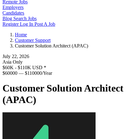
Remote Jobs
Employers
Candidates
Blog
Search Jobs
Register
Log In
Post A Job
Home
Customer Support
Customer Solution Architect (APAC)
July 22, 2026
Asia Only
$60K - $110K USD
*
$60000 — $110000/Year
Customer Solution Architect
(APAC)