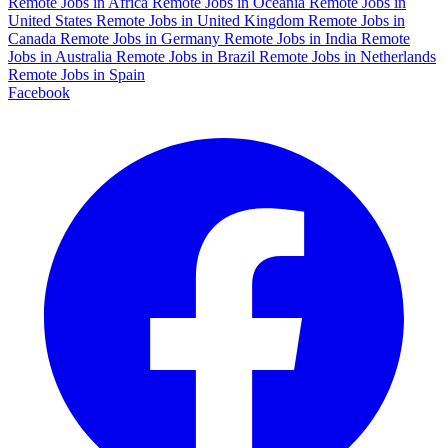
Remote Jobs in Africa
Remote Jobs in Oceania
Remote Jobs in
United States
Remote Jobs in United Kingdom
Remote Jobs in
Canada
Remote Jobs in Germany
Remote Jobs in India
Remote
Jobs in Australia
Remote Jobs in Brazil
Remote Jobs in Netherlands
Remote Jobs in Spain
Facebook