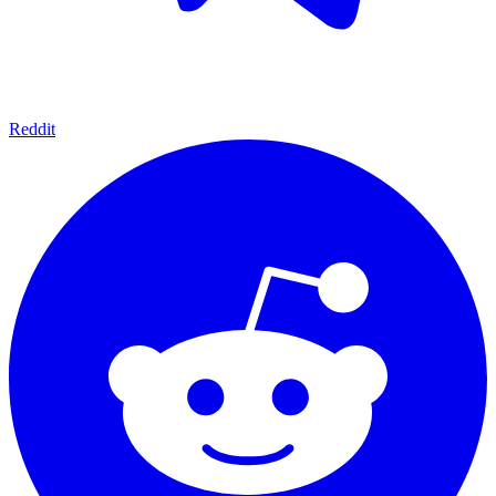
Reddit