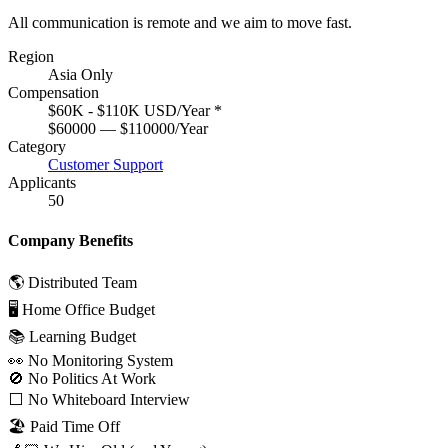
All communication is remote and we aim to move fast.
Region
Asia Only
Compensation
$60K - $110K USD/Year
*
$60000 — $110000/Year
Category
Customer Support
Applicants
50
Company Benefits
🌎 Distributed Team
🖥 Home Office Budget
📚 Learning Budget
👀 No Monitoring System
🚫 No Politics At Work
⬜️ No Whiteboard Interview
🏖 Paid Time Off