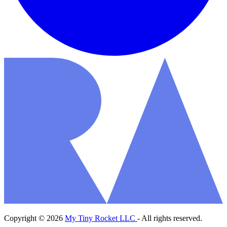
Copyright © 2026
My Tiny Rocket LLC
- All rights reserved.