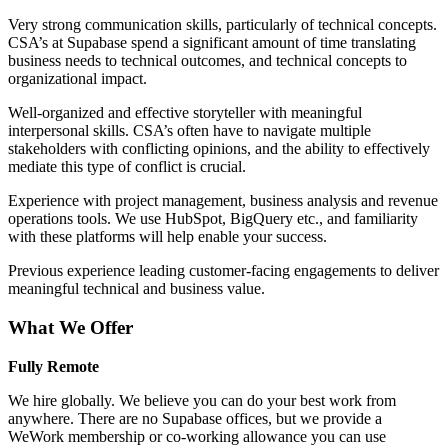
Very strong communication skills, particularly of technical concepts.
CSA’s at Supabase spend a significant amount of time translating
business needs to technical outcomes, and technical concepts to
organizational impact.
Well-organized and effective storyteller with meaningful
interpersonal skills. CSA’s often have to navigate multiple
stakeholders with conflicting opinions, and the ability to effectively
mediate this type of conflict is crucial.
Experience with project management, business analysis and revenue
operations tools. We use HubSpot, BigQuery etc., and familiarity
with these platforms will help enable your success.
Previous experience leading customer-facing engagements to deliver
meaningful technical and business value.
What We Offer
Fully Remote
We hire globally. We believe you can do your best work from
anywhere. There are no Supabase offices, but we provide a
WeWork membership or co-working allowance you can use