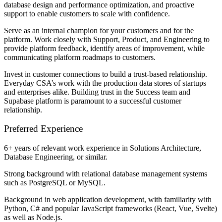
database design and performance optimization, and proactive
support to enable customers to scale with confidence.
Serve as an internal champion for your customers and for the
platform. Work closely with Support, Product, and Engineering to
provide platform feedback, identify areas of improvement, while
communicating platform roadmaps to customers.
Invest in customer connections to build a trust-based relationship.
Everyday CSA’s work with the production data stores of startups
and enterprises alike. Building trust in the Success team and
Supabase platform is paramount to a successful customer
relationship.
Preferred Experience
6+ years of relevant work experience in Solutions Architecture,
Database Engineering, or similar.
Strong background with relational database management systems
such as PostgreSQL or MySQL.
Background in web application development, with familiarity with
Python, C# and popular JavaScript frameworks (React, Vue, Svelte)
as well as Node.js.