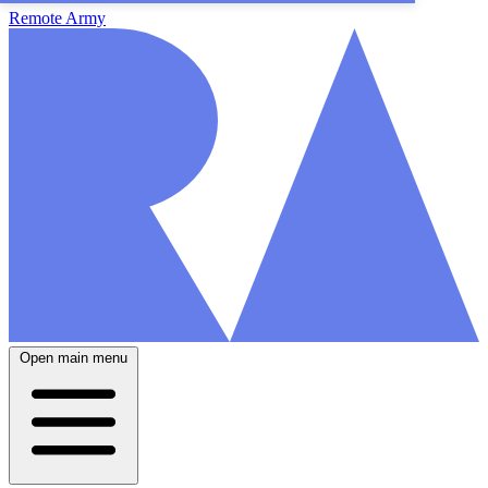
Remote Army
Open main menu