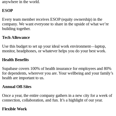
anywhere in the world.
ESOP
Every team member receives ESOP (equity ownership) in the
company. We want everyone to share in the upside of what we’re
building together.
Tech Allowance
Use this budget to set up your ideal work environment—laptop,
monitor, headphones, or whatever helps you do your best work.
Health Benefits
Supabase covers 100% of health insurance for employees and 80%
for dependents, wherever you are. Your wellbeing and your family’s
health are important to us.
Annual Off-Sites
Once a year, the entire company gathers in a new city for a week of
connection, collaboration, and fun. It’s a highlight of our year.
Flexible Work