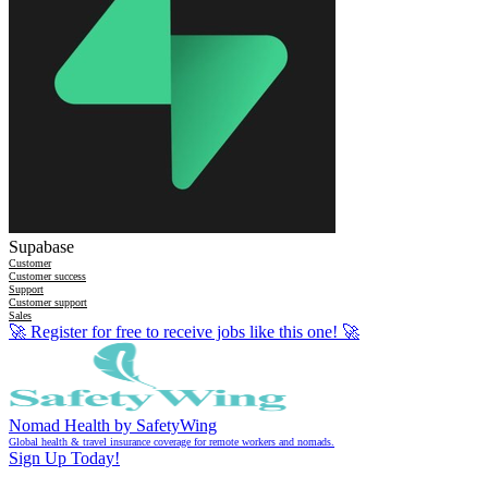
Supabase
Customer
Customer success
Support
Customer support
Sales
🚀
Register for free to receive jobs like this one!
🚀
Nomad Health by SafetyWing
Global health & travel insurance coverage for remote workers and nomads.
Sign Up Today!