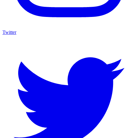
Twitter