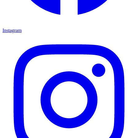
Instagram