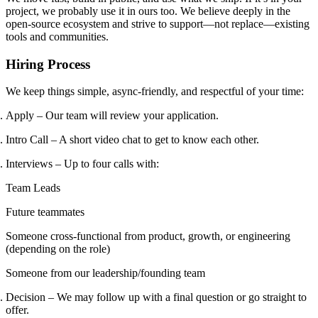
project, we probably use it in ours too. We believe deeply in the
open-source ecosystem and strive to support—not replace—existing
tools and communities.
Hiring Process
We keep things simple, async-friendly, and respectful of your time:
Apply – Our team will review your application.
Intro Call – A short video chat to get to know each other.
Interviews – Up to four calls with:
Team Leads
Future teammates
Someone cross-functional from product, growth, or engineering
(depending on the role)
Someone from our leadership/founding team
Decision – We may follow up with a final question or go straight to
offer.