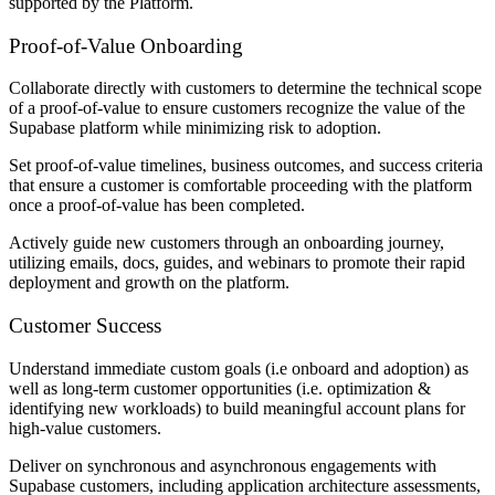
supported by the Platform.
Proof-of-Value Onboarding
Collaborate directly with customers to determine the technical scope
of a proof-of-value to ensure customers recognize the value of the
Supabase platform while minimizing risk to adoption.
Set proof-of-value timelines, business outcomes, and success criteria
that ensure a customer is comfortable proceeding with the platform
once a proof-of-value has been completed.
Actively guide new customers through an onboarding journey,
utilizing emails, docs, guides, and webinars to promote their rapid
deployment and growth on the platform.
Customer Success
Understand immediate custom goals (i.e onboard and adoption) as
well as long-term customer opportunities (i.e. optimization &
identifying new workloads) to build meaningful account plans for
high-value customers.
Deliver on synchronous and asynchronous engagements with
Supabase customers, including application architecture assessments,