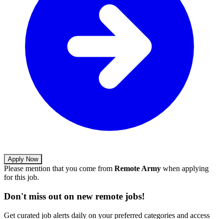
Apply Now
Please mention that you come from
Remote Army
when applying
for this job.
Don't miss out on new remote jobs!
Get curated job alerts daily on your preferred categories and access