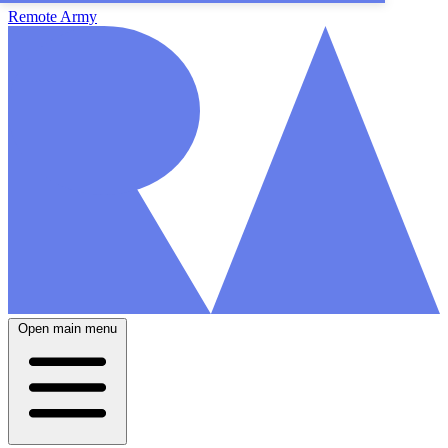
Remote Army
Open main menu