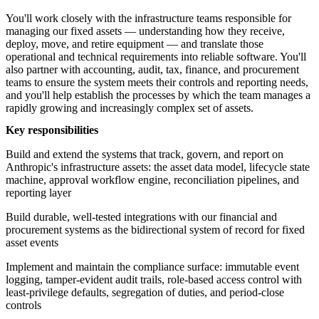
You'll work closely with the infrastructure teams responsible for
managing our fixed assets — understanding how they receive,
deploy, move, and retire equipment — and translate those
operational and technical requirements into reliable software. You'll
also partner with accounting, audit, tax, finance, and procurement
teams to ensure the system meets their controls and reporting needs,
and you'll help establish the processes by which the team manages a
rapidly growing and increasingly complex set of assets.
Key responsibilities
Build and extend the systems that track, govern, and report on
Anthropic's infrastructure assets: the asset data model, lifecycle state
machine, approval workflow engine, reconciliation pipelines, and
reporting layer
Build durable, well-tested integrations with our financial and
procurement systems as the bidirectional system of record for fixed
asset events
Implement and maintain the compliance surface: immutable event
logging, tamper-evident audit trails, role-based access control with
least-privilege defaults, segregation of duties, and period-close
controls