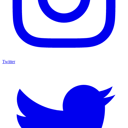
Twitter