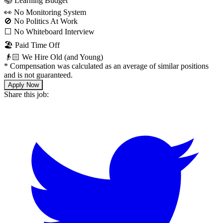
📚 Learning Budget
👀 No Monitoring System
🚫 No Politics At Work
⬜️ No Whiteboard Interview
🏖 Paid Time Off
👴🏻 We Hire Old (and Young)
*
Compensation was calculated as an average of similar positions
and is not guaranteed.
Apply Now
Share this job: