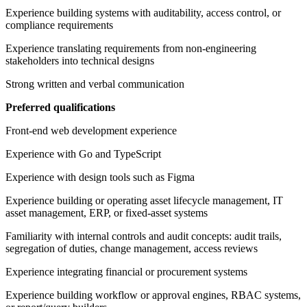
Experience building systems with auditability, access control, or
compliance requirements
Experience translating requirements from non-engineering
stakeholders into technical designs
Strong written and verbal communication
Preferred qualifications
Front-end web development experience
Experience with Go and TypeScript
Experience with design tools such as Figma
Experience building or operating asset lifecycle management, IT
asset management, ERP, or fixed-asset systems
Familiarity with internal controls and audit concepts: audit trails,
segregation of duties, change management, access reviews
Experience integrating financial or procurement systems
Experience building workflow or approval engines, RBAC systems,