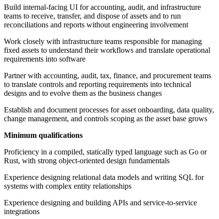
Build internal-facing UI for accounting, audit, and infrastructure
teams to receive, transfer, and dispose of assets and to run
reconciliations and reports without engineering involvement
Work closely with infrastructure teams responsible for managing
fixed assets to understand their workflows and translate operational
requirements into software
Partner with accounting, audit, tax, finance, and procurement teams
to translate controls and reporting requirements into technical
designs and to evolve them as the business changes
Establish and document processes for asset onboarding, data quality,
change management, and controls scoping as the asset base grows
Minimum qualifications
Proficiency in a compiled, statically typed language such as Go or
Rust, with strong object-oriented design fundamentals
Experience designing relational data models and writing SQL for
systems with complex entity relationships
Experience designing and building APIs and service-to-service
integrations