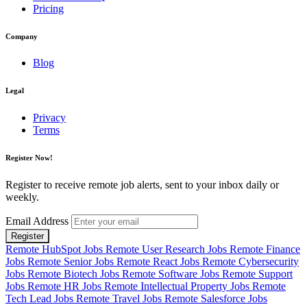
Pricing
Company
Blog
Legal
Privacy
Terms
Register Now!
Register to receive remote job alerts, sent to your inbox daily or
weekly.
Email Address
Register
Remote HubSpot Jobs
Remote User Research Jobs
Remote Finance
Jobs
Remote Senior Jobs
Remote React Jobs
Remote Cybersecurity
Jobs
Remote Biotech Jobs
Remote Software Jobs
Remote Support
Jobs
Remote HR Jobs
Remote Intellectual Property Jobs
Remote
Tech Lead Jobs
Remote Travel Jobs
Remote Salesforce Jobs