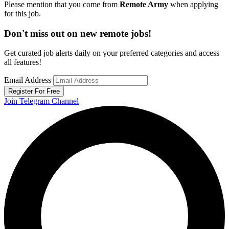
Please mention that you come from
Remote Army
when applying
for this job.
Don't miss out on new remote jobs!
Get curated job alerts daily on your preferred categories and access
all features!
Email Address
Register For Free
Join Telegram Channel