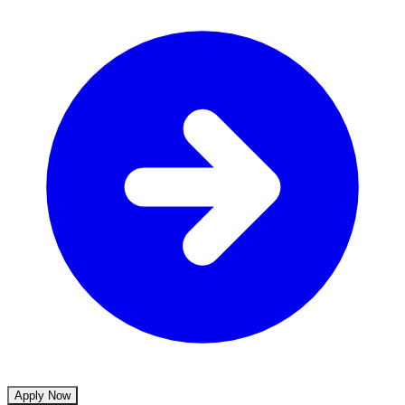
Apply Now