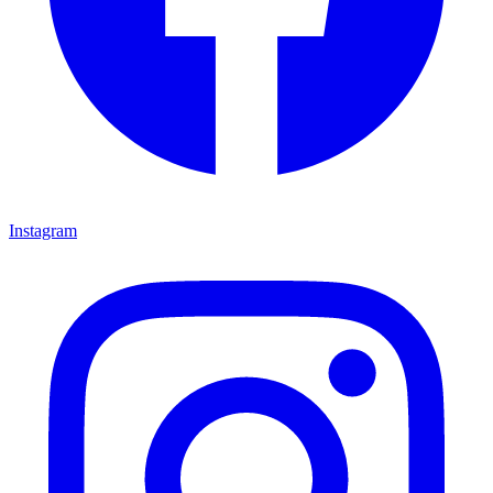
Instagram