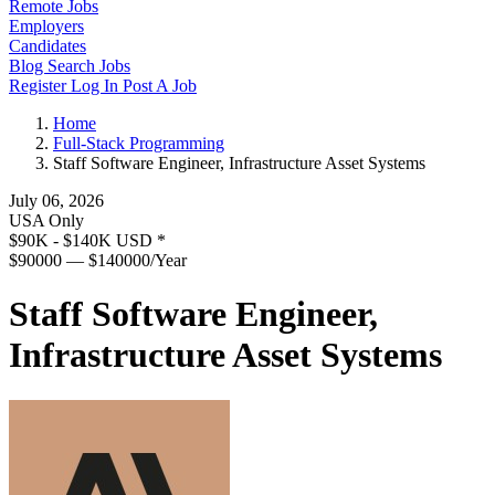
Remote Jobs
Employers
Candidates
Blog
Search Jobs
Register
Log In
Post A Job
Home
Full-Stack Programming
Staff Software Engineer, Infrastructure Asset Systems
July 06, 2026
USA Only
$90K - $140K USD
*
$90000 — $140000/Year
Staff Software Engineer,
Infrastructure Asset Systems