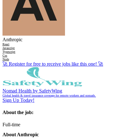
Anthropic
React
Javascript
Typescript
Css
Node
🚀
Register for free to receive jobs like this one!
🚀
Nomad Health by SafetyWing
Global health & travel insurance coverage for remote workers and nomads.
Sign Up Today!
About the job:
Full-time
About Anthropic