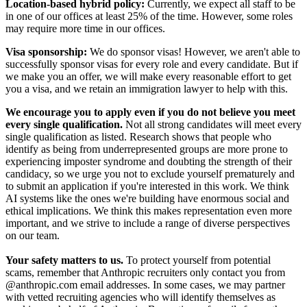
Location-based hybrid policy:
Currently, we expect all staff to be
in one of our offices at least 25% of the time. However, some roles
may require more time in our offices.
Visa sponsorship:
We do sponsor visas! However, we aren't able to
successfully sponsor visas for every role and every candidate. But if
we make you an offer, we will make every reasonable effort to get
you a visa, and we retain an immigration lawyer to help with this.
We encourage you to apply even if you do not believe you meet
every single qualification.
Not all strong candidates will meet every
single qualification as listed. Research shows that people who
identify as being from underrepresented groups are more prone to
experiencing imposter syndrome and doubting the strength of their
candidacy, so we urge you not to exclude yourself prematurely and
to submit an application if you're interested in this work. We think
AI systems like the ones we're building have enormous social and
ethical implications. We think this makes representation even more
important, and we strive to include a range of diverse perspectives
on our team.
Your safety matters to us.
To protect yourself from potential
scams, remember that Anthropic recruiters only contact you from
@anthropic.com email addresses. In some cases, we may partner
with vetted recruiting agencies who will identify themselves as