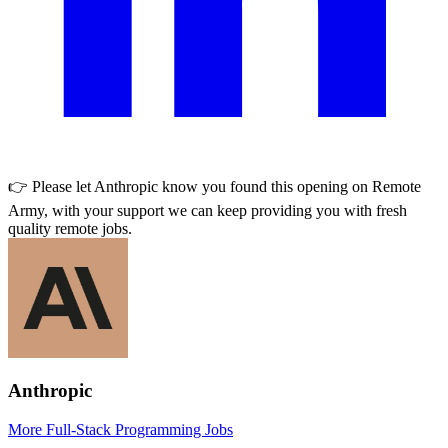
👉 Please let
Anthropic
know you found this opening on Remote
Army, with your support we can keep providing you with fresh
quality remote jobs.
Anthropic
More Full-Stack Programming Jobs