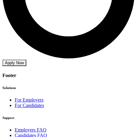
Apply Now
Footer
Solutions
For Employers
For Candidates
Support
Employers FAQ
Candidates FAQ