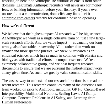
working on behalf of Anthropic. Be cautious of emails from other
domains. Legitimate Anthropic recruiters will never ask for money,
fees, or banking information before your first day. If you're ever
unsure about a communication, don't click any links—visit
anthropic.com/careers
directly for confirmed position openings.
How we're different
We believe that the highest-impact AI research will be big science.
At Anthropic we work as a single cohesive team on just a few large-
scale research efforts. And we value impact — advancing our long-
term goals of steerable, trustworthy AI — rather than work on
smaller and more specific puzzles. We view AI research as an
empirical science, which has as much in common with physics and
biology as with traditional efforts in computer science. We're an
extremely collaborative group, and we host frequent research
discussions to ensure that we are pursuing the highest-impact work
at any given time. As such, we greatly value communication skills.
The easiest way to understand our research directions is to read our
recent research. This research continues many of the directions our
team worked on prior to Anthropic, including: GPT-3, Circuit-Based
Interpretability, Multimodal Neurons, Scaling Laws, AI &amp;
Compute, Concrete Problems in AI Safety, and Learning from
Human Preferences.