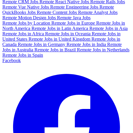
Remote CRM Jobs
Remote React Native Jobs
Remote Rails Jobs
Remote Vue Native Jobs
Remote Engineering Jobs
Remote
QuickBooks Jobs
Remote Content Jobs
Remote Analyst Jobs
Remote Motion Design Jobs
Remote Java Jobs
Remote Jobs by Location
Remote Jobs in Europe
Remote Jobs in
North America
Remote Jobs in Latin America
Remote Jobs in Asia
Remote Jobs in Africa
Remote Jobs in Oceania
Remote Jobs in
United States
Remote Jobs in United Kingdom
Remote Jobs in
Canada
Remote Jobs in Germany
Remote Jobs in India
Remote
Jobs in Australia
Remote Jobs in Brazil
Remote Jobs in Netherlands
Remote Jobs in Spain
Facebook