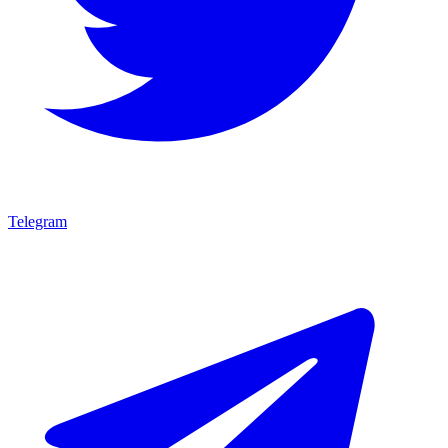
Telegram