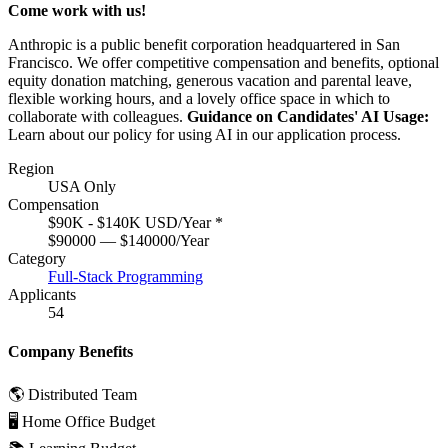
Come work with us!
Anthropic is a public benefit corporation headquartered in San
Francisco. We offer competitive compensation and benefits, optional
equity donation matching, generous vacation and parental leave,
flexible working hours, and a lovely office space in which to
collaborate with colleagues.
Guidance on Candidates' AI Usage:
Learn about
our policy
for using AI in our application process.
Region
USA Only
Compensation
$90K - $140K USD/Year
*
$90000 — $140000/Year
Category
Full-Stack Programming
Applicants
54
Company Benefits
🌎 Distributed Team
🖥 Home Office Budget