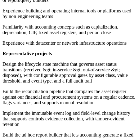
or report/query builders
Experience building and operating internal tools or platforms used
by non-engineering teams
Familiarity with accounting concepts such as capitalization,
depreciation, CIP, fixed asset registers, and period close
Experience with datacenter or network infrastructure operations
Representative projects
Design the lifecycle state machine that governs asset status
transitions (received &gt; in-service &gt; out-of-service &gt;
disposed), with configurable approval gates by asset class, value
threshold, and event type, and a full audit trail
Build the reconciliation pipeline that compares the asset register
against our financial and procurement systems on a regular cadence,
flags variances, and supports manual resolution
Implement the immutable event log and field-level change history
that supports controls evidence collection, with tamper-evident
retention
Build the ad hoc report builder that lets accounting generate a fixed