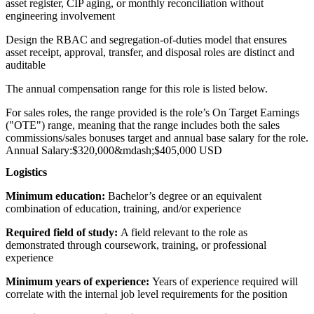
asset register, CIP aging, or monthly reconciliation without
engineering involvement
Design the RBAC and segregation-of-duties model that ensures
asset receipt, approval, transfer, and disposal roles are distinct and
auditable
The annual compensation range for this role is listed below.
For sales roles, the range provided is the role’s On Target Earnings
("OTE") range, meaning that the range includes both the sales
commissions/sales bonuses target and annual base salary for the role.
Annual Salary:
$320,000
&mdash;
$405,000 USD
Logistics
Minimum education:
Bachelor’s degree or an equivalent
combination of education, training, and/or experience
Required field of study:
A field relevant to the role as
demonstrated through coursework, training, or professional
experience
Minimum years of experience:
Years of experience required will
correlate with the internal job level requirements for the position