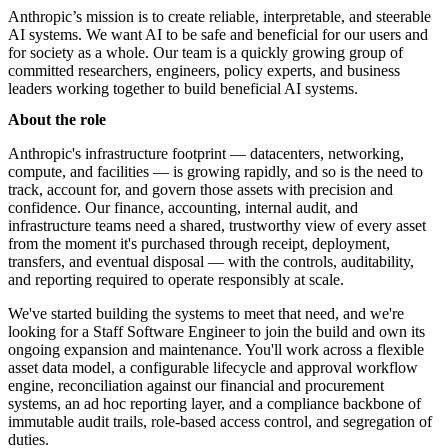
Anthropic’s mission is to create reliable, interpretable, and steerable
AI systems. We want AI to be safe and beneficial for our users and
for society as a whole. Our team is a quickly growing group of
committed researchers, engineers, policy experts, and business
leaders working together to build beneficial AI systems.
About the role
Anthropic's infrastructure footprint — datacenters, networking,
compute, and facilities — is growing rapidly, and so is the need to
track, account for, and govern those assets with precision and
confidence. Our finance, accounting, internal audit, and
infrastructure teams need a shared, trustworthy view of every asset
from the moment it's purchased through receipt, deployment,
transfers, and eventual disposal — with the controls, auditability,
and reporting required to operate responsibly at scale.
We've started building the systems to meet that need, and we're
looking for a Staff Software Engineer to join the build and own its
ongoing expansion and maintenance. You'll work across a flexible
asset data model, a configurable lifecycle and approval workflow
engine, reconciliation against our financial and procurement
systems, an ad hoc reporting layer, and a compliance backbone of
immutable audit trails, role-based access control, and segregation of
duties.