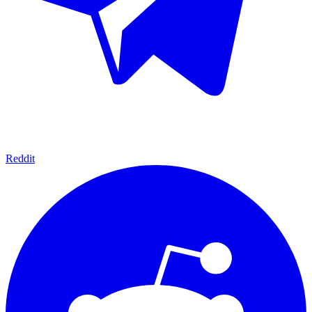
Reddit