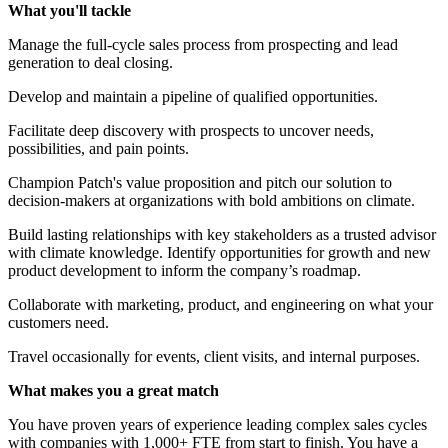
What you'll tackle
Manage the full-cycle sales process from prospecting and lead
generation to deal closing.
Develop and maintain a pipeline of qualified opportunities.
Facilitate deep discovery with prospects to uncover needs,
possibilities, and pain points.
Champion Patch's value proposition and pitch our solution to
decision-makers at organizations with bold ambitions on climate.
Build lasting relationships with key stakeholders as a trusted advisor
with climate knowledge. Identify opportunities for growth and new
product development to inform the company’s roadmap.
Collaborate with marketing, product, and engineering on what your
customers need.
Travel occasionally for events, client visits, and internal purposes.
What makes you a great match
You have proven years of experience leading complex sales cycles
with companies with 1,000+ FTE from start to finish. You have a