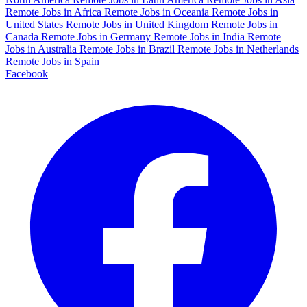
Remote Jobs in Africa
Remote Jobs in Oceania
Remote Jobs in
United States
Remote Jobs in United Kingdom
Remote Jobs in
Canada
Remote Jobs in Germany
Remote Jobs in India
Remote
Jobs in Australia
Remote Jobs in Brazil
Remote Jobs in Netherlands
Remote Jobs in Spain
Facebook