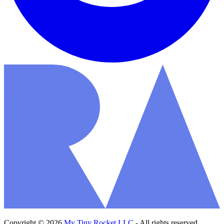
Copyright © 2026
My Tiny Rocket LLC
- All rights reserved.