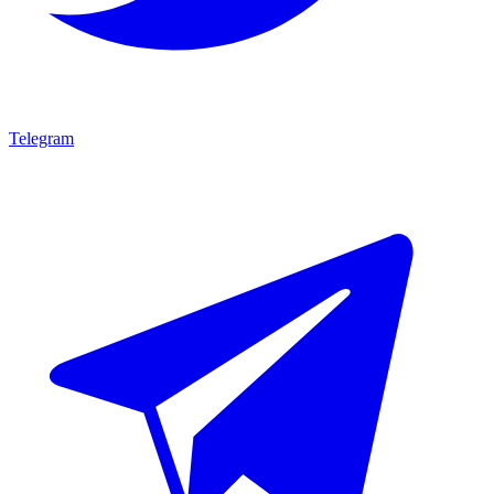
Telegram