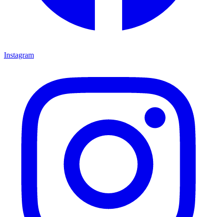
Instagram