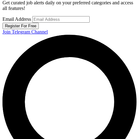
Get curated job alerts daily on your preferred categories and access
all features!
Email Address
Register For Free
Join Telegram Channel