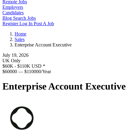
Remote Jobs
Employers
Candidates
Blog
Search Jobs
Register
Log In
Post A Job
Home
Sales
Enterprise Account Executive
July 19, 2026
UK Only
$60K - $110K USD
*
$60000 — $110000/Year
Enterprise Account Executive