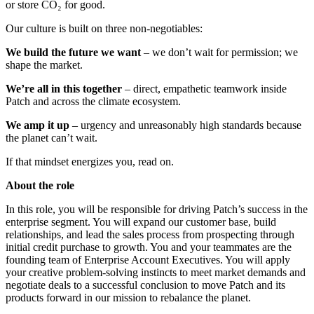
or store CO₂ for good.
Our culture is built on three non-negotiables:
We build the future we want
– we don’t wait for permission; we
shape the market.
We’re all in this together
– direct, empathetic teamwork inside
Patch and across the climate ecosystem.
We amp it up
– urgency and unreasonably high standards because
the planet can’t wait.
If that mindset energizes you, read on.
About the role
In this role, you will be responsible for driving Patch’s success in the
enterprise segment. You will expand our customer base, build
relationships, and lead the sales process from prospecting through
initial credit purchase to growth. You and your teammates are the
founding team of Enterprise Account Executives. You will apply
your creative problem-solving instincts to meet market demands and
negotiate deals to a successful conclusion to move Patch and its
products forward in our mission to rebalance the planet.