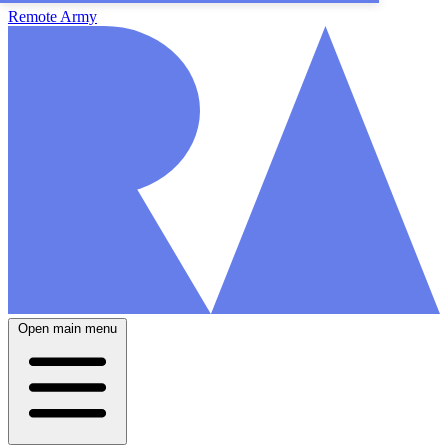
Remote Army
Open main menu