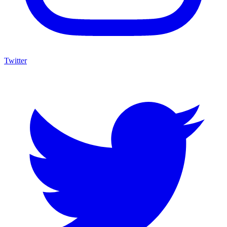
Twitter