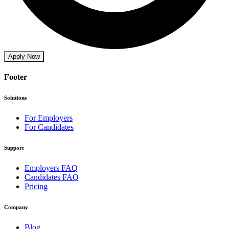
Apply Now
Footer
Solutions
For Employers
For Candidates
Support
Employers FAQ
Candidates FAQ
Pricing
Company
Blog