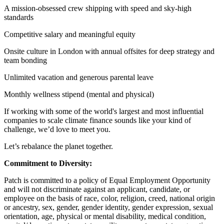
A mission-obsessed crew shipping with speed and sky-high
standards
Competitive salary and meaningful equity
Onsite culture in London with annual offsites for deep strategy and
team bonding
Unlimited vacation and generous parental leave
Monthly wellness stipend (mental and physical)
If working with some of the world's largest and most influential
companies to scale climate finance sounds like your kind of
challenge, we’d love to meet you.
Let’s rebalance the planet together.
Commitment to Diversity:
Patch is committed to a policy of Equal Employment Opportunity
and will not discriminate against an applicant, candidate, or
employee on the basis of race, color, religion, creed, national origin
or ancestry, sex, gender, gender identity, gender expression, sexual
orientation, age, physical or mental disability, medical condition,