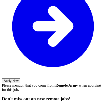
Apply Now
Please mention that you come from
Remote Army
when applying
for this job.
Don't miss out on new remote jobs!