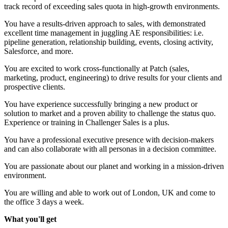
track record of exceeding sales quota in high-growth environments.
You have a results-driven approach to sales, with demonstrated
excellent time management in juggling AE responsibilities: i.e.
pipeline generation, relationship building, events, closing activity,
Salesforce, and more.
You are excited to work cross-functionally at Patch (sales,
marketing, product, engineering) to drive results for your clients and
prospective clients.
You have experience successfully bringing a new product or
solution to market and a proven ability to challenge the status quo.
Experience or training in Challenger Sales is a plus.
You have a professional executive presence with decision-makers
and can also collaborate with all personas in a decision committee.
You are passionate about our planet and working in a mission-driven
environment.
You are willing and able to work out of London, UK and come to
the office 3 days a week.
What you'll get