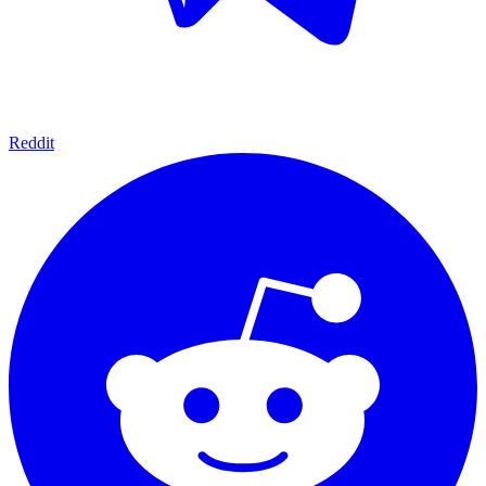
Reddit