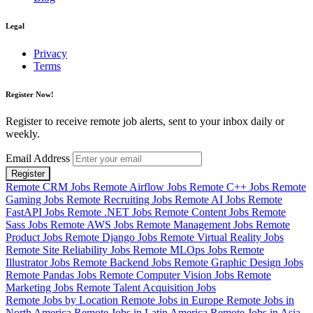
Legal
Privacy
Terms
Register Now!
Register to receive remote job alerts, sent to your inbox daily or
weekly.
Email Address
Register
Remote CRM Jobs
Remote Airflow Jobs
Remote C++ Jobs
Remote
Gaming Jobs
Remote Recruiting Jobs
Remote AI Jobs
Remote
FastAPI Jobs
Remote .NET Jobs
Remote Content Jobs
Remote
Sass Jobs
Remote AWS Jobs
Remote Management Jobs
Remote
Product Jobs
Remote Django Jobs
Remote Virtual Reality Jobs
Remote Site Reliability Jobs
Remote MLOps Jobs
Remote
Illustrator Jobs
Remote Backend Jobs
Remote Graphic Design Jobs
Remote Pandas Jobs
Remote Computer Vision Jobs
Remote
Marketing Jobs
Remote Talent Acquisition Jobs
Remote Jobs by Location
Remote Jobs in Europe
Remote Jobs in
North America
Remote Jobs in Latin America
Remote Jobs in Asia