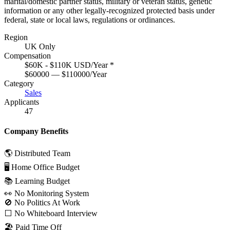
marital/domestic partner status, military or veteran status, genetic
information or any other legally-recognized protected basis under
federal, state or local laws, regulations or ordinances.
Region
UK Only
Compensation
$60K - $110K USD/Year
*
$60000 — $110000/Year
Category
Sales
Applicants
47
Company Benefits
🌎 Distributed Team
🖥 Home Office Budget
📚 Learning Budget
👀 No Monitoring System
🚫 No Politics At Work
⬜️ No Whiteboard Interview
🏖 Paid Time Off