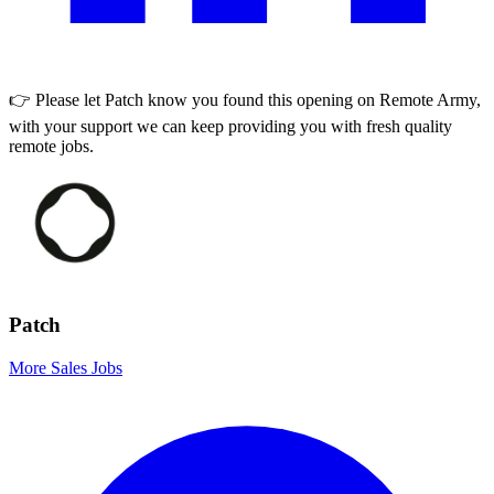
👉 Please let
Patch
know you found this opening on Remote Army,
with your support we can keep providing you with fresh quality
remote jobs.
Patch
More Sales Jobs