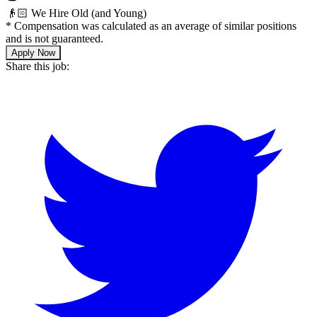
👴🏻 We Hire Old (and Young)
*
Compensation was calculated as an average of similar positions
and is not guaranteed.
Apply Now
Share this job: