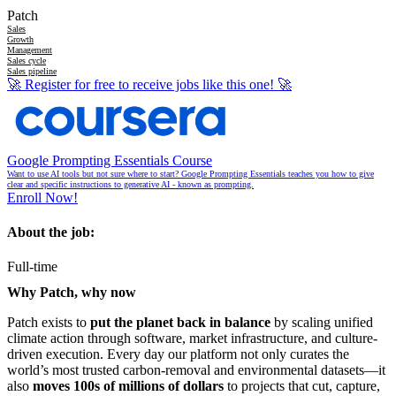
Patch
Sales
Growth
Management
Sales cycle
Sales pipeline
🚀
Register for free to receive jobs like this one!
🚀
Google Prompting Essentials Course
Want to use AI tools but not sure where to start? Google Prompting Essentials teaches you how to give
clear and specific instructions to generative AI - known as prompting.
Enroll Now!
About the job:
Full-time
Why Patch, why now
Patch exists to
put the planet back in balance
by scaling unified
climate action through software, market infrastructure, and culture-
driven execution. Every day our platform not only curates the
world’s most trusted carbon-removal and environmental datasets—it
also
moves 100s of millions of dollars
to projects that cut, capture,