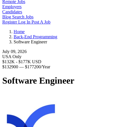
Remote Jobs
Employers
Candidates
Blog
Search Jobs
Register
Log In
Post A Job
Home
Back-End Programming
Software Engineer
July 09, 2026
USA Only
$132K - $177K USD
$132900 — $177200/Year
Software Engineer