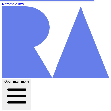
Remote Army
Open main menu