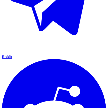
Reddit