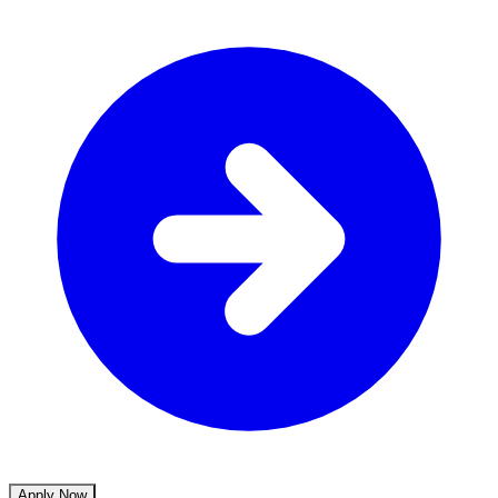
Apply Now