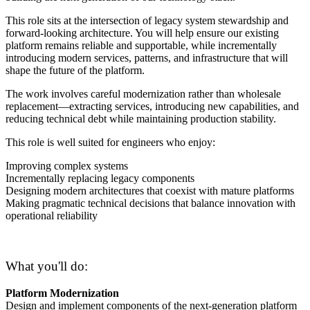
This role sits at the intersection of legacy system stewardship and
forward-looking architecture. You will help ensure our existing
platform remains reliable and supportable, while incrementally
introducing modern services, patterns, and infrastructure that will
shape the future of the platform.
The work involves careful modernization rather than wholesale
replacement—extracting services, introducing new capabilities, and
reducing technical debt while maintaining production stability.
This role is well suited for engineers who enjoy:
Improving complex systems
Incrementally replacing legacy components
Designing modern architectures that coexist with mature platforms
Making pragmatic technical decisions that balance innovation with
operational reliability
What you'll do:
Platform Modernization
Design and implement components of the next-generation platform