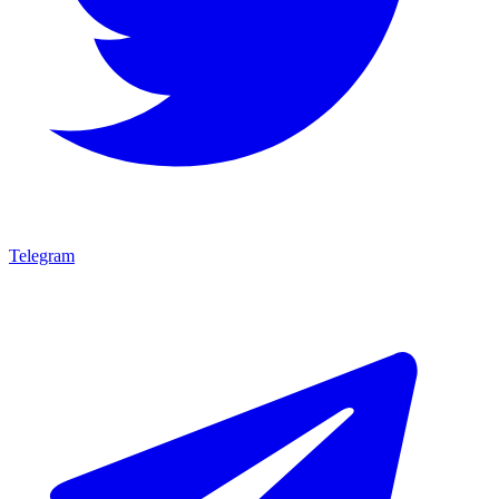
Telegram