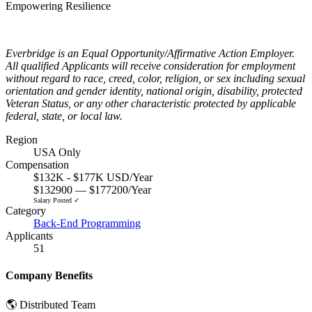
Empowering Resilience
Everbridge is an Equal Opportunity/Affirmative Action Employer.
All qualified Applicants will receive consideration for employment
without regard to race, creed, color, religion, or sex including sexual
orientation and gender identity, national origin, disability, protected
Veteran Status, or any other characteristic protected by applicable
federal, state, or local law.
Region
USA Only
Compensation
$132K - $177K USD/Year
$132900 — $177200/Year
Salary Posted ✓
Category
Back-End Programming
Applicants
51
Company Benefits
🌎 Distributed Team