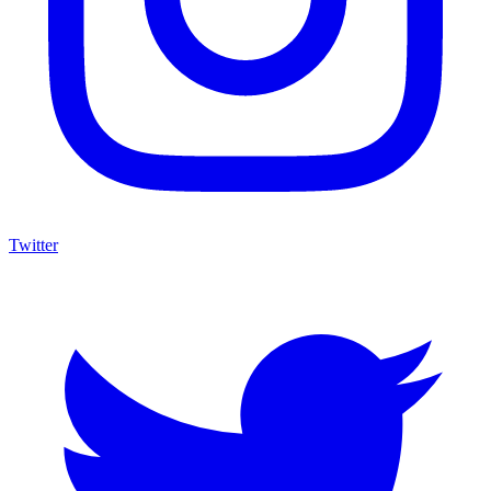
Twitter