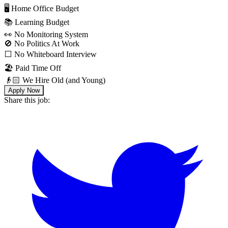
🖥 Home Office Budget
📚 Learning Budget
👀 No Monitoring System
🚫 No Politics At Work
⬜️ No Whiteboard Interview
🏖 Paid Time Off
👴🏻 We Hire Old (and Young)
Apply Now
Share this job: