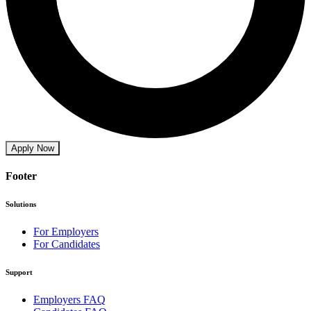
Apply Now
Footer
Solutions
For Employers
For Candidates
Support
Employers FAQ