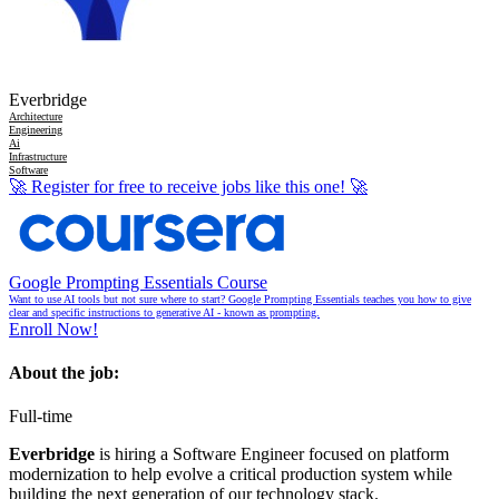
Everbridge
Architecture
Engineering
Ai
Infrastructure
Software
🚀
Register for free to receive jobs like this one!
🚀
Google Prompting Essentials Course
Want to use AI tools but not sure where to start? Google Prompting Essentials teaches you how to give
clear and specific instructions to generative AI - known as prompting.
Enroll Now!
About the job:
Full-time
Everbridge
is hiring a Software Engineer focused on platform
modernization to help evolve a critical production system while
building the next generation of our technology stack.