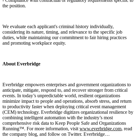
- Compliance with contractual or regulatory requirements specific to
the position.
We evaluate each applicant's criminal history individually,
considering its nature, timing, and relevance to the specific job
duties, while maintaining our commitment to fair hiring practices
and promoting workplace equity.
About Everbridge
Everbridge empowers enterprises and government organizations to
anticipate, mitigate, respond to, and recover stronger from critical
events. In today’s unpredictable world, resilient organizations
minimize impact to people and operations, absorb stress, and return
to productivity faster when deploying critical event management
(CEM) technology. Everbridge digitizes organizational resilience by
combining intelligent automation with the industry’s most
comprehensive risk data to Keep People Safe and Organizations
Running™. For more information, visit
www.everbridge.com
, read
the company blog, and follow on Twitter. Everbridge…