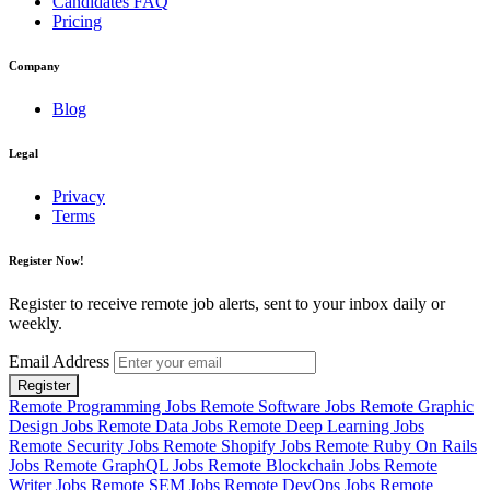
Candidates FAQ
Pricing
Company
Blog
Legal
Privacy
Terms
Register Now!
Register to receive remote job alerts, sent to your inbox daily or
weekly.
Email Address
Register
Remote Programming Jobs
Remote Software Jobs
Remote Graphic
Design Jobs
Remote Data Jobs
Remote Deep Learning Jobs
Remote Security Jobs
Remote Shopify Jobs
Remote Ruby On Rails
Jobs
Remote GraphQL Jobs
Remote Blockchain Jobs
Remote
Writer Jobs
Remote SEM Jobs
Remote DevOps Jobs
Remote