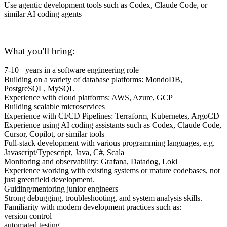
Use agentic development tools such as Codex, Claude Code, or
similar AI coding agents
What you'll bring:
7-10+ years in a software engineering role
Building on a variety of database platforms: MondoDB,
PostgreSQL, MySQL
Experience with cloud platforms: AWS, Azure, GCP
Building scalable microservices
Experience with CI/CD Pipelines: Terraform, Kubernetes, ArgoCD
Experience using AI coding assistants such as Codex, Claude Code,
Cursor, Copilot, or similar tools
Full-stack development with various programming languages, e.g.
Javascript/Typescript, Java, C#, Scala
Monitoring and observability: Grafana, Datadog, Loki
Experience working with existing systems or mature codebases, not
just greenfield development.
Guiding/mentoring junior engineers
Strong debugging, troubleshooting, and system analysis skills.
Familiarity with modern development practices such as:
version control
automated testing