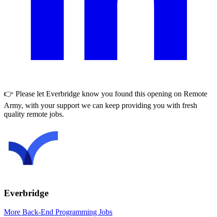
👉 Please let
Everbridge
know you found this opening on Remote
Army, with your support we can keep providing you with fresh
quality remote jobs.
Everbridge
More Back-End Programming Jobs