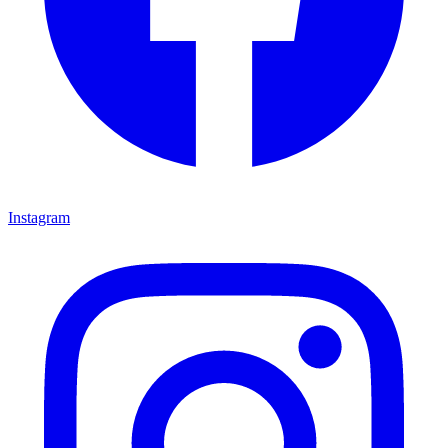
Instagram