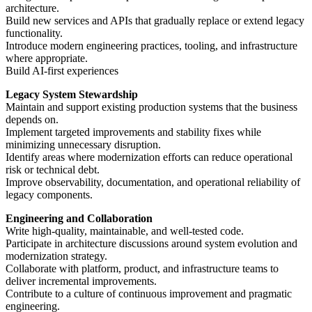
architecture.
Build new services and APIs that gradually replace or extend legacy
functionality.
Introduce modern engineering practices, tooling, and infrastructure
where appropriate.
Build AI-first experiences
Legacy System Stewardship
Maintain and support existing production systems that the business
depends on.
Implement targeted improvements and stability fixes while
minimizing unnecessary disruption.
Identify areas where modernization efforts can reduce operational
risk or technical debt.
Improve observability, documentation, and operational reliability of
legacy components.
Engineering and Collaboration
Write high-quality, maintainable, and well-tested code.
Participate in architecture discussions around system evolution and
modernization strategy.
Collaborate with platform, product, and infrastructure teams to
deliver incremental improvements.
Contribute to a culture of continuous improvement and pragmatic
engineering.