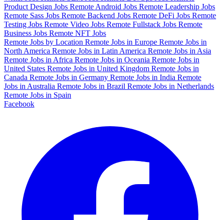
Product Design Jobs
Remote Android Jobs
Remote Leadership Jobs
Remote Sass Jobs
Remote Backend Jobs
Remote DeFi Jobs
Remote
Testing Jobs
Remote Video Jobs
Remote Fullstack Jobs
Remote
Business Jobs
Remote NFT Jobs
Remote Jobs by Location
Remote Jobs in Europe
Remote Jobs in
North America
Remote Jobs in Latin America
Remote Jobs in Asia
Remote Jobs in Africa
Remote Jobs in Oceania
Remote Jobs in
United States
Remote Jobs in United Kingdom
Remote Jobs in
Canada
Remote Jobs in Germany
Remote Jobs in India
Remote
Jobs in Australia
Remote Jobs in Brazil
Remote Jobs in Netherlands
Remote Jobs in Spain
Facebook