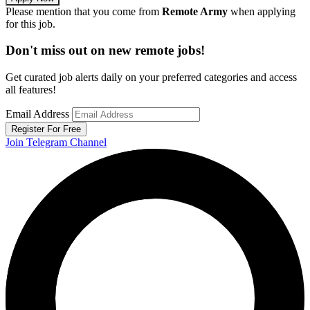
Please mention that you come from
Remote Army
when applying
for this job.
Don't miss out on new remote jobs!
Get curated job alerts daily on your preferred categories and access
all features!
Email Address
Register For Free
Join Telegram Channel