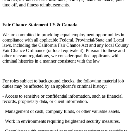
time off, and fitness reimbursements.
Fair Chance Statement US & Canada
We are committed to providing equal employment opportunities in
compliance with all applicable Federal, Provincial/State and Local
laws, including the California Fair Chance Act and any local County
Fair Chance Ordinance (or local equivalent). Pursuant to these and
other relevant regulations, we consider qualified applicants with
criminal histories in a manner consistent with the law.
For roles subject to background checks, the following material job
duties may be affected by an applicant’s criminal history:
- Access to sensitive or confidential information, such as financial
records, proprietary data, or client information.
- Management of cash, company funds, or other valuable assets.
- Work in environments requiring heightened security measures.