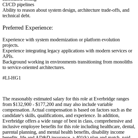
CI/CD pipelines
Ability to reason about system design, architecture trade-offs, and
technical debt.
Preferred Experience:
Experience with system modernization or platform evolution
projects.
Experience integrating legacy applications with modern services or
APIs.
Background working in environments transitioning from monoliths
to service-oriented architectures.
#LI-HG1
The reasonably estimated salary for this role at Everbridge ranges
from $132,900 - $177,200 and may also include variable
compensation. Actual compensation is based on factors such as the
candidate's skills, qualifications, and experience. In addition,
Everbridge offers a wide range of best in class, comprehensive and
inclusive employee benefits for this role including healthcare, dental,
parental planning, and mental health benefits, disability income
benefits, life and AD&D insurance, a 401(k) plan and match, paid