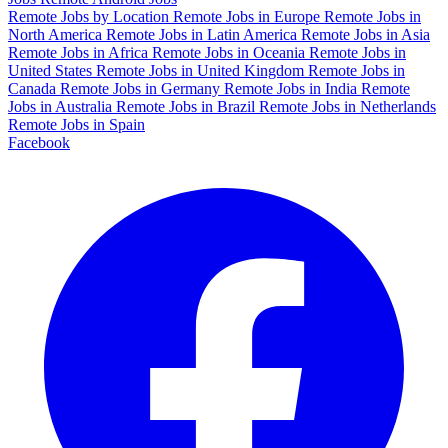
Remote Jobs by Location
Remote Jobs in Europe
Remote Jobs in
North America
Remote Jobs in Latin America
Remote Jobs in Asia
Remote Jobs in Africa
Remote Jobs in Oceania
Remote Jobs in
United States
Remote Jobs in United Kingdom
Remote Jobs in
Canada
Remote Jobs in Germany
Remote Jobs in India
Remote
Jobs in Australia
Remote Jobs in Brazil
Remote Jobs in Netherlands
Remote Jobs in Spain
Facebook