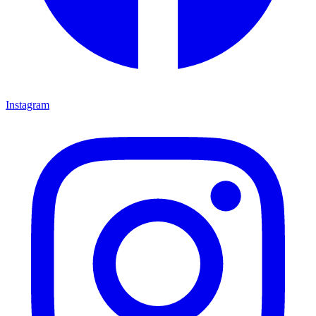
Instagram