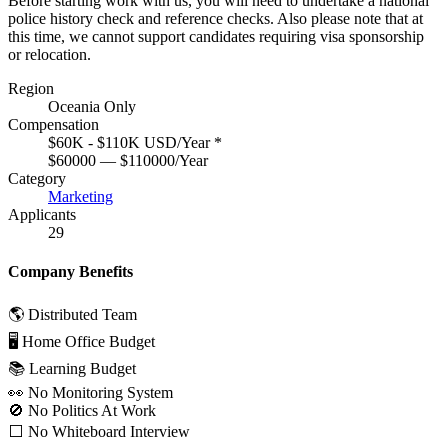
Before starting work with us, you will need to undertake a national
police history check and reference checks. Also please note that at
this time, we cannot support candidates requiring visa sponsorship
or relocation.
Region
Oceania Only
Compensation
$60K - $110K USD/Year
*
$60000 — $110000/Year
Category
Marketing
Applicants
29
Company Benefits
🌎 Distributed Team
🖥 Home Office Budget
📚 Learning Budget
👀 No Monitoring System
🚫 No Politics At Work
⬜️ No Whiteboard Interview