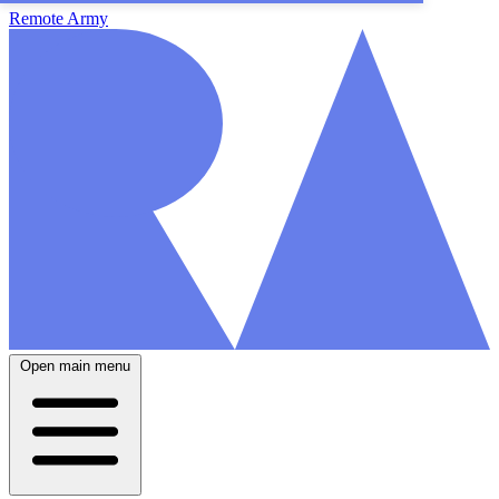
Remote Army
Open main menu