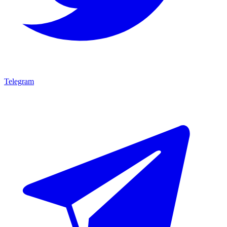
Telegram