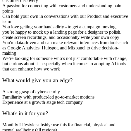
customer discovery
A passion for connecting with customers and understanding pain
points
Can hold your own in conversations with our Product and executive
team
You love getting your hands dirty - to get a campaign moving,
you’re happy to mock up a landing page for a designer to polish,
create screen recordings, and occasionally write your own copy
You're data-driven and can make relevant inferences from tools such
as Google Analytics, Hubspot, and Mixpanel to drive decision-
making
We’re looking for someone who’s not just comfortable with change,
but curious about it—especially when it comes to adopting AI tools
that can enhance how we work
What would give you an edge?
A strong grasp of cybersecurity
Familiarity with product-led go-to-market motions
Experience at a growth-stage tech company
What's in it for you?
Monthly Lifestyle subsidy: use this for financial, physical and
mental wellbeing (all regions)