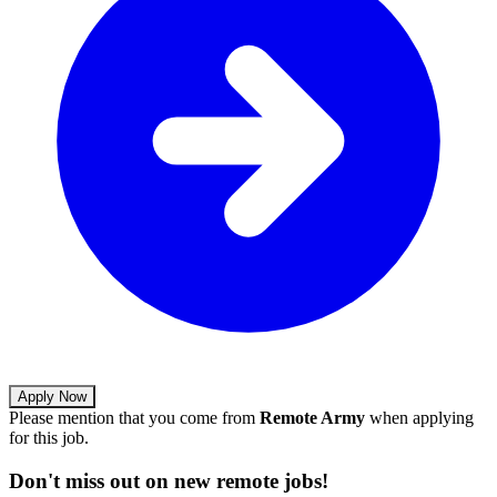
Apply Now
Please mention that you come from
Remote Army
when applying
for this job.
Don't miss out on new remote jobs!