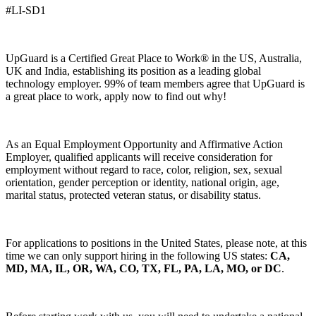
#LI-SD1
UpGuard is a Certified Great Place to Work® in the US, Australia,
UK and India, establishing its position as a leading global
technology employer. 99% of team members agree that UpGuard is
a great place to work, apply now to find out why!
As an Equal Employment Opportunity and Affirmative Action
Employer, qualified applicants will receive consideration for
employment without regard to race, color, religion, sex, sexual
orientation, gender perception or identity, national origin, age,
marital status, protected veteran status, or disability status.
For applications to positions in the United States, please note, at this
time we can only support hiring in the following US states:
CA,
MD, MA, IL, OR, WA, CO, TX, FL, PA, LA, MO, or DC
.