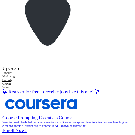
UpGuard
Product
Marketing
Security
Growth
Sales
🚀
Register for free to receive jobs like this one!
🚀
Google Prompting Essentials Course
Want to use AI tools but not sure where to start? Google Prompting Essentials teaches you how to give
clear and specific instructions to generative AI - known as prompting.
Enroll Now!