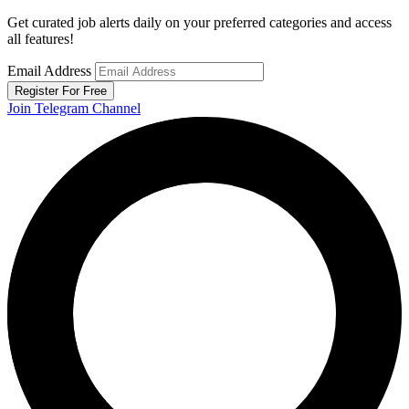
Get curated job alerts daily on your preferred categories and access
all features!
Email Address
Register For Free
Join Telegram Channel