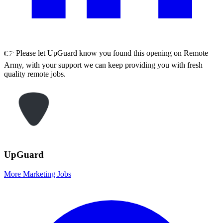
👉 Please let
UpGuard
know you found this opening on Remote
Army, with your support we can keep providing you with fresh
quality remote jobs.
UpGuard
More Marketing Jobs