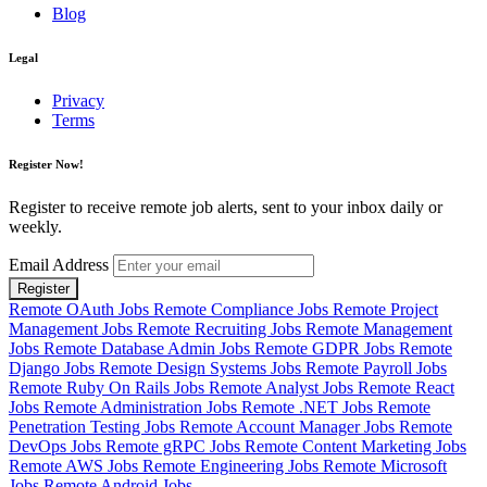
Blog
Legal
Privacy
Terms
Register Now!
Register to receive remote job alerts, sent to your inbox daily or
weekly.
Email Address
Register
Remote OAuth Jobs
Remote Compliance Jobs
Remote Project
Management Jobs
Remote Recruiting Jobs
Remote Management
Jobs
Remote Database Admin Jobs
Remote GDPR Jobs
Remote
Django Jobs
Remote Design Systems Jobs
Remote Payroll Jobs
Remote Ruby On Rails Jobs
Remote Analyst Jobs
Remote React
Jobs
Remote Administration Jobs
Remote .NET Jobs
Remote
Penetration Testing Jobs
Remote Account Manager Jobs
Remote
DevOps Jobs
Remote gRPC Jobs
Remote Content Marketing Jobs
Remote AWS Jobs
Remote Engineering Jobs
Remote Microsoft
Jobs
Remote Android Jobs