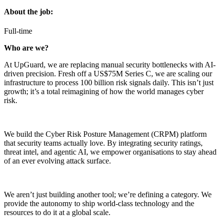
About the job:
Full-time
Who are we?
At UpGuard, we are replacing manual security bottlenecks with AI-
driven precision. Fresh off a US$75M Series C, we are scaling our
infrastructure to process 100 billion risk signals daily. This isn’t just
growth; it’s a total reimagining of how the world manages cyber
risk.
We build the Cyber Risk Posture Management (CRPM) platform
that security teams actually love. By integrating security ratings,
threat intel, and agentic AI, we empower organisations to stay ahead
of an ever evolving attack surface.
We aren’t just building another tool; we’re defining a category. We
provide the autonomy to ship world-class technology and the
resources to do it at a global scale.