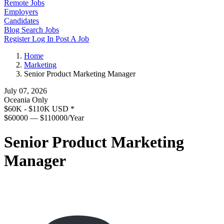
Remote Jobs
Employers
Candidates
Blog
Search Jobs
Register
Log In
Post A Job
Home
Marketing
Senior Product Marketing Manager
July 07, 2026
Oceania Only
$60K - $110K USD
*
$60000 — $110000/Year
Senior Product Marketing
Manager