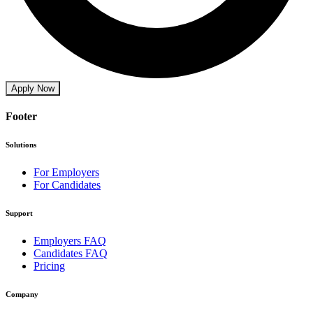
Apply Now
Footer
Solutions
For Employers
For Candidates
Support
Employers FAQ
Candidates FAQ
Pricing
Company