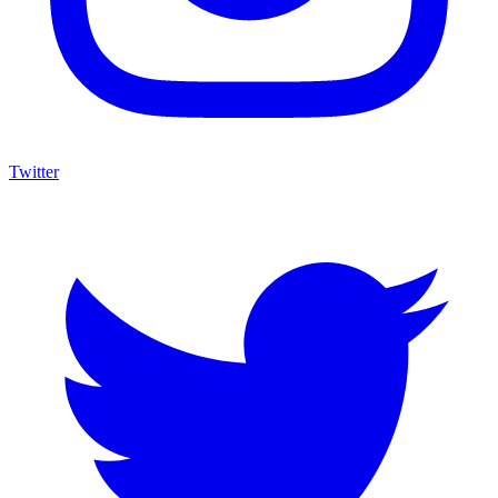
Twitter