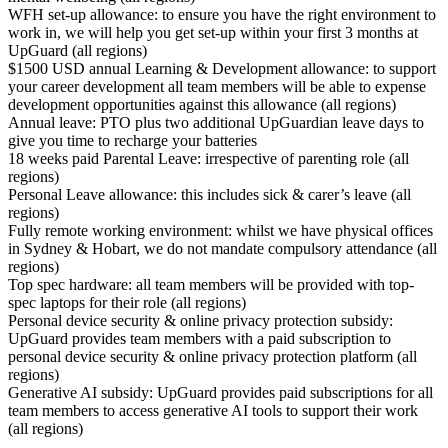
WFH set-up allowance: to ensure you have the right environment to
work in, we will help you get set-up within your first 3 months at
UpGuard (all regions)
$1500 USD annual Learning & Development allowance: to support
your career development all team members will be able to expense
development opportunities against this allowance (all regions)
Annual leave: PTO plus two additional UpGuardian leave days to
give you time to recharge your batteries
18 weeks paid Parental Leave: irrespective of parenting role (all
regions)
Personal Leave allowance: this includes sick & carer’s leave (all
regions)
Fully remote working environment: whilst we have physical offices
in Sydney & Hobart, we do not mandate compulsory attendance (all
regions)
Top spec hardware: all team members will be provided with top-
spec laptops for their role (all regions)
Personal device security & online privacy protection subsidy:
UpGuard provides team members with a paid subscription to
personal device security & online privacy protection platform (all
regions)
Generative AI subsidy: UpGuard provides paid subscriptions for all
team members to access generative AI tools to support their work
(all regions)