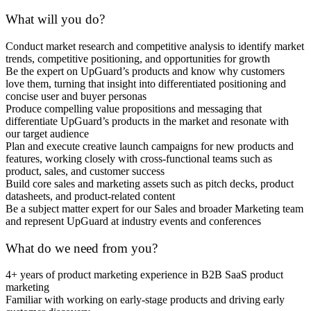
What will you do?
Conduct market research and competitive analysis to identify market
trends, competitive positioning, and opportunities for growth
Be the expert on UpGuard’s products and know why customers
love them, turning that insight into differentiated positioning and
concise user and buyer personas
Produce compelling value propositions and messaging that
differentiate UpGuard’s products in the market and resonate with
our target audience
Plan and execute creative launch campaigns for new products and
features, working closely with cross-functional teams such as
product, sales, and customer success
Build core sales and marketing assets such as pitch decks, product
datasheets, and product-related content
Be a subject matter expert for our Sales and broader Marketing team
and represent UpGuard at industry events and conferences
What do we need from you?
4+ years of product marketing experience in B2B SaaS product
marketing
Familiar with working on early-stage products and driving early