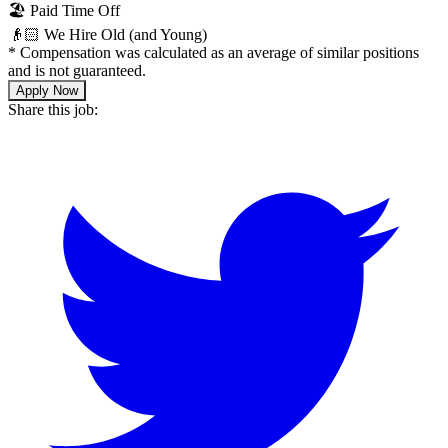
🏖 Paid Time Off
👴🏻 We Hire Old (and Young)
*
Compensation was calculated as an average of similar positions
and is not guaranteed.
Apply Now
Share this job: