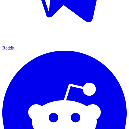
Reddit