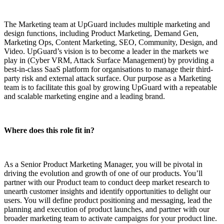
The Marketing team at UpGuard includes multiple marketing and
design functions, including Product Marketing, Demand Gen,
Marketing Ops, Content Marketing, SEO, Community, Design, and
Video. UpGuard’s vision is to become a leader in the markets we
play in (Cyber VRM, Attack Surface Management) by providing a
best-in-class SaaS platform for organisations to manage their third-
party risk and external attack surface. Our purpose as a Marketing
team is to facilitate this goal by growing UpGuard with a repeatable
and scalable marketing engine and a leading brand.
Where does this role fit in?
As a Senior Product Marketing Manager, you will be pivotal in
driving the evolution and growth of one of our products. You’ll
partner with our Product team to conduct deep market research to
unearth customer insights and identify opportunities to delight our
users. You will define product positioning and messaging, lead the
planning and execution of product launches, and partner with our
broader marketing team to activate campaigns for your product line.