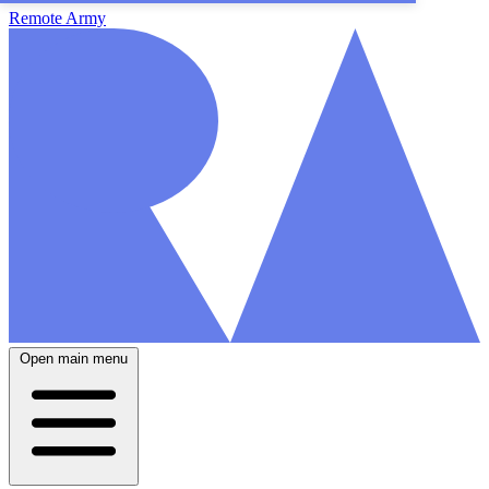
Remote Army
Open main menu