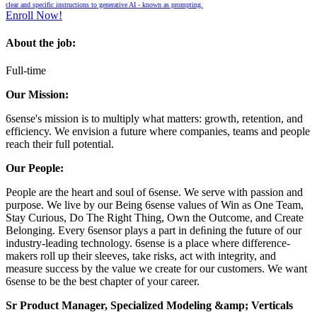
clear and specific instructions to generative AI - known as prompting.
Enroll Now!
About the job:
Full-time
Our Mission:
6sense's mission is to multiply what matters: growth, retention, and
efficiency. We envision a future where companies, teams and people
reach their full potential.
Our People:
People are the heart and soul of 6sense. We serve with passion and
purpose. We live by our Being 6sense values of Win as One Team,
Stay Curious, Do The Right Thing, Own the Outcome, and Create
Belonging. Every 6sensor plays a part in deﬁning the future of our
industry-leading technology. 6sense is a place where difference-
makers roll up their sleeves, take risks, act with integrity, and
measure success by the value we create for our customers. We want
6sense to be the best chapter of your career.
Sr
Product Manager, Specialized Modeling &amp; Verticals