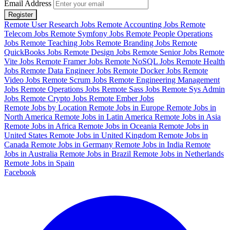
Email Address
Register
Remote User Research Jobs
Remote Accounting Jobs
Remote
Telecom Jobs
Remote Symfony Jobs
Remote People Operations
Jobs
Remote Teaching Jobs
Remote Branding Jobs
Remote
QuickBooks Jobs
Remote Design Jobs
Remote Senior Jobs
Remote
Vite Jobs
Remote Framer Jobs
Remote NoSQL Jobs
Remote Health
Jobs
Remote Data Engineer Jobs
Remote Docker Jobs
Remote
Video Jobs
Remote Scrum Jobs
Remote Engineering Management
Jobs
Remote Operations Jobs
Remote Sass Jobs
Remote Sys Admin
Jobs
Remote Crypto Jobs
Remote Ember Jobs
Remote Jobs by Location
Remote Jobs in Europe
Remote Jobs in
North America
Remote Jobs in Latin America
Remote Jobs in Asia
Remote Jobs in Africa
Remote Jobs in Oceania
Remote Jobs in
United States
Remote Jobs in United Kingdom
Remote Jobs in
Canada
Remote Jobs in Germany
Remote Jobs in India
Remote
Jobs in Australia
Remote Jobs in Brazil
Remote Jobs in Netherlands
Remote Jobs in Spain
Facebook