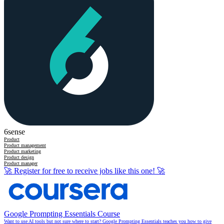
6sense
Product
Product management
Product marketing
Product design
Product manager
🚀
Register for free to receive jobs like this one!
🚀
Google Prompting Essentials Course
Want to use AI tools but not sure where to start? Google Prompting Essentials teaches you how to give