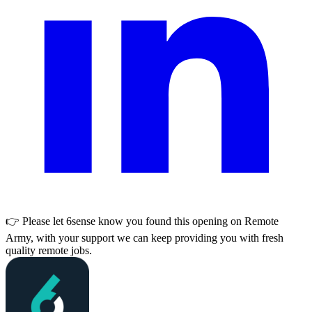
👉 Please let
6sense
know you found this opening on Remote
Army, with your support we can keep providing you with fresh
quality remote jobs.