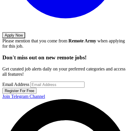
Apply Now
Please mention that you come from
Remote Army
when applying
for this job.
Don't miss out on new remote jobs!
Get curated job alerts daily on your preferred categories and access
all features!
Email Address
Register For Free
Join Telegram Channel