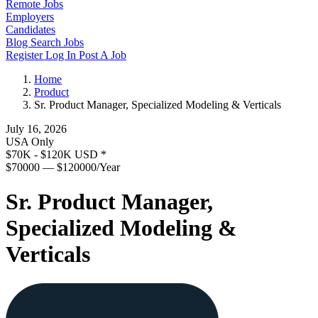
Remote Jobs
Employers
Candidates
Blog
Search Jobs
Register
Log In
Post A Job
Home
Product
Sr. Product Manager, Specialized Modeling & Verticals
July 16, 2026
USA Only
$70K - $120K USD
*
$70000 — $120000/Year
Sr. Product Manager,
Specialized Modeling &
Verticals