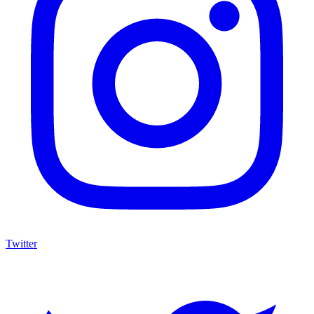
Twitter