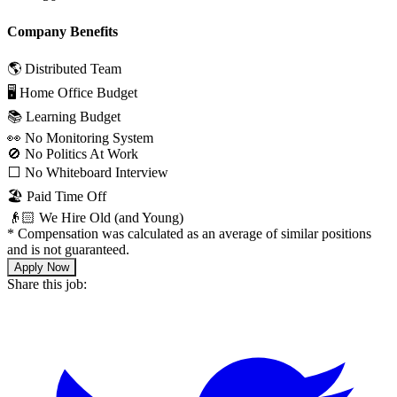
Company Benefits
🌎 Distributed Team
🖥 Home Office Budget
📚 Learning Budget
👀 No Monitoring System
🚫 No Politics At Work
⬜️ No Whiteboard Interview
🏖 Paid Time Off
👴🏻 We Hire Old (and Young)
*
Compensation was calculated as an average of similar positions
and is not guaranteed.
Apply Now
Share this job: