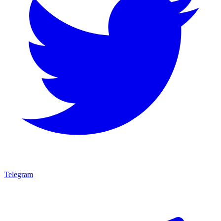
Telegram