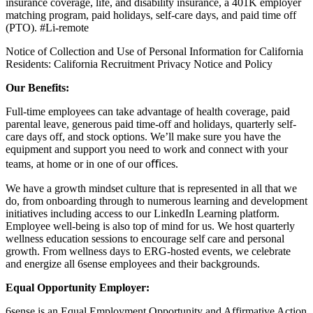
insurance coverage, life, and disability insurance, a 401K employer
matching program, paid holidays, self-care days, and paid time off
(PTO).
#Li-remote
Notice of Collection and Use of Personal Information for California
Residents:
California Recruitment Privacy Notice and Policy
Our Benefits:
Full-time employees can take advantage of health coverage, paid
parental leave, generous paid time-off and holidays, quarterly self-
care days off, and stock options. We’ll make sure you have the
equipment and support you need to work and connect with your
teams, at home or in one of our oﬃces.
We have a growth mindset culture that is represented in all that we
do, from onboarding through to numerous learning and development
initiatives including access to our LinkedIn Learning platform.
Employee well-being is also top of mind for us. We host quarterly
wellness education sessions to encourage self care and personal
growth. From wellness days to ERG-hosted events, we celebrate
and energize all 6sense employees and their backgrounds.
Equal Opportunity Employer:
6sense is an Equal Employment Opportunity and Affirmative Action