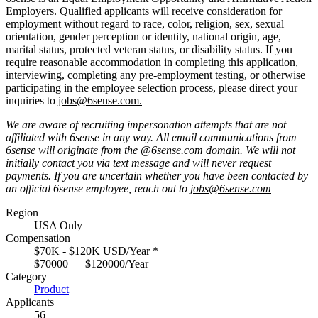
Employers. Qualified applicants will receive consideration for
employment without regard to race, color, religion, sex, sexual
orientation, gender perception or identity, national origin, age,
marital status, protected veteran status, or disability status. If you
require reasonable accommodation in completing this application,
interviewing, completing any pre-employment testing, or otherwise
participating in the employee selection process, please direct your
inquiries to
jobs@6sense.com
.
We are aware of recruiting impersonation
attempts
that are not
affiliated with 6sense in any way.
A
ll email communications from
6sense
will originate from
the @6sense.com domain
.
We will
not
initially contact you via text message and will
never request
payments
.
If you are uncertain whether you have been contacted by
an official 6sense employee, reach out to
jobs@
6sense.com
Region
USA Only
Compensation
$70K - $120K USD/Year
*
$70000 — $120000/Year
Category
Product
Applicants
56