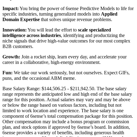
Impact:
You bring the power of 6sense Predictive Models to life for
specific industries, turning generalized models into
Applied
Domain Expertise
that solves unique revenue problems.
Innovation:
You will lead the effort to
scale specialized
intelligence across industries
, identifying and productizing the
niche signals that drive high-value outcomes for our most complex
B2B customers.
Growth:
Join a rocket ship, learn every day, and accelerate your
career in a collaborative, high-energy environment.
Fun:
We take our work seriously, but not ourselves. Expect GIFs,
puns, and the occasional ABM meme.
Base Salary Range: $144,506.25 - $211,942.50. The base salary
range represents the anticipated low and high end of the base salary
range for this position. Actual salaries may vary and may be above
or below the range based on various factors, including but not
limited to work location and experience. The base salary is one
component of 6sense’s total compensation package for this position.
Other compensation may include a bonus program or commission
plan, and stock options if approved by 6sense’s board. In addition,
6sense provides a variety of benefits, including generous health