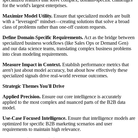
for the world's largest enterprises.
Maximize Model Utility.
Ensure that specialized models are built
with a "leveraged" mindset—creating solutions that solve a broad
class of problems rather than one-off custom requests.
Define Domain-Specific Requirements.
Act as the bridge between
specialized business workflows (like Sales Ops or Demand Gen)
and our data science teams, translating complex business problems
into clean modeling requirements.
Measure Impact in Context.
Establish performance metrics that
aren't just about model accuracy, but about how effectively these
specialized signals drive real-world revenue outcomes.
Strategic Themes You'll Drive
Applied Precision.
Ensure our core intelligence is accurately
applied to the most complex and nuanced parts of the B2B data
model.
Use-Case Focused Intelligence.
Ensure that intelligence models are
optimized for specific B2B marketing scenarios and user
requirements to maintain high relevance.