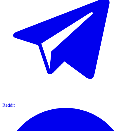
Reddit