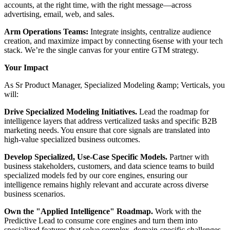
accounts, at the right time, with the right message—across
advertising, email, web, and sales.
Arm Operations Teams:
Integrate insights, centralize audience
creation, and maximize impact by connecting 6sense with your tech
stack. We’re the single canvas for your entire GTM strategy.
Your Impact
As Sr Product Manager, Specialized Modeling &amp; Verticals, you
will:
Drive Specialized Modeling Initiatives.
Lead the roadmap for
intelligence layers that address verticalized tasks and specific B2B
marketing needs. You ensure that core signals are translated into
high-value specialized business outcomes.
Develop Specialized, Use-Case Specific Models.
Partner with
business stakeholders, customers, and data science teams to build
specialized models fed by our core engines, ensuring our
intelligence remains highly relevant and accurate across diverse
business scenarios.
Own the "Applied Intelligence" Roadmap.
Work with the
Predictive Lead to consume core engines and turn them into
specialized features that solve complex, domain-specific challenges