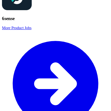
6sense
More Product Jobs