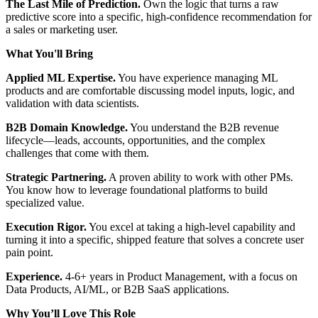
The Last Mile of Prediction.
Own the logic that turns a raw
predictive score into a specific, high-confidence recommendation for
a sales or marketing user.
What You'll Bring
Applied ML Expertise.
You have experience managing ML
products and are comfortable discussing model inputs, logic, and
validation with data scientists.
B2B Domain Knowledge.
You understand the B2B revenue
lifecycle—leads, accounts, opportunities, and the complex
challenges that come with them.
Strategic Partnering.
A proven ability to work with other PMs.
You know how to leverage foundational platforms to build
specialized value.
Execution Rigor.
You excel at taking a high-level capability and
turning it into a specific, shipped feature that solves a concrete user
pain point.
Experience.
4-6+ years in Product Management, with a focus on
Data Products, AI/ML, or B2B SaaS applications.
Why
You’ll
Love This Role