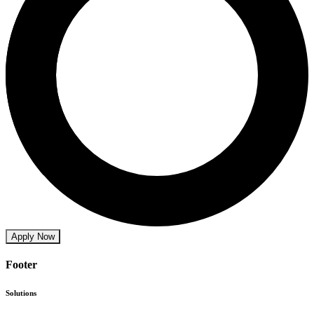
Apply Now
Footer
Solutions