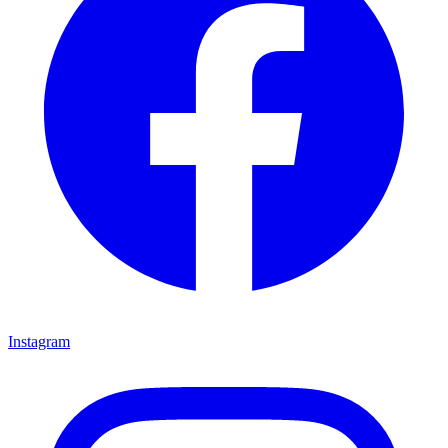
Instagram