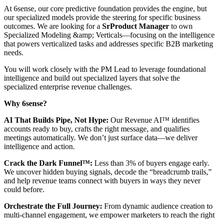
At 6sense, our core predictive foundation provides the engine, but
our specialized models provide the steering for specific business
outcomes. We are looking for a
Sr
Product Manager
to own
Specialized Modeling &amp; Verticals—focusing on the intelligence
that powers verticalized tasks and addresses specific B2B marketing
needs.
You will work closely with the PM Lead to leverage foundational
intelligence and build out specialized layers that solve the
specialized enterprise revenue challenges.
Why 6sense?
AI That Builds Pipe, Not Hype:
Our Revenue AI™ identifies
accounts ready to buy, crafts the right message, and qualifies
meetings automatically. We don’t just surface data—we deliver
intelligence and action.
Crack the Dark Funnel™:
Less than 3% of buyers engage early.
We uncover hidden buying signals, decode the “breadcrumb trails,”
and help revenue teams connect with buyers in ways they never
could before.
Orchestrate the Full Journey:
From dynamic audience creation to
multi-channel engagement, we empower marketers to reach the right