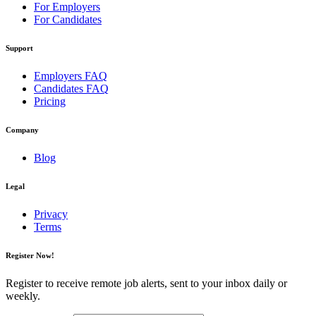
For Employers
For Candidates
Support
Employers FAQ
Candidates FAQ
Pricing
Company
Blog
Legal
Privacy
Terms
Register Now!
Register to receive remote job alerts, sent to your inbox daily or
weekly.