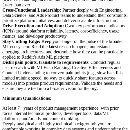
faster than ever.
Cross-Functional Leadership:
Partner deeply with Engineering,
Data Science, and Ads Product teams to understand their constraints,
prioritize platform initiatives, and deliver scalable infrastructure.
Drive Execution and Adoption:
Own key performance indicators
(KPIs) around platform reliability, latency, cost-efficiency, usage
metrics, and developer productivity.
Stay Cutting-Edge:
Keep your finger on the pulse of the broader
ML ecosystem. Read the latest research papers, understand
emerging architectures, and determine how they can be practically
applied to Reddit’s Ads ML platform.
Distill pain points, translate to requirements
: Conduct regular
user research with MLEs in Ranking, Creative Effectiveness and
Content Understanding to convert pain points (e.g., slow backfills,
limited training speed, no way to quickly share features across
models) into precise product requirements. Validate the needs and
ensure they are tied into a broader vision for the org.
Minimum Qualifications:
At least 7+ years of product management experience, with prior
focus internal technical products, developer tools, data/ML
platforms, and/or ads and content ranking.
Deeply analytical and highly technical background; you are
comfortable working in complex data systems and understanding the