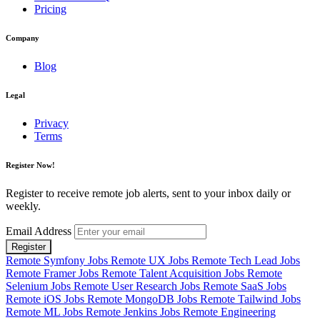
Pricing
Company
Blog
Legal
Privacy
Terms
Register Now!
Register to receive remote job alerts, sent to your inbox daily or
weekly.
Email Address
Register
Remote Symfony Jobs
Remote UX Jobs
Remote Tech Lead Jobs
Remote Framer Jobs
Remote Talent Acquisition Jobs
Remote
Selenium Jobs
Remote User Research Jobs
Remote SaaS Jobs
Remote iOS Jobs
Remote MongoDB Jobs
Remote Tailwind Jobs
Remote ML Jobs
Remote Jenkins Jobs
Remote Engineering