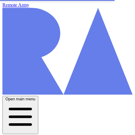
Remote Army
Open main menu