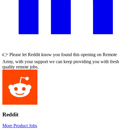
👉 Please let
Reddit
know you found this opening on Remote
Army, with your support we can keep providing you with fresh
quality remote jobs.
Reddit
More Product Jobs