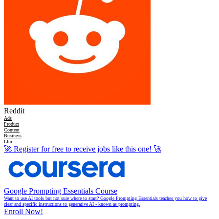
Reddit
Ads
Product
Content
Business
Llm
🚀
Register for free to receive jobs like this one!
🚀
Google Prompting Essentials Course
Want to use AI tools but not sure where to start? Google Prompting Essentials teaches you how to give
clear and specific instructions to generative AI - known as prompting.
Enroll Now!