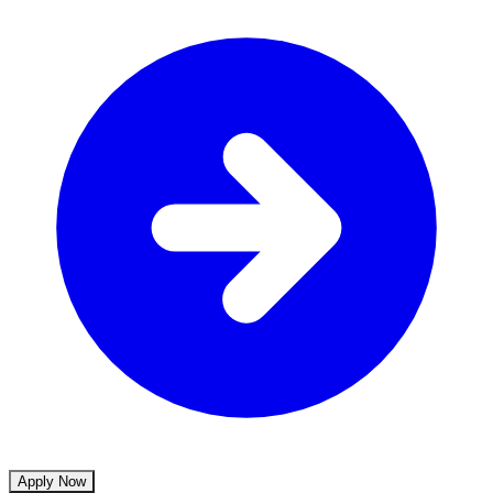
Apply Now