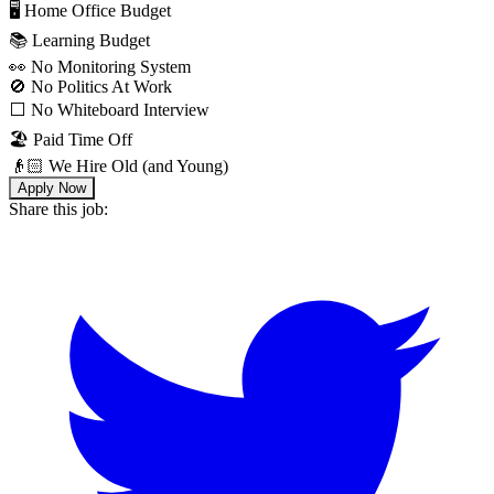
🖥 Home Office Budget
📚 Learning Budget
👀 No Monitoring System
🚫 No Politics At Work
⬜️ No Whiteboard Interview
🏖 Paid Time Off
👴🏻 We Hire Old (and Young)
Apply Now
Share this job: