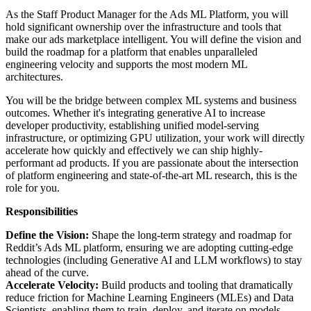
As the Staff Product Manager for the Ads ML Platform, you will
hold significant ownership over the infrastructure and tools that
make our ads marketplace intelligent. You will define the vision and
build the roadmap for a platform that enables unparalleled
engineering velocity and supports the most modern ML
architectures.
You will be the bridge between complex ML systems and business
outcomes. Whether it's integrating generative AI to increase
developer productivity, establishing unified model-serving
infrastructure, or optimizing GPU utilization, your work will directly
accelerate how quickly and effectively we can ship highly-
performant ad products. If you are passionate about the intersection
of platform engineering and state-of-the-art ML research, this is the
role for you.
Responsibilities
Define the Vision:
Shape the long-term strategy and roadmap for
Reddit’s Ads ML platform, ensuring we are adopting cutting-edge
technologies (including Generative AI and LLM workflows) to stay
ahead of the curve.
Accelerate Velocity:
Build products and tooling that dramatically
reduce friction for Machine Learning Engineers (MLEs) and Data
Scientists, enabling them to train, deploy, and iterate on models