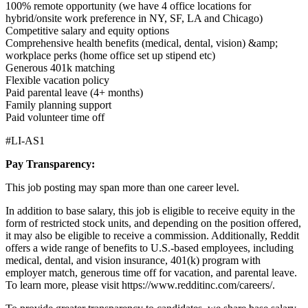
100% remote opportunity (we have 4 office locations for
hybrid/onsite work preference in NY, SF, LA and Chicago)
Competitive salary and equity options
Comprehensive health benefits (medical, dental, vision) &amp;
workplace perks (home office set up stipend etc)
Generous 401k matching
Flexible vacation policy
Paid parental leave (4+ months)
Family planning support
Paid volunteer time off
#LI-AS1
Pay Transparency:
This job posting may span more than one career level.
In addition to base salary, this job is eligible to receive equity in the
form of restricted stock units, and depending on the position offered,
it may also be eligible to receive a commission. Additionally, Reddit
offers a wide range of benefits to U.S.-based employees, including
medical, dental, and vision insurance, 401(k) program with
employer match, generous time off for vacation, and parental leave.
To learn more, please visit
https://www.redditinc.com/careers/
.