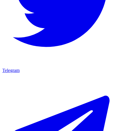
Telegram