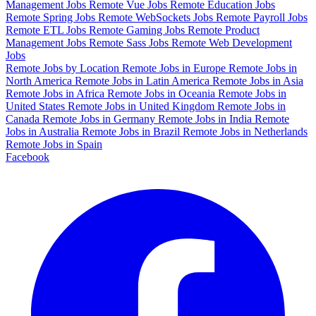
Management Jobs
Remote Vue Jobs
Remote Education Jobs
Remote Spring Jobs
Remote WebSockets Jobs
Remote Payroll Jobs
Remote ETL Jobs
Remote Gaming Jobs
Remote Product
Management Jobs
Remote Sass Jobs
Remote Web Development
Jobs
Remote Jobs by Location
Remote Jobs in Europe
Remote Jobs in
North America
Remote Jobs in Latin America
Remote Jobs in Asia
Remote Jobs in Africa
Remote Jobs in Oceania
Remote Jobs in
United States
Remote Jobs in United Kingdom
Remote Jobs in
Canada
Remote Jobs in Germany
Remote Jobs in India
Remote
Jobs in Australia
Remote Jobs in Brazil
Remote Jobs in Netherlands
Remote Jobs in Spain
Facebook