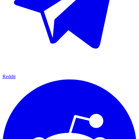
Reddit