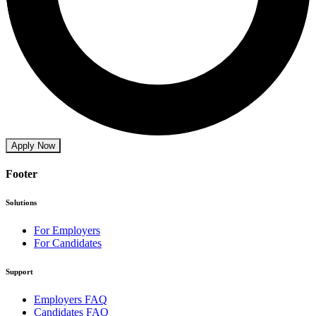
Apply Now
Footer
Solutions
For Employers
For Candidates
Support
Employers FAQ
Candidates FAQ