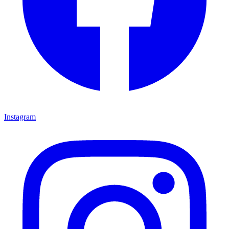
Instagram