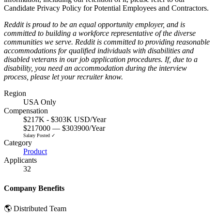
Candidate Privacy Policy for Potential Employees and Contractors
.
Reddit is proud to be an equal opportunity employer, and is
committed to building a workforce representative of the diverse
communities we serve. Reddit is committed to providing reasonable
accommodations for qualified individuals with disabilities and
disabled veterans in our job application procedures. If, due to a
disability, you need an accommodation during the interview
process, please let your recruiter know.
Region
USA Only
Compensation
$217K - $303K USD/Year
$217000 — $303900/Year
Salary Posted ✓
Category
Product
Applicants
32
Company Benefits
🌎 Distributed Team