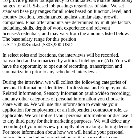
To provide greater transparency to candidates, we share base salary
ranges for all US-based job postings regardless of state. We set
standard base pay ranges for all roles based on function, level, and
country location, benchmarked against similar stage growth
companies. Final offer amounts are determined by multiple factors
including, skills, depth of work experience and relevant
licenses/credentials, and may vary from the amounts listed below.
The base salary range for this position
is:
$217,000
&mdash;
$303,900 USD
In select roles and locations, the interviews will be recorded,
transcribed and summarized by artificial intelligence (AI). You will
have the opportunity to opt out of recording, transcription and
summarization prior to any scheduled interviews.
During the interview, we will collect the following categories of
personal information: Identifiers, Professional and Employment-
Related Information, Sensory Information (audio/video recording),
and any other categories of personal information you choose to
share with us. We will use this information to evaluate your
application for employment or an independent contractor role, as
applicable. We will not sell your personal information or disclose it
to any third party for their marketing purposes. We will delete any
recording of your interview promptly after making a hiring decision.
For more information about how we will handle your personal
information, including our retention of it, please refer to our