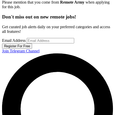
Please mention that you come from
Remote Army
when applying
for this job.
Don't miss out on new remote jobs!
Get curated job alerts daily on your preferred categories and access
all features!
Email Address
Register For Free
Join Telegram Channel