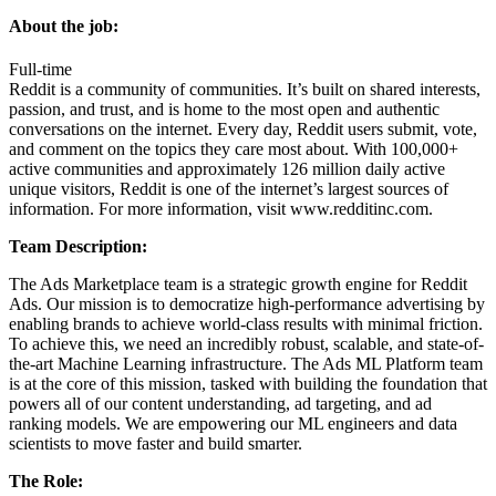
About the job:
Full-time
Reddit is a community of communities. It’s built on shared interests,
passion, and trust, and is home to the most open and authentic
conversations on the internet. Every day, Reddit users submit, vote,
and comment on the topics they care most about. With 100,000+
active communities and approximately 126 million daily active
unique visitors, Reddit is one of the internet’s largest sources of
information. For more information, visit
www.redditinc.com
.
Team Description:
The Ads Marketplace team is a strategic growth engine for Reddit
Ads. Our mission is to democratize high-performance advertising by
enabling brands to achieve world-class results with minimal friction.
To achieve this, we need an incredibly robust, scalable, and state-of-
the-art Machine Learning infrastructure. The Ads ML Platform team
is at the core of this mission, tasked with building the foundation that
powers all of our content understanding, ad targeting, and ad
ranking models. We are empowering our ML engineers and data
scientists to move faster and build smarter.
The Role: