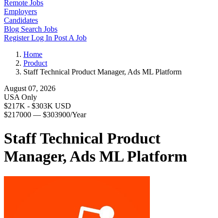
Remote Jobs
Employers
Candidates
Blog
Search Jobs
Register
Log In
Post A Job
Home
Product
Staff Technical Product Manager, Ads ML Platform
August 07, 2026
USA Only
$217K - $303K USD
$217000 — $303900/Year
Staff Technical Product
Manager, Ads ML Platform