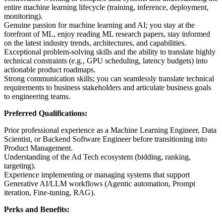
entire machine learning lifecycle (training, inference, deployment,
monitoring).
Genuine passion for machine learning and AI; you stay at the
forefront of ML, enjoy reading ML research papers, stay informed
on the latest industry trends, architectures, and capabilities.
Exceptional problem-solving skills and the ability to translate highly
technical constraints (e.g., GPU scheduling, latency budgets) into
actionable product roadmaps.
Strong communication skills; you can seamlessly translate technical
requirements to business stakeholders and articulate business goals
to engineering teams.
Preferred Qualifications:
Prior professional experience as a Machine Learning Engineer, Data
Scientist, or Backend Software Engineer before transitioning into
Product Management.
Understanding of the Ad Tech ecosystem (bidding, ranking,
targeting).
Experience implementing or managing systems that support
Generative AI/LLM workflows (Agentic automation, Prompt
iteration, Fine-tuning, RAG).
Perks and Benefits: