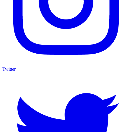
Twitter