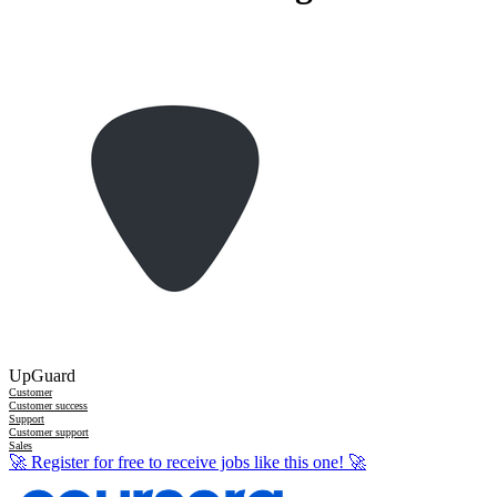
UpGuard
Customer
Customer success
Support
Customer support
Sales
🚀
Register for free to receive jobs like this one!
🚀