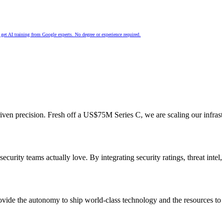
nd get AI training from Google experts. No degree or experience required.
n precision. Fresh off a US$75M Series C, we are scaling our infrastruc
rity teams actually love. By integrating security ratings, threat intel
ovide the autonomy to ship world-class technology and the resources to d