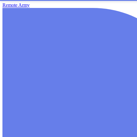
Remote Army