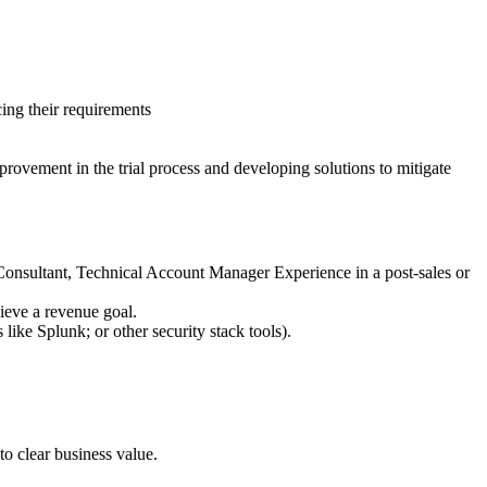
cing their requirements
provement in the trial process and developing solutions to mitigate
 Consultant, Technical Account Manager Experience in a post-sales or
ieve a revenue goal.
e Splunk; or other security stack tools).
o clear business value.