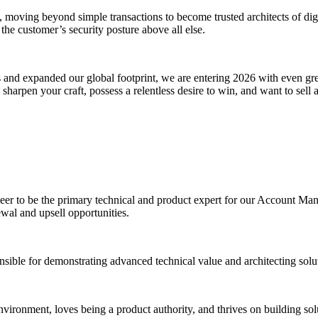
moving beyond simple transactions to become trusted architects of digit
 the customer’s security posture above all else.
 and expanded our global footprint, we are entering 2026 with even g
harpen your craft, possess a relentless desire to win, and want to sell a 
r to be the primary technical and product expert for our Account Mana
al and upsell opportunities.
nsible for demonstrating advanced technical value and architecting solu
environment, loves being a product authority, and thrives on building so