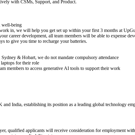
ctively with CSMs, Support, and Product.
al well-being
ork in, we will help you get set up within your first 3 months at UpG
r career development, all team members will be able to expense deve
 to give you time to recharge your batteries.
in Sydney & Hobart, we do not mandate compulsory attendance
aptops for their role
eam members to access generative AI tools to support their work
 and India, establishing its position as a leading global technology e
ualified applicants will receive consideration for employment without 