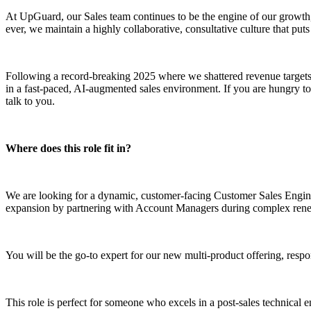
At UpGuard, our Sales team continues to be the engine of our growth, 
ever, we maintain a highly collaborative, consultative culture that puts
Following a record-breaking 2025 where we shattered revenue targets
in a fast-paced, AI-augmented sales environment. If you are hungry to s
talk to you.
Where does this role fit in?
We are looking for a dynamic, customer-facing Customer Sales Enginee
expansion by partnering with Account Managers during complex renew
You will be the go-to expert for our new multi-product offering, respo
This role is perfect for someone who excels in a post-sales technical 