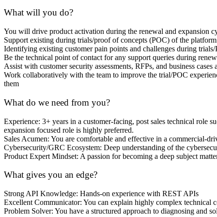
What will you do?
You will drive product activation during the renewal and expansion cy
Support existing during trials/proof of concepts (POC) of the platform
Identifying existing customer pain points and challenges during trials
Be the technical point of contact for any support queries during rene
Assist with customer security assessments, RFPs, and business cases 
Work collaboratively with the team to improve the trial/POC experience
them
What do we need from you?
Experience: 3+ years in a customer-facing, post sales technical role 
expansion focused role is highly preferred.
Sales Acumen: You are comfortable and effective in a commercial-driv
Cybersecurity/GRC Ecosystem: Deep understanding of the cybersecuri
Product Expert Mindset: A passion for becoming a deep subject matte
What gives you an edge?
Strong API Knowledge: Hands-on experience with REST APIs
Excellent Communicator: You can explain highly complex technical conc
Problem Solver: You have a structured approach to diagnosing and so