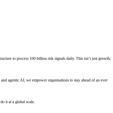
ture to process 100 billion risk signals daily. This isn’t just growth;
, and agentic AI, we empower organisations to stay ahead of an ever
o it at a global scale.