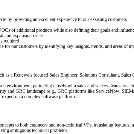
cle by providing an excellent experience to our exsisting customers
/POCs of additional products while also defining their goals and influen
wal and expansion cycle
as required
 for our customers by identifying key insights, trends, and areas of im
such as a Renewals focused Sales Engineer, Solutions Consultant, Sales
en environment, partnering closely with sales and success teams to ach
ty and GRC landscape (e.g., GRC platforms like ServiceNow; SIEMs lik
r expert on a complex software platform.
epts to both engineers and non-technical VPs, translating features int
lving ambiguous technical problems.