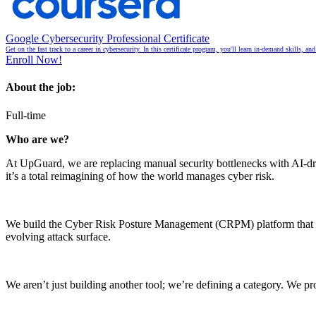
Google Cybersecurity Professional Certificate
Get on the fast track to a career in cybersecurity. In this certificate program, you'll learn in-demand skills, a
Enroll Now!
About the job:
Full-time
Who are we?
At UpGuard, we are replacing manual security bottlenecks with AI-drive
it’s a total reimagining of how the world manages cyber risk.
We build the Cyber Risk Posture Management (CRPM) platform that secu
evolving attack surface.
We aren’t just building another tool; we’re defining a category. We pr