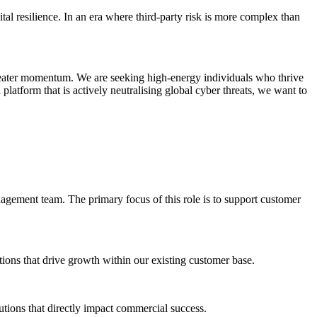
al resilience. In an era where third-party risk is more complex than
reater momentum. We are seeking high-energy individuals who thrive
platform that is actively neutralising global cyber threats, we want to
gement team. The primary focus of this role is to support customer
tions that drive growth within our existing customer base.
lutions that directly impact commercial success.