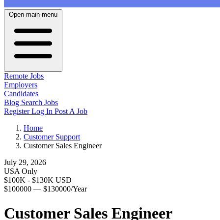
Open main menu
Remote Jobs
Employers
Candidates
Blog
Search Jobs
Register
Log In
Post A Job
Home
Customer Support
Customer Sales Engineer
July 29, 2026
USA Only
$100K - $130K USD
$100000 — $130000/Year
Customer Sales Engineer