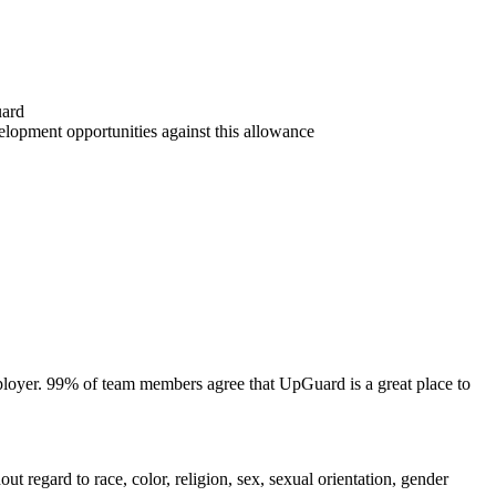
uard
lopment opportunities against this allowance
mployer. 99% of team members agree that UpGuard is a great place to
regard to race, color, religion, sex, sexual orientation, gender