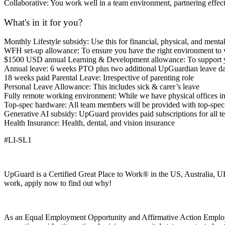
Collaborative: You work well in a team environment, partnering effe
What's in it for you?
Monthly Lifestyle subsidy: Use this for financial, physical, and ment
WFH set-up allowance: To ensure you have the right environment to w
$1500 USD annual Learning & Development allowance: To support you
Annual leave: 6 weeks PTO plus two additional UpGuardian leave days
18 weeks paid Parental Leave: Irrespective of parenting role
Personal Leave Allowance: This includes sick & carer’s leave
Fully remote working environment: While we have physical offices 
Top-spec hardware: All team members will be provided with top-spec l
Generative AI subsidy: UpGuard provides paid subscriptions for all t
Health Insurance: Health, dental, and vision insurance
#LI-SL1
UpGuard is a Certified Great Place to Work® in the US, Australia, UK
work, apply now to find out why!
As an Equal Employment Opportunity and Affirmative Action Employer, q