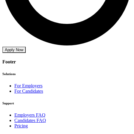
Apply Now
Footer
Solutions
For Employers
For Candidates
Support
Employers FAQ
Candidates FAQ
Pricing