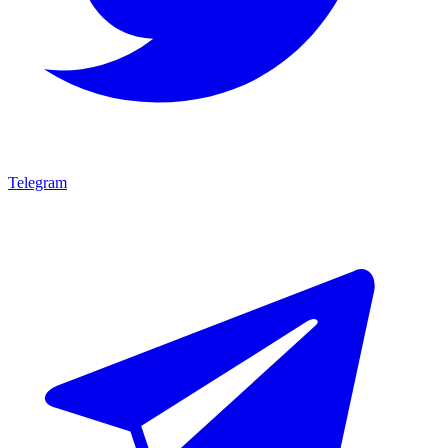
Telegram