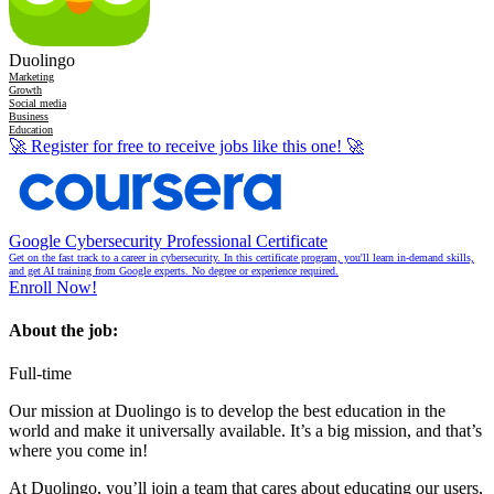
Duolingo
Marketing
Growth
Social media
Business
Education
🚀
Register for free to receive jobs like this one!
🚀
Google Cybersecurity Professional Certificate
Get on the fast track to a career in cybersecurity. In this certificate program, you'll learn in-demand skills,
and get AI training from Google experts. No degree or experience required.
Enroll Now!
About the job:
Full-time
Our mission at Duolingo is to develop the best education in the
world and make it universally available. It’s a big mission, and that’s
where you come in!
At Duolingo, you’ll join a team that cares about educating our users,