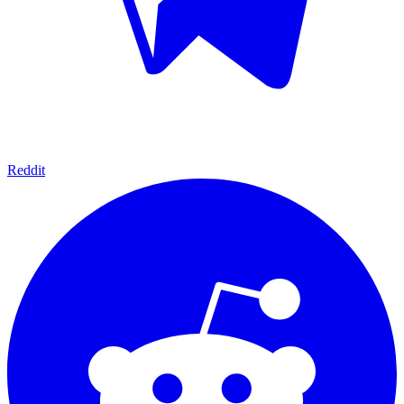
Reddit