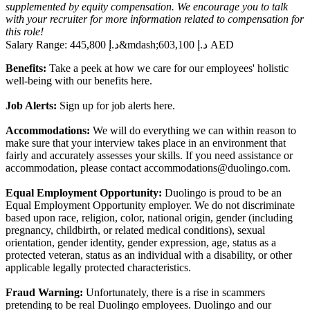
supplemented by equity compensation. We encourage you to talk
with your recruiter for more information related to compensation for
this role!
Salary Range:
445,800 د.إ
&mdash;
603,100 د.إ AED
Benefits:
Take a peek at how we care for our employees' holistic
well-being with our benefits
here
.
Job Alerts:
Sign up for job alerts
here
.
Accommodations:
We will do everything we can within reason to
make sure that your interview takes place in an environment that
fairly and accurately assesses your skills. If you need assistance or
accommodation, please contact
accommodations@duolingo.com
.
Equal Employment Opportunity:
Duolingo is proud to be an
Equal Employment Opportunity employer. We do not discriminate
based upon race, religion, color, national origin, gender (including
pregnancy, childbirth, or related medical conditions), sexual
orientation, gender identity, gender expression, age, status as a
protected veteran, status as an individual with a disability, or other
applicable legally protected characteristics.
Fraud Warning:
Unfortunately, there is a rise in scammers
pretending to be real Duolingo employees. Duolingo and our