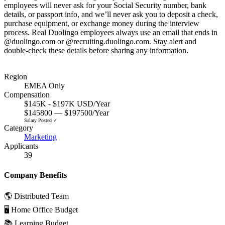
employees will never ask for your Social Security number, bank
details, or passport info, and we’ll never ask you to deposit a check,
purchase equipment, or exchange money during the interview
process. Real Duolingo employees always use an email that ends in
@duolingo.com or @recruiting.duolingo.com. Stay alert and
double-check these details before sharing any information.
Region
EMEA Only
Compensation
$145K - $197K USD/Year
$145800 — $197500/Year
Salary Posted ✓
Category
Marketing
Applicants
39
Company Benefits
🌎 Distributed Team
🖥 Home Office Budget
📚 Learning Budget