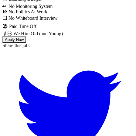
👀 No Monitoring System
🚫 No Politics At Work
⬜️ No Whiteboard Interview
🏖 Paid Time Off
👴🏻 We Hire Old (and Young)
Apply Now
Share this job: