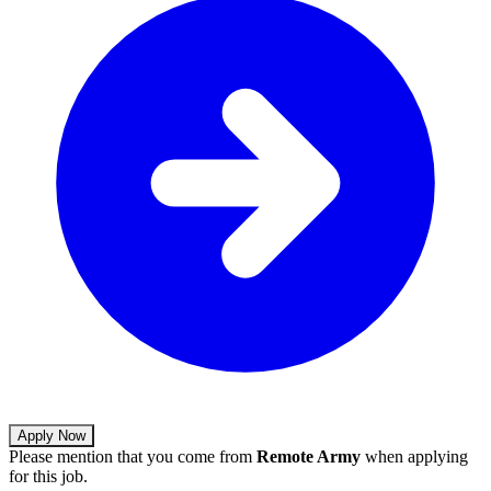
Apply Now
Please mention that you come from
Remote Army
when applying
for this job.