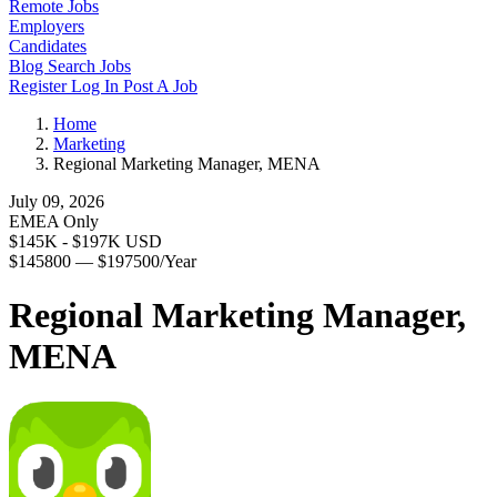
Remote Jobs
Employers
Candidates
Blog
Search Jobs
Register
Log In
Post A Job
Home
Marketing
Regional Marketing Manager, MENA
July 09, 2026
EMEA Only
$145K - $197K USD
$145800 — $197500/Year
Regional Marketing Manager,
MENA