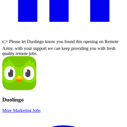
👉 Please let
Duolingo
know you found this opening on Remote
Army, with your support we can keep providing you with fresh
quality remote jobs.
Duolingo
More Marketing Jobs