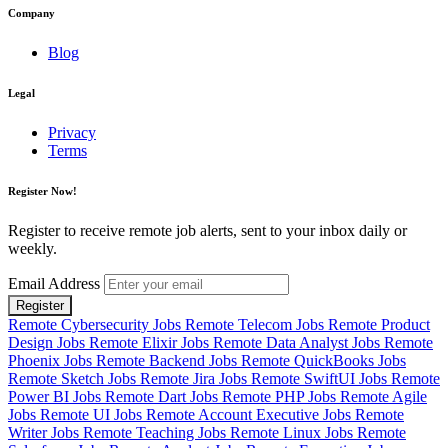
Company
Blog
Legal
Privacy
Terms
Register Now!
Register to receive remote job alerts, sent to your inbox daily or
weekly.
Email Address
Register
Remote Cybersecurity Jobs
Remote Telecom Jobs
Remote Product
Design Jobs
Remote Elixir Jobs
Remote Data Analyst Jobs
Remote
Phoenix Jobs
Remote Backend Jobs
Remote QuickBooks Jobs
Remote Sketch Jobs
Remote Jira Jobs
Remote SwiftUI Jobs
Remote
Power BI Jobs
Remote Dart Jobs
Remote PHP Jobs
Remote Agile
Jobs
Remote UI Jobs
Remote Account Executive Jobs
Remote
Writer Jobs
Remote Teaching Jobs
Remote Linux Jobs
Remote