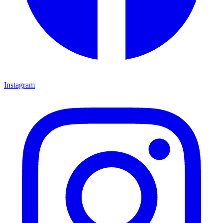
Instagram