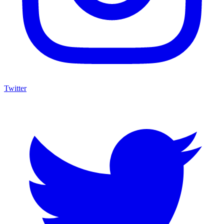
Twitter