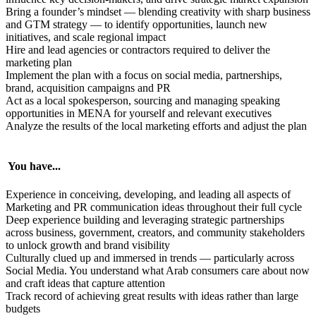
Bring a founder’s mindset — blending creativity with sharp business
and GTM strategy — to identify opportunities, launch new
initiatives, and scale regional impact
Hire and lead agencies or contractors required to deliver the
marketing plan
Implement the plan with a focus on social media, partnerships,
brand, acquisition campaigns and PR
Act as a local spokesperson, sourcing and managing speaking
opportunities in MENA for yourself and relevant executives
Analyze the results of the local marketing efforts and adjust the plan
You have...
Experience in conceiving, developing, and leading all aspects of
Marketing and PR communication ideas throughout their full cycle
Deep experience building and leveraging strategic partnerships
across business, government, creators, and community stakeholders
to unlock growth and brand visibility
Culturally clued up and immersed in trends — particularly across
Social Media. You understand what Arab consumers care about now
and craft ideas that capture attention
Track record of achieving great results with ideas rather than large
budgets