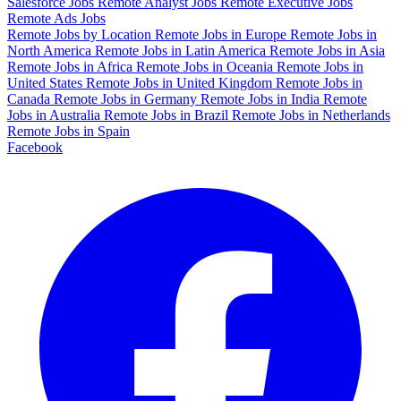
Salesforce Jobs
Remote Analyst Jobs
Remote Executive Jobs
Remote Ads Jobs
Remote Jobs by Location
Remote Jobs in Europe
Remote Jobs in
North America
Remote Jobs in Latin America
Remote Jobs in Asia
Remote Jobs in Africa
Remote Jobs in Oceania
Remote Jobs in
United States
Remote Jobs in United Kingdom
Remote Jobs in
Canada
Remote Jobs in Germany
Remote Jobs in India
Remote
Jobs in Australia
Remote Jobs in Brazil
Remote Jobs in Netherlands
Remote Jobs in Spain
Facebook