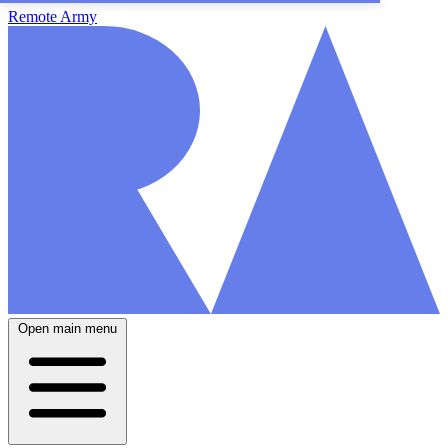
Remote Army
Open main menu