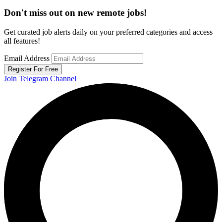
Don't miss out on new remote jobs!
Get curated job alerts daily on your preferred categories and access
all features!
Email Address
Register For Free
Join Telegram Channel