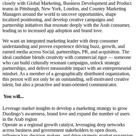
closely with Global Marketing, Business Development and Product
teams in Pittsburgh, New York, London, and Country Marketing
Managers around the world to uncover opportunities, shape
localized positioning, and develop creative campaigns and
partnership initiatives that resonate deeply with the Arab consumer,
leading us to increased app adoption and brand love.
We want an integrated marketing leader with deep consumer
understanding and proven experience driving buzz, growth, and
earned media across Social, partnerships, PR, and acquisition. The
ideal candidate blends creativity with commercial rigor — someone
who can build culturally resonant campaigns, unlock strategic
partnerships, and deliver measurable impact with an entrepreneurial
mindset. As a member of a geographically distributed organization,
this person will not only be an outstanding, self-motivated creative
talent, but also a proactive and team-oriented communicator.
You will...
Leverage market insights to develop a marketing strategy to grow
Duolingo’s awareness, brand love and expand the number of users
in the Arab region
Operate as a regional growth catalyst, leveraging deep networks
across business and government stakeholders to open doors,
influence key decision-makers, and drive strategic market expansion