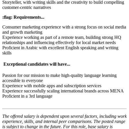
Storyteller, with writing skills and the creativity to build compelling
customer-centric narratives
:flag: Requirements...
Consumer marketing experience with a strong focus on social media
and growth marketing
Experience working as part of a remote team, building strong HQ
relationships and influencing effectively for local market needs
Proficient in Arabic with excellent English speaking and writing
skills
Exceptional candidates will have...
Passion for our mission to make high-quality language learning
accessible to everyone
Experience with mobile apps and subscription services
Experience successfully scaling international brands across MENA
Proficient in a 3rd language
The offered salary is dependent upon several factors, including work
experience, skills, and internal peer comparisons. The posted range
is subject to change in the future. For this role, base salary is