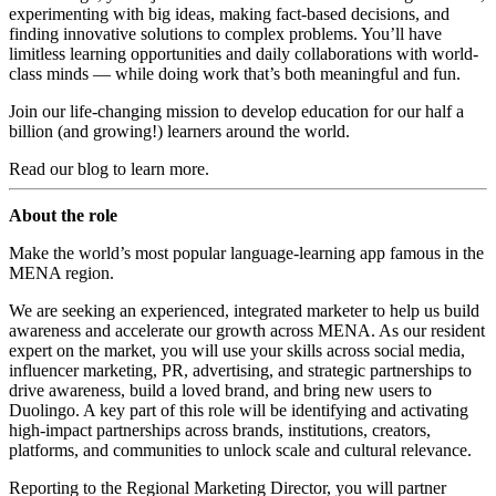
experimenting with big ideas, making fact-based decisions, and
finding innovative solutions to complex problems. You’ll have
limitless learning opportunities and daily collaborations with world-
class minds — while doing work that’s both meaningful and fun.
Join our life-changing mission to develop education for our half a
billion (and growing!) learners around the world.
Read
our blog
to learn more.
About the role
Make the world’s most popular language-learning app famous in the
MENA region.
We are seeking an experienced, integrated marketer to help us build
awareness and accelerate our growth across MENA. As our resident
expert on the market, you will use your skills across social media,
influencer marketing, PR, advertising, and strategic partnerships to
drive awareness, build a loved brand, and bring new users to
Duolingo. A key part of this role will be identifying and activating
high-impact partnerships across brands, institutions, creators,
platforms, and communities to unlock scale and cultural relevance.
Reporting to the Regional Marketing Director, you will partner