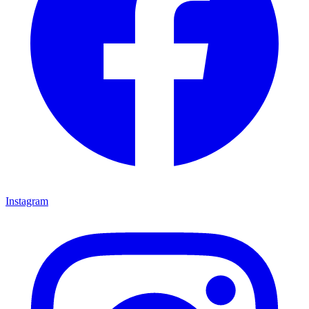
Instagram