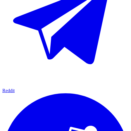
Reddit