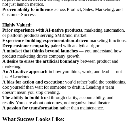
not just launch metrics.
Proven ability to influence
across Product, Sales, Marketing, and
Customer Success.
Highly Valued:
Prior experience with AI-native products
, marketing automation,
or platform products serving SMB/mid-market
Experience building experimentation-driven
marketing functions.
Deep customer empathy
paired with analytical rigor.
A mindset that thinks beyond launches
— you understand how
product marketing drives company growth.
A desire to erase the artificial boundary
between product and
marketing.
An AI-native approach
in how you think, work, and lead — not
just AI-curious.
A bias for action and execution:
you’d rather build the positioning
doc yourself than wait for someone to draft it. Leading a team
doesn’t mean you stop creating.
The ability to build trust
through clarity, accountability, and
results. You care about outcomes, not organizational theater.
A passion for transformation
rather than maintenance.
What Success Looks Like: