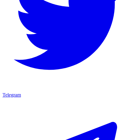
Telegram