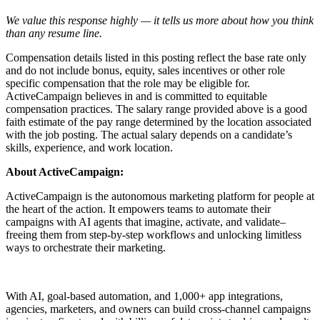
We value this response highly — it tells us more about how you think
than any resume line.
Compensation details listed in this posting reflect the base rate only
and do not include bonus, equity, sales incentives or other role
specific compensation that the role may be eligible for.
ActiveCampaign believes in and is committed to equitable
compensation practices. The salary range provided above is a good
faith estimate of the pay range determined by the location associated
with the job posting. The actual salary depends on a candidate’s
skills, experience, and work location.
About ActiveCampaign:
ActiveCampaign is the autonomous marketing platform for people at
the heart of the action. It empowers teams to automate their
campaigns with AI agents that imagine, activate, and validate–
freeing them from step-by-step workflows and unlocking limitless
ways to orchestrate their marketing.
With AI, goal-based automation, and 1,000+ app integrations,
agencies, marketers, and owners can build cross-channel campaigns