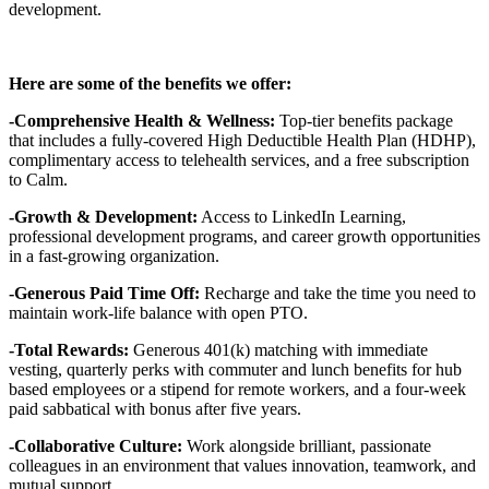
development.
Here are some of the benefits we offer:
-Comprehensive Health & Wellness:
Top-tier benefits package
that includes a fully-covered High Deductible Health Plan (HDHP),
complimentary access to telehealth services, and a free subscription
to Calm.
-Growth & Development:
Access to LinkedIn Learning,
professional development programs, and career growth opportunities
in a fast-growing organization.
-Generous Paid Time Off:
Recharge and take the time you need to
maintain work-life balance with open PTO.
-Total Rewards:
Generous 401(k) matching with immediate
vesting, quarterly perks with commuter and lunch benefits for hub
based employees or a stipend for remote workers, and a four-week
paid sabbatical with bonus after five years.
-Collaborative Culture:
Work alongside brilliant, passionate
colleagues in an environment that values innovation, teamwork, and
mutual support.