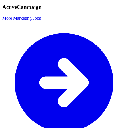
ActiveCampaign
More Marketing Jobs