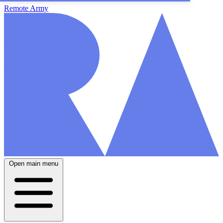
Remote Army
Open main menu