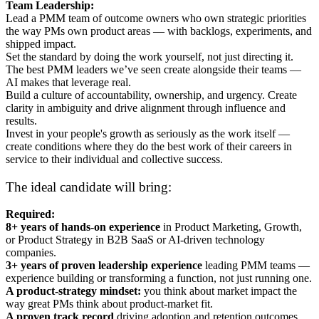
Team Leadership:
Lead a PMM team of outcome owners who own strategic priorities
the way PMs own product areas — with backlogs, experiments, and
shipped impact.
Set the standard by doing the work yourself, not just directing it.
The best PMM leaders we’ve seen create alongside their teams —
AI makes that leverage real.
Build a culture of accountability, ownership, and urgency. Create
clarity in ambiguity and drive alignment through influence and
results.
Invest in your people's growth as seriously as the work itself —
create conditions where they do the best work of their careers in
service to their individual and collective success.
The ideal candidate will bring:
Required:
8+ years of hands-on experience
in Product Marketing, Growth,
or Product Strategy in B2B SaaS or AI-driven technology
companies.
3+ years of proven leadership experience
leading PMM teams —
experience building or transforming a function, not just running one.
A product-strategy mindset:
you think about market impact the
way great PMs think about product-market fit.
A proven track record
driving adoption and retention outcomes,