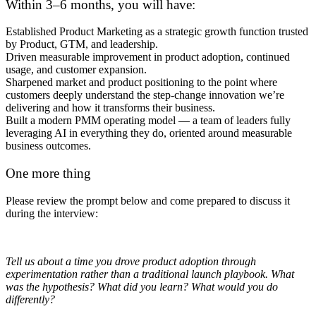
Within 3–6 months, you will have:
Established Product Marketing as a strategic growth function trusted
by Product, GTM, and leadership.
Driven measurable improvement in product adoption, continued
usage, and customer expansion.
Sharpened market and product positioning to the point where
customers deeply understand the step-change innovation we’re
delivering and how it transforms their business.
Built a modern PMM operating model — a team of leaders fully
leveraging AI in everything they do, oriented around measurable
business outcomes.
One more thing
Please review the prompt below and come prepared to discuss it
during the interview:
Tell us about a time you drove product adoption through
experimentation rather than a traditional launch playbook. What
was the hypothesis? What did you learn? What would you do
differently?