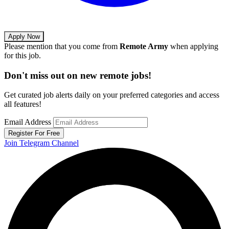
Apply Now
Please mention that you come from
Remote Army
when applying
for this job.
Don't miss out on new remote jobs!
Get curated job alerts daily on your preferred categories and access
all features!
Email Address
Register For Free
Join Telegram Channel