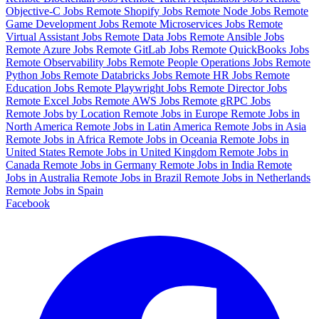
Objective-C Jobs
Remote Shopify Jobs
Remote Node Jobs
Remote
Game Development Jobs
Remote Microservices Jobs
Remote
Virtual Assistant Jobs
Remote Data Jobs
Remote Ansible Jobs
Remote Azure Jobs
Remote GitLab Jobs
Remote QuickBooks Jobs
Remote Observability Jobs
Remote People Operations Jobs
Remote
Python Jobs
Remote Databricks Jobs
Remote HR Jobs
Remote
Education Jobs
Remote Playwright Jobs
Remote Director Jobs
Remote Excel Jobs
Remote AWS Jobs
Remote gRPC Jobs
Remote Jobs by Location
Remote Jobs in Europe
Remote Jobs in
North America
Remote Jobs in Latin America
Remote Jobs in Asia
Remote Jobs in Africa
Remote Jobs in Oceania
Remote Jobs in
United States
Remote Jobs in United Kingdom
Remote Jobs in
Canada
Remote Jobs in Germany
Remote Jobs in India
Remote
Jobs in Australia
Remote Jobs in Brazil
Remote Jobs in Netherlands
Remote Jobs in Spain
Facebook