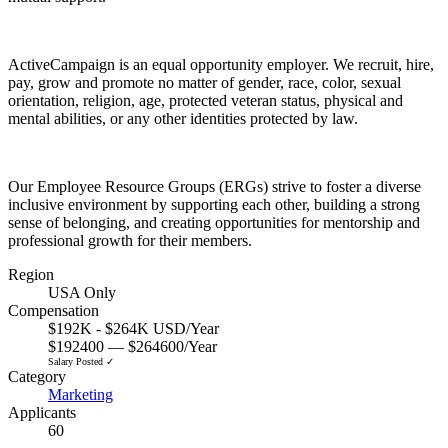
ActiveCampaign is an equal opportunity employer. We recruit, hire,
pay, grow and promote no matter of gender, race, color, sexual
orientation, religion, age, protected veteran status, physical and
mental abilities, or any other identities protected by law.
Our Employee Resource Groups (ERGs) strive to foster a diverse
inclusive environment by supporting each other, building a strong
sense of belonging, and creating opportunities for mentorship and
professional growth for their members.
Region
USA Only
Compensation
$192K - $264K USD/Year
$192400 — $264600/Year
Salary Posted ✓
Category
Marketing
Applicants
60