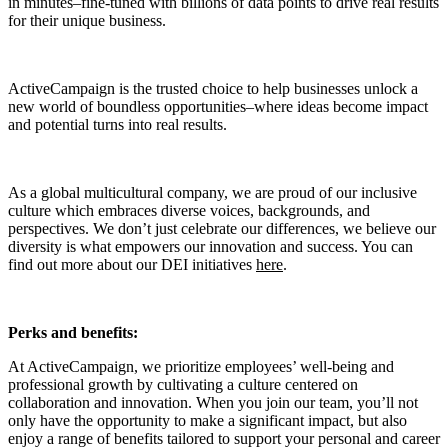
in minutes–fine-tuned with billions of data points to drive real results
for their unique business.
ActiveCampaign is the trusted choice to help businesses unlock a
new world of boundless opportunities–where ideas become impact
and potential turns into real results.
As a global multicultural company, we are proud of our inclusive
culture which embraces diverse voices, backgrounds, and
perspectives. We don’t just celebrate our differences, we believe our
diversity is what empowers our innovation and success. You can
find out more about our DEI initiatives
here
.
Perks and benefits:
At ActiveCampaign, we prioritize employees’ well-being and
professional growth by cultivating a culture centered on
collaboration and innovation. When you join our team, you’ll not
only have the opportunity to make a significant impact, but also
enjoy a range of benefits tailored to support your personal and career