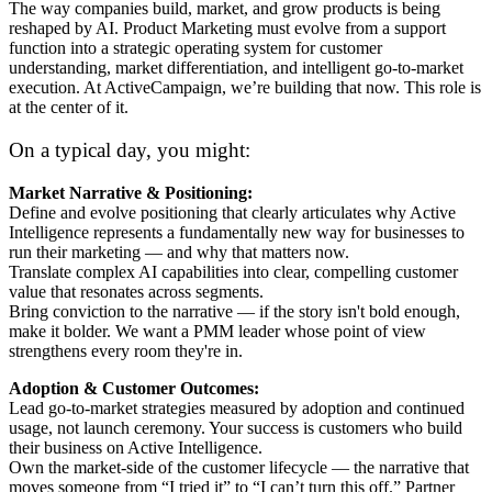
The way companies build, market, and grow products is being
reshaped by AI. Product Marketing must evolve from a support
function into a strategic operating system for customer
understanding, market differentiation, and intelligent go-to-market
execution. At ActiveCampaign, we’re building that now. This role is
at the center of it.
On a typical day, you might:
Market Narrative & Positioning:
Define and evolve positioning that clearly articulates why Active
Intelligence represents a fundamentally new way for businesses to
run their marketing — and why that matters now.
Translate complex AI capabilities into clear, compelling customer
value that resonates across segments.
Bring conviction to the narrative — if the story isn't bold enough,
make it bolder. We want a PMM leader whose point of view
strengthens every room they're in.
Adoption & Customer Outcomes:
Lead go-to-market strategies measured by adoption and continued
usage, not launch ceremony. Your success is customers who build
their business on Active Intelligence.
Own the market-side of the customer lifecycle — the narrative that
moves someone from “I tried it” to “I can’t turn this off.” Partner