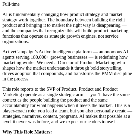
Full-time
AI is fundamentally changing how product strategy and market
strategy work together. The boundary between building the right
product and bringing it to market the right way is disappearing —
and the companies that recognize this will build product marketing
functions that operate as strategic growth engines, not service
organizations.
ActiveCampaign’s Active Intelligence platform — autonomous AI
agents serving 180,000+ growing businesses — is redefining how
marketing works. We need a Director of Product Marketing who
shapes how the market understands it through bold storytelling,
drives adoption that compounds, and transforms the PMM discipline
in the process.
This role reports to the SVP of Product. Product and Product
Marketing operate as a single strategic arm — you’ll have the same
context as the people building the product and the same
accountability for what happens when it meets the market. This is a
player-coach role: you lead a team, but you also personally create —
strategies, narratives, content, programs. AI makes that possible at a
level it never was before, and we expect our leaders to use it.
Why This Role Matters: