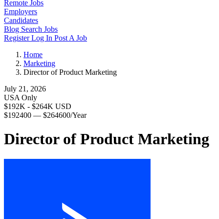
Remote Jobs
Employers
Candidates
Blog
Search Jobs
Register
Log In
Post A Job
Home
Marketing
Director of Product Marketing
July 21, 2026
USA Only
$192K - $264K USD
$192400 — $264600/Year
Director of Product Marketing