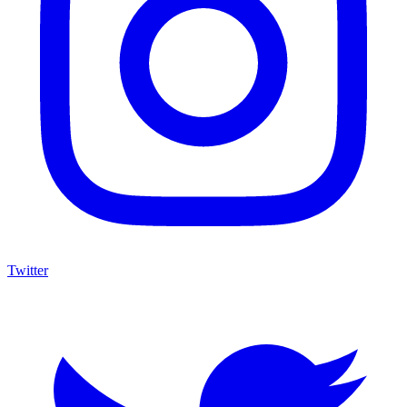
Twitter