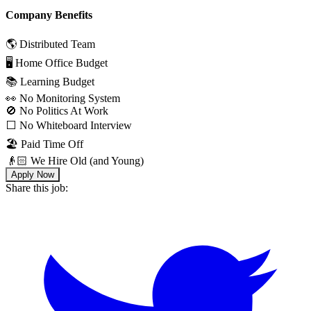
Company Benefits
🌎 Distributed Team
🖥 Home Office Budget
📚 Learning Budget
👀 No Monitoring System
🚫 No Politics At Work
⬜️ No Whiteboard Interview
🏖 Paid Time Off
👴🏻 We Hire Old (and Young)
Apply Now
Share this job: