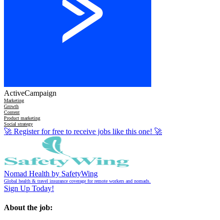
ActiveCampaign
Marketing
Growth
Content
Product marketing
Social strategy
🚀
Register for free to receive jobs like this one!
🚀
Nomad Health by SafetyWing
Global health & travel insurance coverage for remote workers and nomads.
Sign Up Today!
About the job: