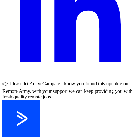
👉 Please let
ActiveCampaign
know you found this opening on
Remote Army, with your support we can keep providing you with
fresh quality remote jobs.