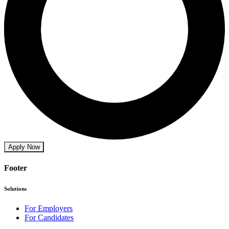
Apply Now
Footer
Solutions
For Employers
For Candidates