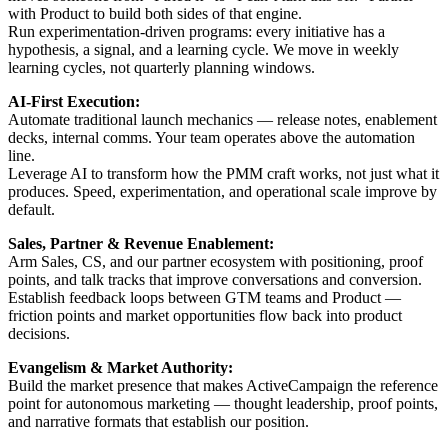
with Product to build both sides of that engine.
Run experimentation-driven programs: every initiative has a
hypothesis, a signal, and a learning cycle. We move in weekly
learning cycles, not quarterly planning windows.
AI-First Execution:
Automate traditional launch mechanics — release notes, enablement
decks, internal comms. Your team operates above the automation
line.
Leverage AI to transform how the PMM craft works, not just what it
produces. Speed, experimentation, and operational scale improve by
default.
Sales, Partner & Revenue Enablement:
Arm Sales, CS, and our partner ecosystem with positioning, proof
points, and talk tracks that improve conversations and conversion.
Establish feedback loops between GTM teams and Product —
friction points and market opportunities flow back into product
decisions.
Evangelism & Market Authority:
Build the market presence that makes ActiveCampaign the reference
point for autonomous marketing — thought leadership, proof points,
and narrative formats that establish our position.