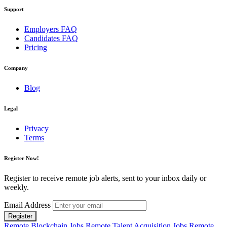
Support
Employers FAQ
Candidates FAQ
Pricing
Company
Blog
Legal
Privacy
Terms
Register Now!
Register to receive remote job alerts, sent to your inbox daily or
weekly.
Email Address
Register
Remote Blockchain Jobs
Remote Talent Acquisition Jobs
Remote