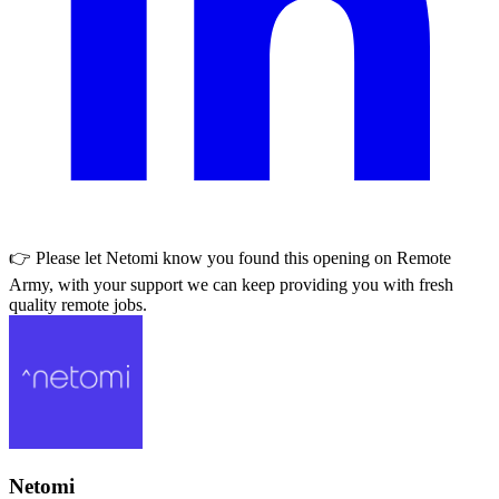
👉 Please let
Netomi
know you found this opening on Remote
Army, with your support we can keep providing you with fresh
quality remote jobs.
Netomi