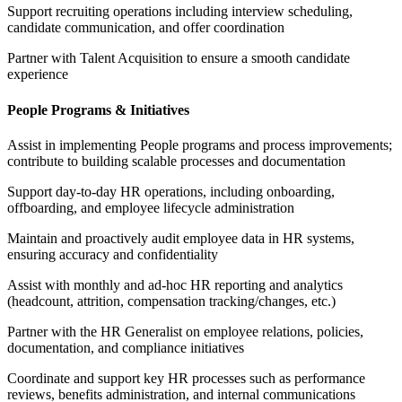
Support recruiting operations including interview scheduling,
candidate communication, and offer coordination
Partner with Talent Acquisition to ensure a smooth candidate
experience
People Programs & Initiatives
Assist in implementing People programs and process improvements;
contribute to building scalable processes and documentation
Support day-to-day HR operations, including onboarding,
offboarding, and employee lifecycle administration
Maintain and proactively audit employee data in HR systems,
ensuring accuracy and confidentiality
Assist with monthly and ad-hoc HR reporting and analytics
(headcount, attrition, compensation tracking/changes, etc.)
Partner with the HR Generalist on employee relations, policies,
documentation, and compliance initiatives
Coordinate and support key HR processes such as performance
reviews, benefits administration, and internal communications