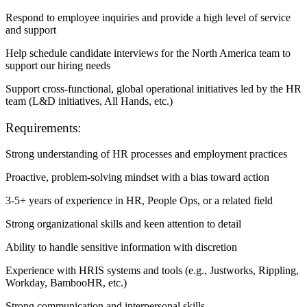
Respond to employee inquiries and provide a high level of service
and support
Help schedule candidate interviews for the North America team to
support our hiring needs
Support cross-functional, global operational initiatives led by the HR
team (L&D initiatives, All Hands, etc.)
Requirements:
Strong understanding of HR processes and employment practices
Proactive, problem-solving mindset with a bias toward action
3-5+ years of experience in HR, People Ops, or a related field
Strong organizational skills and keen attention to detail
Ability to handle sensitive information with discretion
Experience with HRIS systems and tools (e.g., Justworks, Rippling,
Workday, BambooHR, etc.)
Strong communication and interpersonal skills