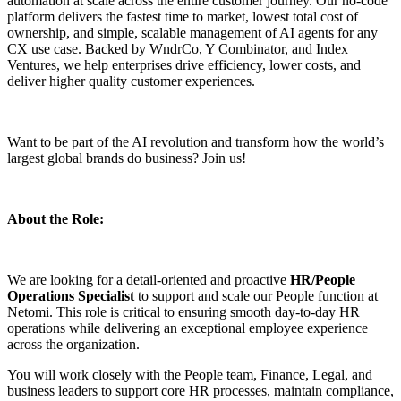
automation at scale across the entire customer journey. Our no-code
platform delivers the fastest time to market, lowest total cost of
ownership, and simple, scalable management of AI agents for any
CX use case. Backed by WndrCo, Y Combinator, and Index
Ventures, we help enterprises drive efficiency, lower costs, and
deliver higher quality customer experiences.
Want to be part of the AI revolution and transform how the world’s
largest global brands do business? Join us!
About the Role:
We are looking for a detail-oriented and proactive
HR/People
Operations Specialist
to support and scale our People function at
Netomi. This role is critical to ensuring smooth day-to-day HR
operations while delivering an exceptional employee experience
across the organization.
You will work closely with the People team, Finance, Legal, and
business leaders to support core HR processes, maintain compliance,