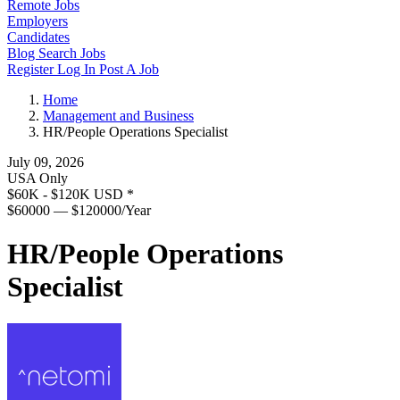
Remote Jobs
Employers
Candidates
Blog
Search Jobs
Register
Log In
Post A Job
Home
Management and Business
HR/People Operations Specialist
July 09, 2026
USA Only
$60K - $120K USD
*
$60000 — $120000/Year
HR/People Operations
Specialist