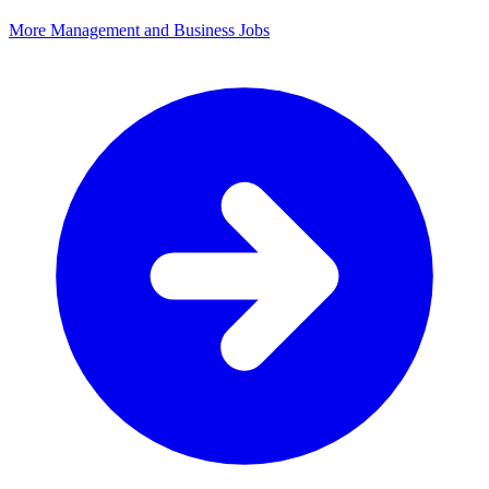
More Management and Business Jobs