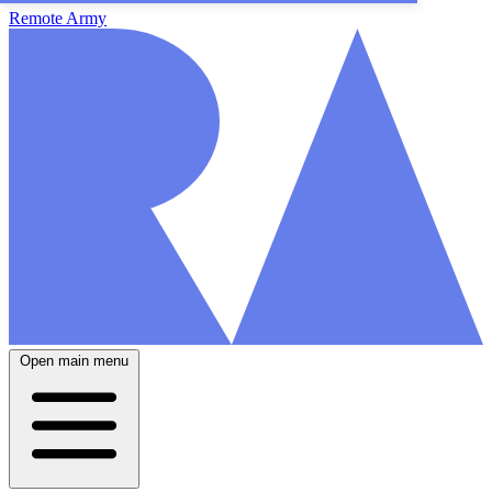
Remote Army
Open main menu