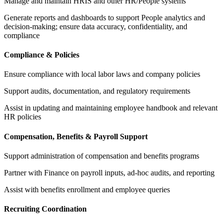
Manage and maintain HRIS and other HR/People systems
Generate reports and dashboards to support People analytics and
decision-making; ensure data accuracy, confidentiality, and
compliance
Compliance & Policies
Ensure compliance with local labor laws and company policies
Support audits, documentation, and regulatory requirements
Assist in updating and maintaining employee handbook and relevant
HR policies
Compensation, Benefits & Payroll Support
Support administration of compensation and benefits programs
Partner with Finance on payroll inputs, ad-hoc audits, and reporting
Assist with benefits enrollment and employee queries
Recruiting Coordination