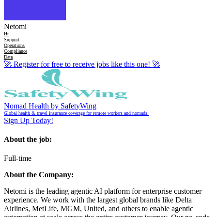
Netomi
Hr
Support
Operations
Compliance
Data
🚀
Register for free to receive jobs like this one!
🚀
Nomad Health by SafetyWing
Global health & travel insurance coverage for remote workers and nomads.
Sign Up Today!
About the job:
Full-time
About the Company:
Netomi is the leading agentic AI platform for enterprise customer
experience. We work with the largest global brands like Delta
Airlines, MetLife, MGM, United, and others to enable agentic