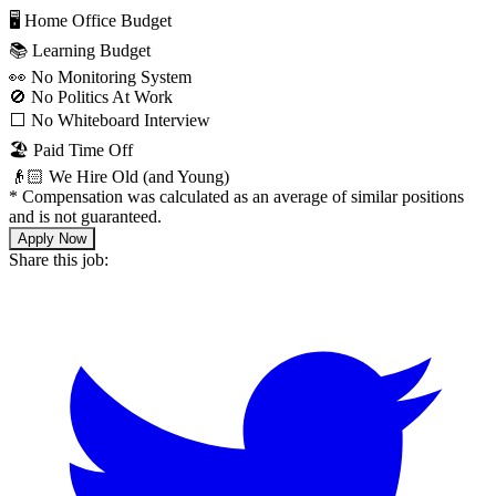
🖥 Home Office Budget
📚 Learning Budget
👀 No Monitoring System
🚫 No Politics At Work
⬜️ No Whiteboard Interview
🏖 Paid Time Off
👴🏻 We Hire Old (and Young)
*
Compensation was calculated as an average of similar positions
and is not guaranteed.
Apply Now
Share this job: