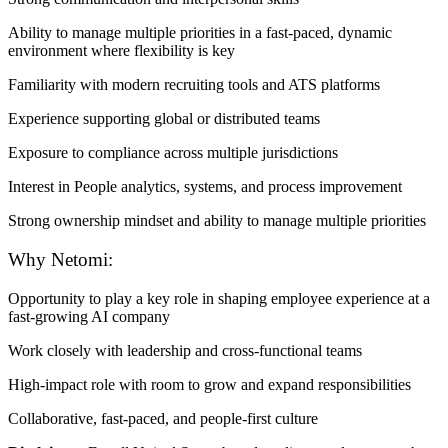
Ability to manage multiple priorities in a fast-paced, dynamic
environment where flexibility is key
Familiarity with modern recruiting tools and ATS platforms
Experience supporting global or distributed teams
Exposure to compliance across multiple jurisdictions
Interest in People analytics, systems, and process improvement
Strong ownership mindset and ability to manage multiple priorities
Why Netomi:
Opportunity to play a key role in shaping employee experience at a
fast-growing AI company
Work closely with leadership and cross-functional teams
High-impact role with room to grow and expand responsibilities
Collaborative, fast-paced, and people-first culture