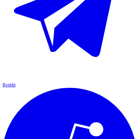
Reddit