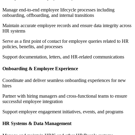
Manage end-to-end employee lifecycle processes including
onboarding, offboarding, and internal transitions
Maintain accurate employee records and ensure data integrity across
HR systems
Serve as a first point of contact for employee queries related to HR
policies, benefits, and processes
Support documentation, letters, and HR-related communications
Onboarding & Employee Experience
Coordinate and deliver seamless onboarding experiences for new
hires
Partner with hiring managers and cross-functional teams to ensure
successful employee integration
Support employee engagement initiatives, events, and programs
HR Systems & Data Management