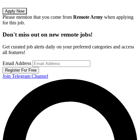
Apply Now
Please mention that you come from
Remote Army
when applying
for this job.
Don't miss out on new remote jobs!
Get curated job alerts daily on your preferred categories and access
all features!
Email Address
Register For Free
Join Telegram Channel