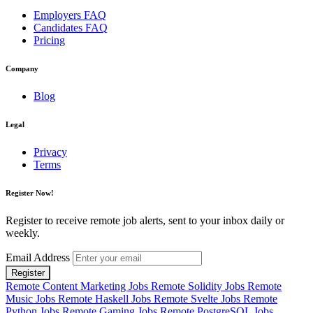
Employers FAQ
Candidates FAQ
Pricing
Company
Blog
Legal
Privacy
Terms
Register Now!
Register to receive remote job alerts, sent to your inbox daily or
weekly.
Email Address
Register
Remote Content Marketing Jobs
Remote Solidity Jobs
Remote
Music Jobs
Remote Haskell Jobs
Remote Svelte Jobs
Remote
Python Jobs
Remote Gaming Jobs
Remote PostgreSQL Jobs