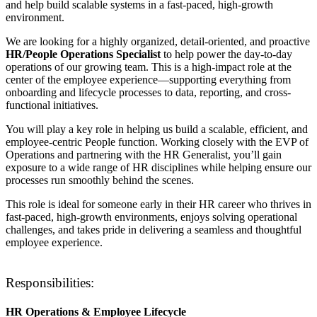
and help build scalable systems in a fast-paced, high-growth
environment.
We are looking for a highly organized, detail-oriented, and proactive
HR/People Operations Specialist
to help power the day-to-day
operations of our growing team. This is a high-impact role at the
center of the employee experience—supporting everything from
onboarding and lifecycle processes to data, reporting, and cross-
functional initiatives.
You will play a key role in helping us build a scalable, efficient, and
employee-centric People function. Working closely with the EVP of
Operations and partnering with the HR Generalist, you’ll gain
exposure to a wide range of HR disciplines while helping ensure our
processes run smoothly behind the scenes.
This role is ideal for someone early in their HR career who thrives in
fast-paced, high-growth environments, enjoys solving operational
challenges, and takes pride in delivering a seamless and thoughtful
employee experience.
Responsibilities:
HR Operations & Employee Lifecycle