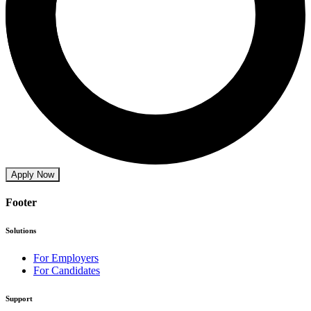
Apply Now
Footer
Solutions
For Employers
For Candidates
Support