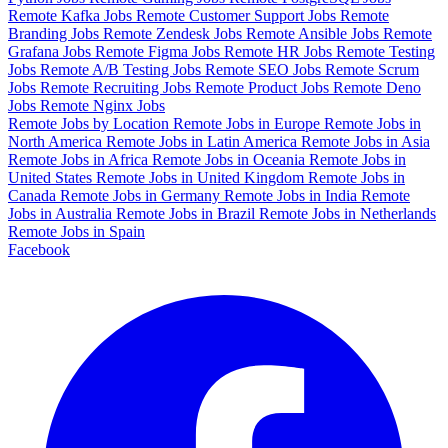
Remote Kafka Jobs
Remote Customer Support Jobs
Remote
Branding Jobs
Remote Zendesk Jobs
Remote Ansible Jobs
Remote
Grafana Jobs
Remote Figma Jobs
Remote HR Jobs
Remote Testing
Jobs
Remote A/B Testing Jobs
Remote SEO Jobs
Remote Scrum
Jobs
Remote Recruiting Jobs
Remote Product Jobs
Remote Deno
Jobs
Remote Nginx Jobs
Remote Jobs by Location
Remote Jobs in Europe
Remote Jobs in
North America
Remote Jobs in Latin America
Remote Jobs in Asia
Remote Jobs in Africa
Remote Jobs in Oceania
Remote Jobs in
United States
Remote Jobs in United Kingdom
Remote Jobs in
Canada
Remote Jobs in Germany
Remote Jobs in India
Remote
Jobs in Australia
Remote Jobs in Brazil
Remote Jobs in Netherlands
Remote Jobs in Spain
Facebook