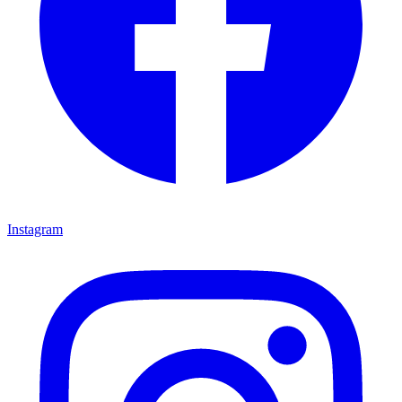
Instagram