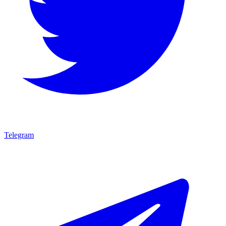
Telegram