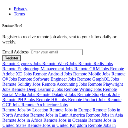
Privacy
Terms
Register Now!
Register to receive remote job alerts, sent to your inbox daily or
weekly.
Email Address
Register
Remote Cypress Jobs
Remote Web3 Jobs
Remote Redis Jobs
Remote Engineering Management Jobs
Remote CRM Jobs
Remote
Adobe XD Jobs
Remote Android Jobs
Remote Mobile Jobs
Remote
C# Jobs
Remote Software Engineer Jobs
Remote GraphQL Jobs
Remote Solidity Jobs
Remote Accounting Jobs
Remote Playwright
Jobs
Remote Deep Learning Jobs
Remote Writing Jobs
Remote
Social Media Jobs
Remote Datadog Jobs
Remote Storybook Jobs
Remote PHP Jobs
Remote HR Jobs
Remote Product Jobs
Remote
GCP Jobs
Remote Architecture Jobs
Remote Jobs by Location
Remote Jobs in Europe
Remote Jobs in
North America
Remote Jobs in Latin America
Remote Jobs in Asia
Remote Jobs in Africa
Remote Jobs in Oceania
Remote Jobs in
United States
Remote Jobs in United Kingdom
Remote Jobs in