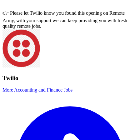
👉 Please let
Twilio
know you found this opening on Remote
Army, with your support we can keep providing you with fresh
quality remote jobs.
Twilio
More Accounting and Finance Jobs