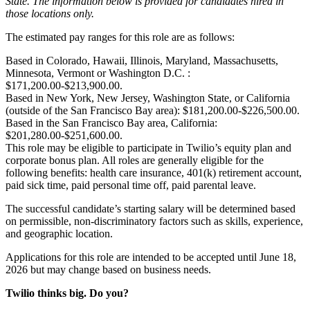
State. The information below is provided for candidates hired in
those locations only.
The estimated pay ranges for this role are as follows:
Based in Colorado, Hawaii, Illinois, Maryland, Massachusetts,
Minnesota, Vermont or Washington D.C. :
$171,200.00-$213,900.00.
Based in New York, New Jersey, Washington State, or California
(outside of the San Francisco Bay area): $181,200.00-$226,500.00.
Based in the San Francisco Bay area, California:
$201,280.00-$251,600.00.
This role may be eligible to participate in Twilio’s equity plan and
corporate bonus plan. All roles are generally eligible for the
following benefits: health care insurance, 401(k) retirement account,
paid sick time, paid personal time off, paid parental leave.
The successful candidate’s starting salary will be determined based
on permissible, non-discriminatory factors such as skills, experience,
and geographic location.
Applications for this role are intended to be accepted until June 18,
2026 but may change based on business needs.
Twilio thinks big. Do you?