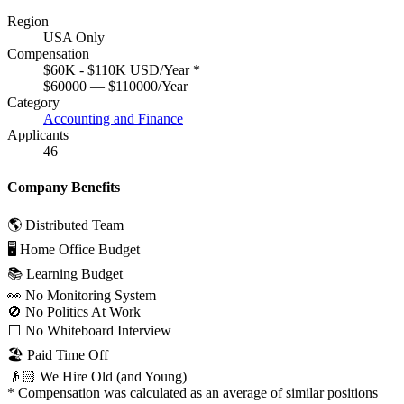
Region
USA Only
Compensation
$60K - $110K USD/Year
*
$60000 — $110000/Year
Category
Accounting and Finance
Applicants
46
Company Benefits
🌎 Distributed Team
🖥 Home Office Budget
📚 Learning Budget
👀 No Monitoring System
🚫 No Politics At Work
⬜️ No Whiteboard Interview
🏖 Paid Time Off
👴🏻 We Hire Old (and Young)
*
Compensation was calculated as an average of similar positions