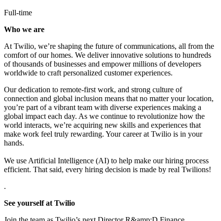
Full-time
Who we are
At Twilio, we’re shaping the future of communications, all from the
comfort of our homes. We deliver innovative solutions to
hundreds
of thousands of businesses
and empower millions of developers
worldwide to craft personalized customer experiences.
Our dedication to
remote-first work
, and strong culture of
connection and global inclusion means that no matter your location,
you’re part of a vibrant team with diverse experiences making a
global impact each day. As we continue to revolutionize how the
world interacts, we’re acquiring new skills and experiences that
make work feel truly rewarding. Your career at Twilio is in your
hands.
We use Artificial Intelligence (AI) to help make our hiring process
efficient. That said, every hiring decision is made by real Twilions!
.
See yourself at Twilio
Join the team as Twilio’s next Director R&amp;D Finance.