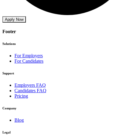
Apply Now
Footer
Solutions
For Employers
For Candidates
Support
Employers FAQ
Candidates FAQ
Pricing
Company
Blog
Legal