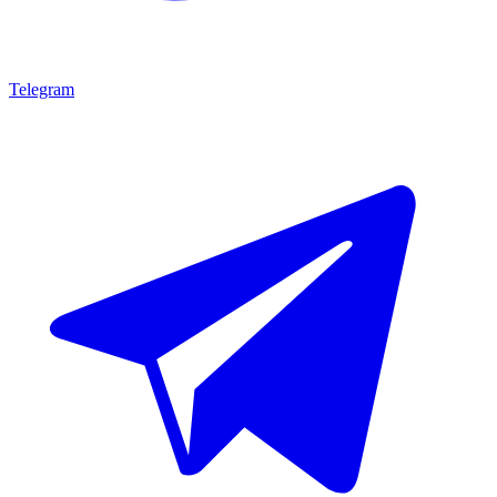
Telegram