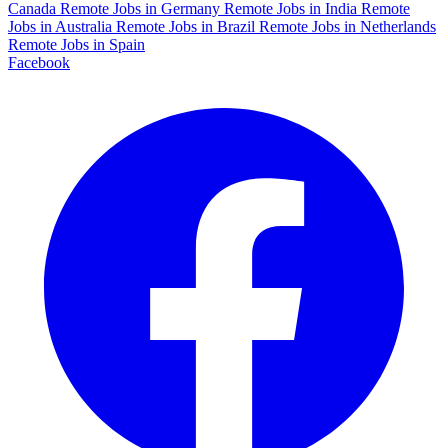
Canada
Remote Jobs in Germany
Remote Jobs in India
Remote
Jobs in Australia
Remote Jobs in Brazil
Remote Jobs in Netherlands
Remote Jobs in Spain
Facebook