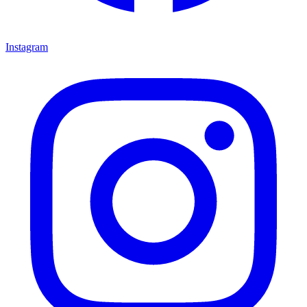
Instagram