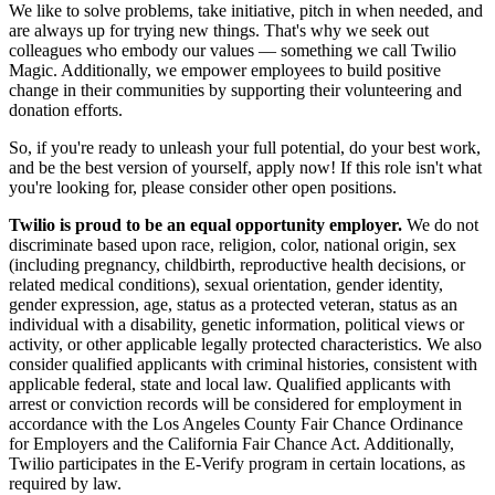
We like to solve problems, take initiative, pitch in when needed, and
are always up for trying new things. That's why we seek out
colleagues who embody our values — something we call
Twilio
Magic
. Additionally, we empower employees to build
positive
change in their communities
by supporting their volunteering and
donation efforts.
So, if you're ready to unleash your full potential, do your best work,
and be the best version of yourself, apply now! If this role isn't what
you're looking for,
please consider other open positions.
Twilio is proud to be an equal opportunity employer.
We do not
discriminate based upon race, religion, color, national origin, sex
(including pregnancy, childbirth, reproductive health decisions, or
related medical conditions), sexual orientation, gender identity,
gender expression, age, status as a protected veteran, status as an
individual with a disability, genetic information, political views or
activity, or other applicable legally protected characteristics. We also
consider qualified applicants with criminal histories, consistent with
applicable federal, state and local law. Qualified applicants with
arrest or conviction records will be considered for employment in
accordance with the Los Angeles County Fair Chance Ordinance
for Employers and the California Fair Chance Act. Additionally,
Twilio participates in the E-Verify program in certain locations, as
required by law.