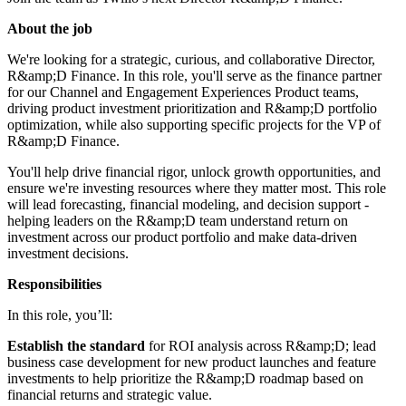
About the job
We're looking for a strategic, curious, and collaborative Director,
R&amp;D Finance. In this role, you'll serve as the finance partner
for our Channel and Engagement Experiences Product teams,
driving product investment prioritization and R&amp;D portfolio
optimization, while also supporting specific projects for the VP of
R&amp;D Finance.
You'll help drive financial rigor, unlock growth opportunities, and
ensure we're investing resources where they matter most. This role
will lead forecasting, financial modeling, and decision support -
helping leaders on the R&amp;D team understand return on
investment across our product portfolio and make data-driven
investment decisions.
Responsibilities
In this role, you’ll:
Establish the standard
for ROI analysis across R&amp;D; lead
business case development for new product launches and feature
investments to help prioritize the R&amp;D roadmap based on
financial returns and strategic value.