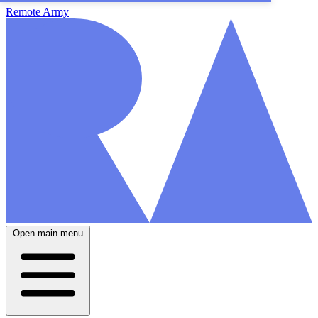
Remote Army
Open main menu