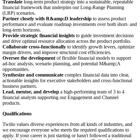
Translate
long-term product strategy into a sustainable, repeatable
financial framework that underpins our Long-Range Planning
(LRP) scenarios.
Partner closely with R&amp;D leadership
to assess product
performance and evaluate roadmap investments over both short- and
long-term horizons.
Provide strategic financial insights
to guide investment decisions
and drive optimal resource allocation across the product portfolio.
Collaborate cross-functionally
to identify growth levers, optimize
margin drivers, and improve structural cost efficiencies.
Oversee the development
of flexible financial models to support
ad-hoc analysis, scenario planning, and potential M&amp;A
opportunities.
Synthesize and communicate
complex financial data into clear,
actionable insights for executive stakeholders and cross-functional
business partners.
Lead, mentor, and develop
a high-performing team of 3 to 4
financial analysts supporting our Engagement and Channel
products.
Qualifications
Twilio values diverse experiences from all kinds of industries, and
we encourage everyone who meets the required qualifications to
apply. If your career is just starting or hasn't followed a traditional