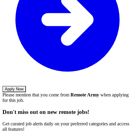
Apply Now
Please mention that you come from
Remote Army
when applying
for this job.
Don't miss out on new remote jobs!
Get curated job alerts daily on your preferred categories and access
all features!