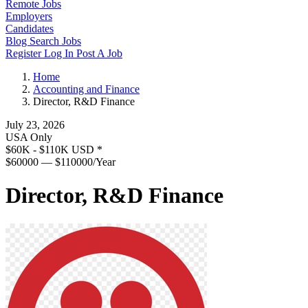
Remote Jobs
Employers
Candidates
Blog
Search Jobs
Register
Log In
Post A Job
Home
Accounting and Finance
Director, R&D Finance
July 23, 2026
USA Only
$60K - $110K USD
*
$60000 — $110000/Year
Director, R&D Finance