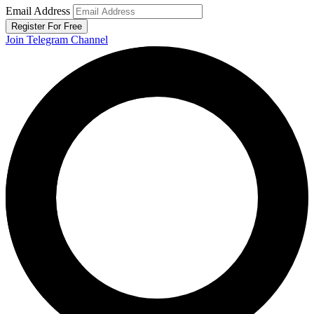
Email Address
Register For Free
Join Telegram Channel