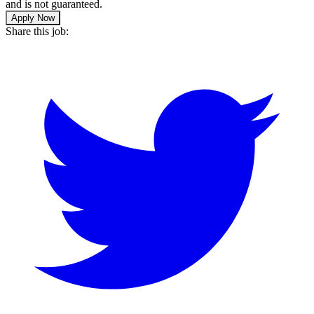
and is not guaranteed.
Apply Now
Share this job: