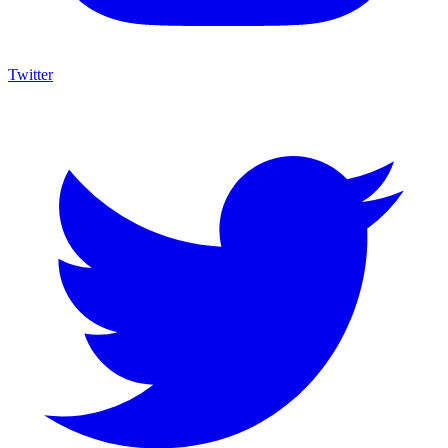
Twitter