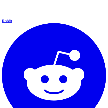
Reddit