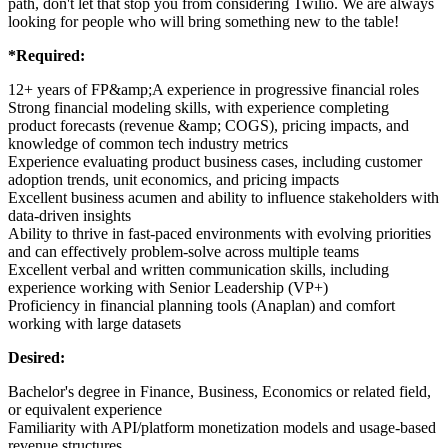
path, don't let that stop you from considering Twilio. We are always
looking for people who will bring something new to the table!
*Required:
12+ years of FP&amp;A experience in progressive financial roles
Strong financial modeling skills, with experience completing
product forecasts (revenue &amp; COGS), pricing impacts, and
knowledge of common tech industry metrics
Experience evaluating product business cases, including customer
adoption trends, unit economics, and pricing impacts
Excellent business acumen and ability to influence stakeholders with
data-driven insights
Ability to thrive in fast-paced environments with evolving priorities
and can effectively problem-solve across multiple teams
Excellent verbal and written communication skills, including
experience working with Senior Leadership (VP+)
Proficiency in financial planning tools (Anaplan) and comfort
working with large datasets
Desired:
Bachelor's degree in Finance, Business, Economics or related field,
or equivalent experience
Familiarity with API/platform monetization models and usage-based
revenue structures