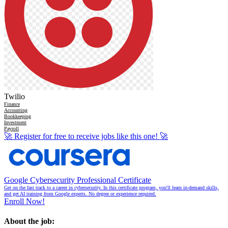
Twilio
Finance
Accounting
Bookkeeping
Investment
Payroll
🚀
Register for free to receive jobs like this one!
🚀
Google Cybersecurity Professional Certificate
Get on the fast track to a career in cybersecurity. In this certificate program, you'll learn in-demand skills,
and get AI training from Google experts. No degree or experience required.
Enroll Now!
About the job: