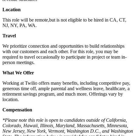
Location
This role will be remote,
but is not eligible to be hired in CA, CT,
NJ, NY, PA, WA.
Travel
We prioritize connection and opportunities to build relationships
with our customers and each other. For this role, you may be
required to travel occasionally to participate in project or team in-
person meetings.
What We Offer
Working at Twilio offers many benefits, including competitive pay,
generous time off, ample parental and wellness leave, healthcare, a
retirement savings program, and much more. Offerings vary by
location.
Compensation
*Please note this role is open to candidates outside of California,
Colorado, Hawaii, Illinois, Maryland, Massachusetts, Minnesota,
New Jersey, New York, Vermont, Washington D.C., and Washington