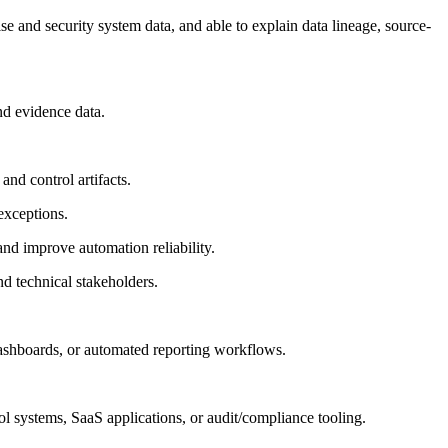
se and security system data, and able to explain data lineage, source-
and evidence data.
nd control artifacts.
 exceptions.
nd improve automation reliability.
nd technical stakeholders.
 dashboards, or automated reporting workflows.
l systems, SaaS applications, or audit/compliance tooling.