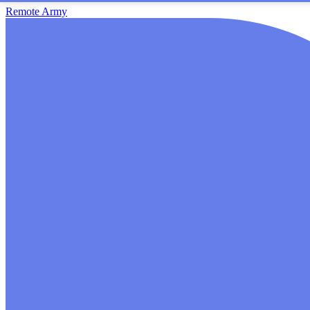
Remote Army