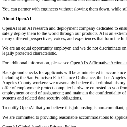
You can partner with engineers without slowing them down, while still
About OpenAI
OpenAI is an AI research and deployment company dedicated to ensuring
safely deploy them to the world through our products. AI is an extrem
many different perspectives, voices, and experiences that form the fu
We are an equal opportunity employer, and we do not discriminate on the 
legally protected characteristic.
For additional information, please see
OpenAI’s Affirmative Action a
Background checks for applicants will be administered in accordance w
including the San Francisco Fair Chance Ordinance, the Los Angeles
Angeles County workers: we reasonably believe that criminal history ma
offer of employment: protect computer hardware entrusted to you from 
employment or end of assignment; and maintain the confidentiality of p
systems and related data security obligations.
To notify OpenAI that you believe this job posting is non-compliant, 
We are committed to providing reasonable accommodations to applicant
OpenAI Global Applicant Privacy Policy