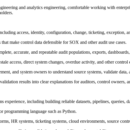
 engineering and analytics engineering, comfortable working with enterpri
holders.
including access, identity, configuration, change, ticketing, exception, 
s that make control data defensible for SOX and other audit use cases.
te, accurate, and repeatable audit populations, exports, dashboards, a
stale access, direct system changes, overdue activity, and other control
ement, and system owners to understand source systems, validate data, a
alidation results into clear explanations for auditors, control owners, a
ms experience, including building reliable datasets, pipelines, queries,
g or programming language such as Python.
forms, HR systems, ticketing systems, cloud environments, source contro