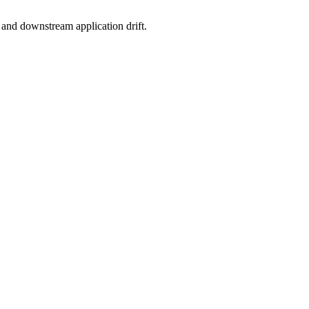
, and downstream application drift.