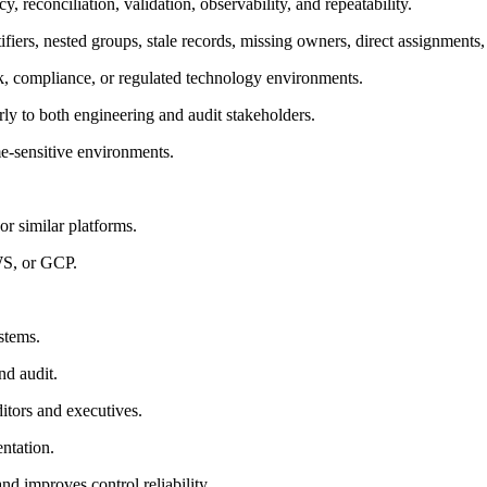
 reconciliation, validation, observability, and repeatability.
ifiers, nested groups, stale records, missing owners, direct assignments
sk, compliance, or regulated technology environments.
arly to both engineering and audit stakeholders.
me-sensitive environments.
r similar platforms.
WS, or GCP.
stems.
nd audit.
itors and executives.
ntation.
d improves control reliability.