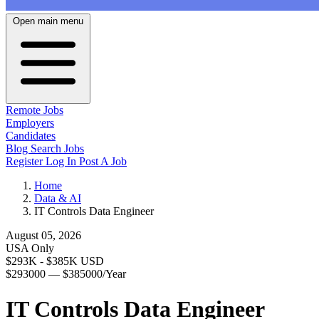
Open main menu
Remote Jobs
Employers
Candidates
Blog
Search Jobs
Register
Log In
Post A Job
Home
Data & AI
IT Controls Data Engineer
August 05, 2026
USA Only
$293K - $385K USD
$293000 — $385000/Year
IT Controls Data Engineer