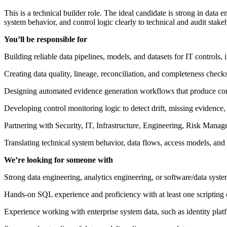
This is a technical builder role. The ideal candidate is strong in data
system behavior, and control logic clearly to technical and audit stake
You’ll be responsible for
Building reliable data pipelines, models, and datasets for IT controls, 
Creating data quality, lineage, reconciliation, and completeness check
Designing automated evidence generation workflows that produce comple
Developing control monitoring logic to detect drift, missing evidence, 
Partnering with Security, IT, Infrastructure, Engineering, Risk Manag
Translating technical system behavior, data flows, access models, and v
We’re looking for someone with
Strong data engineering, analytics engineering, or software/data syste
Hands-on SQL experience and proficiency with at least one scriptin
Experience working with enterprise system data, such as identity plat