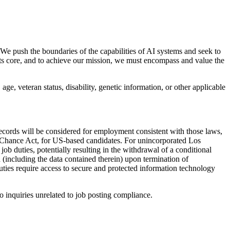
 We push the boundaries of the capabilities of AI systems and seek to
its core, and to achieve our mission, we must encompass and value the
age, veteran status, disability, genetic information, or other applicable
records will be considered for employment consistent with those laws,
 Chance Act, for US-based candidates. For unincorporated Los
b duties, potentially resulting in the withdrawal of a conditional
(including the data contained therein) upon termination of
duties require access to secure and protected information technology
o inquiries unrelated to job posting compliance.