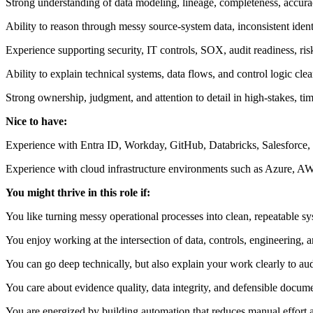
Strong understanding of data modeling, lineage, completeness, accuracy,
Ability to reason through messy source-system data, inconsistent ident
Experience supporting security, IT controls, SOX, audit readiness, ri
Ability to explain technical systems, data flows, and control logic cle
Strong ownership, judgment, and attention to detail in high-stakes, ti
Nice to have:
Experience with Entra ID, Workday, GitHub, Databricks, Salesforce, o
Experience with cloud infrastructure environments such as Azure, A
You might thrive in this role if:
You like turning messy operational processes into clean, repeatable sy
You enjoy working at the intersection of data, controls, engineering, a
You can go deep technically, but also explain your work clearly to aud
You care about evidence quality, data integrity, and defensible docume
You are energized by building automation that reduces manual effort an