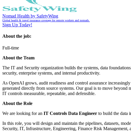
Nomad Health by SafetyWing
Global health & travel insurance coverage for remote workers and nomads.
Sign Up Today!
About the job:
Full-time
About the Team
The IT and Security organization builds the systems, data foundations,
security, enterprise systems, and internal productivity.
As OpenAI grows, audit readiness and control assurance increasingly d
generated directly from source systems. Our goal is to move beyond m
IT controls measurable, repeatable, and defensible.
About the Role
We are looking for an
IT Controls Data Engineer
to build the data 
In this role, you will design and maintain the pipelines, datasets, mo
Security, IT, Infrastructure, Engineering, Finance Risk Management, a