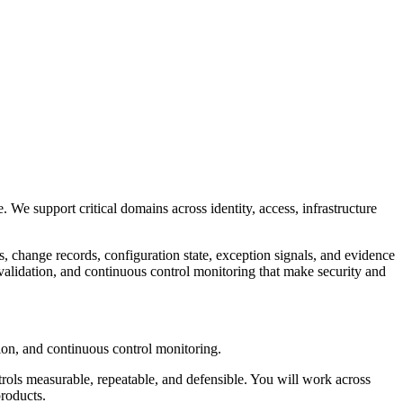
 We support critical domains across identity, access, infrastructure
, change records, configuration state, exception signals, and evidence
validation, and continuous control monitoring that make security and
tion, and continuous control monitoring.
ntrols measurable, repeatable, and defensible. You will work across
products.