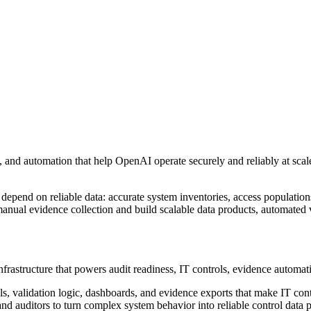
 and automation that help OpenAI operate securely and reliably at scale.
epend on reliable data: accurate system inventories, access populations
anual evidence collection and build scalable data products, automated 
infrastructure that powers audit readiness, IT controls, evidence automa
dels, validation logic, dashboards, and evidence exports that make IT co
nd auditors to turn complex system behavior into reliable control data 