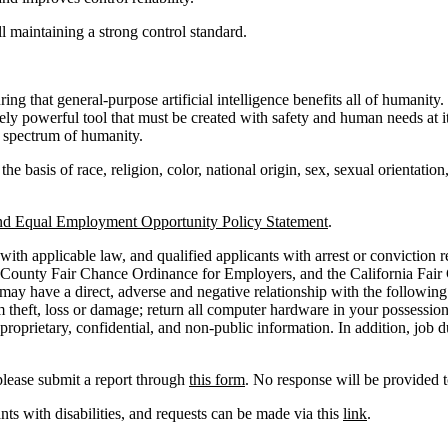
 maintaining a strong control standard.
 that general-purpose artificial intelligence benefits all of humanity.
ely powerful tool that must be created with safety and human needs at 
ll spectrum of humanity.
basis of race, religion, color, national origin, sex, sexual orientation, 
nd Equal Employment Opportunity Policy Statement
.
ith applicable law, and qualified applicants with arrest or conviction 
 County Fair Chance Ordinance for Employers, and the California Fair
y have a direct, adverse and negative relationship with the following jo
theft, loss or damage; return all computer hardware in your possession 
roprietary, confidential, and non-public information. In addition, job 
please submit a report through
this form
. No response will be provided t
s with disabilities, and requests can be made via this
link
.