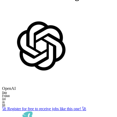
OpenAI
Data
Python
Sql
Ai
Ml
🚀
Register for free to receive jobs like this one!
🚀