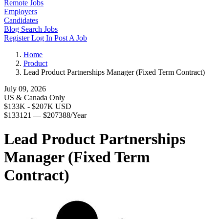
Remote Jobs
Employers
Candidates
Blog
Search Jobs
Register
Log In
Post A Job
Home
Product
Lead Product Partnerships Manager (Fixed Term Contract)
July 09, 2026
US & Canada Only
$133K - $207K USD
$133121 — $207388/Year
Lead Product Partnerships
Manager (Fixed Term
Contract)