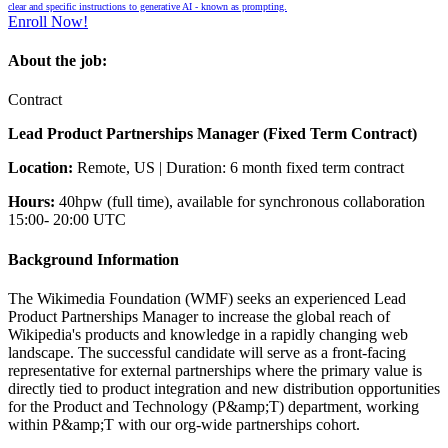
clear and specific instructions to generative AI - known as prompting.
Enroll Now!
About the job:
Contract
Lead Product Partnerships Manager (Fixed Term Contract)
Location:
Remote, US | Duration: 6 month fixed term contract
Hours:
40hpw (full time), available for synchronous collaboration
15:00- 20:00 UTC
Background Information
The Wikimedia Foundation (WMF) seeks an experienced Lead
Product Partnerships Manager to increase the global reach of
Wikipedia's products and knowledge in a rapidly changing web
landscape. The successful candidate will serve as a front-facing
representative for external partnerships where the primary value is
directly tied to product integration and new distribution opportunities
for the Product and Technology (P&amp;T) department, working
within P&amp;T with our org-wide partnerships cohort.