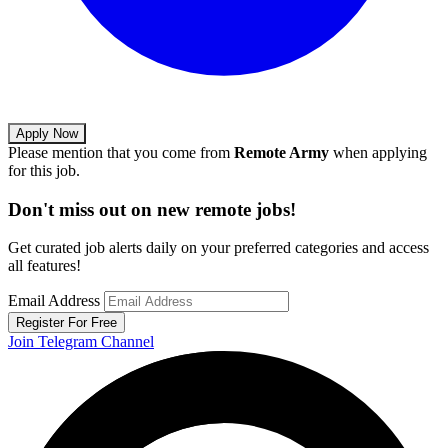
Apply Now
Please mention that you come from
Remote Army
when applying
for this job.
Don't miss out on new remote jobs!
Get curated job alerts daily on your preferred categories and access
all features!
Email Address
Register For Free
Join Telegram Channel