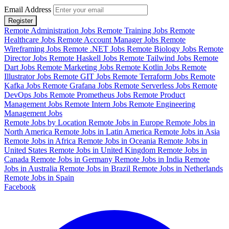
Email Address
Register
Remote Administration Jobs
Remote Training Jobs
Remote
Healthcare Jobs
Remote Account Manager Jobs
Remote
Wireframing Jobs
Remote .NET Jobs
Remote Biology Jobs
Remote
Director Jobs
Remote Haskell Jobs
Remote Tailwind Jobs
Remote
Dart Jobs
Remote Marketing Jobs
Remote Kotlin Jobs
Remote
Illustrator Jobs
Remote GIT Jobs
Remote Terraform Jobs
Remote
Kafka Jobs
Remote Grafana Jobs
Remote Serverless Jobs
Remote
DevOps Jobs
Remote Prometheus Jobs
Remote Product
Management Jobs
Remote Intern Jobs
Remote Engineering
Management Jobs
Remote Jobs by Location
Remote Jobs in Europe
Remote Jobs in
North America
Remote Jobs in Latin America
Remote Jobs in Asia
Remote Jobs in Africa
Remote Jobs in Oceania
Remote Jobs in
United States
Remote Jobs in United Kingdom
Remote Jobs in
Canada
Remote Jobs in Germany
Remote Jobs in India
Remote
Jobs in Australia
Remote Jobs in Brazil
Remote Jobs in Netherlands
Remote Jobs in Spain
Facebook