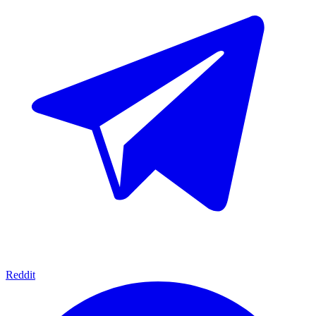
Reddit