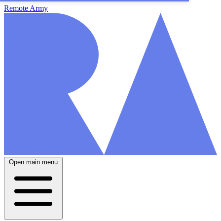
Remote Army
Open main menu