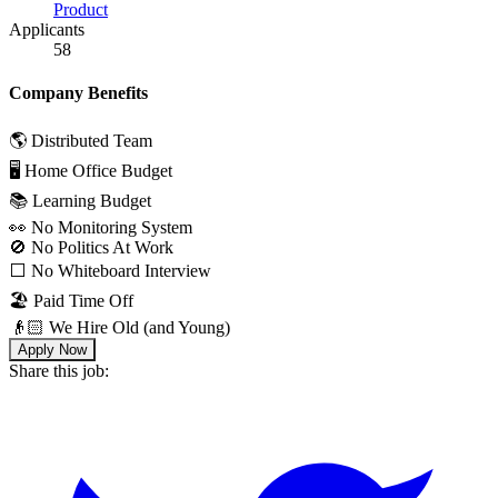
Product
Applicants
58
Company Benefits
🌎 Distributed Team
🖥 Home Office Budget
📚 Learning Budget
👀 No Monitoring System
🚫 No Politics At Work
⬜️ No Whiteboard Interview
🏖 Paid Time Off
👴🏻 We Hire Old (and Young)
Apply Now
Share this job: