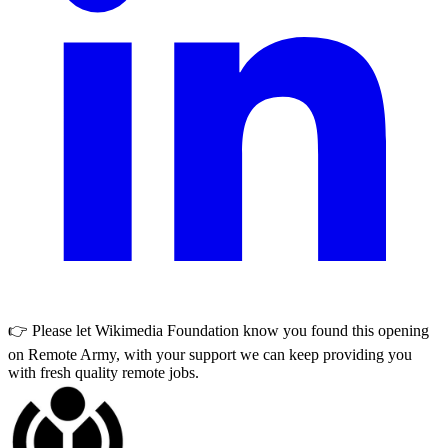
👉 Please let
Wikimedia Foundation
know you found this opening
on Remote Army, with your support we can keep providing you
with fresh quality remote jobs.