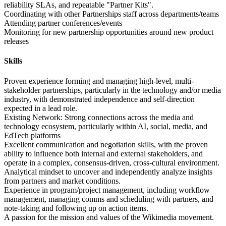
reliability SLAs, and repeatable "Partner Kits".
Coordinating with other Partnerships staff across departments/teams
Attending partner conferences/events
Monitoring for new partnership opportunities around new product
releases
Skills
Proven experience forming and managing high-level, multi-
stakeholder partnerships, particularly in the technology and/or media
industry, with demonstrated independence and self-direction
expected in a lead role.
Existing Network: Strong connections across the media and
technology ecosystem, particularly within AI, social, media, and
EdTech platforms
Excellent communication and negotiation skills, with the proven
ability to influence both internal and external stakeholders, and
operate in a complex, consensus-driven, cross-cultural environment.
Analytical mindset to uncover and independently analyze insights
from partners and market conditions.
Experience in program/project management, including workflow
management, managing comms and scheduling with partners, and
note-taking and following up on action items.
A passion for the mission and values of the Wikimedia movement.