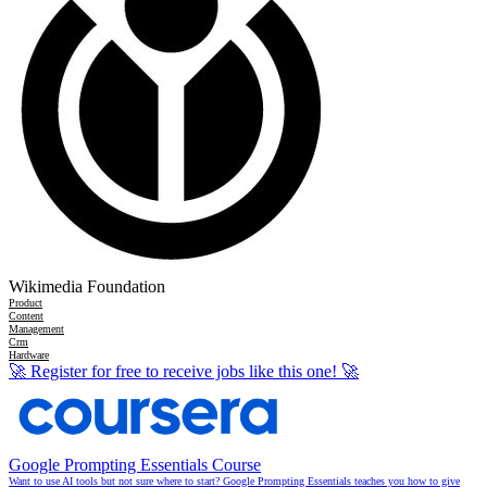
Wikimedia Foundation
Product
Content
Management
Crm
Hardware
🚀
Register for free to receive jobs like this one!
🚀
Google Prompting Essentials Course
Want to use AI tools but not sure where to start? Google Prompting Essentials teaches you how to give