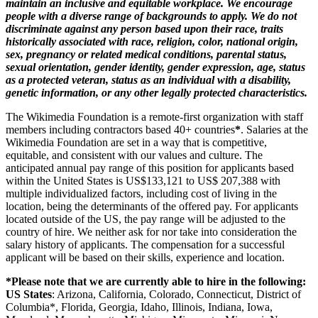
maintain an inclusive and equitable workplace. We encourage
people with a diverse range of backgrounds to apply. We do not
discriminate against any person based upon their race, traits
historically associated with race, religion, color, national origin,
sex, pregnancy or related medical conditions, parental status,
sexual orientation, gender identity, gender expression, age, status
as a protected veteran, status as an individual with a disability,
genetic information, or any other legally protected characteristics.
The Wikimedia Foundation is a remote-first organization with staff
members including contractors based 40+ countries
*
. Salaries at the
Wikimedia Foundation are set in a way that is competitive,
equitable, and consistent with our values and culture. The
anticipated annual pay range of this position for applicants based
within the United States is US$
133,121
to US$
207,388
with
multiple individualized factors, including cost of living in the
location, being the determinants of the offered pay. For applicants
located outside of the US, the pay range will be adjusted to the
country of hire. We neither ask for nor take into consideration the
salary history of applicants. The compensation for a successful
applicant will be based on their skills, experience and location.
*Please note that we are currently able to hire in the following:
US States
: Arizona, California, Colorado, Connecticut, District of
Columbia*, Florida, Georgia, Idaho, Illinois, Indiana, Iowa,