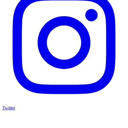
Twitter