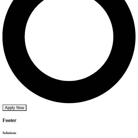
Apply Now
Footer
Solutions