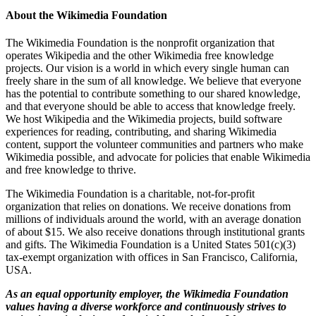
About the Wikimedia Foundation
The Wikimedia Foundation is the nonprofit organization that
operates Wikipedia and the other Wikimedia free knowledge
projects. Our vision is a world in which every single human can
freely share in the sum of all knowledge. We believe that everyone
has the potential to contribute something to our shared knowledge,
and that everyone should be able to access that knowledge freely.
We host Wikipedia and the Wikimedia projects, build software
experiences for reading, contributing, and sharing Wikimedia
content, support the volunteer communities and partners who make
Wikimedia possible, and advocate for policies that enable Wikimedia
and free knowledge to thrive.
The Wikimedia Foundation is a charitable, not-for-profit
organization that relies on donations. We receive donations from
millions of individuals around the world, with an average donation
of about $15. We also receive donations through institutional grants
and gifts. The Wikimedia Foundation is a United States 501(c)(3)
tax-exempt organization with offices in San Francisco, California,
USA.
As an equal opportunity employer, the Wikimedia Foundation
values having a diverse workforce and continuously strives to