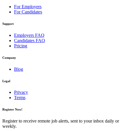
For Employers
For Candidates
Support
Employers FAQ
Candidates FAQ
Pricing
Company
Blog
Legal
Privacy
Terms
Register Now!
Register to receive remote job alerts, sent to your inbox daily or
weekly.