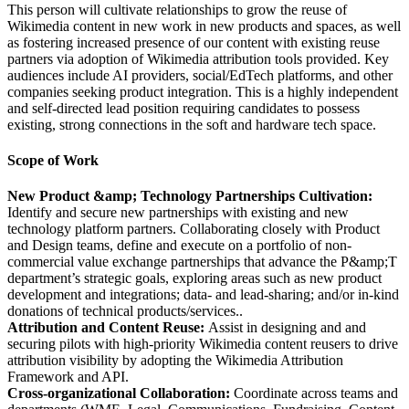
This person will cultivate relationships to grow the reuse of
Wikimedia content in new work in new products and spaces, as well
as fostering increased presence of our content with existing reuse
partners via adoption of Wikimedia attribution tools provided. Key
audiences include AI providers, social/EdTech platforms, and other
companies seeking product integration. This is a highly independent
and self-directed lead position requiring candidates to possess
existing, strong connections in the soft and hardware tech space.
Scope of Work
New Product &amp; Technology Partnerships Cultivation:
Identify and secure new partnerships with existing and new
technology platform partners. Collaborating closely with Product
and Design teams, define and execute on a portfolio of non-
commercial value exchange partnerships that advance the P&amp;T
department’s strategic goals, exploring areas such as new product
development and integrations; data- and lead-sharing; and/or in-kind
donations of technical products/services..
Attribution and Content Reuse:
Assist in designing and and
securing pilots with high-priority Wikimedia content reusers to drive
attribution visibility by adopting the Wikimedia Attribution
Framework and API.
Cross-organizational Collaboration:
Coordinate across teams and