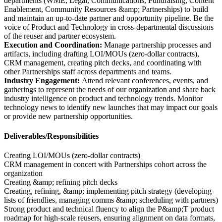
departments (WME, Legal, Communications, Fundraising, Content
Enablement, Community Resources &amp; Partnerships) to build
and maintain an up-to-date partner and opportunity pipeline. Be the
voice of Product and Technology in cross-departmental discussions
of the reuser and partner ecosystem.
Execution and Coordination:
Manage partnership processes and
artifacts, including drafting LOI/MOUs (zero-dollar contracts),
CRM management, creating pitch decks, and coordinating with
other Partnerships staff across departments and teams.
Industry Engagement:
Attend relevant conferences, events, and
gatherings to represent the needs of our organization and share back
industry intelligence on product and technology trends. Monitor
technology news to identify new launches that may impact our goals
or provide new partnership opportunities.
Deliverables/Responsibilities
Creating LOI/MOUs (zero-dollar contracts)
CRM management in concert with Partnerships cohort across the
organization
Creating &amp; refining pitch decks
Creating, refining, &amp; implementing pitch strategy (developing
lists of friendlies, managing comms &amp; scheduling with partners)
Strong product and technical fluency to align the P&amp;T product
roadmap for high-scale reusers, ensuring alignment on data formats,