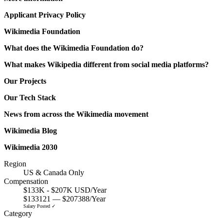
Applicant Privacy Policy
Wikimedia Foundation
What does the Wikimedia Foundation do?
What makes Wikipedia different from social media platforms?
Our Projects
Our Tech Stack
News from across the Wikimedia movement
Wikimedia Blog
Wikimedia 2030
Region
US & Canada Only
Compensation
$133K - $207K USD/Year
$133121 — $207388/Year
Salary Posted ✓
Category