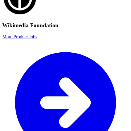
Wikimedia Foundation
More Product Jobs