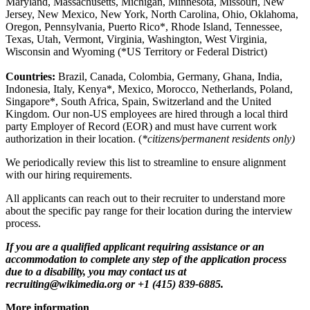
Maryland, Massachusetts, Michigan, Minnesota, Missouri, New
Jersey, New Mexico, New York, North Carolina, Ohio, Oklahoma,
Oregon, Pennsylvania, Puerto Rico*, Rhode Island, Tennessee,
Texas, Utah, Vermont, Virginia, Washington, West Virginia,
Wisconsin and Wyoming (*US Territory or Federal District)
Countries:
Brazil, Canada, Colombia, Germany, Ghana, India,
Indonesia, Italy, Kenya*, Mexico, Morocco, Netherlands, Poland,
Singapore*, South Africa, Spain, Switzerland and the United
Kingdom. Our non-US employees are hired through a local third
party Employer of Record (EOR) and must have current work
authorization in their location. (
*citizens/permanent residents only)
We periodically review this list to streamline to ensure alignment
with our hiring requirements.
All applicants can reach out to their recruiter to understand more
about the specific pay range for their location during the interview
process.
If you are a qualified applicant requiring assistance or an
accommodation to complete any step of the application process
due to a disability, you may contact us at
recruiting@wikimedia.org or +1 (415) 839-6885.
More information