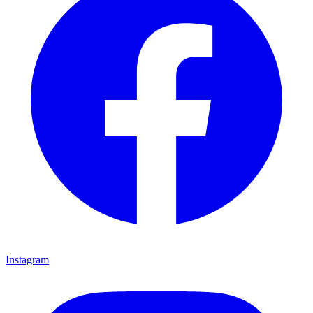
Instagram