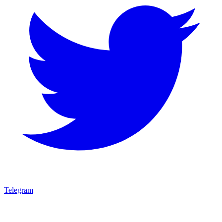
Telegram