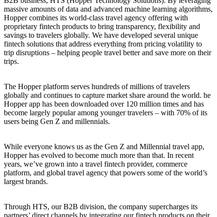
B2B business, HTS (Hopper Technology Solutions). By leveraging
massive amounts of data and advanced machine learning algorithms,
Hopper combines its world-class travel agency offering with
proprietary fintech products to bring transparency, flexibility and
savings to travelers globally. We have developed several unique
fintech solutions that address everything from pricing volatility to
trip disruptions – helping people travel better and save more on their
trips.
The Hopper platform serves hundreds of millions of travelers
globally and continues to capture market share around the world. he
Hopper app has been downloaded over 120 million times and has
become largely popular among younger travelers – with 70% of its
users being Gen Z and millennials.
While everyone knows us as the Gen Z and Millennial travel app,
Hopper has evolved to become much more than that. In recent
years, we’ve grown into a travel fintech provider, commerce
platform, and global travel agency that powers some of the world’s
largest brands.
Through HTS, our B2B division, the company supercharges its
partners’ direct channels by integrating our fintech products on their