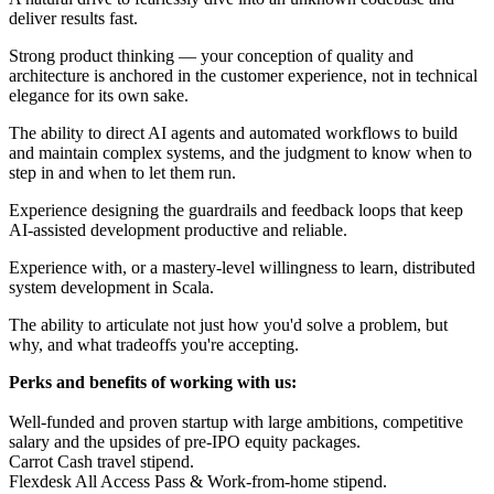
deliver results fast.
Strong product thinking — your conception of quality and
architecture is anchored in the customer experience, not in technical
elegance for its own sake.
The ability to direct AI agents and automated workflows to build
and maintain complex systems, and the judgment to know when to
step in and when to let them run.
Experience designing the guardrails and feedback loops that keep
AI-assisted development productive and reliable.
Experience with, or a mastery-level willingness to learn, distributed
system development in Scala.
The ability to articulate not just how you'd solve a problem, but
why, and what tradeoffs you're accepting.
Perks and benefits of working with us:
Well-funded and proven startup with large ambitions, competitive
salary and the upsides of pre-IPO equity packages.
Carrot Cash travel stipend.
Flexdesk All Access Pass & Work-from-home stipend.