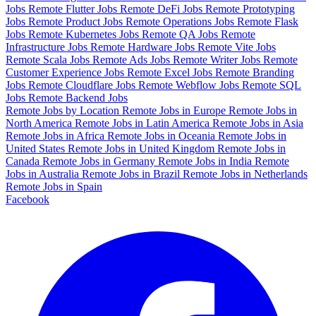
Jobs
Remote Flutter Jobs
Remote DeFi Jobs
Remote Prototyping
Jobs
Remote Product Jobs
Remote Operations Jobs
Remote Flask
Jobs
Remote Kubernetes Jobs
Remote QA Jobs
Remote
Infrastructure Jobs
Remote Hardware Jobs
Remote Vite Jobs
Remote Scala Jobs
Remote Ads Jobs
Remote Writer Jobs
Remote
Customer Experience Jobs
Remote Excel Jobs
Remote Branding
Jobs
Remote Cloudflare Jobs
Remote Webflow Jobs
Remote SQL
Jobs
Remote Backend Jobs
Remote Jobs by Location
Remote Jobs in Europe
Remote Jobs in
North America
Remote Jobs in Latin America
Remote Jobs in Asia
Remote Jobs in Africa
Remote Jobs in Oceania
Remote Jobs in
United States
Remote Jobs in United Kingdom
Remote Jobs in
Canada
Remote Jobs in Germany
Remote Jobs in India
Remote
Jobs in Australia
Remote Jobs in Brazil
Remote Jobs in Netherlands
Remote Jobs in Spain
Facebook