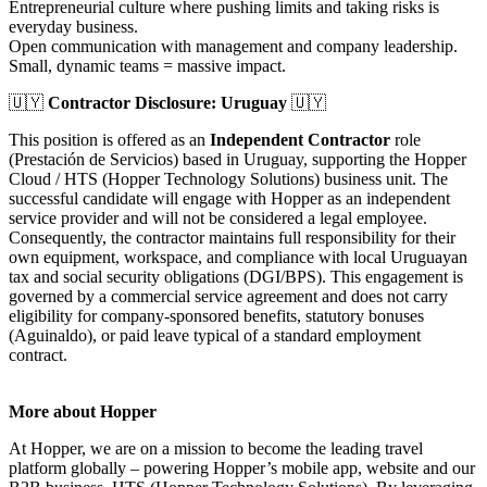
Entrepreneurial culture where pushing limits and taking risks is
everyday business.
Open communication with management and company leadership.
Small, dynamic teams = massive impact.
🇺🇾
Contractor Disclosure: Uruguay
🇺🇾
This position is offered as an
Independent Contractor
role
(Prestación de Servicios) based in Uruguay, supporting the Hopper
Cloud / HTS (Hopper Technology Solutions) business unit. The
successful candidate will engage with Hopper as an independent
service provider and will not be considered a legal employee.
Consequently, the contractor maintains full responsibility for their
own equipment, workspace, and compliance with local Uruguayan
tax and social security obligations (DGI/BPS). This engagement is
governed by a commercial service agreement and does not carry
eligibility for company-sponsored benefits, statutory bonuses
(Aguinaldo), or paid leave typical of a standard employment
contract.
More about Hopper
At Hopper, we are on a mission to become the leading travel
platform globally – powering Hopper’s mobile app, website and our