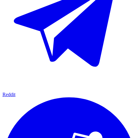
Reddit