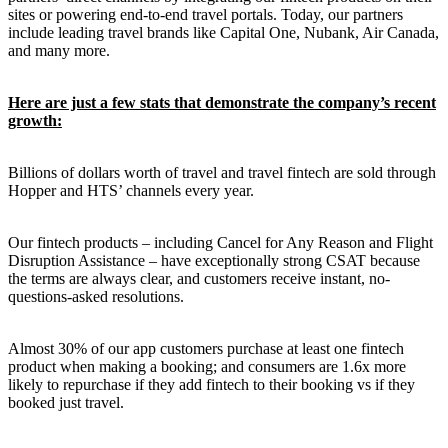
sites or powering end-to-end travel portals. Today, our partners
include leading travel brands like Capital One, Nubank, Air Canada,
and many more.
Here are just a few stats that demonstrate the company’s recent
growth:
Billions of dollars worth of travel and travel fintech are sold through
Hopper and HTS’ channels every year.
Our fintech products – including Cancel for Any Reason and Flight
Disruption Assistance – have exceptionally strong CSAT because
the terms are always clear, and customers receive instant, no-
questions-asked resolutions.
Almost 30% of our app customers purchase at least one fintech
product when making a booking; and consumers are 1.6x more
likely to repurchase if they add fintech to their booking vs if they
booked just travel.