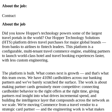
About the job:
Contract
About the job
Did you know Hopper's technology powers some of the largest
travel portals in the world? Our Hopper Technology Solutions
(HTS) platform drives travel purchases for major global brands —
from banks to airlines to fintech leaders. This platform is a
configurable, multi-tenant travel commerce engine, enabling partners
to launch world-class hotel and travel booking experiences faster,
with less custom engineering.
The platform is built. What comes next is growth — and that's what
this team owns. We have 410M cardholders across our banking
partners and we've barely scratched the surface. The work is about
making partner cards genuinely more competitive: connecting
cardholder behavior to the right offers at the right time, giving
partners real insight into what drives incremental spend, and
building the intelligence layer that compounds across the network as
we scale. We're moving Commerce from a travel vendor to a
strategic card partner — and the engineering work is what makes