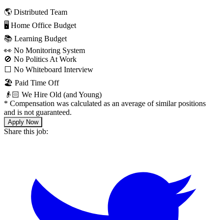
🌎 Distributed Team
🖥 Home Office Budget
📚 Learning Budget
👀 No Monitoring System
🚫 No Politics At Work
⬜️ No Whiteboard Interview
🏖 Paid Time Off
👴🏻 We Hire Old (and Young)
*
Compensation was calculated as an average of similar positions
and is not guaranteed.
Apply Now
Share this job: