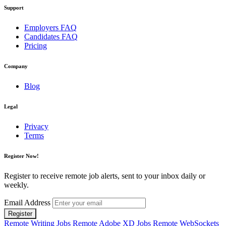
Support
Employers FAQ
Candidates FAQ
Pricing
Company
Blog
Legal
Privacy
Terms
Register Now!
Register to receive remote job alerts, sent to your inbox daily or
weekly.
Email Address
Register
Remote Writing Jobs
Remote Adobe XD Jobs
Remote WebSockets