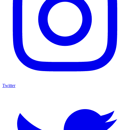
Twitter