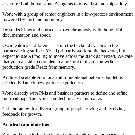
easier for both humans and AI agents to move fast and ship safely.
Work with a group of senior engineers in a low-process environment
powered by trust and autonomy.
Drive decisions and consensus asynchronously with thoughtful
documentation and specs.
Own features end-to-end — from the backend systems to the
partner-facing surface. You'll primarily work on the backend, but
expect to use AI tooling to move across the stack as needed. We care
that you can ship a complete feature, not that you can write
production-grade React from memory.
Architect scalable solutions and foundational patterns that let us
efficiently launch new partner experiences.
Work directly with PMs and business partners to define and refine
our roadmap. Your voice and technical vision matter.
Collaborate with a diverse group of people, giving and receiving
feedback for growth.
An ideal candidate has
A natural drive to fearlessly dive into an unknown codebase and