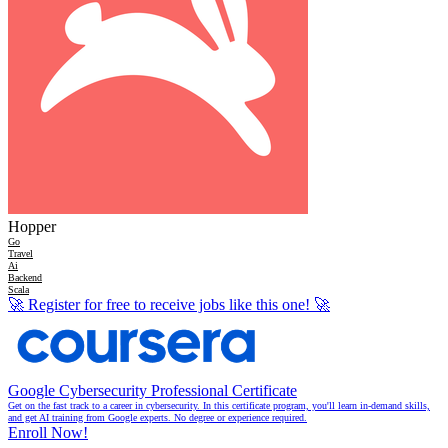
Hopper
Go
Travel
Ai
Backend
Scala
🚀
Register for free to receive jobs like this one!
🚀
Google Cybersecurity Professional Certificate
Get on the fast track to a career in cybersecurity. In this certificate program, you'll learn in-demand skills,
and get AI training from Google experts. No degree or experience required.
Enroll Now!