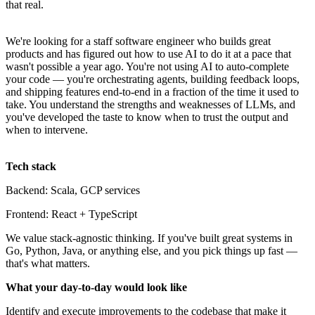
that real.
We're looking for a staff software engineer who builds great
products and has figured out how to use AI to do it at a pace that
wasn't possible a year ago. You're not using AI to auto-complete
your code — you're orchestrating agents, building feedback loops,
and shipping features end-to-end in a fraction of the time it used to
take. You understand the strengths and weaknesses of LLMs, and
you've developed the taste to know when to trust the output and
when to intervene.
Tech stack
Backend: Scala, GCP services
Frontend: React + TypeScript
We value stack-agnostic thinking. If you've built great systems in
Go, Python, Java, or anything else, and you pick things up fast —
that's what matters.
What your day-to-day would look like
Identify and execute improvements to the codebase that make it