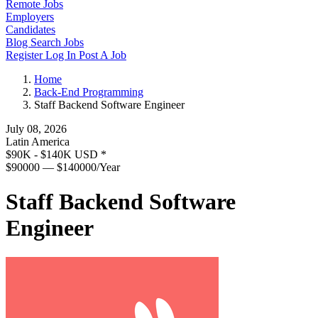
Remote Jobs
Employers
Candidates
Blog
Search Jobs
Register
Log In
Post A Job
Home
Back-End Programming
Staff Backend Software Engineer
July 08, 2026
Latin America
$90K - $140K USD
*
$90000 — $140000/Year
Staff Backend Software
Engineer