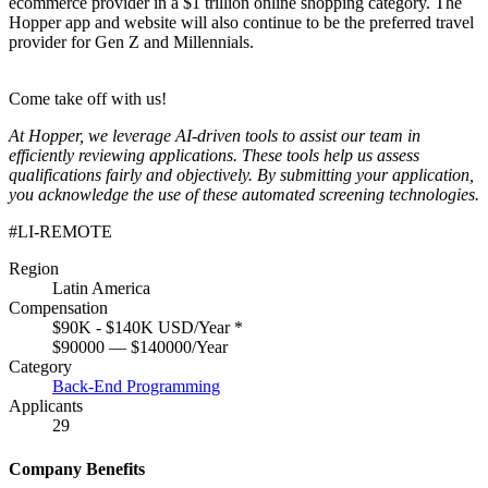
ecommerce provider in a $1 trillion online shopping category. The
Hopper app and website will also continue to be the preferred travel
provider for Gen Z and Millennials.
Come take off with us!
At Hopper, we leverage AI-driven tools to assist our team in
efficiently reviewing applications. These tools help us assess
qualifications fairly and objectively. By submitting your application,
you acknowledge the use of these automated screening technologies.
#LI-REMOTE
Region
Latin America
Compensation
$90K - $140K USD/Year
*
$90000 — $140000/Year
Category
Back-End Programming
Applicants
29
Company Benefits