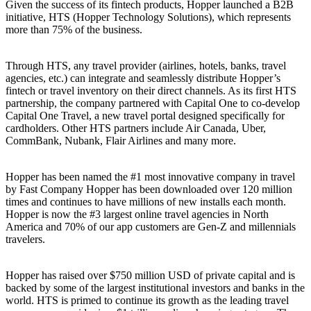
Given the success of its fintech products, Hopper launched a B2B
initiative, HTS (Hopper Technology Solutions), which represents
more than 75% of the business.
Through HTS, any travel provider (airlines, hotels, banks, travel
agencies, etc.) can integrate and seamlessly distribute Hopper’s
fintech or travel inventory on their direct channels. As its first HTS
partnership, the company partnered with Capital One to co-develop
Capital One Travel, a new travel portal designed specifically for
cardholders. Other HTS partners include Air Canada, Uber,
CommBank, Nubank, Flair Airlines and many more.
Hopper has been named the #1 most innovative company in travel
by Fast Company Hopper has been downloaded over 120 million
times and continues to have millions of new installs each month.
Hopper is now the #3 largest online travel agencies in North
America and 70% of our app customers are Gen-Z and millennials
travelers.
Hopper has raised over $750 million USD of private capital and is
backed by some of the largest institutional investors and banks in the
world. HTS is primed to continue its growth as the leading travel