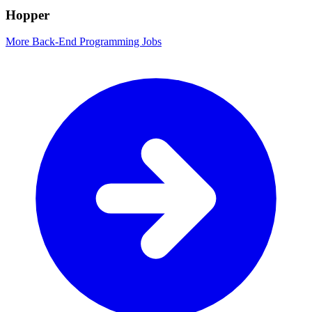
Hopper
More Back-End Programming Jobs