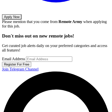
Apply Now
Please mention that you come from
Remote Army
when applying
for this job.
Don't miss out on new remote jobs!
Get curated job alerts daily on your preferred categories and access
all features!
Email Address
Register For Free
Join Telegram Channel