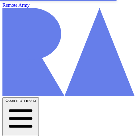
Remote Army
Open main menu