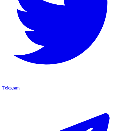
Telegram