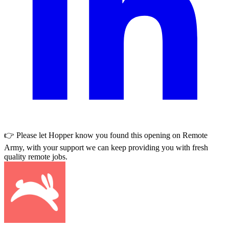
👉 Please let
Hopper
know you found this opening on Remote
Army, with your support we can keep providing you with fresh
quality remote jobs.