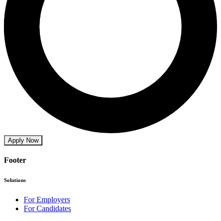
Apply Now
Footer
Solutions
For Employers
For Candidates