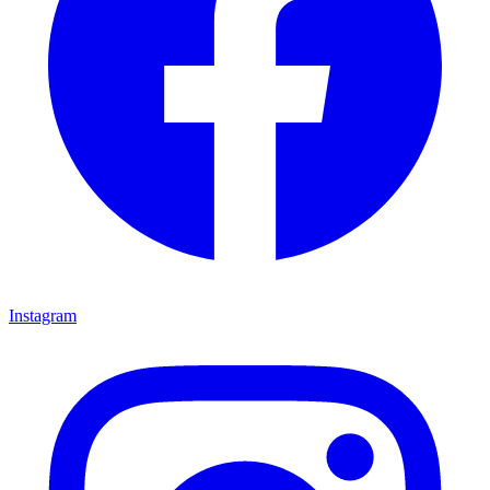
Instagram