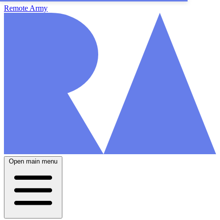
Remote Army
Open main menu