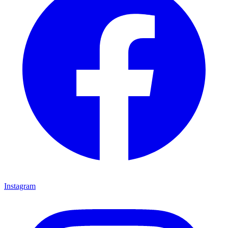
Instagram