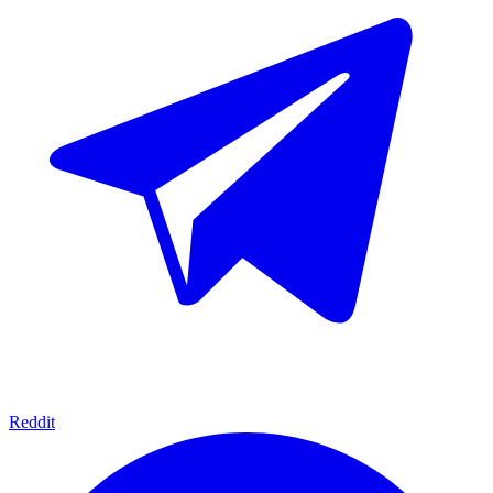
Reddit