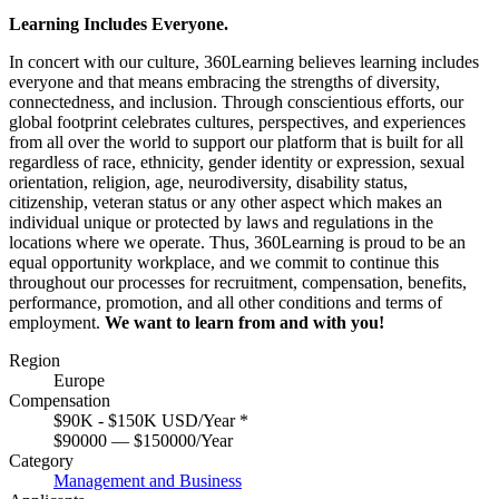
Learning Includes Everyone.
In concert with our culture, 360Learning believes learning includes
everyone and that means embracing the strengths of diversity,
connectedness, and inclusion. Through conscientious efforts, our
global footprint celebrates cultures, perspectives, and experiences
from all over the world to support our platform that is built for all
regardless of race, ethnicity, gender identity or expression, sexual
orientation, religion, age, neurodiversity, disability status,
citizenship, veteran status or any other aspect which makes an
individual unique or protected by laws and regulations in the
locations where we operate. Thus, 360Learning is proud to be an
equal opportunity workplace, and we commit to continue this
throughout our processes for recruitment, compensation, benefits,
performance, promotion, and all other conditions and terms of
employment.
We want to learn from and with you!
Region
Europe
Compensation
$90K - $150K USD/Year
*
$90000 — $150000/Year
Category
Management and Business