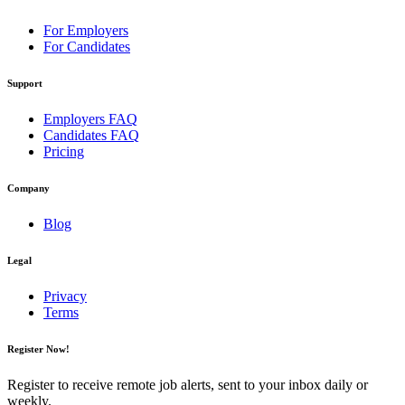
For Employers
For Candidates
Support
Employers FAQ
Candidates FAQ
Pricing
Company
Blog
Legal
Privacy
Terms
Register Now!
Register to receive remote job alerts, sent to your inbox daily or
weekly.