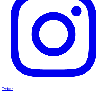
Twitter