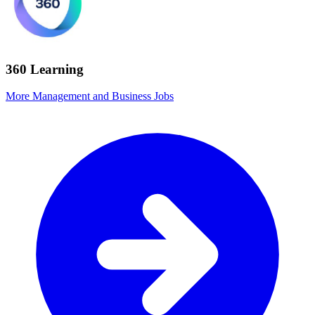
360 Learning
More Management and Business Jobs