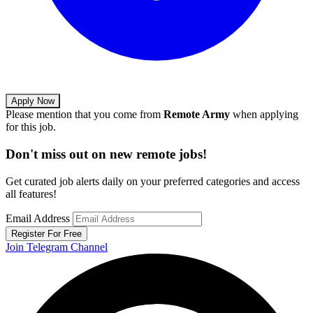
Apply Now
Please mention that you come from
Remote Army
when applying
for this job.
Don't miss out on new remote jobs!
Get curated job alerts daily on your preferred categories and access
all features!
Email Address
Register For Free
Join Telegram Channel