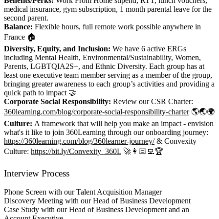
Benefits/Perks:
Work From Home stipend, RTT, lunch vouchers,
medical insurance, gym subscription, 1 month parental leave for the
second parent.
Balance:
Flexible hours, full remote work possible anywhere in
France 🏠
Diversity, Equity, and Inclusion:
We have 6 active ERGs
including Mental Health, Environmental/Sustainability, Women,
Parents, LGBTQIA2S+, and Ethnic Diversity. Each group has at
least one executive team member serving as a member of the group,
bringing greater awareness to each group’s activities and providing a
quick path to impact 🤝
Corporate Social Responsibility:
Review our CSR Charter:
360learning.com/blog/corporate-social-responsibility-charter
🌎🌏🌍
Culture:
A framework that will help you make an impact - envision
what's it like to join 360Learning through our onboarding journey:
https://360learning.com/blog/360learner-journey/
& Convexity
Culture:
https://bit.ly/Convexity_360L
🚀👩🏻‍💻🏆
Interview Process
Phone Screen with our Talent Acquisition Manager
Discovery Meeting with our Head of Business Development
Case Study with our Head of Business Development and an
Account Executive