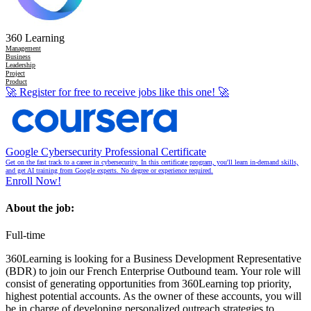
360 Learning
Management
Business
Leadership
Project
Product
🚀
Register for free to receive jobs like this one!
🚀
Google Cybersecurity Professional Certificate
Get on the fast track to a career in cybersecurity. In this certificate program, you'll learn in-demand skills,
and get AI training from Google experts. No degree or experience required.
Enroll Now!
About the job:
Full-time
360Learning is looking for a Business Development Representative
(BDR) to join our French Enterprise Outbound team. Your role will
consist of generating opportunities from 360Learning top priority,
highest potential accounts. As the owner of these accounts, you will
be in charge of developing personalized outreach strategies to