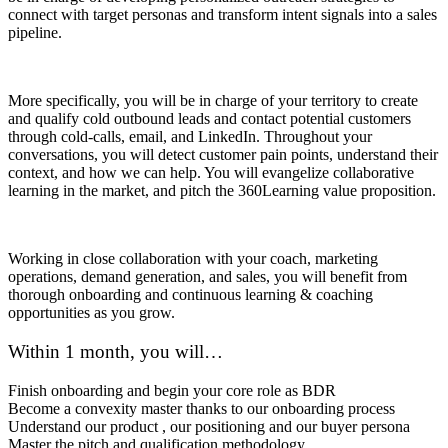
connect with target personas and transform intent signals into a sales
pipeline.
More specifically, you will be in charge of your territory to create
and qualify cold outbound leads and contact potential customers
through cold-calls, email, and LinkedIn. Throughout your
conversations, you will detect customer pain points, understand their
context, and how we can help. You will evangelize collaborative
learning in the market, and pitch the 360Learning value proposition.
Working in close collaboration with your coach, marketing
operations, demand generation, and sales, you will benefit from
thorough onboarding and continuous learning & coaching
opportunities as you grow.
Within 1 month, you will…
Finish onboarding and begin your core role as BDR
Become a convexity master thanks to our onboarding process
Understand our product , our positioning and our buyer persona
Master the pitch and qualification methodology