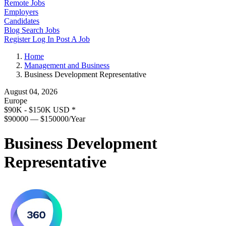
Remote Jobs
Employers
Candidates
Blog
Search Jobs
Register
Log In
Post A Job
Home
Management and Business
Business Development Representative
August 04, 2026
Europe
$90K - $150K USD
*
$90000 — $150000/Year
Business Development
Representative