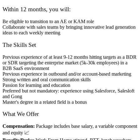
Within 12 months, you will:
Be eligible to transition to an AE or KAM role
Collaborate with sales teams by bringing innovative lead generation
ideas to each weekly meeting
The Skills Set
Previous experience of at least 9-12 months hitting targets as a BDR
or SDR targeting the enterprise market (5k-30k employees) in a
B2B SaaS environment
Previous experience in outbound and/or account-based marketing
Strong written and oral communication skills
Passion for learning and education
Preferred but not mandatory: experience using Salesforce, Salesloft
and Gong
Master's degree in a related field is a bonus
What We Offer
Compensation:
Package includes base salary, a variable component
and equity 📈