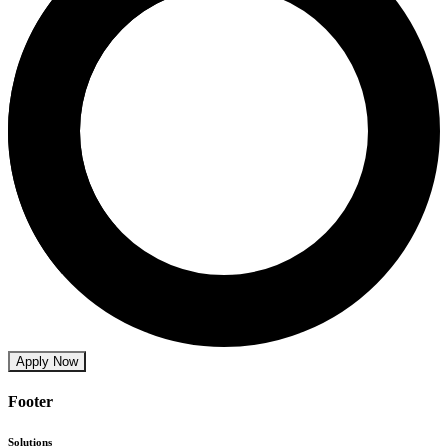
Apply Now
Footer
Solutions