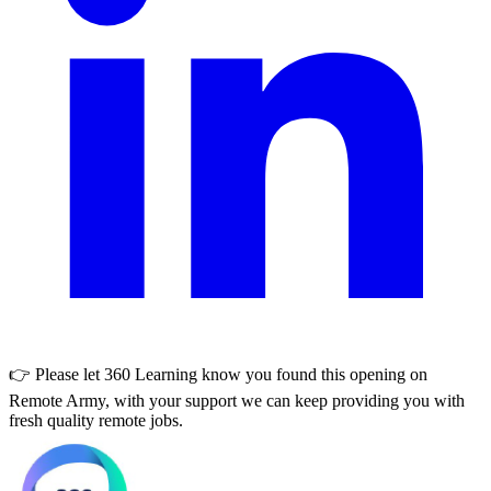
👉 Please let
360 Learning
know you found this opening on
Remote Army, with your support we can keep providing you with
fresh quality remote jobs.