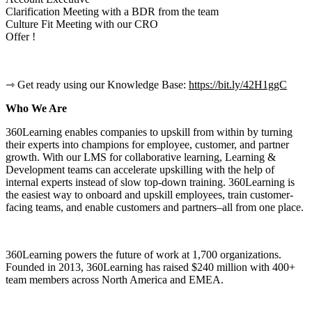
Clarification Meeting with a BDR from the team
Culture Fit Meeting with our CRO
Offer !
⇾ Get ready using our Knowledge Base:
https://bit.ly/42H1ggC
Who We Are
360Learning enables companies to upskill from within by turning
their experts into champions for employee, customer, and partner
growth. With our LMS for collaborative learning, Learning &
Development teams can accelerate upskilling with the help of
internal experts instead of slow top-down training. 360Learning is
the easiest way to onboard and upskill employees, train customer-
facing teams, and enable customers and partners–all from one place.
360Learning powers the future of work at 1,700 organizations.
Founded in 2013, 360Learning has raised $240 million with 400+
team members across North America and EMEA.