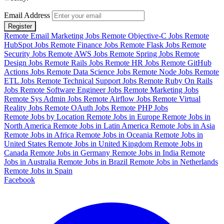
Email Address
Register
Remote Email Marketing Jobs
Remote Objective-C Jobs
Remote
HubSpot Jobs
Remote Finance Jobs
Remote Flask Jobs
Remote
Security Jobs
Remote AWS Jobs
Remote Spring Jobs
Remote
Design Jobs
Remote Rails Jobs
Remote HR Jobs
Remote GitHub
Actions Jobs
Remote Data Science Jobs
Remote Node Jobs
Remote
ETL Jobs
Remote Technical Support Jobs
Remote Ruby On Rails
Jobs
Remote Software Engineer Jobs
Remote Marketing Jobs
Remote Sys Admin Jobs
Remote Airflow Jobs
Remote Virtual
Reality Jobs
Remote OAuth Jobs
Remote PHP Jobs
Remote Jobs by Location
Remote Jobs in Europe
Remote Jobs in
North America
Remote Jobs in Latin America
Remote Jobs in Asia
Remote Jobs in Africa
Remote Jobs in Oceania
Remote Jobs in
United States
Remote Jobs in United Kingdom
Remote Jobs in
Canada
Remote Jobs in Germany
Remote Jobs in India
Remote
Jobs in Australia
Remote Jobs in Brazil
Remote Jobs in Netherlands
Remote Jobs in Spain
Facebook