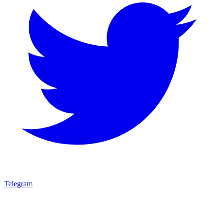
Telegram