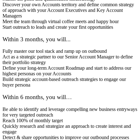
Discover your own Accounts territory and define common strategy
of approach with your Account Executives and Key Account
Managers
Meet the team through virtual coffee meets and happy hour
Start outreach to leads and create your first opportunities
Within 3 months, you will...
Fully master our tool stack and ramp up on outbound
Act as a strategic partner to our Senior Account Manager to define
their portfolio strategy
Define your long-term Account Roadmap and start to address our
highest personas on your Accounts
Build strategic account-based outreach strategies to engage our
buyer persona
Within 6 months, you will…
Be able to identify and leverage compelling new business entryways
for very targeted outreach
Reach 100% of monthly target
Quickly research and strategize an approach to create interest and
engage
Detect & share opportunities to improve our outbound processes