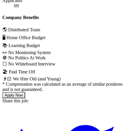
Applicants
69
Company Benefits
🌎 Distributed Team
🖥 Home Office Budget
📚 Learning Budget
👀 No Monitoring System
🚫 No Politics At Work
⬜️ No Whiteboard Interview
🏖 Paid Time Off
👴🏻 We Hire Old (and Young)
*
Compensation was calculated as an average of similar positions
and is not guaranteed.
Apply Now
Share this job: