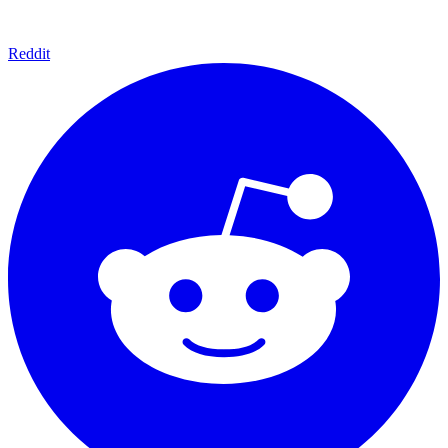
Reddit