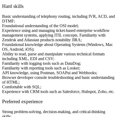
Hard skills
Basic understanding of telephony routing, including IVR, ACD, and
DTMF;
Foundational understanding of the OSI model;
Experience using and managing ticket-based enterprise workflow
management systems, applying ITIL concepts. Familiarity with
Zendesk and Atlassian products notability JIRA;
Foundational knowledge about Operating Systems (Windows, Mac
OS, Android, iOS);
Ability to read, parse and manipulate various technical formats
including XML, EDI and CSV;
Familiarity with logging tools such as DataDog;
Familiarity with reporting tools such as Looker;
API knowledge, using Postman, SOAPui and Webhooks;
Browser developer console troubleshooting and basic understanding
of HTML;
Comfortable with SQL;
Experience with CRM tools such as Salesforce, Hubspot, Zoho, etc.
Preferred experience
Strong problem-solving, decision-making, and critical-thinking
skills;