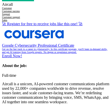
Aircall
Customer
Customer success
Support
Customer support
Sales
🚀
Register for free to receive jobs like this one!
🚀
Google Cybersecurity Professional Certificate
Get on the fast track to a career in cybersecurity. In this certificate program, you'll learn in-demand skills,
and get AI training from Google experts. No degree or experience required.
Enroll Now!
About the job:
Full-time
Aircall is a unicorn, AI-powered customer communications platform
used by 22,000+ companies worldwide to drive revenue, resolve
issues faster, and scale customer-facing teams. We’re redefining
customer communications by bringing voice, SMS, WhatsApp, and
AI together into one seamless workspace.