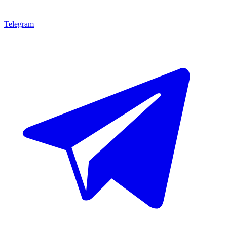
Telegram