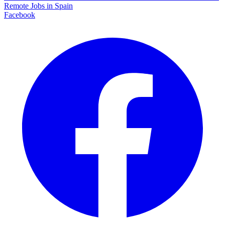
Remote Jobs in Spain
Facebook