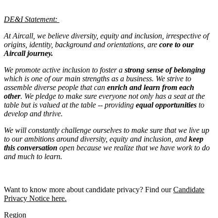
DE&I Statement:
At Aircall, we believe diversity, equity and inclusion, irrespective of
origins, identity, background and orientations, are
core to our
Aircall journey.
We promote active inclusion to foster a
strong sense of belonging
which is one of our main strengths as a business. We strive to
assemble diverse people that can
enrich and learn from each
other
. We pledge to make sure everyone not only has a seat at the
table but is valued at the table -- providing
equal opportunities
to
develop and thrive.
We will constantly challenge ourselves to make sure that we live up
to our ambitions around diversity, equity and inclusion, and
keep
this conversation
open because we realize that we have work to do
and much to learn.
Want to know more about candidate privacy? Find our
Candidate
Privacy Notice here.
Region