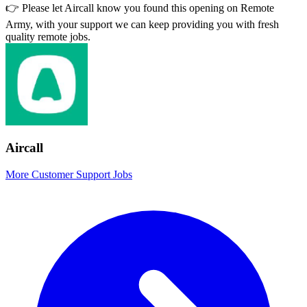
👉 Please let
Aircall
know you found this opening on Remote
Army, with your support we can keep providing you with fresh
quality remote jobs.
Aircall
More Customer Support Jobs