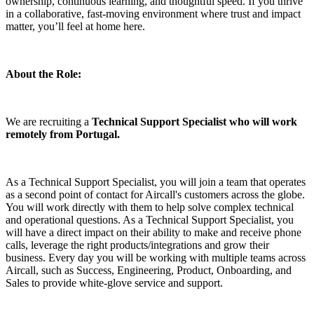
ownership, continuous learning, and thoughtful speed. If you thrive
in a collaborative, fast-moving environment where trust and impact
matter, you’ll feel at home here.
About the Role:
We are recruiting a
Technical Support Specialist who will work
remotely from Portugal.
As a Technical Support Specialist, you will join a team that operates
as a second point of contact for Aircall's customers across the globe.
You will work directly with them to help solve complex technical
and operational questions. As a Technical Support Specialist, you
will have a direct impact on their ability to make and receive phone
calls, leverage the right products/integrations and grow their
business. Every day you will be working with multiple teams across
Aircall, such as Success, Engineering, Product, Onboarding, and
Sales to provide white-glove service and support.