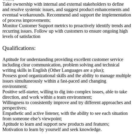
Take ownership with internal and external stakeholders to define
and resolve systemic issues, and suggest product enhancements and
eventual workarounds. Recommend and support the implementation
of process improvements;
Monitor Customer Support metrics to proactively identify trends and
recurring issues. Follow up with customers to ensure ongoing high
levels of satisfaction
Qualifications:
Aptitude for understanding providing excellent customer service
including clear communication, problem solving and technical
writing skills in English (Other Languages are a plus);
Possess good organizational skills and the ability to manage multiple
issues simultaneously within a fast-paced and changing
environment;
Positive self-starter, willing to dig into complex issues, able to take
direction, and work within a team environment;
Willingness to consistently improve and try different approaches and
perspectives;
Empathetic and active listener, with the ability to see each situation
from someone else’s viewpoint;
Aptitude to learn and support new products and features;
Motivation to learn by yourself and seek knowledge.