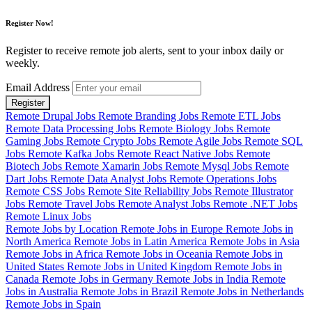
Register Now!
Register to receive remote job alerts, sent to your inbox daily or
weekly.
Email Address
Register
Remote Drupal Jobs
Remote Branding Jobs
Remote ETL Jobs
Remote Data Processing Jobs
Remote Biology Jobs
Remote
Gaming Jobs
Remote Crypto Jobs
Remote Agile Jobs
Remote SQL
Jobs
Remote Kafka Jobs
Remote React Native Jobs
Remote
Biotech Jobs
Remote Xamarin Jobs
Remote Mysql Jobs
Remote
Dart Jobs
Remote Data Analyst Jobs
Remote Operations Jobs
Remote CSS Jobs
Remote Site Reliability Jobs
Remote Illustrator
Jobs
Remote Travel Jobs
Remote Analyst Jobs
Remote .NET Jobs
Remote Linux Jobs
Remote Jobs by Location
Remote Jobs in Europe
Remote Jobs in
North America
Remote Jobs in Latin America
Remote Jobs in Asia
Remote Jobs in Africa
Remote Jobs in Oceania
Remote Jobs in
United States
Remote Jobs in United Kingdom
Remote Jobs in
Canada
Remote Jobs in Germany
Remote Jobs in India
Remote
Jobs in Australia
Remote Jobs in Brazil
Remote Jobs in Netherlands
Remote Jobs in Spain