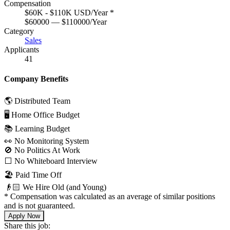
Compensation
$60K - $110K USD/Year
*
$60000 — $110000/Year
Category
Sales
Applicants
41
Company Benefits
🌎 Distributed Team
🖥 Home Office Budget
📚 Learning Budget
👀 No Monitoring System
🚫 No Politics At Work
⬜️ No Whiteboard Interview
🏖 Paid Time Off
👴🏻 We Hire Old (and Young)
*
Compensation was calculated as an average of similar positions
and is not guaranteed.
Apply Now
Share this job: