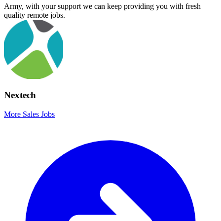
Army, with your support we can keep providing you with fresh
quality remote jobs.
Nextech
More Sales Jobs