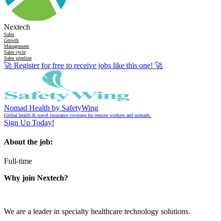
Nextech
Sales
Growth
Management
Sales cycle
Sales pipeline
🚀
Register for free to receive jobs like this one!
🚀
Nomad Health by SafetyWing
Global health & travel insurance coverage for remote workers and nomads.
Sign Up Today!
About the job:
Full-time
Why join Nextech?
We are a leader in specialty healthcare technology solutions.