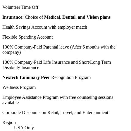
Volunteer Time Off
Insurance:
Choice of
Medical, Dental, and Vision plans
Health Savings Account with employer match
Flexible Spending Account
100% Company-Paid Parental leave (After 6 months with the
company)
100% Company-Paid Life Insurance and Short/Long Term
Disability Insurance
Nextech Luminary Peer
Recognition Program
Wellness Program
Employee Assistance Program with free counseling sessions
available
Corporate Discounts on Retail, Travel, and Entertainment
Region
USA Only