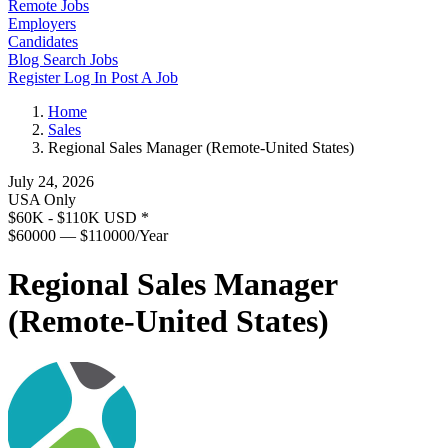
Remote Jobs
Employers
Candidates
Blog
Search Jobs
Register
Log In
Post A Job
Home
Sales
Regional Sales Manager (Remote-United States)
July 24, 2026
USA Only
$60K - $110K USD
*
$60000 — $110000/Year
Regional Sales Manager
(Remote-United States)