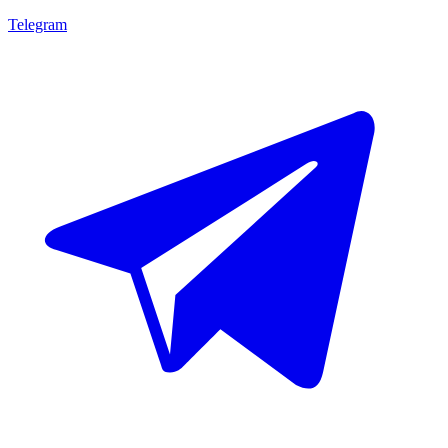
Telegram