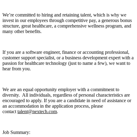
We’re committed to hiring and retaining talent, which is why we
invest in our employees through competitive pay, a generous bonus
structure, great healthcare, a comprehensive wellness program, and
many other benefits.
If you are a software engineer, finance or accounting professional,
customer support specialist, or a business development expert with a
passion for healthcare technology (just to name a few), we want to
hear from you.
We are an equal opportunity employer with a commitment to
diversity. All individuals, regardless of personal characteristics are
encouraged to apply. If you are a candidate in need of assistance or
an accommodation in the application process, please
contact
talent@nextech.com
.
Job Summary: