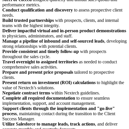
performance metrics.
Conduct qualification and discovery
to assess prospective client
needs.
Build trusted partnerships
with prospects, clients, and internal
teams with the highest integrity.
Deliver impactful virtual and in-person product demonstrations
to physicians, administrators, and staff.
Manage a pipeline of inbound and self-sourced leads
, developing
strong relationships with potential clients.
Provide consistent and timely follow-up
with prospects
throughout the sales cycle.
Travel overnight to assigned territories
as needed to conduct
comprehensive sales activities.
Prepare and present price proposals
tailored to prospective
clients.
Present return on investment (ROI) calculations
to highlight the
value of Nextech’s solutions.
Negotiate contract terms
within Nextech guidelines.
Complete all required documentation
to ensure seamless
implementation, support, and account management.
Support clients through the implementation and "go-live"
process
, maintaining contact during the transition to the Client
Success Manager.
Utilize Salesforce to manage leads, track actions
, and deliver