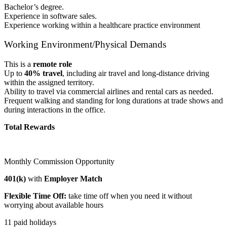
Bachelor’s degree.
Experience in software sales.
Experience working within a healthcare practice environment
Working Environment/Physical Demands
This is a
remote role
Up to
40% travel
, including air travel and long-distance driving
within the assigned territory.
Ability to travel via commercial airlines and rental cars as needed.
Frequent walking and standing for long durations at trade shows and
during interactions in the office.
Total Rewards
Monthly Commission Opportunity
401(k)
with
Employer Match
Flexible Time Off:
take time off when you need it without
worrying about available hours
11 paid holidays