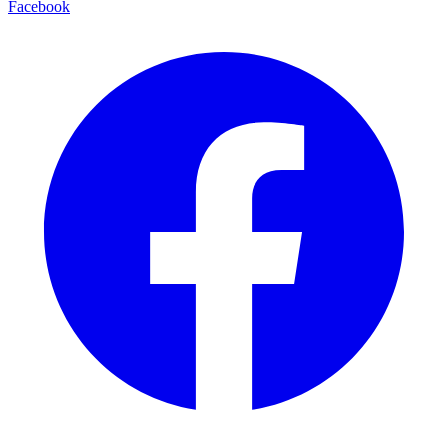
Facebook