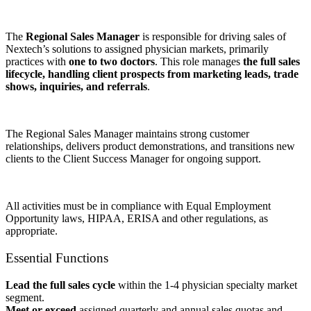
The
Regional Sales Manager
is responsible for driving sales of
Nextech’s solutions to assigned physician markets, primarily
practices with
one to two doctors
. This role manages
the full sales
lifecycle, handling client prospects from marketing leads, trade
shows, inquiries, and referrals
.
The Regional Sales Manager maintains strong customer
relationships, delivers product demonstrations, and transitions new
clients to the Client Success Manager for ongoing support.
All activities must be in compliance with Equal Employment
Opportunity laws, HIPAA, ERISA and other regulations, as
appropriate.
Essential Functions
Lead the full sales cycle
within the 1-4 physician specialty market
segment.
Meet or exceed
assigned quarterly and annual sales quotas and