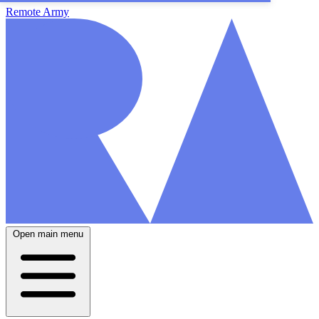
Remote Army
Open main menu