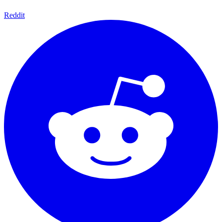
Reddit