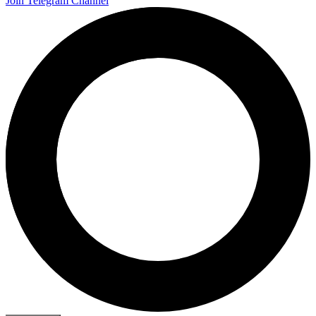
Join Telegram Channel