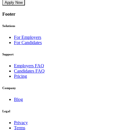
Apply Now
Footer
Solutions
For Employers
For Candidates
Support
Employers FAQ
Candidates FAQ
Pricing
Company
Blog
Legal
Privacy
Terms