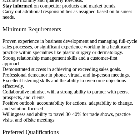
accurate monthly and quarterly forecasts.
Stay informed
on competitor products and market trends.
Carry out additional responsibilities as assigned based on business
needs.
Minimum Requirements
Proven experience in business development and managing full-cycle
sales processes, or significant experience working in a healthcare
practice within specialties like plastic surgery or dermatology.
Strong relationship management skills and a customer-first
approach.
Demonstrated success in achieving or exceeding sales goals.
Professional demeanor in phone, virtual, and in-person meetings.
Excellent listening skills and the ability to overcome objections
effectively.
Collaborative mindset with a strong ability to partner with peers,
prospects, and clients.
Positive outlook, accountability for actions, adaptability to change,
and solution focused.
Willingness and ability to travel 30-40% for trade shows, practice
visits, and offsite meetings.
Preferred Qualifications