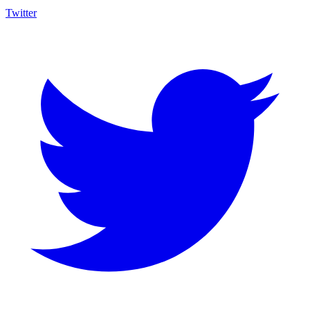
Twitter