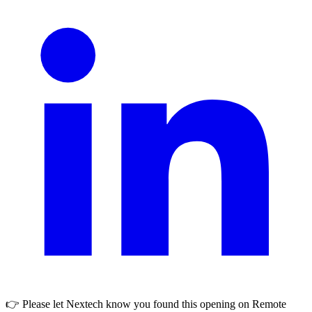
👉 Please let
Nextech
know you found this opening on Remote