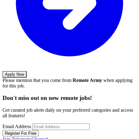
Apply Now
Please mention that you come from
Remote Army
when applying
for this job.
Don't miss out on new remote jobs!
Get curated job alerts daily on your preferred categories and access
all features!
Email Address
Register For Free