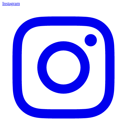
Instagram