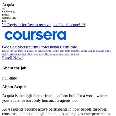
Acquia
Ai
Engineering
Drupal
Observability
Llm
🚀
Register for free to receive jobs like this one!
🚀
Google Cybersecurity Professional Certificate
Get on the fast track to a career in cybersecurity. In this certificate program, you'll learn in-demand skills,
and get AI training from Google experts. No degree or experience required.
Enroll Now!
About the job:
Full-time
About Acquia
Acquia is the digital experience platform built for a world where
your audience isn't only human. Its agents too.
As AI agents become active participants in how people discover,
consume, and act on digital content, Acquia gives enterprise teams