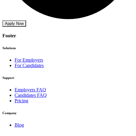
Apply Now
Footer
Solutions
For Employers
For Candidates
Support
Employers FAQ
Candidates FAQ
Pricing
Company
Blog