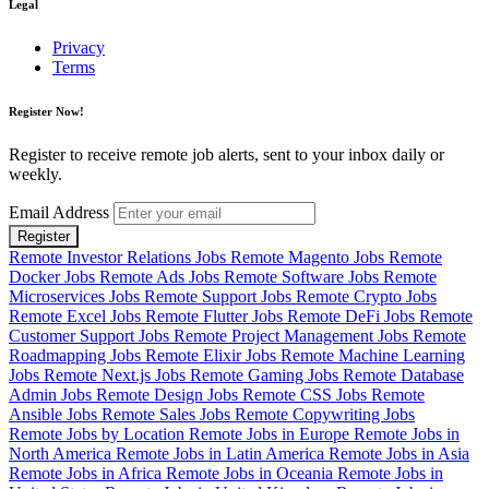
Legal
Privacy
Terms
Register Now!
Register to receive remote job alerts, sent to your inbox daily or
weekly.
Email Address
Register
Remote Investor Relations Jobs
Remote Magento Jobs
Remote
Docker Jobs
Remote Ads Jobs
Remote Software Jobs
Remote
Microservices Jobs
Remote Support Jobs
Remote Crypto Jobs
Remote Excel Jobs
Remote Flutter Jobs
Remote DeFi Jobs
Remote
Customer Support Jobs
Remote Project Management Jobs
Remote
Roadmapping Jobs
Remote Elixir Jobs
Remote Machine Learning
Jobs
Remote Next.js Jobs
Remote Gaming Jobs
Remote Database
Admin Jobs
Remote Design Jobs
Remote CSS Jobs
Remote
Ansible Jobs
Remote Sales Jobs
Remote Copywriting Jobs
Remote Jobs by Location
Remote Jobs in Europe
Remote Jobs in
North America
Remote Jobs in Latin America
Remote Jobs in Asia
Remote Jobs in Africa
Remote Jobs in Oceania
Remote Jobs in