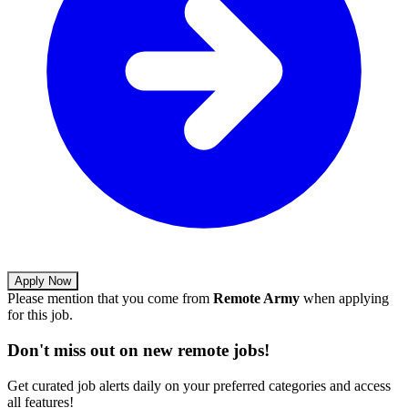
Apply Now
Please mention that you come from
Remote Army
when applying
for this job.
Don't miss out on new remote jobs!
Get curated job alerts daily on your preferred categories and access
all features!