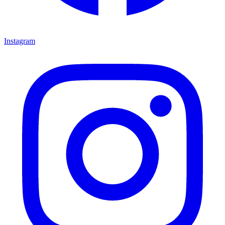
Instagram