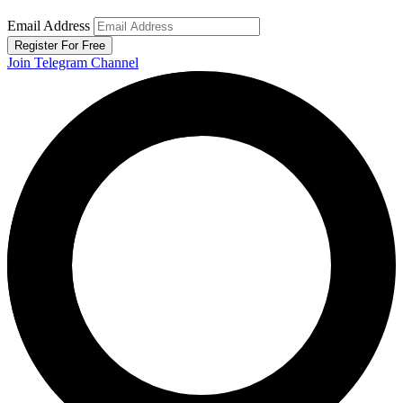
Email Address
Register For Free
Join Telegram Channel