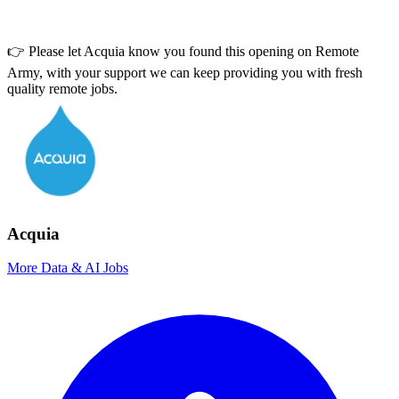
👉 Please let
Acquia
know you found this opening on Remote
Army, with your support we can keep providing you with fresh
quality remote jobs.
Acquia
More Data & AI Jobs