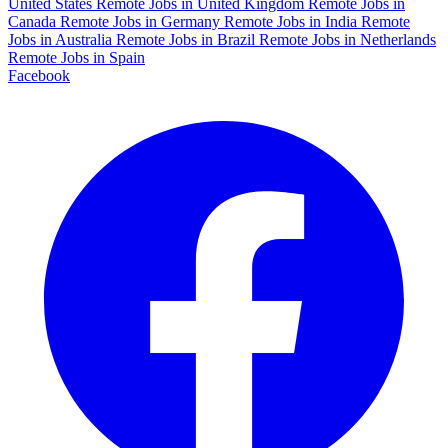
United States
Remote Jobs in United Kingdom
Remote Jobs in
Canada
Remote Jobs in Germany
Remote Jobs in India
Remote
Jobs in Australia
Remote Jobs in Brazil
Remote Jobs in Netherlands
Remote Jobs in Spain
Facebook