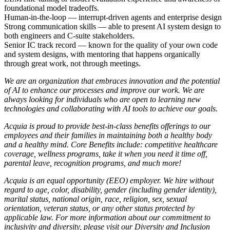
foundational model tradeoffs.
Human-in-the-loop — interrupt-driven agents and enterprise design
Strong communication skills — able to present AI system design to
both engineers and C-suite stakeholders.
Senior IC track record — known for the quality of your own code
and system designs, with mentoring that happens organically
through great work, not through meetings.
We are an organization that embraces innovation and the potential
of AI to enhance our processes and improve our work. We are
always looking for individuals who are open to learning new
technologies and collaborating with AI tools to achieve our goals.
Acquia is proud to provide best-in-class benefits offerings to our
employees and their families in maintaining both a healthy body
and a healthy mind. Core Benefits include: competitive healthcare
coverage, wellness programs, take it when you need it time off,
parental leave, recognition programs, and much more!
Acquia is an equal opportunity (EEO) employer. We hire without
regard to age, color, disability, gender (including gender identity),
marital status, national origin, race, religion, sex, sexual
orientation, veteran status, or any other status protected by
applicable law. For more information about our commitment to
inclusivity and diversity, please visit our
Diversity and Inclusion