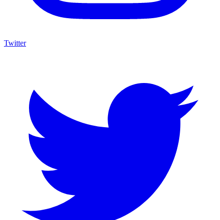
Twitter