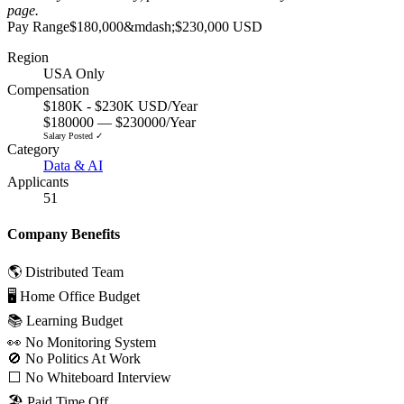
page
.
Pay Range
$180,000
&mdash;
$230,000 USD
Region
USA Only
Compensation
$180K - $230K USD/Year
$180000 — $230000/Year
Salary Posted ✓
Category
Data & AI
Applicants
51
Company Benefits
🌎 Distributed Team
🖥 Home Office Budget
📚 Learning Budget
👀 No Monitoring System
🚫 No Politics At Work
⬜️ No Whiteboard Interview
🏖 Paid Time Off