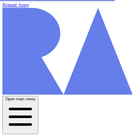
Remote Army
Open main menu