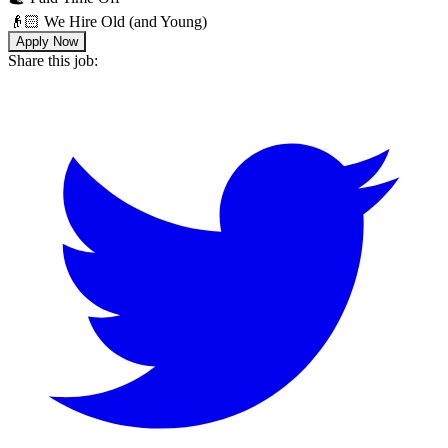
👴🏻 We Hire Old (and Young)
Apply Now
Share this job: