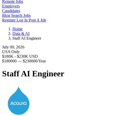
Remote Jobs
Employers
Candidates
Blog
Search Jobs
Register
Log In
Post A Job
Home
Data & AI
Staff AI Engineer
July 09, 2026
USA Only
$180K - $230K USD
$180000 — $230000/Year
Staff AI Engineer