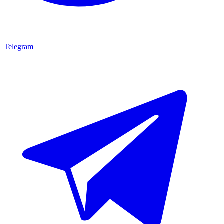
Telegram