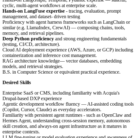
cyclic, multi-agent workflows at enterprise scale.
Hands-on LangFuse expertise
- tracing, evaluation, prompt
management, and dataset- driven testing
Proficiency with agent harness frameworks such as LangChain or
similar (e.g. LlamaIndex, CrewAI) — composing chains, tools,
memory, and retrieval pipelines.
Deep Python proficiency
and strong engineering fundamentals
(testing, CI/CD, architecture).
Cloud AI deployment experience (AWS, Azure, or GCP) including
containerization and inference cost management.
RAG architecture knowledge— vector databases, embedding
models, and retrieval strategies.
B.S. in Computer Science or equivalent practical experience.
Desired Skills
Enterprise SaaS or CMS, including familiarity with Acquia's
Drupal-based DXP experience
Agentic development workflow fluency — AI-assisted coding tools
(Copilot, Cursor, Claude) as everyday accelerators.
Familiarity with persistent agent runtimes - such as OpenClaw and
Hermes Agent, understanding cross-session memory, autonomous
skill creation, and always-on agent infrastructure as it matures in
enterprise contexts.
LLM fine-tuning or model evaluation experience and awareness of