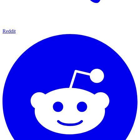
Reddit