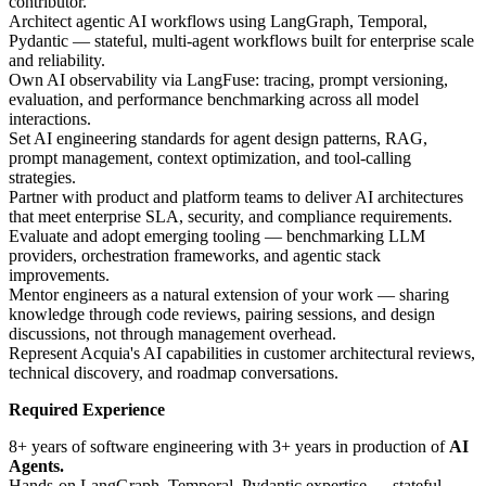
contributor.
Architect agentic AI workflows using LangGraph, Temporal,
Pydantic — stateful, multi-agent workflows built for enterprise scale
and reliability.
Own AI observability via LangFuse: tracing, prompt versioning,
evaluation, and performance benchmarking across all model
interactions.
Set AI engineering standards for agent design patterns, RAG,
prompt management, context optimization, and tool-calling
strategies.
Partner with product and platform teams to deliver AI architectures
that meet enterprise SLA, security, and compliance requirements.
Evaluate and adopt emerging tooling — benchmarking LLM
providers, orchestration frameworks, and agentic stack
improvements.
Mentor engineers as a natural extension of your work — sharing
knowledge through code reviews, pairing sessions, and design
discussions, not through management overhead.
Represent Acquia's AI capabilities in customer architectural reviews,
technical discovery, and roadmap conversations.
Required Experience
8+ years of software engineering with 3+ years in production of
AI
Agents.
Hands-on LangGraph, Temporal, Pydantic expertise — stateful,