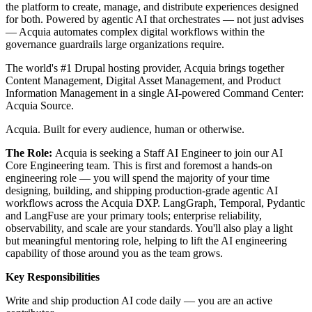
the platform to create, manage, and distribute experiences designed
for both. Powered by agentic AI that orchestrates — not just advises
— Acquia automates complex digital workflows within the
governance guardrails large organizations require.
The world's #1 Drupal hosting provider, Acquia brings together
Content Management, Digital Asset Management, and Product
Information Management in a single AI-powered Command Center:
Acquia Source.
Acquia. Built for every audience, human or otherwise.
The Role:
Acquia is seeking a Staff AI Engineer to join our AI
Core Engineering team. This is first and foremost a hands-on
engineering role — you will spend the majority of your time
designing, building, and shipping production-grade agentic AI
workflows across the Acquia DXP. LangGraph, Temporal, Pydantic
and LangFuse are your primary tools; enterprise reliability,
observability, and scale are your standards. You'll also play a light
but meaningful mentoring role, helping to lift the AI engineering
capability of those around you as the team grows.
Key Responsibilities
Write and ship production AI code daily — you are an active