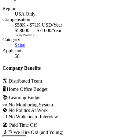
Region
USA Only
Compensation
$58K - $71K USD/Year
$58000 — $71000/Year
Salary Posted ✓
Category
Sales
Applicants
58
Company Benefits
🌎 Distributed Team
🖥 Home Office Budget
📚 Learning Budget
👀 No Monitoring System
🚫 No Politics At Work
⬜️ No Whiteboard Interview
🏖 Paid Time Off
👴🏻 We Hire Old (and Young)