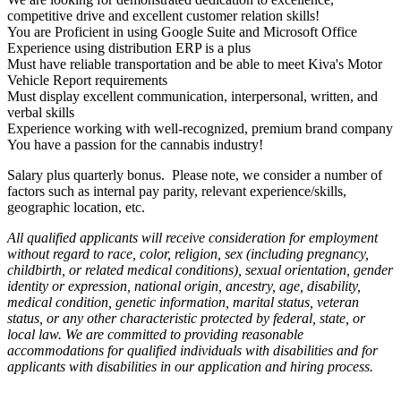
competitive drive and excellent customer relation skills!
You are Proficient in using Google Suite and Microsoft Office
Experience using distribution ERP is a plus
Must have reliable transportation and be able to meet Kiva's Motor
Vehicle Report requirements
Must display excellent communication, interpersonal, written, and
verbal skills
Experience working with well-recognized, premium brand company
You have a passion for the cannabis industry!
Salary plus quarterly bonus. Please note, we consider a number of
factors such as internal pay parity, relevant experience/skills,
geographic location, etc.
All qualified applicants will receive consideration for employment
without regard to race, color, religion, sex (including pregnancy,
childbirth, or related medical conditions), sexual orientation, gender
identity or expression, national origin, ancestry, age, disability,
medical condition, genetic information, marital status, veteran
status, or any other characteristic protected by federal, state, or
local law. We are committed to providing reasonable
accommodations for qualified individuals with disabilities and for
applicants with disabilities in our application and hiring process.