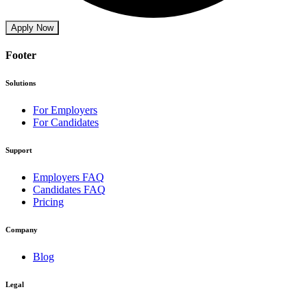
Apply Now
Footer
Solutions
For Employers
For Candidates
Support
Employers FAQ
Candidates FAQ
Pricing
Company
Blog
Legal