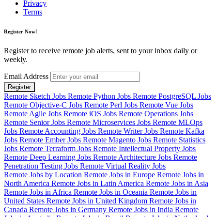
Privacy
Terms
Register Now!
Register to receive remote job alerts, sent to your inbox daily or
weekly.
Email Address
Register
Remote Sketch Jobs
Remote Python Jobs
Remote PostgreSQL Jobs
Remote Objective-C Jobs
Remote Perl Jobs
Remote Vue Jobs
Remote Agile Jobs
Remote iOS Jobs
Remote Operations Jobs
Remote Senior Jobs
Remote Microservices Jobs
Remote MLOps
Jobs
Remote Accounting Jobs
Remote Writer Jobs
Remote Kafka
Jobs
Remote Ember Jobs
Remote Magento Jobs
Remote Statistics
Jobs
Remote Terraform Jobs
Remote Intellectual Property Jobs
Remote Deep Learning Jobs
Remote Architecture Jobs
Remote
Penetration Testing Jobs
Remote Virtual Reality Jobs
Remote Jobs by Location
Remote Jobs in Europe
Remote Jobs in
North America
Remote Jobs in Latin America
Remote Jobs in Asia
Remote Jobs in Africa
Remote Jobs in Oceania
Remote Jobs in
United States
Remote Jobs in United Kingdom
Remote Jobs in
Canada
Remote Jobs in Germany
Remote Jobs in India
Remote