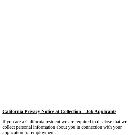
California Privacy Notice at Collection – Job Applicants
If you are a California resident we are required to disclose that we
collect personal information about you in connection with your
application for employment.