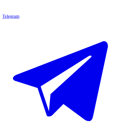
Telegram