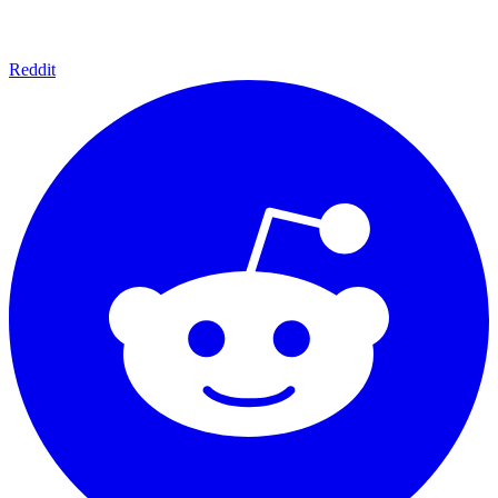
Reddit