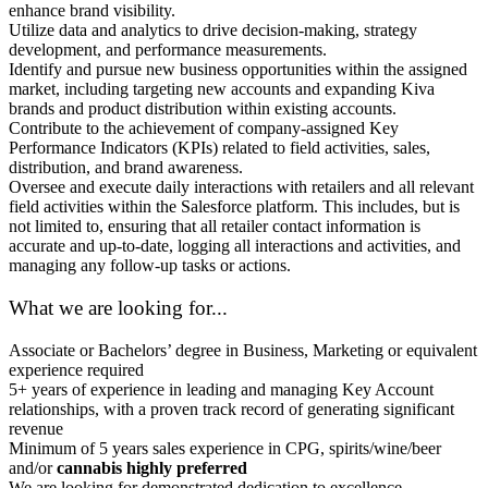
enhance brand visibility.
Utilize data and analytics to drive decision-making, strategy
development, and performance measurements.
Identify and pursue new business opportunities within the assigned
market, including targeting new accounts and expanding Kiva
brands and product distribution within existing accounts.
Contribute to the achievement of company-assigned Key
Performance Indicators (KPIs) related to field activities, sales,
distribution, and brand awareness.
Oversee and execute daily interactions with retailers and all relevant
field activities within the Salesforce platform. This includes, but is
not limited to, ensuring that all retailer contact information is
accurate and up-to-date, logging all interactions and activities, and
managing any follow-up tasks or actions.
What we are looking for...
Associate or Bachelors’ degree in Business, Marketing or equivalent
experience required
5+ years of experience in leading and managing Key Account
relationships, with a proven track record of generating significant
revenue
Minimum of 5 years sales experience in CPG, spirits/wine/beer
and/or
cannabis highly preferred
We are looking for demonstrated dedication to excellence,