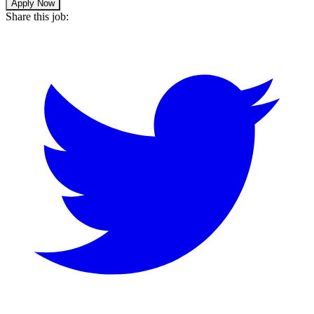
Apply Now
Share this job: