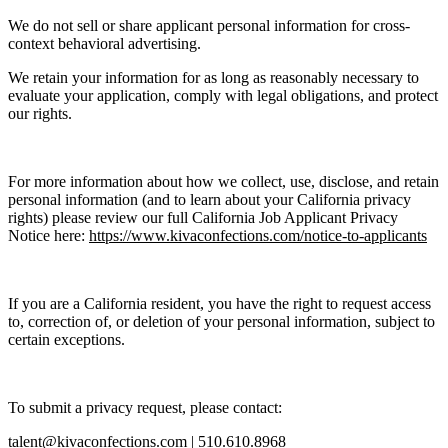
We do not sell or share applicant personal information for cross-
context behavioral advertising.
We retain your information for as long as reasonably necessary to
evaluate your application, comply with legal obligations, and protect
our rights.
For more information about how we collect, use, disclose, and retain
personal information (and to learn about your California privacy
rights) please review our full California Job Applicant Privacy
Notice here:
https://www.kivaconfections.com/notice-to-applicants
If you are a California resident, you have the right to request access
to, correction of, or deletion of your personal information, subject to
certain exceptions.
To submit a privacy request, please contact:
talent@kivaconfections.com |
510.610.8968