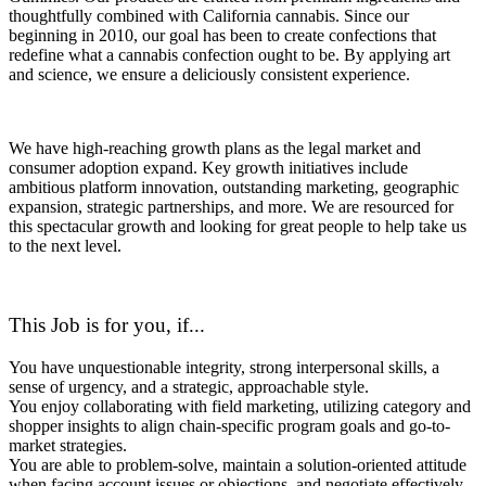
thoughtfully combined with California cannabis. Since our
beginning in 2010, our goal has been to create confections that
redefine what a cannabis confection ought to be. By applying art
and science, we ensure a deliciously consistent experience.
We have high-reaching growth plans as the legal market and
consumer adoption expand. Key growth initiatives include
ambitious platform innovation, outstanding marketing, geographic
expansion, strategic partnerships, and more. We are resourced for
this spectacular growth and looking for great people to help take us
to the next level.
This Job is for you, if...
You have unquestionable integrity, strong interpersonal skills, a
sense of urgency, and a strategic, approachable style.
You enjoy collaborating with field marketing, utilizing category and
shopper insights to align chain-specific program goals and go-to-
market strategies.
You are able to problem-solve, maintain a solution-oriented attitude
when facing account issues or objections, and negotiate effectively