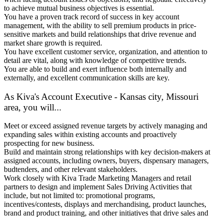
to achieve mutual business objectives is essential.
You have a proven track record of success in key account
management, with the ability to sell premium products in price-
sensitive markets and build relationships that drive revenue and
market share growth is required.
You have excellent customer service, organization, and attention to
detail are vital, along with knowledge of competitive trends.
You are able to build and exert influence both internally and
externally, and excellent communication skills are key.
As Kiva's Account Executive - Kansas city, Missouri
area, you will...
Meet or exceed assigned revenue targets by actively managing and
expanding sales within existing accounts and proactively
prospecting for new business.
Build and maintain strong relationships with key decision-makers at
assigned accounts, including owners, buyers, dispensary managers,
budtenders, and other relevant stakeholders.
Work closely with Kiva Trade Marketing Managers and retail
partners to design and implement Sales Driving Activities that
include, but not limited to: promotional programs,
incentives/contests, displays and merchandising, product launches,
brand and product training, and other initiatives that drive sales and