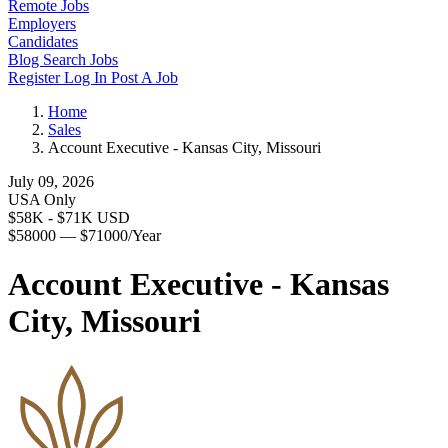
Remote Jobs
Employers
Candidates
Blog
Search Jobs
Register
Log In
Post A Job
Home
Sales
Account Executive - Kansas City, Missouri
July 09, 2026
USA Only
$58K - $71K USD
$58000 — $71000/Year
Account Executive - Kansas
City, Missouri