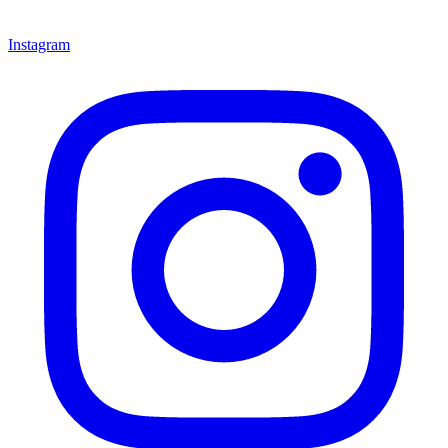
Instagram