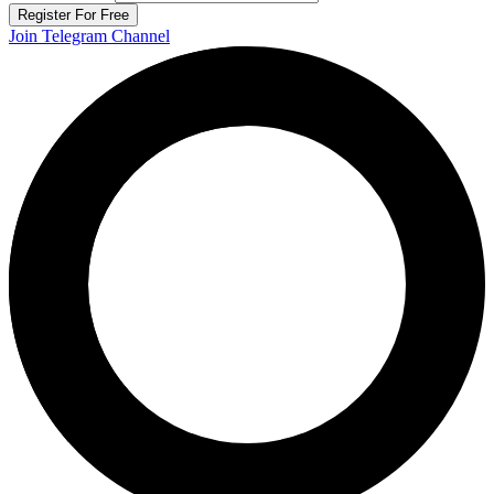
Register For Free
Join Telegram Channel