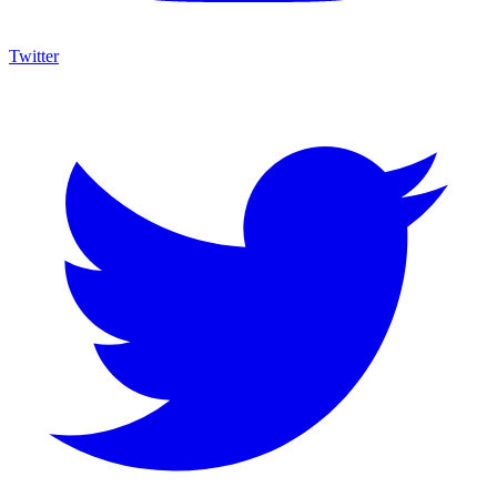
Twitter