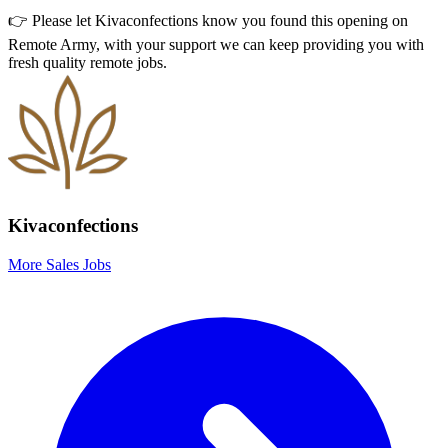
👉 Please let
Kivaconfections
know you found this opening on
Remote Army, with your support we can keep providing you with
fresh quality remote jobs.
Kivaconfections
More Sales Jobs