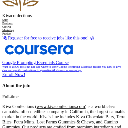
Kivaconfections
Sales
Business
Growth
Marketing
Product
🚀
Register for free to receive jobs like this one!
🚀
Google Prompting Essentials Course
Want to use AI tools but not sure where to start? Google Prompting Essentials teaches you how to give
clear and specific instructions to generative AI - known as prompting.
Enroll Now!
About the job:
Full-time
Kiva Confections (
www.kivaconfections.com
) is a world-class
cannabis-infused edibles company in California, the largest cannabis
market in the world. Kiva's line includes Kiva Chocolate Bars, Terra
Bites, Petra Mints, Lost Farms Gummies & Chews, and Camino
Gummies. Our products are crafted from premium ingredients and