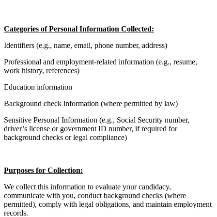
Categories of Personal Information Collected:
Identifiers (e.g., name, email, phone number, address)
Professional and employment-related information (e.g., resume,
work history, references)
Education information
Background check information (where permitted by law)
Sensitive Personal Information (e.g., Social Security number,
driver’s license or government ID number, if required for
background checks or legal compliance)
Purposes for Collection:
We collect this information to evaluate your candidacy,
communicate with you, conduct background checks (where
permitted), comply with legal obligations, and maintain employment
records.