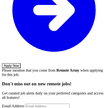
Apply Now
Please mention that you come from
Remote Army
when applying
for this job.
Don't miss out on new remote jobs!
Get curated job alerts daily on your preferred categories and access
all features!
Email Address