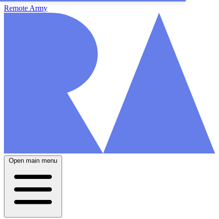
Remote Army
Open main menu