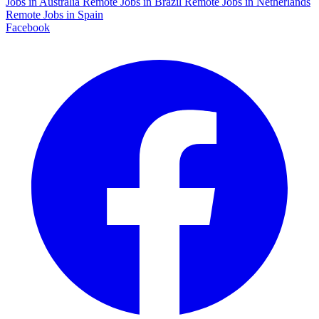
Jobs in Australia
Remote Jobs in Brazil
Remote Jobs in Netherlands
Remote Jobs in Spain
Facebook