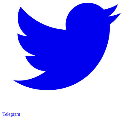
Telegram