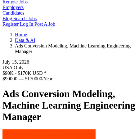
Remote Jobs
Employers
Candidates
Blog
Search Jobs
Register
Log In
Post A Job
Home
Data & AI
Ads Conversion Modeling, Machine Learning Engineering
Manager
July 15, 2026
USA Only
$90K - $170K USD
*
$90000 — $170000/Year
Ads Conversion Modeling,
Machine Learning Engineering
Manager