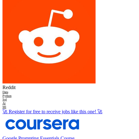
Reddit
Data
Python
Sql
Ai
Ml
🚀
Register for free to receive jobs like this one!
🚀
Google Prompting Essentials Course