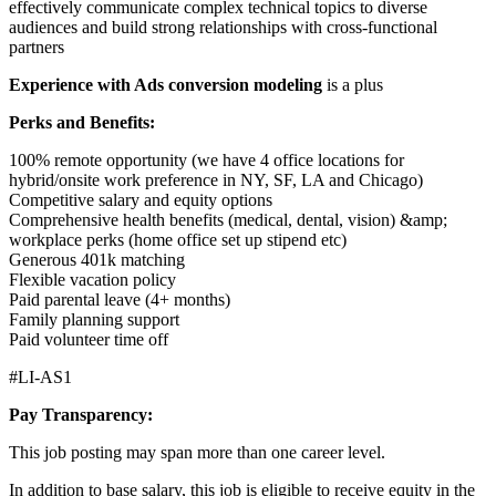
effectively communicate complex technical topics to diverse
audiences and build strong relationships with cross-functional
partners
Experience with Ads conversion modeling
is a plus
Perks and Benefits:
100% remote opportunity (we have 4 office locations for
hybrid/onsite work preference in NY, SF, LA and Chicago)
Competitive salary and equity options
Comprehensive health benefits (medical, dental, vision) &amp;
workplace perks (home office set up stipend etc)
Generous 401k matching
Flexible vacation policy
Paid parental leave (4+ months)
Family planning support
Paid volunteer time off
#LI-AS1
Pay Transparency:
This job posting may span more than one career level.
In addition to base salary, this job is eligible to receive equity in the