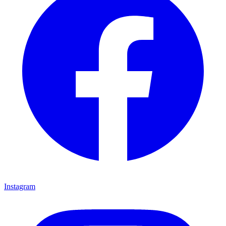
Instagram