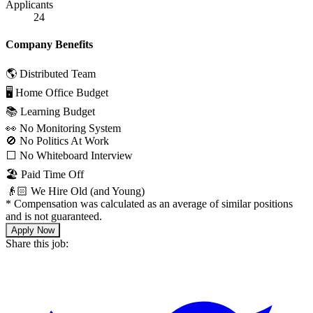
Applicants
24
Company Benefits
🌎 Distributed Team
🖥 Home Office Budget
📚 Learning Budget
👀 No Monitoring System
🚫 No Politics At Work
⬜️ No Whiteboard Interview
🏖 Paid Time Off
👴🏻 We Hire Old (and Young)
*
Compensation was calculated as an average of similar positions
and is not guaranteed.
Apply Now
Share this job: