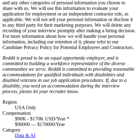
and any other categories of personal information you choose to
share with us. We will use this information to evaluate your
application for employment or an independent contractor role, as
applicable. We will not sell your personal information or disclose it
to any third party for their marketing purposes. We will delete any
recording of your interview promptly after making a hiring decision.
For more information about how we will handle your personal
information, including our retention of it, please refer to our
Candidate Privacy Policy for Potential Employees and Contractors
.
Reddit is proud to be an equal opportunity employer, and is
committed to building a workforce representative of the diverse
communities we serve. Reddit is committed to providing reasonable
accommodations for qualified individuals with disabilities and
disabled veterans in our job application procedures. If, due to a
disability, you need an accommodation during the interview
process, please let your recruiter know.
Region
USA Only
Compensation
$90K - $170K USD/Year
*
$90000 — $170000/Year
Category
Data & AI