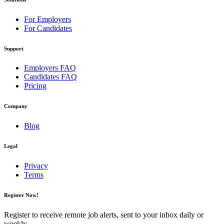
For Employers
For Candidates
Support
Employers FAQ
Candidates FAQ
Pricing
Company
Blog
Legal
Privacy
Terms
Register Now!
Register to receive remote job alerts, sent to your inbox daily or
weekly.