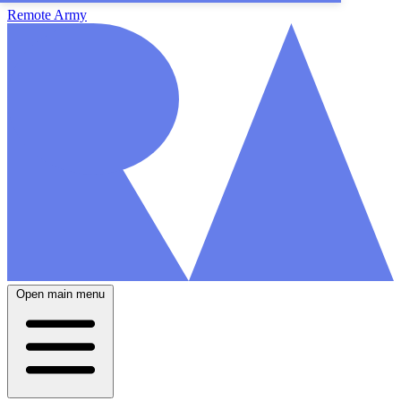
Remote Army
Open main menu