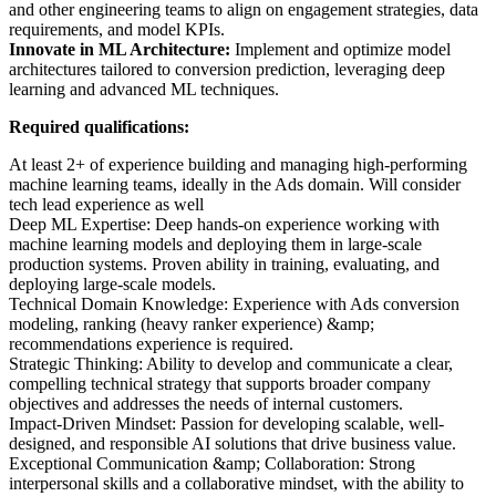
and other engineering teams to align on engagement strategies, data
requirements, and model KPIs.
Innovate in ML Architecture:
Implement and optimize model
architectures tailored to conversion prediction, leveraging deep
learning and advanced ML techniques.
Required qualifications:
At least 2+ of experience building and managing high-performing
machine learning teams, ideally in the Ads domain. Will consider
tech lead experience as well
Deep ML Expertise: Deep hands-on experience working with
machine learning models and deploying them in large-scale
production systems. Proven ability in training, evaluating, and
deploying large-scale models.
Technical Domain Knowledge: Experience with Ads conversion
modeling, ranking (heavy ranker experience) &amp;
recommendations experience is required.
Strategic Thinking: Ability to develop and communicate a clear,
compelling technical strategy that supports broader company
objectives and addresses the needs of internal customers.
Impact-Driven Mindset: Passion for developing scalable, well-
designed, and responsible AI solutions that drive business value.
Exceptional Communication &amp; Collaboration: Strong
interpersonal skills and a collaborative mindset, with the ability to