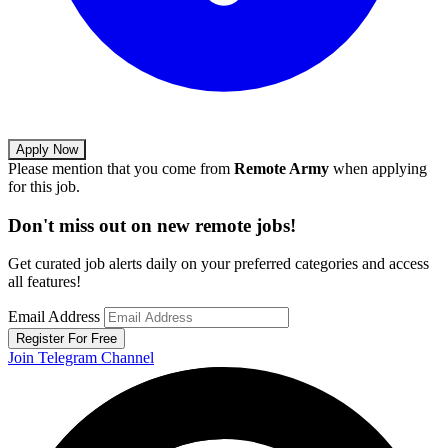
Apply Now
Please mention that you come from
Remote Army
when applying
for this job.
Don't miss out on new remote jobs!
Get curated job alerts daily on your preferred categories and access
all features!
Email Address
Register For Free
Join Telegram Channel