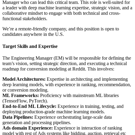
Manager who can lead this critical team. This role is well-suited for
a leader with deep machine learning expertise, strategic vision, and a
collaborative mindset to engage with both technical and cross-
functional stakeholders.
We’re a remote-friendly company, and this position is open to
candidates anywhere in the U.S.
Target Skills and Expertise
The Engineering Manager (EM) will be responsible for defining the
team’s vision, setting strategic direction, and executing a technical
roadmap for conversion modeling at Reddit. This involves:
Model Architectures:
Expertise in architecting and implementing
deep learning models, with experience in ranking, recommendation,
or conversion modeling.
ML Frameworks:
Proficiency with mainstream ML libraries
(TensorFlow, PyTorch).
End-to-End ML Lifecycle:
Experience in training, testing, and
deploying production-grade machine learning models.
Data Pipelines:
Experience orchestrating large-scale data
generation and processing pipelines.
Ads domain Experience:
Experience in interaction of ranking
model with rest of Ads systems like bidding, auction, retrieval etc