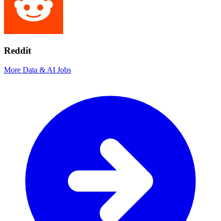
Reddit
More Data & AI Jobs