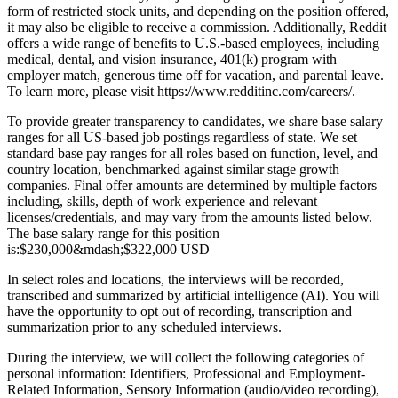
form of restricted stock units, and depending on the position offered,
it may also be eligible to receive a commission. Additionally, Reddit
offers a wide range of benefits to U.S.-based employees, including
medical, dental, and vision insurance, 401(k) program with
employer match, generous time off for vacation, and parental leave.
To learn more, please visit
https://www.redditinc.com/careers/
.
To provide greater transparency to candidates, we share base salary
ranges for all US-based job postings regardless of state. We set
standard base pay ranges for all roles based on function, level, and
country location, benchmarked against similar stage growth
companies. Final offer amounts are determined by multiple factors
including, skills, depth of work experience and relevant
licenses/credentials, and may vary from the amounts listed below.
The base salary range for this position
is:
$230,000
&mdash;
$322,000 USD
In select roles and locations, the interviews will be recorded,
transcribed and summarized by artificial intelligence (AI). You will
have the opportunity to opt out of recording, transcription and
summarization prior to any scheduled interviews.
During the interview, we will collect the following categories of
personal information: Identifiers, Professional and Employment-
Related Information, Sensory Information (audio/video recording),