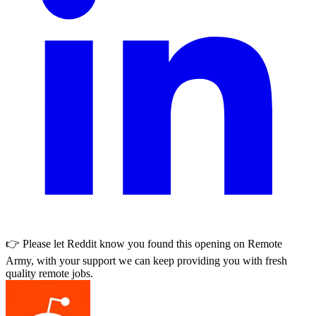
👉 Please let
Reddit
know you found this opening on Remote
Army, with your support we can keep providing you with fresh
quality remote jobs.