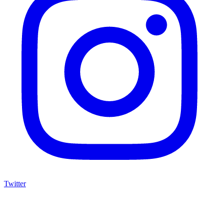
Twitter