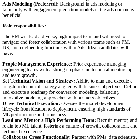
Ads Modeling (Preferred):
Background in ads modeling or
familiarity with engagement prediction models in the ads domain is
beneficial.
Role responsibilities:
The EM will lead a diverse, high-impact team and will need to
navigate and foster collaboration with various teams such as PM,
DS, and engineering functions within Ads. Ideal candidates will
have:
People Management Experience:
Prior experience managing
engineering teams with a strong emphasis on technical mentorship
and team growth.
Set Technical Vision and Strategy:
Ability to plan and execute a
long-term technical strategy aligned with business objectives. Define
and execute a roadmap for conversion modeling, balancing
innovative modeling approaches with business objectives.
Drive Technical Execution:
Oversee the model development
lifecycle from ideation to deployment, ensuring high standards of
ML performance and robustness.
Lead and Mentor a High-Performing Team:
Recruit, mentor, and
retain top ML talent, fostering a culture of growth, collaboration, and
technical excellence.
Collaborate Cross-Functionally:
Partner with PMs, data scientists,