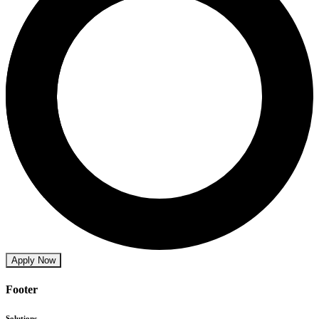
Apply Now
Footer
Solutions