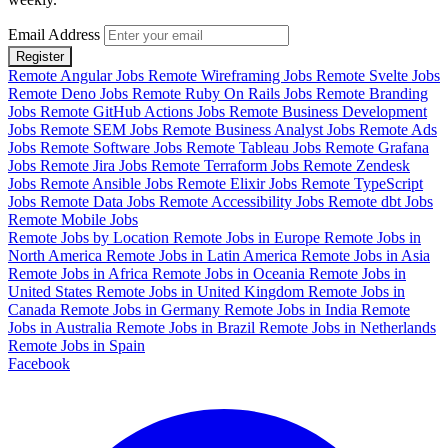
Email Address
Register
Remote Angular Jobs
Remote Wireframing Jobs
Remote Svelte Jobs
Remote Deno Jobs
Remote Ruby On Rails Jobs
Remote Branding
Jobs
Remote GitHub Actions Jobs
Remote Business Development
Jobs
Remote SEM Jobs
Remote Business Analyst Jobs
Remote Ads
Jobs
Remote Software Jobs
Remote Tableau Jobs
Remote Grafana
Jobs
Remote Jira Jobs
Remote Terraform Jobs
Remote Zendesk
Jobs
Remote Ansible Jobs
Remote Elixir Jobs
Remote TypeScript
Jobs
Remote Data Jobs
Remote Accessibility Jobs
Remote dbt Jobs
Remote Mobile Jobs
Remote Jobs by Location
Remote Jobs in Europe
Remote Jobs in
North America
Remote Jobs in Latin America
Remote Jobs in Asia
Remote Jobs in Africa
Remote Jobs in Oceania
Remote Jobs in
United States
Remote Jobs in United Kingdom
Remote Jobs in
Canada
Remote Jobs in Germany
Remote Jobs in India
Remote
Jobs in Australia
Remote Jobs in Brazil
Remote Jobs in Netherlands
Remote Jobs in Spain
Facebook