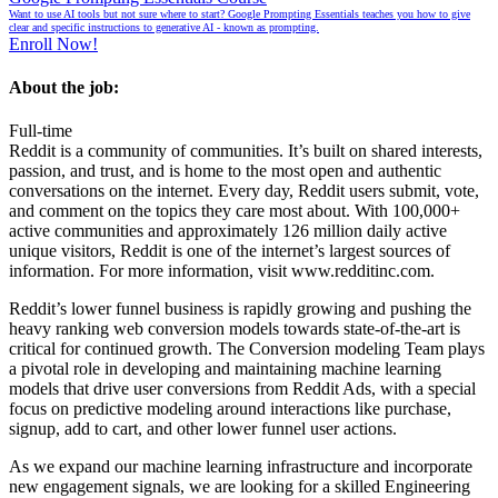
Want to use AI tools but not sure where to start? Google Prompting Essentials teaches you how to give
clear and specific instructions to generative AI - known as prompting.
Enroll Now!
About the job:
Full-time
Reddit is a community of communities. It’s built on shared interests,
passion, and trust, and is home to the most open and authentic
conversations on the internet. Every day, Reddit users submit, vote,
and comment on the topics they care most about. With 100,000+
active communities and approximately 126 million daily active
unique visitors, Reddit is one of the internet’s largest sources of
information. For more information, visit
www.redditinc.com
.
Reddit’s lower funnel business is rapidly growing and pushing the
heavy ranking web conversion models towards state-of-the-art is
critical for continued growth. The Conversion modeling Team plays
a pivotal role in developing and maintaining machine learning
models that drive user conversions from Reddit Ads, with a special
focus on predictive modeling around interactions like purchase,
signup, add to cart, and other lower funnel user actions.
As we expand our machine learning infrastructure and incorporate
new engagement signals, we are looking for a skilled Engineering