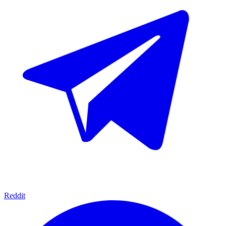
Reddit