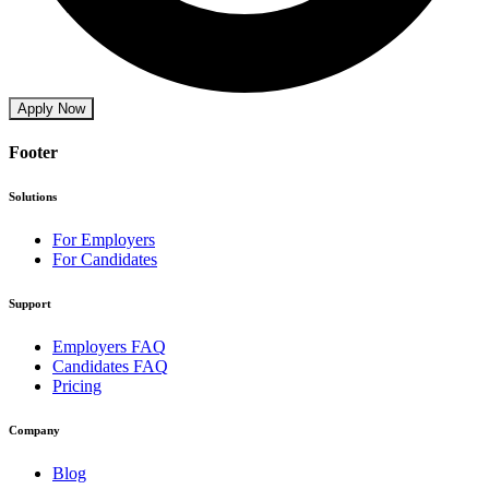
Apply Now
Footer
Solutions
For Employers
For Candidates
Support
Employers FAQ
Candidates FAQ
Pricing
Company
Blog