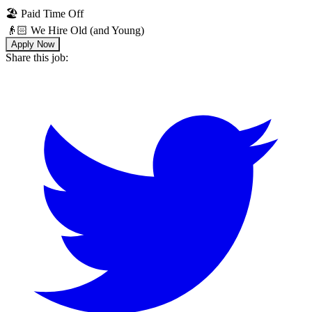
🏖 Paid Time Off
👴🏻 We Hire Old (and Young)
Apply Now
Share this job: