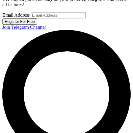
all features!
Email Address
Register For Free
Join Telegram Channel