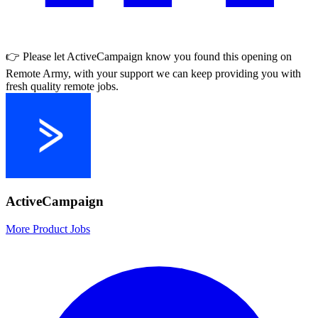
👉 Please let
ActiveCampaign
know you found this opening on
Remote Army, with your support we can keep providing you with
fresh quality remote jobs.
ActiveCampaign
More Product Jobs