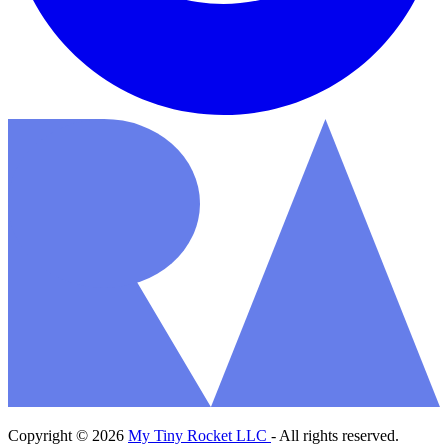
Copyright © 2026
My Tiny Rocket LLC
- All rights reserved.