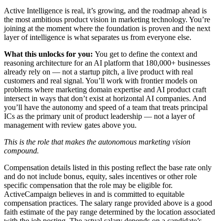
Active Intelligence is real, it’s growing, and the roadmap ahead is
the most ambitious product vision in marketing technology. You’re
joining at the moment where the foundation is proven and the next
layer of intelligence is what separates us from everyone else.
What this unlocks for you:
You get to define the context and
reasoning architecture for an AI platform that 180,000+ businesses
already rely on — not a startup pitch, a live product with real
customers and real signal. You’ll work with frontier models on
problems where marketing domain expertise and AI product craft
intersect in ways that don’t exist at horizontal AI companies. And
you’ll have the autonomy and speed of a team that treats principal
ICs as the primary unit of product leadership — not a layer of
management with review gates above you.
This is the role that makes the autonomous marketing vision
compound.
Compensation details listed in this posting reflect the base rate only
and do not include bonus, equity, sales incentives or other role
specific compensation that the role may be eligible for.
ActiveCampaign believes in and is committed to equitable
compensation practices. The salary range provided above is a good
faith estimate of the pay range determined by the location associated
with the job posting. The actual salary depends on a candidate’s