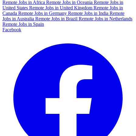
Remote Jobs in Africa
Remote Jobs in Oceania
Remote Jobs in
United States
Remote Jobs in United Kingdom
Remote Jobs in
Canada
Remote Jobs in Germany
Remote Jobs in India
Remote
Jobs in Australia
Remote Jobs in Brazil
Remote Jobs in Netherlands
Remote Jobs in Spain
Facebook