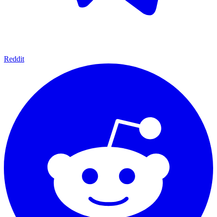
Reddit