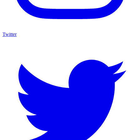
Twitter