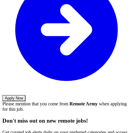
Apply Now
Please mention that you come from
Remote Army
when applying
for this job.
Don't miss out on new remote jobs!
Get curated job alerts daily on your preferred categories and access