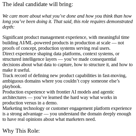
The ideal candidate will bring:
We care more about what you’ve done and how you think than how
long you’ve been doing it. That said, this role requires demonstrated
depth:
Significant product management experience, with meaningful time
building AI/ML-powered products in production at scale — not
proofs of concept, production systems serving real users.
Direct experience shaping data platforms, context systems, or
structured intelligence layers — you’ve made consequential
decisions about what data to capture, how to structure it, and how to
make it useful.
Track record of defining new product capabilities in fast-moving,
ambiguous domains where you couldn’t copy someone else’s
playbook.
Production experience with frontier AI models and agentic
architectures — you’ve learned the hard way what works in
production versus in a demo.
Marketing technology or customer engagement platform experience
is a strong advantage — you understand the domain deeply enough
to have real opinions about what marketers need.
Why This Role: