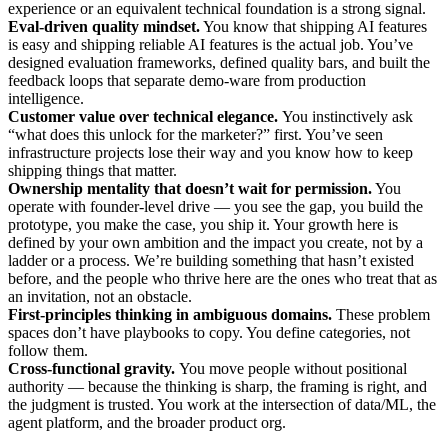
experience or an equivalent technical foundation is a strong signal.
Eval-driven quality mindset.
You know that shipping AI features
is easy and shipping reliable AI features is the actual job. You’ve
designed evaluation frameworks, defined quality bars, and built the
feedback loops that separate demo-ware from production
intelligence.
Customer value over technical elegance.
You instinctively ask
“what does this unlock for the marketer?” first. You’ve seen
infrastructure projects lose their way and you know how to keep
shipping things that matter.
Ownership mentality that doesn’t wait for permission.
You
operate with founder-level drive — you see the gap, you build the
prototype, you make the case, you ship it. Your growth here is
defined by your own ambition and the impact you create, not by a
ladder or a process. We’re building something that hasn’t existed
before, and the people who thrive here are the ones who treat that as
an invitation, not an obstacle.
First-principles thinking in ambiguous domains.
These problem
spaces don’t have playbooks to copy. You define categories, not
follow them.
Cross-functional gravity.
You move people without positional
authority — because the thinking is sharp, the framing is right, and
the judgment is trusted. You work at the intersection of data/ML, the
agent platform, and the broader product org.