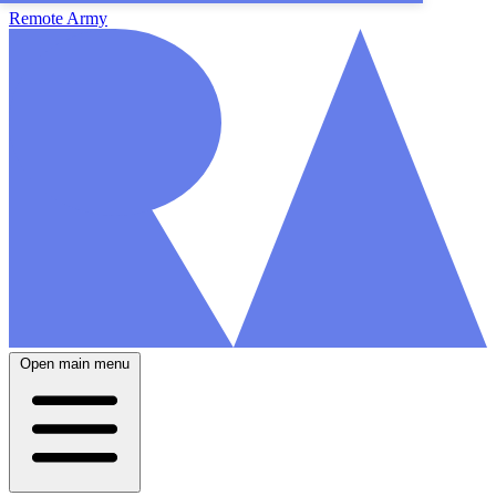
Remote Army
Open main menu