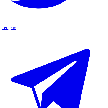
Telegram