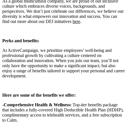
As a global multicultural company, we are proud of our inclusive
culture which embraces diverse voices, backgrounds, and
perspectives. We don’t just celebrate our differences, we believe our
diversity is what empowers our innovation and success. You can
find out more about our DEI initiatives
here
.
Perks and benefits:
At ActiveCampaign, we prioritize employees’ well-being and
professional growth by cultivating a culture centered on
collaboration and innovation. When you join our team, you’ll not
only have the opportunity to make a significant impact, but also
enjoy a range of benefits tailored to support your personal and career
development.
Here are some of the benefits we offer:
-Comprehensive Health & Wellness:
Top-tier benefits package
that includes a fully-covered High Deductible Health Plan (HDHP),
complimentary access to telehealth services, and a free subscription
to Calm.