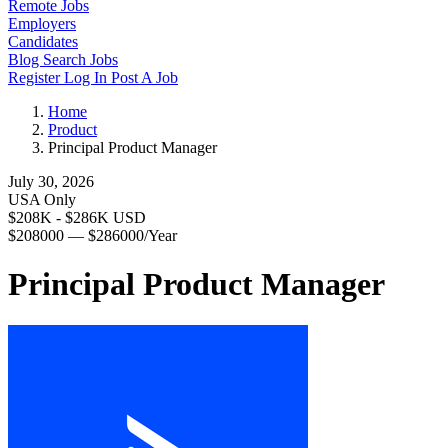
Remote Jobs
Employers
Candidates
Blog
Search Jobs
Register
Log In
Post A Job
Home
Product
Principal Product Manager
July 30, 2026
USA Only
$208K - $286K USD
$208000 — $286000/Year
Principal Product Manager