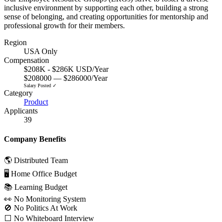
inclusive environment by supporting each other, building a strong
sense of belonging, and creating opportunities for mentorship and
professional growth for their members.
Region
USA Only
Compensation
$208K - $286K USD/Year
$208000 — $286000/Year
Salary Posted ✓
Category
Product
Applicants
39
Company Benefits
🌎 Distributed Team
🖥 Home Office Budget
📚 Learning Budget
👀 No Monitoring System
🚫 No Politics At Work
⬜️ No Whiteboard Interview