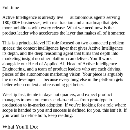
Full-time
Active Intelligence is already live — autonomous agents serving
180,000+ businesses, with real traction and a roadmap that gets
more ambitious with every release. What we need now is the
product leader who accelerates the layer that makes all of it smarter.
This is a principal-level IC role focused on two connected problem
spaces: the context intelligence layer that gives Active Intelligence
its depth, and the deep reasoning agent that turns that depth into
marketing insight no other platform can deliver. You’ll work
alongside our Head of Applied AI, Head of Active Intelligence
Engineering, and a team of product leaders who are each driving
pieces of the autonomous marketing vision. Your piece is arguably
the most leveraged — because everything else in the platform gets
better when context and reasoning get better.
We ship fast, iterate in days not quarters, and expect product
managers to own outcomes end-to-end — from prototype to
production to in-market adoption. If you’re looking for a role where
scope is handed to you and success is defined for you, this isn’t it. If
you want to define both, keep reading.
What You'll Do: