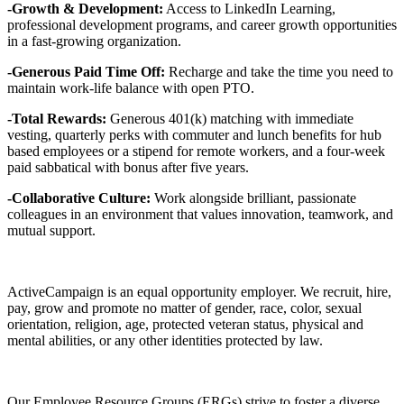
-Growth & Development:
Access to LinkedIn Learning,
professional development programs, and career growth opportunities
in a fast-growing organization.
-Generous Paid Time Off:
Recharge and take the time you need to
maintain work-life balance with open PTO.
-Total Rewards:
Generous 401(k) matching with immediate
vesting, quarterly perks with commuter and lunch benefits for hub
based employees or a stipend for remote workers, and a four-week
paid sabbatical with bonus after five years.
-Collaborative Culture:
Work alongside brilliant, passionate
colleagues in an environment that values innovation, teamwork, and
mutual support.
ActiveCampaign is an equal opportunity employer. We recruit, hire,
pay, grow and promote no matter of gender, race, color, sexual
orientation, religion, age, protected veteran status, physical and
mental abilities, or any other identities protected by law.
Our Employee Resource Groups (ERGs) strive to foster a diverse