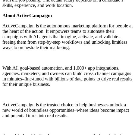
skills, experience, and work location.
About ActiveCampaign:
ActiveCampaign is the autonomous marketing platform for people at
the heart of the action. It empowers teams to automate their
campaigns with AI agents that imagine, activate, and validate–
freeing them from step-by-step workflows and unlocking limitless
ways to orchestrate their marketing.
With AI, goal-based automation, and 1,000+ app integrations,
agencies, marketers, and owners can build cross-channel campaigns
in minutes–fine-tuned with billions of data points to drive real results
for their unique business.
ActiveCampaign is the trusted choice to help businesses unlock a
new world of boundless opportunities–where ideas become impact
and potential turns into real results.