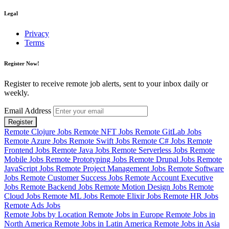
Legal
Privacy
Terms
Register Now!
Register to receive remote job alerts, sent to your inbox daily or
weekly.
Email Address
Register
Remote Clojure Jobs
Remote NFT Jobs
Remote GitLab Jobs
Remote Azure Jobs
Remote Swift Jobs
Remote C# Jobs
Remote
Frontend Jobs
Remote Java Jobs
Remote Serverless Jobs
Remote
Mobile Jobs
Remote Prototyping Jobs
Remote Drupal Jobs
Remote
JavaScript Jobs
Remote Project Management Jobs
Remote Software
Jobs
Remote Customer Success Jobs
Remote Account Executive
Jobs
Remote Backend Jobs
Remote Motion Design Jobs
Remote
Cloud Jobs
Remote ML Jobs
Remote Elixir Jobs
Remote HR Jobs
Remote Ads Jobs
Remote Jobs by Location
Remote Jobs in Europe
Remote Jobs in
North America
Remote Jobs in Latin America
Remote Jobs in Asia