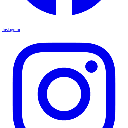
Instagram