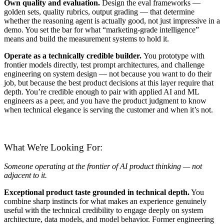
Own quality and evaluation.
Design the eval frameworks —
golden sets, quality rubrics, output grading — that determine
whether the reasoning agent is actually good, not just impressive in a
demo. You set the bar for what “marketing-grade intelligence”
means and build the measurement systems to hold it.
Operate as a technically credible builder.
You prototype with
frontier models directly, test prompt architectures, and challenge
engineering on system design — not because you want to do their
job, but because the best product decisions at this layer require that
depth. You’re credible enough to pair with applied AI and ML
engineers as a peer, and you have the product judgment to know
when technical elegance is serving the customer and when it’s not.
What We're Looking For:
Someone operating at the frontier of AI product thinking — not
adjacent to it.
Exceptional product taste grounded in technical depth.
You
combine sharp instincts for what makes an experience genuinely
useful with the technical credibility to engage deeply on system
architecture, data models, and model behavior. Former engineering