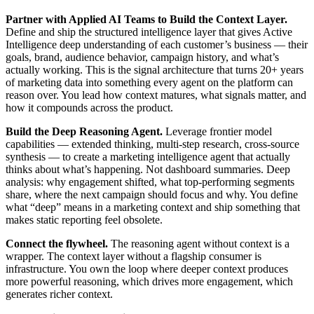
Partner with Applied AI Teams to Build the Context Layer.
Define and ship the structured intelligence layer that gives Active
Intelligence deep understanding of each customer’s business — their
goals, brand, audience behavior, campaign history, and what’s
actually working. This is the signal architecture that turns 20+ years
of marketing data into something every agent on the platform can
reason over. You lead how context matures, what signals matter, and
how it compounds across the product.
Build the Deep Reasoning Agent.
Leverage frontier model
capabilities — extended thinking, multi-step research, cross-source
synthesis — to create a marketing intelligence agent that actually
thinks about what’s happening. Not dashboard summaries. Deep
analysis: why engagement shifted, what top-performing segments
share, where the next campaign should focus and why. You define
what “deep” means in a marketing context and ship something that
makes static reporting feel obsolete.
Connect the flywheel.
The reasoning agent without context is a
wrapper. The context layer without a flagship consumer is
infrastructure. You own the loop where deeper context produces
more powerful reasoning, which drives more engagement, which
generates richer context.