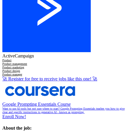
ActiveCampaign
Product
Product management
Product marketing
Product design
Product manager
🚀
Register for free to receive jobs like this one!
🚀
Google Prompting Essentials Course
Want to use AI tools but not sure where to start? Google Prompting Essentials teaches you how to give
clear and specific instructions to generative AI - known as prompting.
Enroll Now!
About the job: