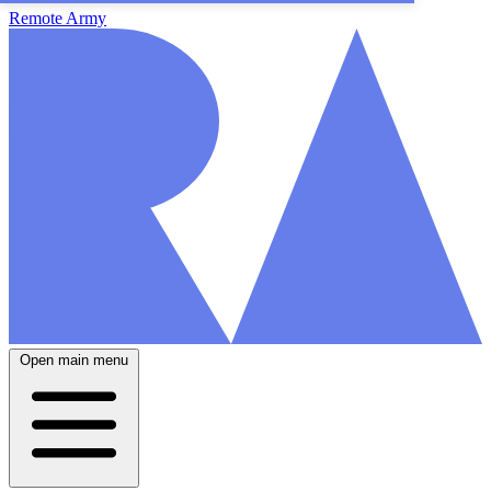
Remote Army
Open main menu