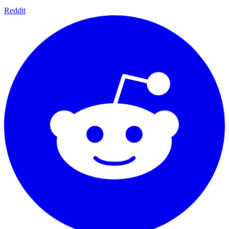
Reddit