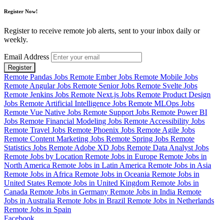
Register Now!
Register to receive remote job alerts, sent to your inbox daily or
weekly.
Email Address
Register
Remote Pandas Jobs
Remote Ember Jobs
Remote Mobile Jobs
Remote Angular Jobs
Remote Senior Jobs
Remote Svelte Jobs
Remote Jenkins Jobs
Remote Next.js Jobs
Remote Product Design
Jobs
Remote Artificial Intelligence Jobs
Remote MLOps Jobs
Remote Vue Native Jobs
Remote Support Jobs
Remote Power BI
Jobs
Remote Financial Modeling Jobs
Remote Accessibility Jobs
Remote Travel Jobs
Remote Phoenix Jobs
Remote Agile Jobs
Remote Content Marketing Jobs
Remote Spring Jobs
Remote
Statistics Jobs
Remote Adobe XD Jobs
Remote Data Analyst Jobs
Remote Jobs by Location
Remote Jobs in Europe
Remote Jobs in
North America
Remote Jobs in Latin America
Remote Jobs in Asia
Remote Jobs in Africa
Remote Jobs in Oceania
Remote Jobs in
United States
Remote Jobs in United Kingdom
Remote Jobs in
Canada
Remote Jobs in Germany
Remote Jobs in India
Remote
Jobs in Australia
Remote Jobs in Brazil
Remote Jobs in Netherlands
Remote Jobs in Spain
Facebook