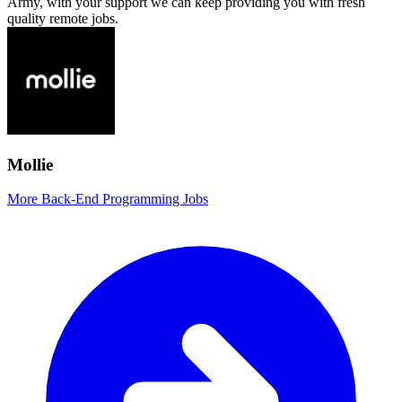
Army, with your support we can keep providing you with fresh
quality remote jobs.
Mollie
More Back-End Programming Jobs