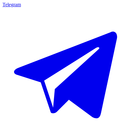
Telegram