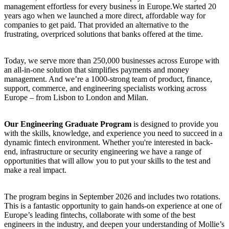
management effortless for every business in Europe.We started 20
years ago when we launched a more direct, affordable way for
companies to get paid. That provided an alternative to the
frustrating, overpriced solutions that banks offered at the time.
Today, we serve more than 250,000 businesses across Europe with
an all-in-one solution that simplifies payments and money
management. And we’re a 1000-strong team of product, finance,
support, commerce, and engineering specialists working across
Europe – from Lisbon to London and Milan.
Our Engineering Graduate Program
is designed to provide you
with the skills, knowledge, and experience you need to succeed in a
dynamic fintech environment. Whether you're interested in back-
end, infrastructure or security engineering we have a range of
opportunities that will allow you to put your skills to the test and
make a real impact.
The program begins in September 2026 and includes two rotations.
This is a fantastic opportunity to gain hands-on experience at one of
Europe’s leading fintechs, collaborate with some of the best
engineers in the industry, and deepen your understanding of Mollie’s