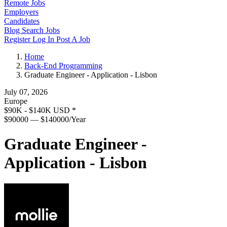
Remote Jobs
Employers
Candidates
Blog
Search Jobs
Register
Log In
Post A Job
Home
Back-End Programming
Graduate Engineer - Application - Lisbon
July 07, 2026
Europe
$90K - $140K USD
*
$90000 — $140000/Year
Graduate Engineer -
Application - Lisbon