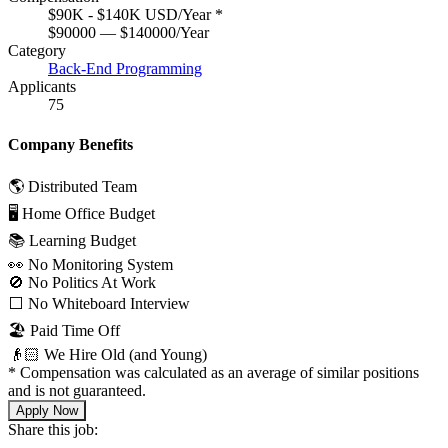
$90K - $140K USD/Year
*
$90000 — $140000/Year
Category
Back-End Programming
Applicants
75
Company Benefits
🌎 Distributed Team
🖥 Home Office Budget
📚 Learning Budget
👀 No Monitoring System
🚫 No Politics At Work
⬜️ No Whiteboard Interview
🏖 Paid Time Off
👴🏻 We Hire Old (and Young)
*
Compensation was calculated as an average of similar positions
and is not guaranteed.
Apply Now
Share this job: