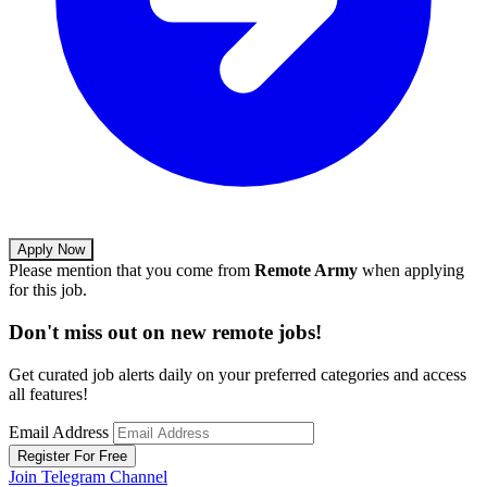
Apply Now
Please mention that you come from
Remote Army
when applying
for this job.
Don't miss out on new remote jobs!
Get curated job alerts daily on your preferred categories and access
all features!
Email Address
Register For Free
Join Telegram Channel