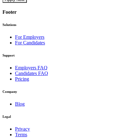
Footer
Solutions
For Employers
For Candidates
Support
Employers FAQ
Candidates FAQ
Pricing
Company
Blog
Legal
Privacy
Terms