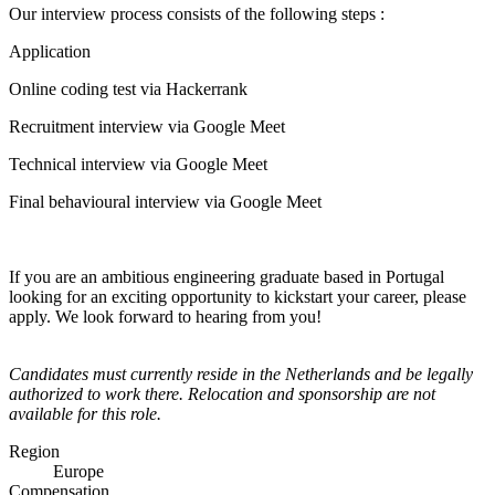
Our interview process consists of the following steps :
Application
Online coding test via Hackerrank
Recruitment interview via Google Meet
Technical interview via Google Meet
Final behavioural interview via Google Meet
If you are an ambitious engineering graduate based in Portugal
looking for an exciting opportunity to kickstart your career, please
apply. We look forward to hearing from you!
Candidates must currently reside in the Netherlands and be legally
authorized to work there. Relocation and sponsorship are not
available for this role.
Region
Europe
Compensation