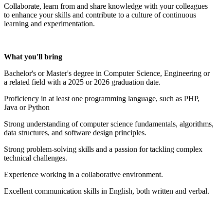
Collaborate, learn from and share knowledge with your colleagues
to enhance your skills and contribute to a culture of continuous
learning and experimentation.
What you'll bring
Bachelor's or Master's degree in Computer Science, Engineering or
a related field with a 2025 or 2026 graduation date.
Proficiency in at least one programming language, such as PHP,
Java or Python
Strong understanding of computer science fundamentals, algorithms,
data structures, and software design principles.
Strong problem-solving skills and a passion for tackling complex
technical challenges.
Experience working in a collaborative environment.
Excellent communication skills in English, both written and verbal.