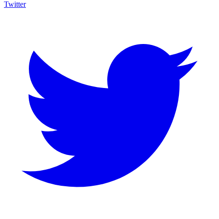
Twitter