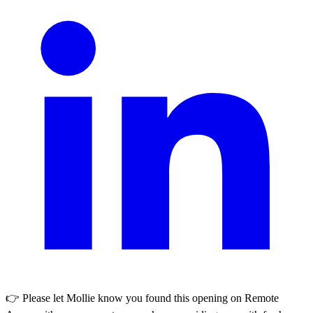
👉 Please let
Mollie
know you found this opening on Remote