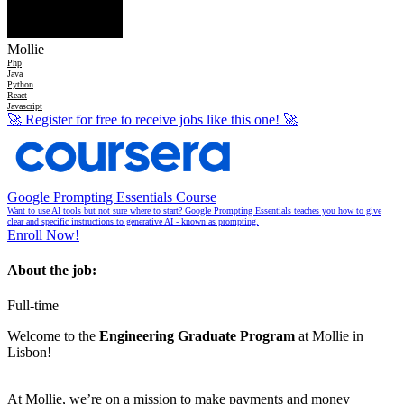
Mollie
Php
Java
Python
React
Javascript
🚀
Register for free to receive jobs like this one!
🚀
Google Prompting Essentials Course
Want to use AI tools but not sure where to start? Google Prompting Essentials teaches you how to give
clear and specific instructions to generative AI - known as prompting.
Enroll Now!
About the job:
Full-time
Welcome to the
Engineering Graduate Program
at Mollie in
Lisbon!
At Mollie, we’re on a mission to make payments and money