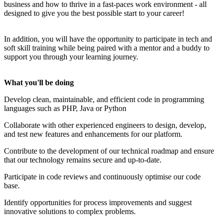
business and how to thrive in a fast-paces work environment - all
designed to give you the best possible start to your career!
In addition, you will have the opportunity to participate in tech and
soft skill training while being paired with a mentor and a buddy to
support you through your learning journey.
What you'll be doing
Develop clean, maintainable, and efficient code in programming
languages such as PHP, Java or Python
Collaborate with other experienced engineers to design, develop,
and test new features and enhancements for our platform.
Contribute to the development of our technical roadmap and ensure
that our technology remains secure and up-to-date.
Participate in code reviews and continuously optimise our code
base.
Identify opportunities for process improvements and suggest
innovative solutions to complex problems.