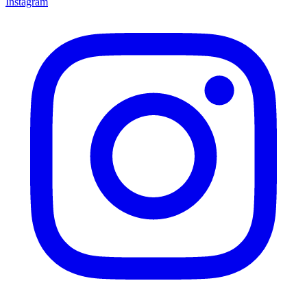
Instagram