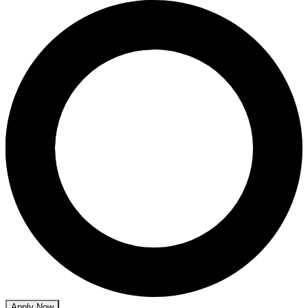
Apply Now