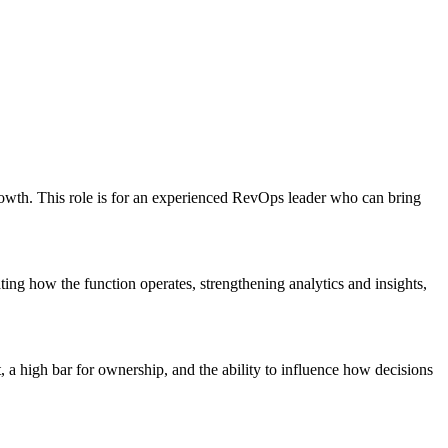
rowth. This role is for an experienced RevOps leader who can bring
ing how the function operates, strengthening analytics and insights,
, a high bar for ownership, and the ability to influence how decisions