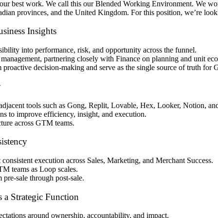
o our best work. We call this our Blended Working Environment. We w
nadian provinces, and the United Kingdom. For this position, we’re look
iness Insights
bility into performance, risk, and opportunity across the funnel.
e management, partnering closely with Finance on planning and unit e
 proactive decision-making and serve as the single source of truth for
y
jacent tools such as Gong, Replit, Lovable, Hex, Looker, Notion, and
s to improve efficiency, insight, and execution.
ructure across GTM teams.
istency
 consistent execution across Sales, Marketing, and Merchant Success.
TM teams as Loop scales.
pre-sale through post-sale.
 a Strategic Function
ctations around ownership, accountability, and impact.