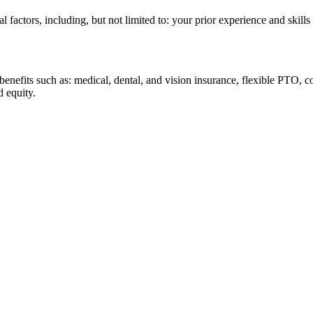
al factors, including, but not limited to: your prior experience and skill
 benefits such as: medical, dental, and vision insurance, flexible PTO,
d equity.