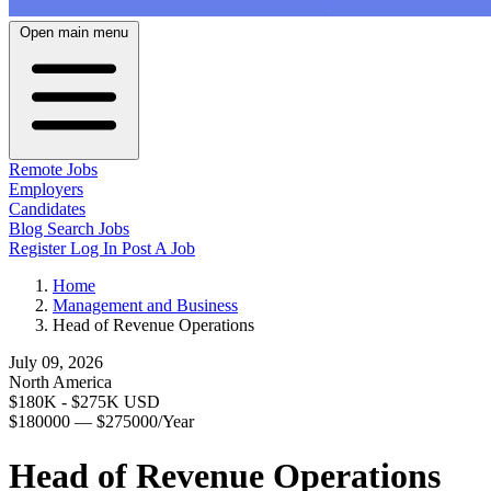
Open main menu
Remote Jobs
Employers
Candidates
Blog
Search Jobs
Register
Log In
Post A Job
Home
Management and Business
Head of Revenue Operations
July 09, 2026
North America
$180K - $275K USD
$180000 — $275000/Year
Head of Revenue Operations