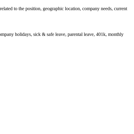
s related to the position, geographic location, company needs, current
 company holidays, sick & safe leave, parental leave, 401k, monthly