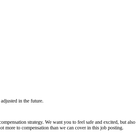
djusted in the future.
ompensation strategy. We want you to feel safe and excited, but also
ot more to compensation than we can cover in this job posting.