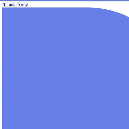
Remote Army