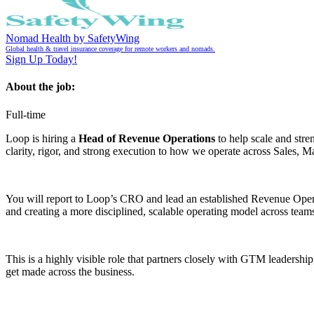
Nomad Health by SafetyWing
Global health & travel insurance coverage for remote workers and nomads.
Sign Up Today!
About the job:
Full-time
Loop is hiring a
Head of Revenue Operations
to help scale and str
clarity, rigor, and strong execution to how we operate across Sales,
You will report to Loop’s CRO and lead an established Revenue Operati
and creating a more disciplined, scalable operating model across team
This is a highly visible role that partners closely with GTM leadershi
get made across the business.