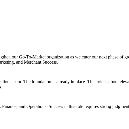
engthen our Go-To-Market organization as we enter our next phase of g
 Marketing, and Merchant Success.
ons team. The foundation is already in place. This role is about elevat
s.
p, Finance, and Operations. Success in this role requires strong judgment