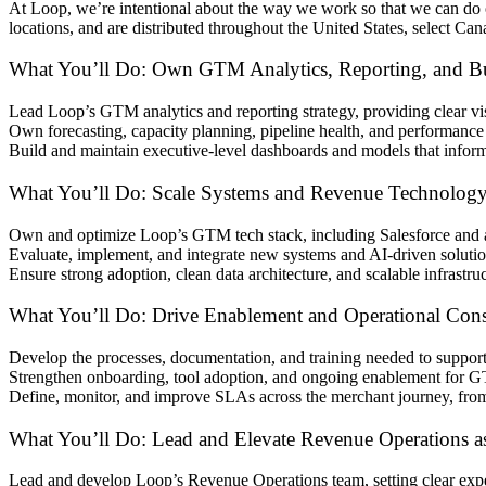
At Loop, we’re intentional about the way we work so that we can d
locations, and are distributed throughout the United States, select Ca
What You’ll Do: Own GTM Analytics, Reporting, and Bus
Lead Loop’s GTM analytics and reporting strategy, providing clear visi
Own forecasting, capacity planning, pipeline health, and performanc
Build and maintain executive-level dashboards and models that inform
What You’ll Do: Scale Systems and Revenue Technolog
Own and optimize Loop’s GTM tech stack, including Salesforce and ad
Evaluate, implement, and integrate new systems and AI-driven solution
Ensure strong adoption, clean data architecture, and scalable infrast
What You’ll Do: Drive Enablement and Operational Cons
Develop the processes, documentation, and training needed to support
Strengthen onboarding, tool adoption, and ongoing enablement for G
Define, monitor, and improve SLAs across the merchant journey, from 
What You’ll Do: Lead and Elevate Revenue Operations as
Lead and develop Loop’s Revenue Operations team, setting clear expe