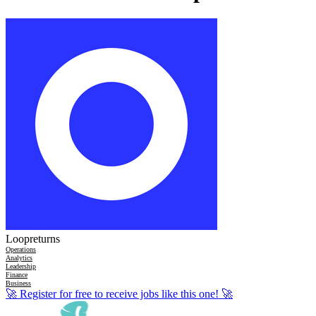
Loopreturns
Operations
Analytics
Leadership
Finance
Business
🚀
Register for free to receive jobs like this one!
🚀