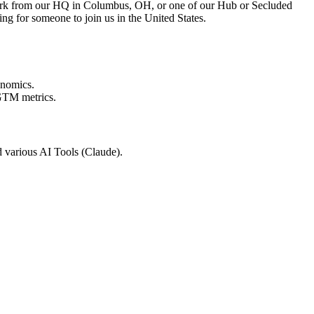
ork from our HQ in Columbus, OH, or one of our Hub or Secluded
ing for someone to join us in the United States.
conomics.
 GTM metrics.
 various AI Tools (Claude).