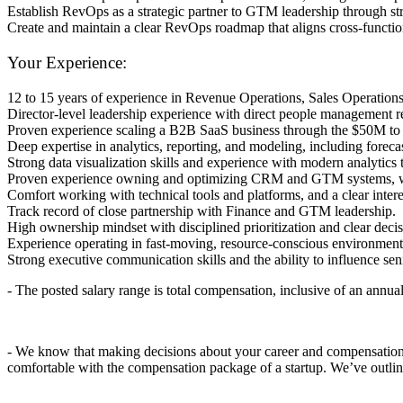
Establish RevOps as a strategic partner to GTM leadership through stro
Create and maintain a clear RevOps roadmap that aligns cross-functional
Your Experience:
12 to 15 years of experience in Revenue Operations, Sales Operatio
Director-level leadership experience with direct people management r
Proven experience scaling a B2B SaaS business through the $50M
Deep expertise in analytics, reporting, and modeling, including foreca
Strong data visualization skills and experience with modern analytics 
Proven experience owning and optimizing CRM and GTM systems, wit
Comfort working with technical tools and platforms, and a clear inter
Track record of close partnership with Finance and GTM leadership.
High ownership mindset with disciplined prioritization and clear de
Experience operating in fast-moving, resource-conscious environmen
Strong executive communication skills and the ability to influence sen
- The posted salary range is
total
compensation, inclusive of an annual
- We know that making decisions about your career and compensation i
comfortable with the compensation package of a startup. We’ve outlin