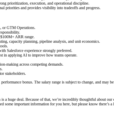
ng prioritization, execution, and operational discipline.
 priorities and provides visibility into tradeoffs and progress.
ns, or GTM Operations.
esponsibility.
 to $100M+ ARR range.
sting, capacity planning, pipeline analysis, and unit economics.
tools.
h Salesforce experience strongly preferred.
est in applying AI to improve how teams operate.
cision-making across competing demands.
ts.
ior stakeholders.
 performance bonus. The salary range is subject to change, and may be a
s a huge deal. Because of that, we’re incredibly thoughtful about our c
ed some important information for you here, but please know there’s a l