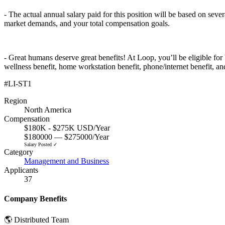
- The actual annual salary paid for this position will be based on sever
market demands, and your total compensation goals.
- Great humans deserve great benefits! At Loop, you’ll be eligible for
wellness benefit, home workstation benefit, phone/internet benefit, an
#LI-ST1
Region
North America
Compensation
$180K - $275K USD/Year
$180000 — $275000/Year
Salary Posted ✓
Category
Management and Business
Applicants
37
Company Benefits
🌎 Distributed Team