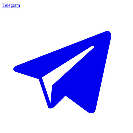
Telegram