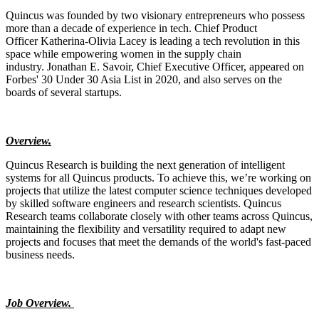
Quincus was founded by two visionary entrepreneurs who possess
more than a decade of experience in tech. Chief Product
Officer Katherina-Olivia Lacey is leading a tech revolution in this
space while empowering women in the supply chain
industry. Jonathan E. Savoir, Chief Executive Officer, appeared on
Forbes' 30 Under 30 Asia List in 2020, and also serves on the
boards of several startups.
Overview.
Quincus Research is building the next generation of intelligent
systems for all Quincus products. To achieve this, we’re working on
projects that utilize the latest computer science techniques developed
by skilled software engineers and research scientists. Quincus
Research teams collaborate closely with other teams across Quincus,
maintaining the flexibility and versatility required to adapt new
projects and focuses that meet the demands of the world's fast-paced
business needs.
Job Overview.