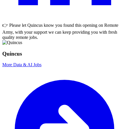
👉 Please let
Quincus
know you found this opening on Remote
Army, with your support we can keep providing you with fresh
quality remote jobs.
Quincus
More Data & AI Jobs