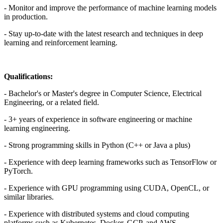
- Monitor and improve the performance of machine learning models
in production.
- Stay up-to-date with the latest research and techniques in deep
learning and reinforcement learning.
Qualifications:
- Bachelor's or Master's degree in Computer Science, Electrical
Engineering, or a related field.
- 3+ years of experience in software engineering or machine
learning engineering.
- Strong programming skills in Python (C++ or Java a plus)
- Experience with deep learning frameworks such as TensorFlow or
PyTorch.
- Experience with GPU programming using CUDA, OpenCL, or
similar libraries.
- Experience with distributed systems and cloud computing
platforms such as Kubernetes, Docker, GCP, and AWS.