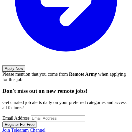
Apply Now
Please mention that you come from
Remote Army
when applying
for this job.
Don't miss out on new remote jobs!
Get curated job alerts daily on your preferred categories and access
all features!
Email Address
Register For Free
Join Telegram Channel