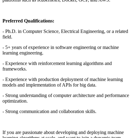
Preferred Qualifications:
- Ph.D. in Computer Science, Electrical Engineering, or a related
field.
- 5+ years of experience in software engineering or machine
learning engineering.
- Experience with reinforcement learning algorithms and
frameworks.
- Experience with production deployment of machine learning
models and implementation of APIs for big data.
- Strong understanding of computer architecture and performance
optimization.
- Strong communication and collaboration skills.
If you are passionate about developing and deploying machine
learning algorithms at scale, and want to join a dynamic team