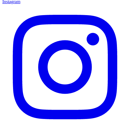
Instagram