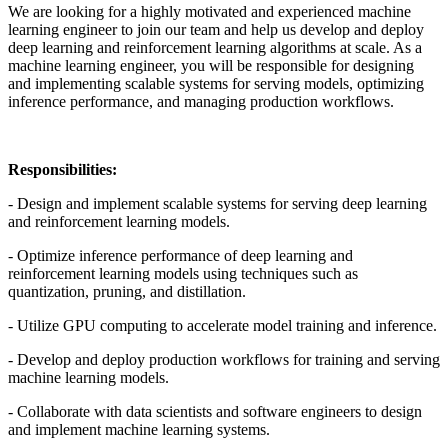
We are looking for a highly motivated and experienced machine
learning engineer to join our team and help us develop and deploy
deep learning and reinforcement learning algorithms at scale. As a
machine learning engineer, you will be responsible for designing
and implementing scalable systems for serving models, optimizing
inference performance, and managing production workflows.
Responsibilities:
- Design and implement scalable systems for serving deep learning
and reinforcement learning models.
- Optimize inference performance of deep learning and
reinforcement learning models using techniques such as
quantization, pruning, and distillation.
- Utilize GPU computing to accelerate model training and inference.
- Develop and deploy production workflows for training and serving
machine learning models.
- Collaborate with data scientists and software engineers to design
and implement machine learning systems.