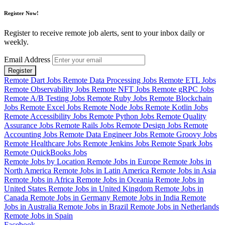
Register Now!
Register to receive remote job alerts, sent to your inbox daily or
weekly.
Email Address
Register
Remote Dart Jobs
Remote Data Processing Jobs
Remote ETL Jobs
Remote Observability Jobs
Remote NFT Jobs
Remote gRPC Jobs
Remote A/B Testing Jobs
Remote Ruby Jobs
Remote Blockchain
Jobs
Remote Excel Jobs
Remote Node Jobs
Remote Kotlin Jobs
Remote Accessibility Jobs
Remote Python Jobs
Remote Quality
Assurance Jobs
Remote Rails Jobs
Remote Design Jobs
Remote
Accounting Jobs
Remote Data Engineer Jobs
Remote Groovy Jobs
Remote Healthcare Jobs
Remote Jenkins Jobs
Remote Spark Jobs
Remote QuickBooks Jobs
Remote Jobs by Location
Remote Jobs in Europe
Remote Jobs in
North America
Remote Jobs in Latin America
Remote Jobs in Asia
Remote Jobs in Africa
Remote Jobs in Oceania
Remote Jobs in
United States
Remote Jobs in United Kingdom
Remote Jobs in
Canada
Remote Jobs in Germany
Remote Jobs in India
Remote
Jobs in Australia
Remote Jobs in Brazil
Remote Jobs in Netherlands
Remote Jobs in Spain
Facebook