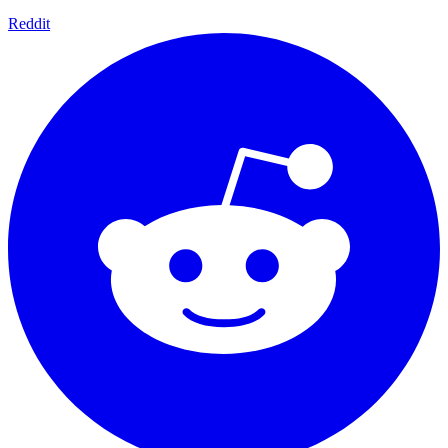
Reddit