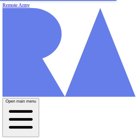
Remote Army
Open main menu