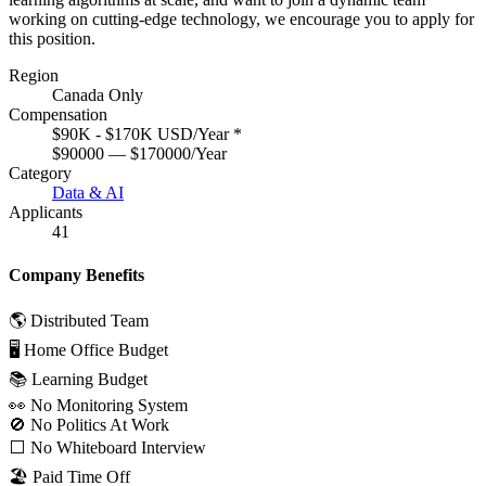
working on cutting-edge technology, we encourage you to apply for
this position.
Region
Canada Only
Compensation
$90K - $170K USD/Year
*
$90000 — $170000/Year
Category
Data & AI
Applicants
41
Company Benefits
🌎 Distributed Team
🖥 Home Office Budget
📚 Learning Budget
👀 No Monitoring System
🚫 No Politics At Work
⬜️ No Whiteboard Interview
🏖 Paid Time Off