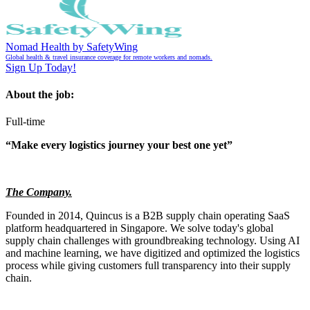
Nomad Health by SafetyWing
Global health & travel insurance coverage for remote workers and nomads.
Sign Up Today!
About the job:
Full-time
“Make every logistics journey your best one yet”
The Company.
Founded in 2014, Quincus is a B2B supply chain operating SaaS
platform headquartered in Singapore. We solve today's global
supply chain challenges with groundbreaking technology. Using AI
and machine learning, we have digitized and optimized the logistics
process while giving customers full transparency into their supply
chain.