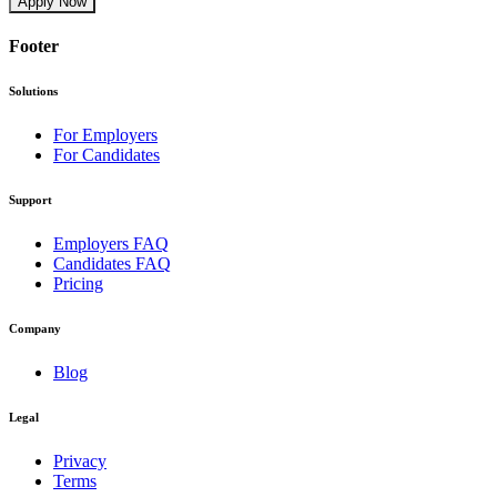
Apply Now
Footer
Solutions
For Employers
For Candidates
Support
Employers FAQ
Candidates FAQ
Pricing
Company
Blog
Legal
Privacy
Terms