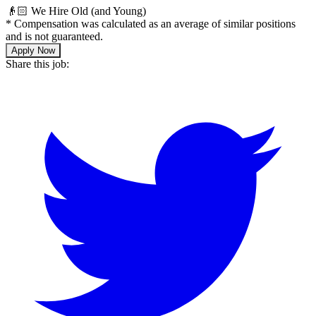
👴🏻 We Hire Old (and Young)
*
Compensation was calculated as an average of similar positions
and is not guaranteed.
Apply Now
Share this job: