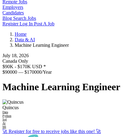
Remote Jobs
Employers
Candidates
Blog
Search Jobs
Register
Log In
Post A Job
Home
Data & AI
Machine Learning Engineer
July 18, 2026
Canada Only
$90K - $170K USD
*
$90000 — $170000/Year
Machine Learning Engineer
Quincus
Data
Python
Sql
Ai
Ml
🚀
Register for free to receive jobs like this one!
🚀