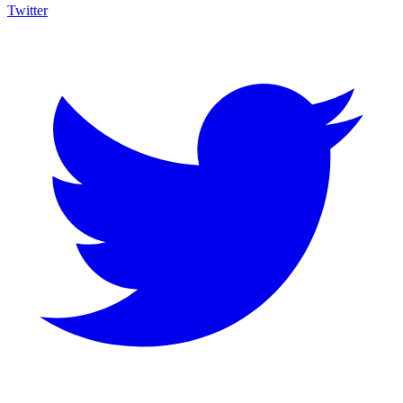
Twitter