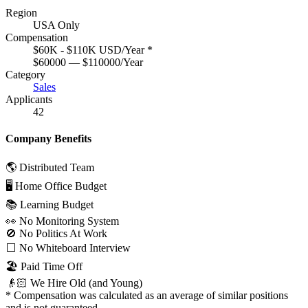
Region
USA Only
Compensation
$60K - $110K USD/Year
*
$60000 — $110000/Year
Category
Sales
Applicants
42
Company Benefits
🌎 Distributed Team
🖥 Home Office Budget
📚 Learning Budget
👀 No Monitoring System
🚫 No Politics At Work
⬜️ No Whiteboard Interview
🏖 Paid Time Off
👴🏻 We Hire Old (and Young)
*
Compensation was calculated as an average of similar positions
and is not guaranteed.