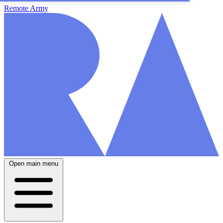
Remote Army
Open main menu