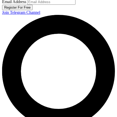
Email Address
Register For Free
Join Telegram Channel