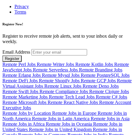
Privacy
Terms
Register Now!
Register to receive remote job alerts, sent to your inbox daily or
weekly.
Email Address
Register
Remote Perl Jobs
Remote Writer Jobs
Remote Kotlin Jobs
Remote
JavaScript Jobs
Remote Serverless Jobs
Remote Branding Jobs
Remote Erlang Jobs
Remote Mysql Jobs
Remote PostgreSQL Jobs
Remote DeFi Jobs
Remote Shopify Jobs
Remote GCP Jobs
Remote
Virtual Assistant Jobs
Remote Linux Jobs
Remote Deno Jobs
Remote Swift Jobs
Remote Compliance Jobs
Remote Clojure Jobs
Remote Marketing Jobs
Remote Tech Lead Jobs
Remote C# Jobs
Remote Microsoft Jobs
Remote React Native Jobs
Remote Account
Executive Jobs
Remote Jobs by Location
Remote Jobs in Europe
Remote Jobs in
North America
Remote Jobs in Latin America
Remote Jobs in Asia
Remote Jobs in Africa
Remote Jobs in Oceania
Remote Jobs in
United States
Remote Jobs in United Kingdom
Remote Jobs in
Canada
Remote Jobs in Germany
Remote Jobs in India
Remote