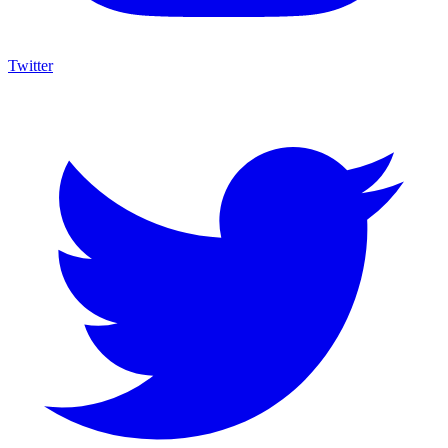
Twitter