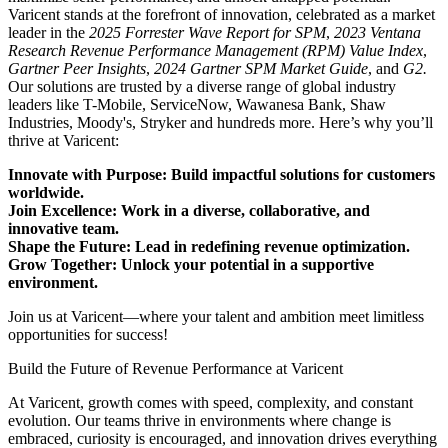
Varicent stands at the forefront of innovation, celebrated as a market
leader in the
2025 Forrester Wave Report for SPM
,
2023 Ventana
Research Revenue Performance Management (RPM) Value Index
,
Gartner Peer Insights
,
2024 Gartner SPM Market Guide
, and
G2.
Our solutions are trusted by a diverse range of global industry
leaders like T-Mobile, ServiceNow, Wawanesa Bank, Shaw
Industries, Moody's, Stryker and hundreds more. Here’s why you’ll
thrive at Varicent:
Innovate with Purpose: Build impactful solutions for customers
worldwide.
Join Excellence: Work in a diverse, collaborative, and
innovative team.
Shape the Future: Lead in redefining revenue optimization.
Grow Together: Unlock your potential in a supportive
environment.
Join us at Varicent—where your talent and ambition meet limitless
opportunities for success!
Build the Future of Revenue Performance at Varicent
At Varicent, growth comes with speed, complexity, and constant
evolution. Our teams thrive in environments where change is
embraced, curiosity is encouraged, and innovation drives everything