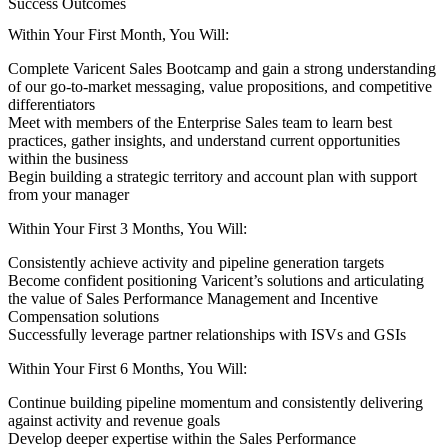
Success Outcomes
Within Your First Month, You Will:
Complete Varicent Sales Bootcamp and gain a strong understanding
of our go-to-market messaging, value propositions, and competitive
differentiators
Meet with members of the Enterprise Sales team to learn best
practices, gather insights, and understand current opportunities
within the business
Begin building a strategic territory and account plan with support
from your manager
Within Your First 3 Months, You Will:
Consistently achieve activity and pipeline generation targets
Become confident positioning Varicent’s solutions and articulating
the value of Sales Performance Management and Incentive
Compensation solutions
Successfully leverage partner relationships with ISVs and GSIs
Within Your First 6 Months, You Will:
Continue building pipeline momentum and consistently delivering
against activity and revenue goals
Develop deeper expertise within the Sales Performance