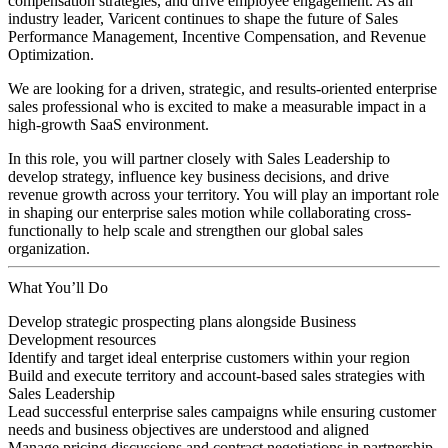
compensation strategies, and drive employee engagement. As an
industry leader, Varicent continues to shape the future of Sales
Performance Management, Incentive Compensation, and Revenue
Optimization.
We are looking for a driven, strategic, and results-oriented enterprise
sales professional who is excited to make a measurable impact in a
high-growth SaaS environment.
In this role, you will partner closely with Sales Leadership to
develop strategy, influence key business decisions, and drive
revenue growth across your territory. You will play an important role
in shaping our enterprise sales motion while collaborating cross-
functionally to help scale and strengthen our global sales
organization.
What You’ll Do
Develop strategic prospecting plans alongside Business
Development resources
Identify and target ideal enterprise customers within your region
Build and execute territory and account-based sales strategies with
Sales Leadership
Lead successful enterprise sales campaigns while ensuring customer
needs and business objectives are understood and aligned
Manage pricing discussions and contract negotiations in partnership