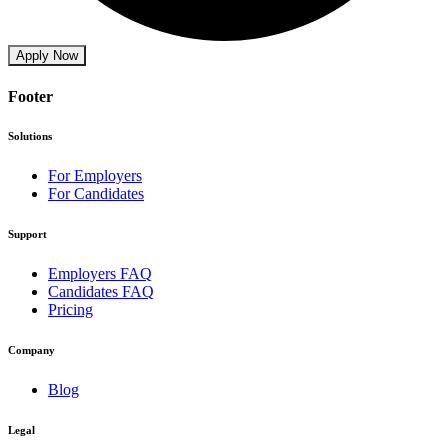
Apply Now
Footer
Solutions
For Employers
For Candidates
Support
Employers FAQ
Candidates FAQ
Pricing
Company
Blog
Legal