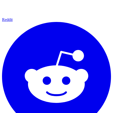
Reddit