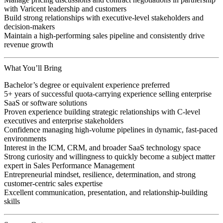
with Varicent leadership and customers
Build strong relationships with executive-level stakeholders and
decision-makers
Maintain a high-performing sales pipeline and consistently drive
revenue growth
What You’ll Bring
Bachelor’s degree or equivalent experience preferred
5+ years of successful quota-carrying experience selling enterprise
SaaS or software solutions
Proven experience building strategic relationships with C-level
executives and enterprise stakeholders
Confidence managing high-volume pipelines in dynamic, fast-paced
environments
Interest in the ICM, CRM, and broader SaaS technology space
Strong curiosity and willingness to quickly become a subject matter
expert in Sales Performance Management
Entrepreneurial mindset, resilience, determination, and strong
customer-centric sales expertise
Excellent communication, presentation, and relationship-building
skills