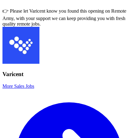
👉 Please let
Varicent
know you found this opening on Remote
Army, with your support we can keep providing you with fresh
quality remote jobs.
Varicent
More Sales Jobs