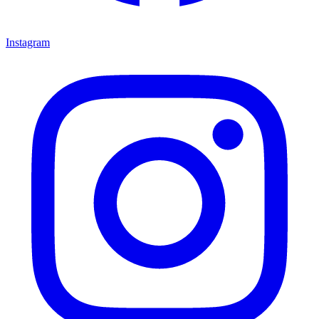
Instagram