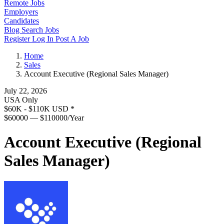
Remote Jobs
Employers
Candidates
Blog
Search Jobs
Register
Log In
Post A Job
Home
Sales
Account Executive (Regional Sales Manager)
July 22, 2026
USA Only
$60K - $110K USD
*
$60000 — $110000/Year
Account Executive (Regional
Sales Manager)