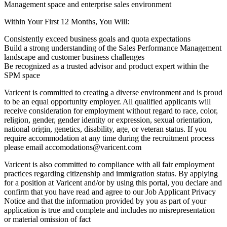
Management space and enterprise sales environment
Within Your First 12 Months, You Will:
Consistently exceed business goals and quota expectations
Build a strong understanding of the Sales Performance Management
landscape and customer business challenges
Be recognized as a trusted advisor and product expert within the
SPM space
Varicent is committed to creating a diverse environment and is proud
to be an equal opportunity employer. All qualified applicants will
receive consideration for employment without regard to race, color,
religion, gender, gender identity or expression, sexual orientation,
national origin, genetics, disability, age, or veteran status. If you
require accommodation at any time during the recruitment process
please email accomodations@varicent.com
Varicent is also committed to compliance with all fair employment
practices regarding citizenship and immigration status. By applying
for a position at Varicent and/or by using this portal, you declare and
confirm that you have read and agree to our
Job Applicant Privacy
Notice
and that the information provided by you as part of your
application is true and complete and includes no misrepresentation
or material omission of fact