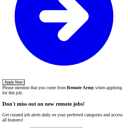
Apply Now
Please mention that you come from
Remote Army
when applying
for this job.
Don't miss out on new remote jobs!
Get curated job alerts daily on your preferred categories and access
all features!