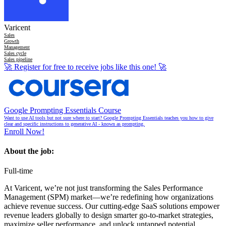
Varicent
Sales
Growth
Management
Sales cycle
Sales pipeline
🚀
Register for free to receive jobs like this one!
🚀
Google Prompting Essentials Course
Want to use AI tools but not sure where to start? Google Prompting Essentials teaches you how to give
clear and specific instructions to generative AI - known as prompting.
Enroll Now!
About the job:
Full-time
At Varicent, we’re not just transforming the Sales Performance
Management (SPM) market—we’re redefining how organizations
achieve revenue success. Our cutting-edge SaaS solutions empower
revenue leaders globally to design smarter go-to-market strategies,
maximize seller performance, and unlock untapped potential.