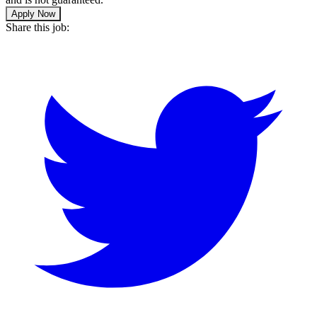
Apply Now
Share this job: