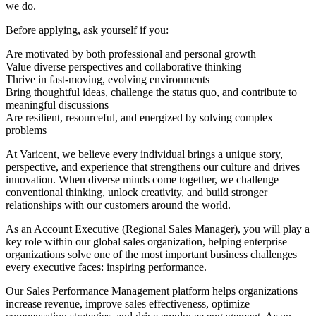
we do.
Before applying, ask yourself if you:
Are motivated by both professional and personal growth
Value diverse perspectives and collaborative thinking
Thrive in fast-moving, evolving environments
Bring thoughtful ideas, challenge the status quo, and contribute to
meaningful discussions
Are resilient, resourceful, and energized by solving complex
problems
At Varicent, we believe every individual brings a unique story,
perspective, and experience that strengthens our culture and drives
innovation. When diverse minds come together, we challenge
conventional thinking, unlock creativity, and build stronger
relationships with our customers around the world.
As an Account Executive (Regional Sales Manager), you will play a
key role within our global sales organization, helping enterprise
organizations solve one of the most important business challenges
every executive faces: inspiring performance.
Our Sales Performance Management platform helps organizations
increase revenue, improve sales effectiveness, optimize