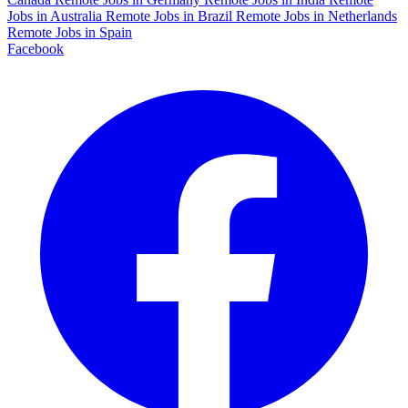
Jobs in Australia
Remote Jobs in Brazil
Remote Jobs in Netherlands
Remote Jobs in Spain
Facebook