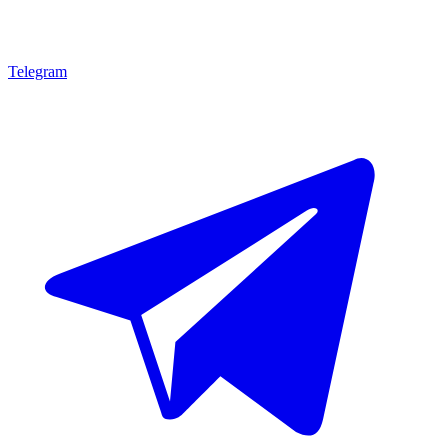
Telegram