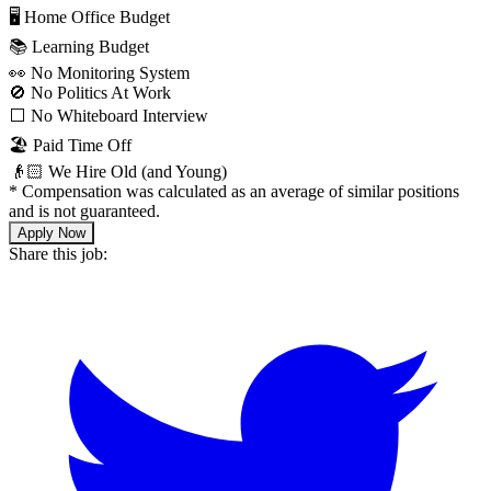
🖥 Home Office Budget
📚 Learning Budget
👀 No Monitoring System
🚫 No Politics At Work
⬜️ No Whiteboard Interview
🏖 Paid Time Off
👴🏻 We Hire Old (and Young)
*
Compensation was calculated as an average of similar positions
and is not guaranteed.
Apply Now
Share this job: