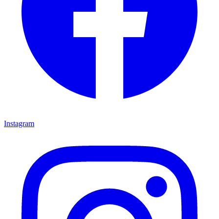
Instagram