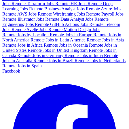
Jobs
Remote Terraform Jobs
Remote HR Jobs
Remote Deep
Learning Jobs
Remote Business Analyst Jobs
Remote Azure Jobs
Remote AWS Jobs
Remote Wireframing Jobs
Remote Payroll Jobs
Remote Illustrator Jobs
Remote Data Analyst Jobs
Remote
Engineering Jobs
Remote GitHub Actions Jobs
Remote Telecom
Jobs
Remote Svelte Jobs
Remote Motion Design Jobs
Remote Jobs by Location
Remote Jobs in Europe
Remote Jobs in
North America
Remote Jobs in Latin America
Remote Jobs in Asia
Remote Jobs in Africa
Remote Jobs in Oceania
Remote Jobs in
United States
Remote Jobs in United Kingdom
Remote Jobs in
Canada
Remote Jobs in Germany
Remote Jobs in India
Remote
Jobs in Australia
Remote Jobs in Brazil
Remote Jobs in Netherlands
Remote Jobs in Spain
Facebook