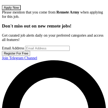
Apply Now
Please mention that you come from
Remote Army
when applying
for this job.
Don't miss out on new remote jobs!
Get curated job alerts daily on your preferred categories and access
all features!
Email Address
Register For Free
Join Telegram Channel