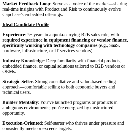
Market Feedback Loop
: Serve as a voice of the market—sharing
real-time insights with Product and Risk to continuously evolve
Capchase’s embedded offerings.
Ideal Candidate Profile
Experience
: 5+ years in a quota-carrying B2B sales role, with
required experience in equipment financing or vendor finance,
specifically working with technology companies
(e.g., SaaS,
hardware, infrastructure, or IT services vendors).
Industry Knowledge
: Deep familiarity with financial products,
embedded finance, or capital solutions tailored to B2B vendors or
OEMs.
Strategic Seller
: Strong consultative and value-based selling
approach—comfortable selling to both economic buyers and
technical users.
Builder Mentality
: You’ve launched programs or products in
ambiguous environments; you’re energized by unstructured
opportunity.
Execution-Oriented
: Self-starter who thrives under pressure and
consistently meets or exceeds targets.