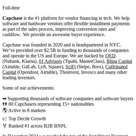
Full-time
Capchase
is the #1 platform for vendor financing in tech. We help
software and hardware vendors offer flexible installment payments
as part of the sales process, improving conversion rates and
cashflow. We provide an awesome buyer experience.
Capchase was founded in 2020 and is headquartered in NYC.
We’ve provided over $2.5B in funding to thousands of companies
and operate in the US and Europe. We are backed by
QED
(Nubank, Klarna),
01 Advisors
(Tipalti, MasterClass),
Bling Capital
(Airtable, GitLab, Lyft, Square),
SciFi
(Stripe, Brex),
Caffeinated
Capital
(Opendoor, Airtable), Thomvest, Invesco and many other
leading investors.
Some of our achievements:
➡ Supporting thousands of software companies and software buyers
👫 80 Capchasers representing 15+ nationalities
🌎 Active in 8 markets
📈 Top Decile Growth
🏅 Ranked #1 across B2B BNPL