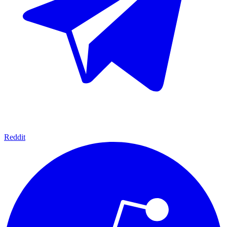
Reddit