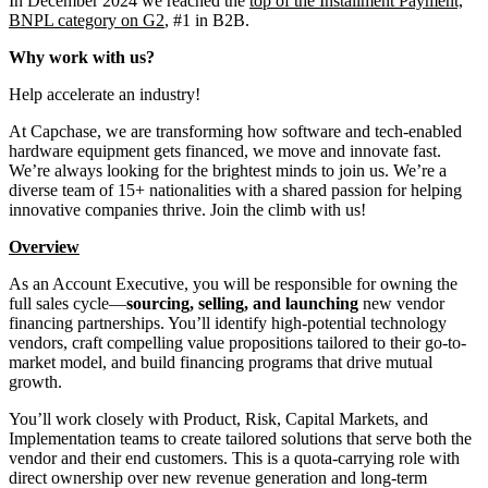
In December 2024 we reached the
top of the Installment Payment,
BNPL category on G2
, #1 in B2B.
Why work with us?
Help accelerate an industry!
At Capchase, we are transforming how software and tech-enabled
hardware equipment gets financed, we move and innovate fast.
We’re always looking for the brightest minds to join us. We’re a
diverse team of 15+ nationalities with a shared passion for helping
innovative companies thrive. Join the climb with us!
Overview
As an Account Executive, you will be responsible for owning the
full sales cycle—
sourcing, selling, and launching
new vendor
financing partnerships. You’ll identify high-potential technology
vendors, craft compelling value propositions tailored to their go-to-
market model, and build financing programs that drive mutual
growth.
You’ll work closely with Product, Risk, Capital Markets, and
Implementation teams to create tailored solutions that serve both the
vendor and their end customers. This is a quota-carrying role with
direct ownership over new revenue generation and long-term