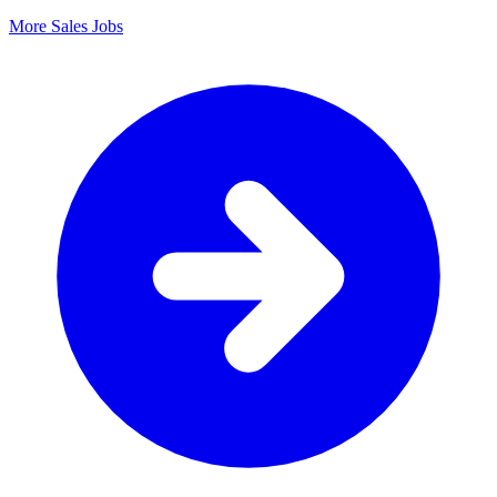
More Sales Jobs