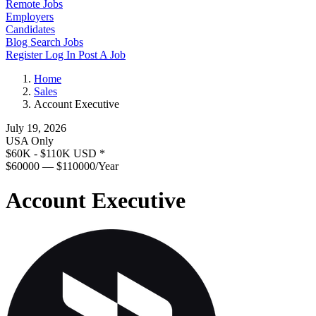
Remote Jobs
Employers
Candidates
Blog
Search Jobs
Register
Log In
Post A Job
Home
Sales
Account Executive
July 19, 2026
USA Only
$60K - $110K USD
*
$60000 — $110000/Year
Account Executive