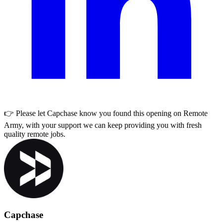
👉 Please let
Capchase
know you found this opening on Remote
Army, with your support we can keep providing you with fresh
quality remote jobs.
Capchase