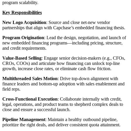
program scalability.
Key Responsibilities
New Logo Acquisition
: Source and close net-new vendor
partnerships that align with Capchase’s embedded financing thesis.
Program Origination
: Lead the design, negotiation, and launch of
new embedded financing programs—including pricing, structure,
and credit requirements.
Value-Based Selling
: Engage senior decision-makers (e.g., CFOs,
CROs, COOs) and articulate how financing can unlock top-line
growth, increase close rates, or eliminate cash flow friction.
Multithreaded Sales Motion
: Drive top-down alignment with
finance leaders and bottom-up adoption with sales enablement and
field reps.
Cross-Functional Execution
: Collaborate internally with credit,
legal, operations, and product teams to shepherd complex deals to
close and ensure a successful launch.
Pipeline Management
: Maintain a healthy outbound pipeline,
prioritize the right deals, and deliver consistent quota attainment.