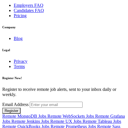
Employers FAQ
Candidates FAQ
Pricing
Company
Blog
Legal
Privacy
Terms
Register Now!
Register to receive remote job alerts, sent to your inbox daily or
weekly.
Email Address
Register
Remote MongoDB Jobs
Remote WebSockets Jobs
Remote Grafana
Jobs
Remote Jenkins Jobs
Remote UX Jobs
Remote Tableau Jobs
Remote QuickBooks Jobs
Remote Prometheus Jobs
Remote Sass