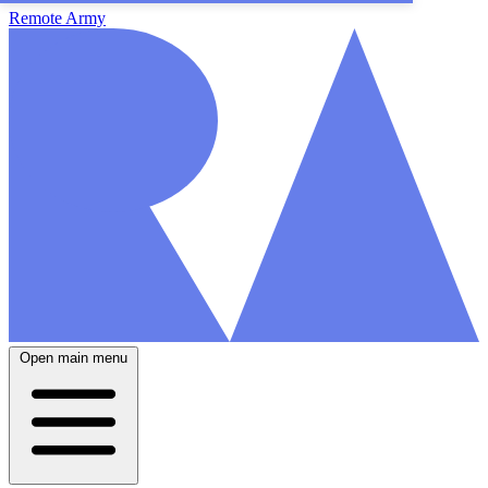
Remote Army
Open main menu