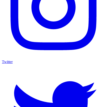
Twitter