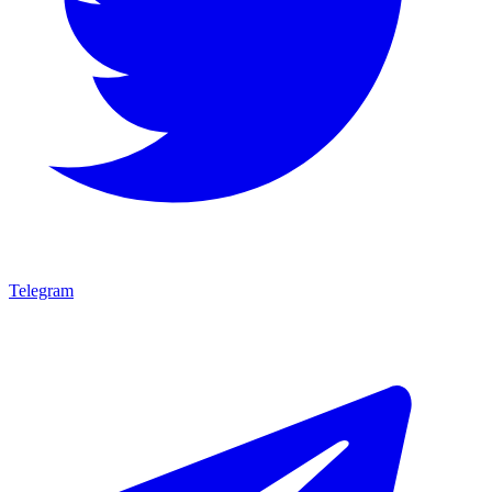
Telegram