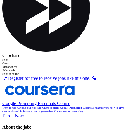
Capchase
Sales
Growth
Management
Sales cycle
Sales pipeline
🚀
Register for free to receive jobs like this one!
🚀
Google Prompting Essentials Course
Want to use AI tools but not sure where to start? Google Prompting Essentials teaches you how to give
clear and specific instructions to generative AI - known as prompting.
Enroll Now!
About the job: