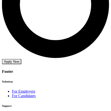
Apply Now
Footer
Solutions
For Employers
For Candidates
Support