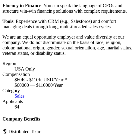
Fluency in Finance
: You can speak the language of CFOs and
structure win-win financing solutions with complex requirements.
Tools
: Experience with CRM (e.g., Salesforce) and comfort
managing deals through long, multi-threaded sales cycles.
We are an equal opportunity employer and value diversity at our
company. We do not discriminate on the basis of race, religion,
colour, national origin, gender, sexual orientation, age, marital status,
veteran status, or disability status.
Region
USA Only
Compensation
$60K - $110K USD/Year
*
$60000 — $110000/Year
Category
Sales
Applicants
64
Company Benefits
🌎 Distributed Team