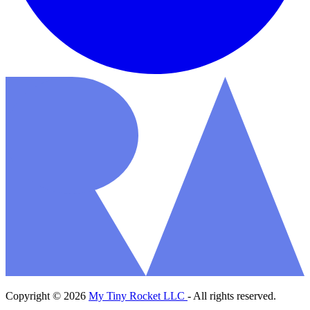
Copyright © 2026
My Tiny Rocket LLC
- All rights reserved.