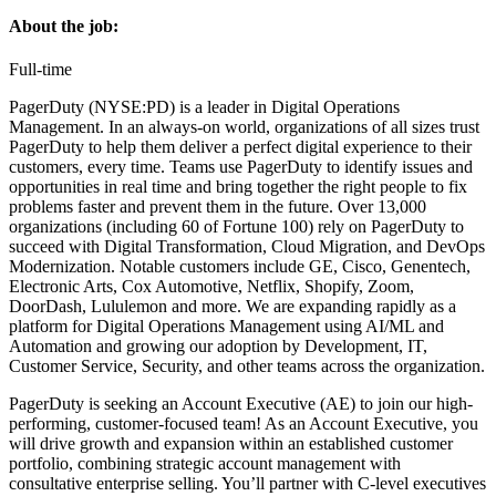
About the job:
Full-time
PagerDuty (NYSE:PD) is a leader in Digital Operations
Management. In an always-on world, organizations of all sizes trust
PagerDuty to help them deliver a perfect digital experience to their
customers, every time. Teams use PagerDuty to identify issues and
opportunities in real time and bring together the right people to fix
problems faster and prevent them in the future. Over 13,000
organizations (including 60 of Fortune 100) rely on PagerDuty to
succeed with Digital Transformation, Cloud Migration, and DevOps
Modernization. Notable customers include GE, Cisco, Genentech,
Electronic Arts, Cox Automotive, Netflix, Shopify, Zoom,
DoorDash, Lululemon and more. We are expanding rapidly as a
platform for Digital Operations Management using AI/ML and
Automation and growing our adoption by Development, IT,
Customer Service, Security, and other teams across the organization.
PagerDuty is seeking an Account Executive (AE) to join our high-
performing, customer-focused team! As an Account Executive, you
will drive growth and expansion within an established customer
portfolio, combining strategic account management with
consultative enterprise selling. You’ll partner with C-level executives