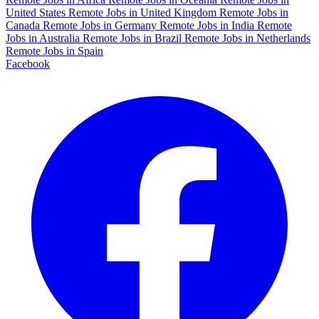
United States
Remote Jobs in United Kingdom
Remote Jobs in
Canada
Remote Jobs in Germany
Remote Jobs in India
Remote
Jobs in Australia
Remote Jobs in Brazil
Remote Jobs in Netherlands
Remote Jobs in Spain
Facebook