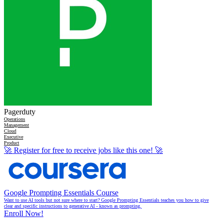
Pagerduty
Operations
Management
Cloud
Executive
Product
🚀
Register for free to receive jobs like this one!
🚀
Google Prompting Essentials Course
Want to use AI tools but not sure where to start? Google Prompting Essentials teaches you how to give
clear and specific instructions to generative AI - known as prompting.
Enroll Now!