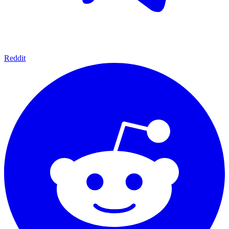
Reddit