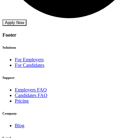
Apply Now
Footer
Solutions
For Employers
For Candidates
Support
Employers FAQ
Candidates FAQ
Pricing
Company
Blog
Legal