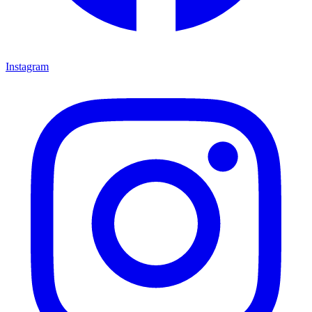
Instagram