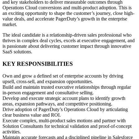
and key stakeholders to deliver measurable outcomes through
Operations Cloud conversions and multi-product adoption. This is
an exciting opportunity to shape the customer’s journey, close high-
value deals, and accelerate PagerDuty’s growth in the enterprise
market.
The ideal candidate is a relationship-driven sales professional who
thrives in complex deal cycles, excels at executive engagement, and
is passionate about delivering customer impact through innovative
SaaS solutions.
KEY RESPONSIBILITIES
Own and grow a defined set of enterprise accounts by driving
upsell, cross-sell, and expansion opportunities.
Build and maintain trusted executive relationships through regular
in-person engagement and consultative selling.
Develop and execute strategic account plans to identify growth
areas, expansion pathways, and competitive positioning.
Drive adoption of PagerDuty’s Operations Cloud by articulating
clear business value and ROI.
Execute complex, multi-product sales motions and partner with
Solution Consultants for technical validation and proof-of-concept
activities.
Maintain accurate forecasts and a disciplined pipeline in Salesforce