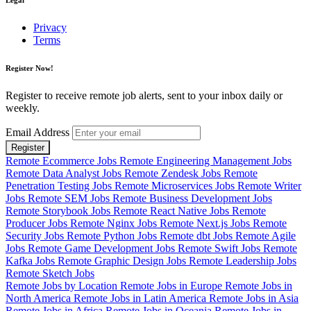
Privacy
Terms
Register Now!
Register to receive remote job alerts, sent to your inbox daily or
weekly.
Email Address
Register
Remote Ecommerce Jobs
Remote Engineering Management Jobs
Remote Data Analyst Jobs
Remote Zendesk Jobs
Remote
Penetration Testing Jobs
Remote Microservices Jobs
Remote Writer
Jobs
Remote SEM Jobs
Remote Business Development Jobs
Remote Storybook Jobs
Remote React Native Jobs
Remote
Producer Jobs
Remote Nginx Jobs
Remote Next.js Jobs
Remote
Security Jobs
Remote Python Jobs
Remote dbt Jobs
Remote Agile
Jobs
Remote Game Development Jobs
Remote Swift Jobs
Remote
Kafka Jobs
Remote Graphic Design Jobs
Remote Leadership Jobs
Remote Sketch Jobs
Remote Jobs by Location
Remote Jobs in Europe
Remote Jobs in
North America
Remote Jobs in Latin America
Remote Jobs in Asia
Remote Jobs in Africa
Remote Jobs in Oceania
Remote Jobs in