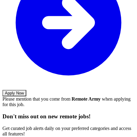
Apply Now
Please mention that you come from
Remote Army
when applying
for this job.
Don't miss out on new remote jobs!
Get curated job alerts daily on your preferred categories and access
all features!