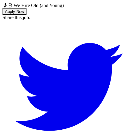
👴🏻 We Hire Old (and Young)
Apply Now
Share this job: