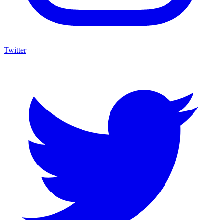
Twitter