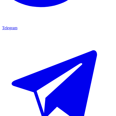
Telegram