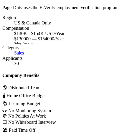
PagerDuty uses the E-Verify employment verification program.
Region
US & Canada Only
Compensation
$130K - $154K USD/Year
$130000 — $154000/Year
Salary Posted ✓
Category
Sales
Applicants
30
Company Benefits
🌎 Distributed Team
🖥 Home Office Budget
📚 Learning Budget
👀 No Monitoring System
🚫 No Politics At Work
⬜️ No Whiteboard Interview
🏖 Paid Time Off