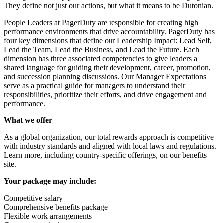
They define not just our actions, but what it means to be Dutonian.
People Leaders at PagerDuty are responsible for creating high
performance environments that drive accountability. PagerDuty has
four key dimensions that define our Leadership Impact: Lead Self,
Lead the Team, Lead the Business, and Lead the Future. Each
dimension has three associated competencies to give leaders a
shared language for guiding their development, career, promotion,
and succession planning discussions. Our Manager Expectations
serve as a practical guide for managers to understand their
responsibilities, prioritize their efforts, and drive engagement and
performance.
What we offer
As a global organization, our total rewards approach is competitive
with industry standards and aligned with local laws and regulations.
Learn more, including country-specific offerings, on our
benefits
site
.
Your package may include:
Competitive salary
Comprehensive benefits package
Flexible work arrangements