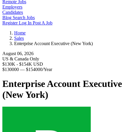
Remote Jobs
Employers
Candidates
Blog
Search Jobs
Register
Log In
Post A Job
Home
Sales
Enterprise Account Executive (New York)
August 06, 2026
US & Canada Only
$130K - $154K USD
$130000 — $154000/Year
Enterprise Account Executive
(New York)