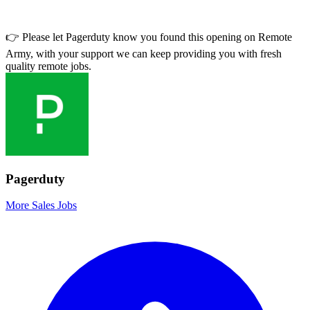
👉 Please let
Pagerduty
know you found this opening on Remote
Army, with your support we can keep providing you with fresh
quality remote jobs.
Pagerduty
More Sales Jobs