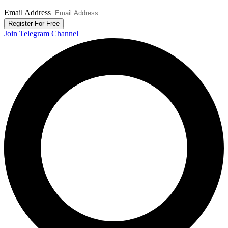
Email Address
Register For Free
Join Telegram Channel