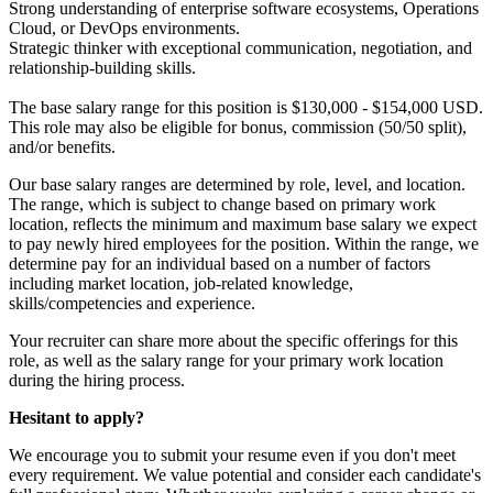
Strong understanding of enterprise software ecosystems, Operations
Cloud, or DevOps environments.
Strategic thinker with exceptional communication, negotiation, and
relationship-building skills.
The
base
salary range for this position is $130,000 - $154,000 USD.
This role may also be eligible for bonus, commission (50/50 split),
and/or benefits.
Our base salary ranges are determined by role, level, and location.
The range, which is subject to change based on primary work
location, reflects the minimum and maximum base salary we expect
to pay newly hired employees for the position. Within the range, we
determine pay for an individual based on a number of factors
including market location, job-related knowledge,
skills/competencies and experience.
Your recruiter can share more about the specific offerings for this
role, as well as the salary range for your primary work location
during the hiring process.
Hesitant to apply?
We encourage you to submit your resume even if you don't meet
every requirement. We value potential and consider each candidate's