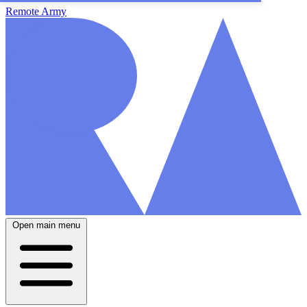
Remote Army
Open main menu