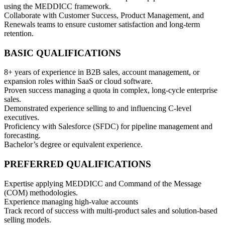
using the MEDDICC framework.
Collaborate with Customer Success, Product Management, and
Renewals teams to ensure customer satisfaction and long-term
retention.
BASIC QUALIFICATIONS
8+ years of experience in B2B sales, account management, or
expansion roles within SaaS or cloud software.
Proven success managing a quota in complex, long-cycle enterprise
sales.
Demonstrated experience selling to and influencing C-level
executives.
Proficiency with Salesforce (SFDC) for pipeline management and
forecasting.
Bachelor’s degree or equivalent experience.
PREFERRED QUALIFICATIONS
Expertise applying MEDDICC and Command of the Message
(COM) methodologies.
Experience managing high-value accounts
Track record of success with multi-product sales and solution-based
selling models.