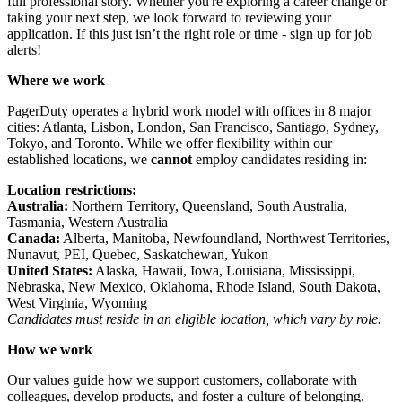
full professional story. Whether you're exploring a career change or
taking your next step, we look forward to reviewing your
application. If this just isn’t the right role or time - sign up for
job
alerts
!
Where we work
PagerDuty operates a hybrid work model with
offices
in 8 major
cities: Atlanta, Lisbon, London, San Francisco, Santiago, Sydney,
Tokyo, and Toronto. While we offer flexibility within our
established locations, we
cannot
employ candidates residing in:
Location restrictions:
Australia:
Northern Territory, Queensland, South Australia,
Tasmania, Western Australia
Canada:
Alberta, Manitoba, Newfoundland, Northwest Territories,
Nunavut, PEI, Quebec, Saskatchewan, Yukon
United States:
Alaska, Hawaii, Iowa, Louisiana, Mississippi,
Nebraska, New Mexico, Oklahoma, Rhode Island, South Dakota,
West Virginia, Wyoming
Candidates must reside in an eligible location, which vary by role.
How we work
Our values
guide how we support customers, collaborate with
colleagues, develop products, and foster a culture of belonging.