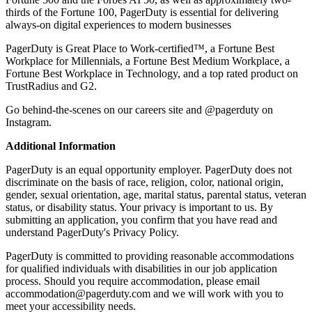
thirds of the Fortune 100, PagerDuty is essential for delivering
always-on digital experiences to modern businesses
PagerDuty is Great Place to Work-certified™, a Fortune Best
Workplace for Millennials, a Fortune Best Medium Workplace, a
Fortune Best Workplace in Technology, and a top rated product on
TrustRadius and G2.
Go behind-the-scenes on our
careers site
and @pagerduty on
Instagram.
Additional Information
PagerDuty is an equal opportunity employer. PagerDuty does not
discriminate on the basis of race, religion, color, national origin,
gender, sexual orientation, age, marital status, parental status, veteran
status, or disability status. Your privacy is important to us. By
submitting an application, you confirm that you have read and
understand PagerDuty's
Privacy Policy
.
PagerDuty is committed to providing reasonable accommodations
for qualified individuals with disabilities in our job application
process. Should you require accommodation, please email
accommodation@pagerduty.com and we will work with you to
meet your accessibility needs.