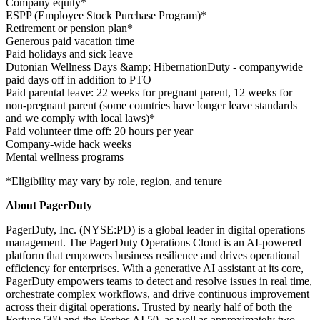
Company equity*
ESPP (Employee Stock Purchase Program)*
Retirement or pension plan*
Generous paid vacation time
Paid holidays and sick leave
Dutonian Wellness Days &amp; HibernationDuty - companywide
paid days off in addition to PTO
Paid parental leave: 22 weeks for pregnant parent, 12 weeks for
non-pregnant parent (some countries have longer leave standards
and we comply with local laws)*
Paid volunteer time off: 20 hours per year
Company-wide hack weeks
Mental wellness programs
*Eligibility may vary by role, region, and tenure
About PagerDuty
PagerDuty, Inc. (NYSE:PD) is a global leader in digital operations
management. The PagerDuty Operations Cloud is an AI-powered
platform that empowers business resilience and drives operational
efficiency for enterprises. With a generative AI assistant at its core,
PagerDuty empowers teams to detect and resolve issues in real time,
orchestrate complex workflows, and drive continuous improvement
across their digital operations. Trusted by nearly half of both the
Fortune 500 and the Forbes AI 50, as well as approximately two-